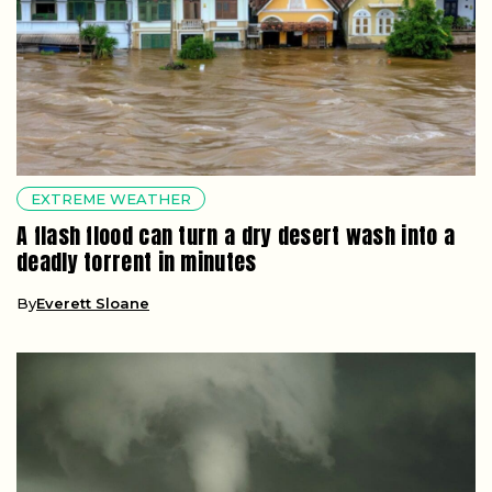
EXTREME WEATHER
A flash flood can turn a dry desert wash into a
deadly torrent in minutes
By
Everett Sloane