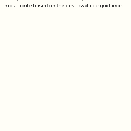
most acute based on the best available guidance.