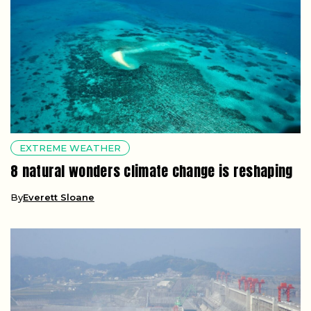
EXTREME WEATHER
8 natural wonders climate change is reshaping
By
Everett Sloane