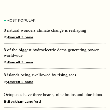
MOST POPULAR
8 natural wonders climate change is reshaping
By
Everett Sloane
8 of the biggest hydroelectric dams generating power
worldwide
By
Everett Sloane
8 islands being swallowed by rising seas
By
Everett Sloane
Octopuses have three hearts, nine brains and blue blood
By
BeckhamLangford