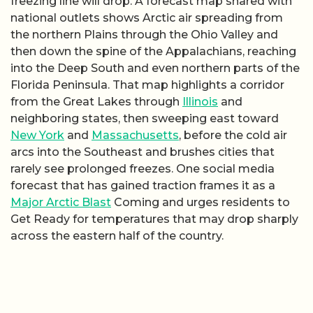
freezing line will drop. A forecast map shared with
national outlets shows Arctic air spreading from
the northern Plains through the Ohio Valley and
then down the spine of the Appalachians, reaching
into the Deep South and even northern parts of the
Florida Peninsula. That map highlights a corridor
from the Great Lakes through
Illinois
and
neighboring states, then sweeping east toward
New York
and
Massachusetts
, before the cold air
arcs into the Southeast and brushes cities that
rarely see prolonged freezes. One social media
forecast that has gained traction frames it as a
Major Arctic Blast
Coming and urges residents to
Get Ready for temperatures that may drop sharply
across the eastern half of the country.