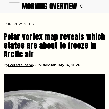
EXTREME WEATHER
Polar vortex map reveals which
states are about to freeze in
Arctic air
By
Everett Sloane
Published
January 16, 2026