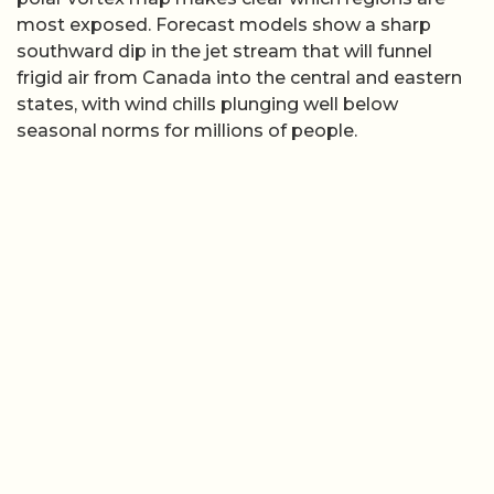
most exposed. Forecast models show a sharp
southward dip in the jet stream that will funnel
frigid air from Canada into the central and eastern
states, with wind chills plunging well below
seasonal norms for millions of people.