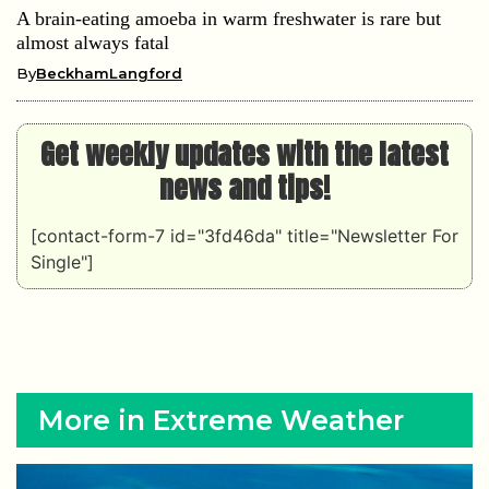
A brain-eating amoeba in warm freshwater is rare but
almost always fatal
By
BeckhamLangford
Get weekly updates with the latest
news and tips!
[contact-form-7 id="3fd46da" title="Newsletter For
Single"]
More in Extreme Weather