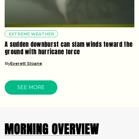
EXTREME WEATHER
A sudden downburst can slam winds toward the
ground with hurricane force
By
Everett Sloane
SEE MORE