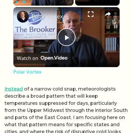
×
Play
Unmute
Fullscreen
Polar Vortex
Play Video
Watch on
Polar Vortex
Instead
of a narrow cold snap, meteorologists
describe a broad pattern that will keep
temperatures suppressed for days, particularly
from the Upper Midwest through the interior South
and parts of the East Coast. I am focusing here on
what that pattern means for specific states and
cities, and where the risk of disruptive cold looks