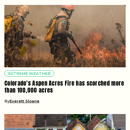
EXTREME WEATHER
Colorado’s Aspen Acres Fire has scorched more
than 100,000 acres
By
Everett Sloane