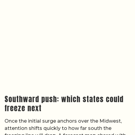
Southward push: which states could
freeze next
Once the initial surge anchors over the Midwest,
attention shifts quickly to how far south the