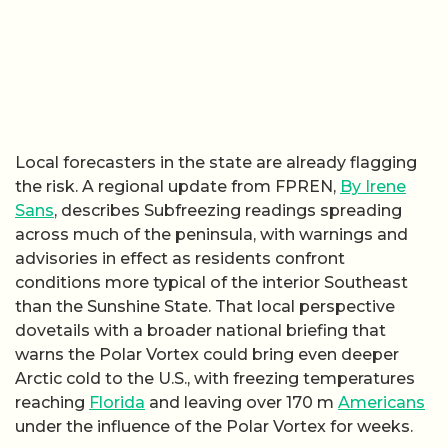
Local forecasters in the state are already flagging
the risk. A regional update from FPREN,
By Irene
Sans
, describes Subfreezing readings spreading
across much of the peninsula, with warnings and
advisories in effect as residents confront
conditions more typical of the interior Southeast
than the Sunshine State. That local perspective
dovetails with a broader national briefing that
warns the Polar Vortex could bring even deeper
Arctic cold to the U.S., with freezing temperatures
reaching
Florida
and leaving over 170 m
Americans
under the influence of the Polar Vortex for weeks.