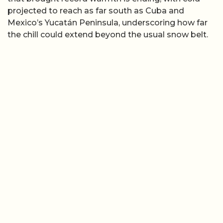
projected to reach as far south as Cuba and
Mexico’s Yucatán Peninsula, underscoring how far
the chill could extend beyond the usual snow belt.