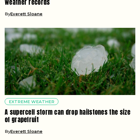
weather records
By
Everett Sloane
EXTREME WEATHER
A supercell storm can drop hailstones the size
of grapefruit
By
Everett Sloane