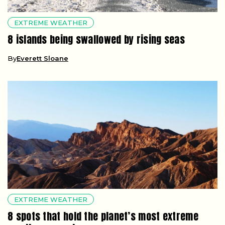
EXTREME WEATHER
8 islands being swallowed by rising seas
By
Everett Sloane
EXTREME WEATHER
8 spots that hold the planet’s most extreme