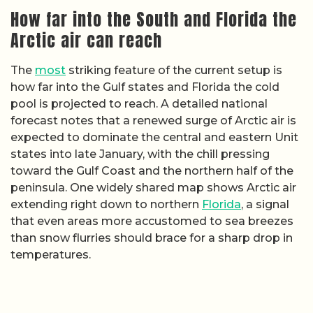
How far into the South and Florida the
Arctic air can reach
The
most
striking feature of the current setup is
how far into the Gulf states and Florida the cold
pool is projected to reach. A detailed national
forecast notes that a renewed surge of Arctic air is
expected to dominate the central and eastern Unit
states into late January, with the chill pressing
toward the Gulf Coast and the northern half of the
peninsula. One widely shared map shows Arctic air
extending right down to northern
Florida
, a signal
that even areas more accustomed to sea breezes
than snow flurries should brace for a sharp drop in
temperatures.