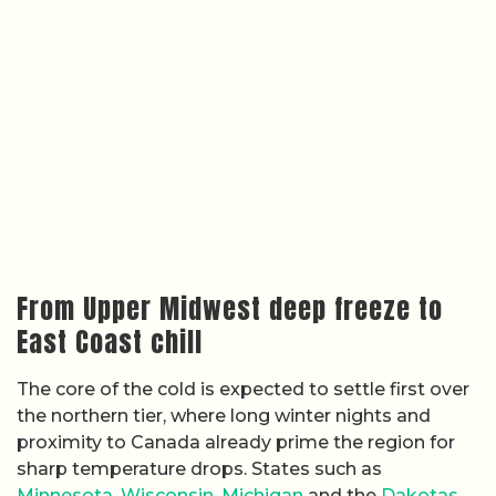
From Upper Midwest deep freeze to
East Coast chill
The core of the cold is expected to settle first over
the northern tier, where long winter nights and
proximity to Canada already prime the region for
sharp temperature drops. States such as
Minnesota
,
Wisconsin
,
Michigan
and the
Dakotas