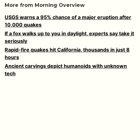
More from Morning Overview
USGS warns a 95% chance of a major eruption after
10,000 quakes
If a fox walks up to you in daylight, experts say take it
seriously
Rapid-fire quakes hit California, thousands in just 8
hours
Ancient carvings depict humanoids with unknown
tech