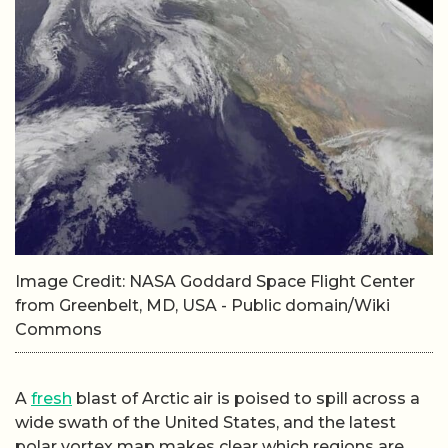
Image Credit: NASA Goddard Space Flight Center
from Greenbelt, MD, USA - Public domain/Wiki
Commons
A
fresh
blast of Arctic air is poised to spill across a
wide swath of the United States, and the latest
polar vortex map makes clear which regions are