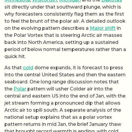
sit directly under that southward plunge, which is
why forecasters consistently flag them as the first
to feel the brunt of the polar air. A detailed outlook
on the evolving pattern describes a
Major shift
in
the Polar Vortex that is steering Arctic air masses
back into North America, setting up a sustained
period of below normal temperatures rather than a
quick hit.
As that
cold
dome expands, it is forecast to press
into the central United States and then the eastern
seaboard. One long range discussion notes that
the
Polar
pattern will usher Colder air into the
central and eastern US into the end of Jan, with the
jet stream forming a pronounced dip that allows
Arctic air to spill south. A separate analysis of the
national setup explains that as a polar vortex
pattern returns in mid Jan, the brief January thaw
that brought record warmth is ending, with cold