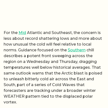
For the
Mid
Atlantic and Southeast, the concern is
less about record shattering lows and more about
how unusual the cold will feel relative to local
norms. Guidance focused on the
Southern
chill
describes a potent front sweeping across the
region on a Wednesday and Thursday, dragging
temperatures well below historical averages. That
same outlook warns that the Arctic blast is poised
to unleash bitterly cold air across the East and
South, part of a series of Cold Waves that
forecasters are tracking under a broader winter
WEATHER pattern tied to the displaced polar
vortex.