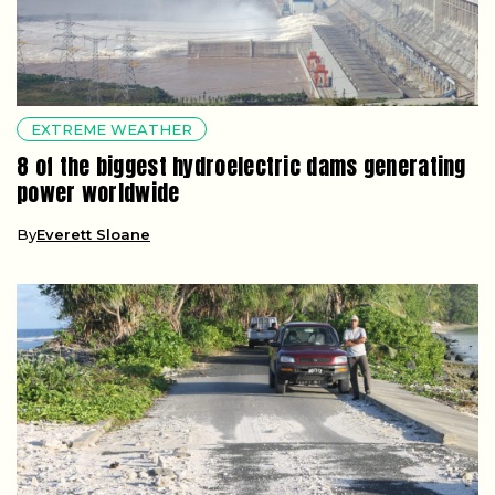
EXTREME WEATHER
8 of the biggest hydroelectric dams generating
power worldwide
By
Everett Sloane