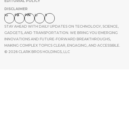
EDITORIAL POLICY
DISCLAIMER
IG
FB
PIN
LI
X
STAY AHEAD WITH DAILY UPDATES ON TECHNOLOGY, SCIENCE,
GADGETS, AND TRANSPORTATION. WE BRING YOU EMERGING
INNOVATIONS AND FUTURE-FORWARD BREAKTHROUGHS,
MAKING COMPLEX TOPICS CLEAR, ENGAGING, AND ACCESSIBLE.
© 2026 CLARK BROS HOLDINGS, LLC