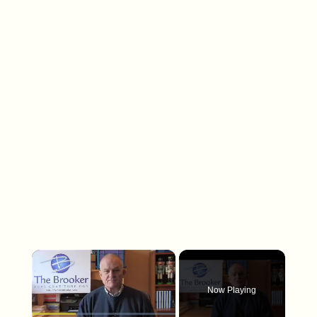
×
Now Playing