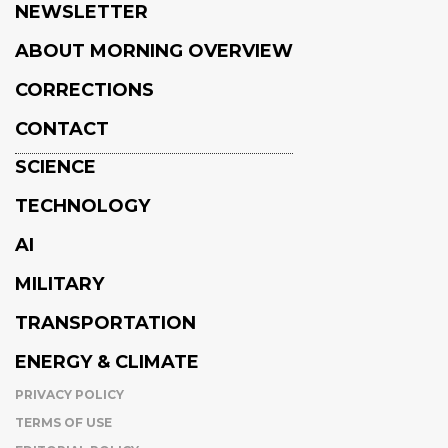
NEWSLETTER
ABOUT MORNING OVERVIEW
CORRECTIONS
CONTACT
SCIENCE
TECHNOLOGY
AI
MILITARY
TRANSPORTATION
ENERGY & CLIMATE
PRIVACY POLICY
TERMS OF USE