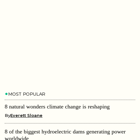
MOST POPULAR
8 natural wonders climate change is reshaping
By
Everett Sloane
8 of the biggest hydroelectric dams generating power
worldwide