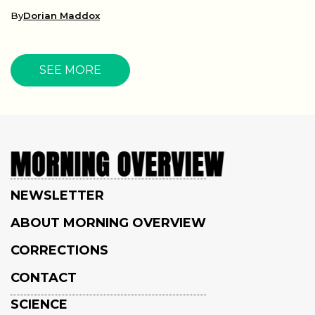
By
Dorian Maddox
SEE MORE
NEWSLETTER
ABOUT MORNING OVERVIEW
CORRECTIONS
CONTACT
SCIENCE