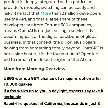
product is deeply integrated with a particular
provider’s models, switching can be costly and
risky. The fact that
More
than 2 million developers
use the API, and that a large share of these
developers are from Fortune 500 companies,
means OpenAI is not just selling a service, it is
becoming part of the digital backbone of global
business. In that context, the billion‑plus dollars
flowing from something totally beyond ChatGPT is
not a side hustle, it is the foundation of OpenAI’s
bid to remain the default engine of the AI era.
More from Morning Overview
USGS warns a 95% chance of a major eruption after
10,000 quakes
If a fox walks up to you in daylight, experts say take it
seriously
Rapid-fire quakes hit California, thousands in just 8