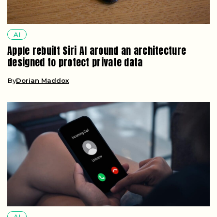
AI
Apple rebuilt Siri AI around an architecture
designed to protect private data
By
Dorian Maddox
AI