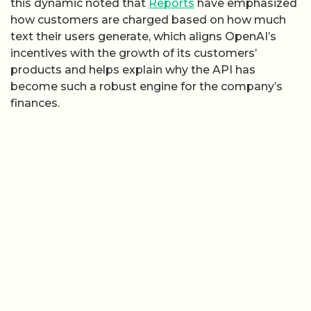
this dynamic noted that
Reports
have emphasized
how customers are charged based on how much
text their users generate, which aligns OpenAI’s
incentives with the growth of its customers’
products and helps explain why the API has
become such a robust engine for the company’s
finances.