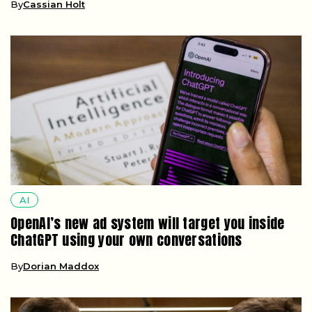
By
Cassian Holt
AI
OpenAI’s new ad system will target you inside
ChatGPT using your own conversations
By
Dorian Maddox