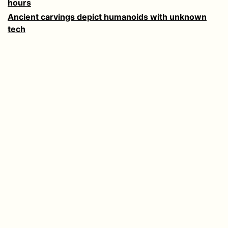
hours
Ancient carvings depict humanoids with unknown
tech