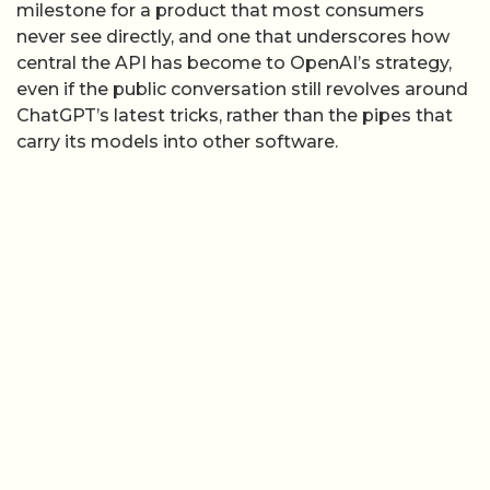
milestone for a product that most consumers
never see directly, and one that underscores how
central the API has become to OpenAI’s strategy,
even if the public conversation still revolves around
ChatGPT’s latest tricks, rather than the pipes that
carry its models into other software.