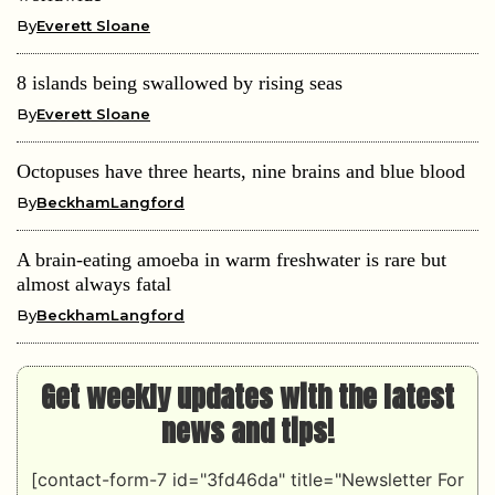
By
Everett Sloane
8 islands being swallowed by rising seas
By
Everett Sloane
Octopuses have three hearts, nine brains and blue blood
By
BeckhamLangford
A brain-eating amoeba in warm freshwater is rare but
almost always fatal
By
BeckhamLangford
Get weekly updates with the latest
news and tips!
[contact-form-7 id="3fd46da" title="Newsletter For