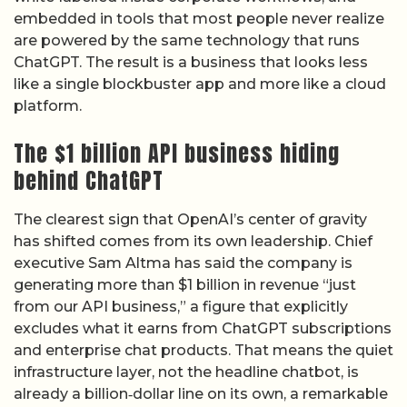
embedded in tools that most people never realize
are powered by the same technology that runs
ChatGPT. The result is a business that looks less
like a single blockbuster app and more like a cloud
platform.
The $1 billion API business hiding
behind ChatGPT
The clearest sign that OpenAI’s center of gravity
has shifted comes from its own leadership. Chief
executive Sam Altma has said the company is
generating more than $1 billion in revenue “just
from our API business,” a figure that explicitly
excludes what it earns from ChatGPT subscriptions
and enterprise chat products. That means the quiet
infrastructure layer, not the headline chatbot, is
already a billion‑dollar line on its own, a remarkable