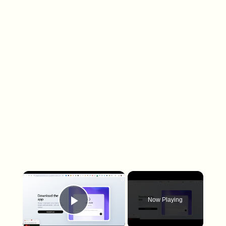
×
Now Playing
Play Video