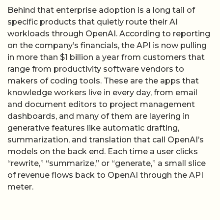
Behind that enterprise adoption is a long tail of
specific products that quietly route their AI
workloads through OpenAI. According to reporting
on the company’s financials, the API is now pulling
in more than $1 billion a year from customers that
range from productivity software vendors to
makers of coding tools. These are the apps that
knowledge workers live in every day, from email
and document editors to project management
dashboards, and many of them are layering in
generative features like automatic drafting,
summarization, and translation that call OpenAI’s
models on the back end. Each time a user clicks
“rewrite,” “summarize,” or “generate,” a small slice
of revenue flows back to OpenAI through the API
meter.