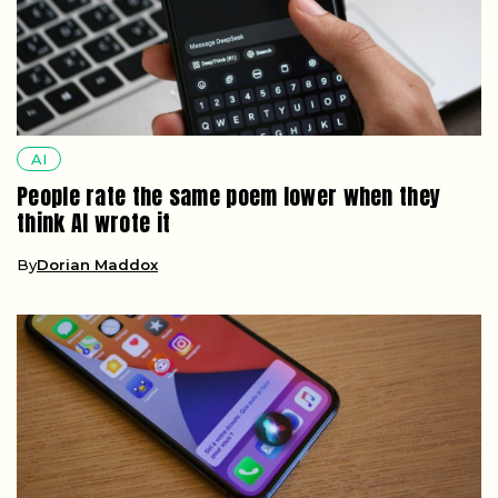
AI
People rate the same poem lower when they
think AI wrote it
By
Dorian Maddox