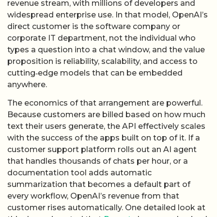
revenue stream, with millions of developers and
widespread enterprise use. In that model, OpenAI’s
direct customer is the software company or
corporate IT department, not the individual who
types a question into a chat window, and the value
proposition is reliability, scalability, and access to
cutting‑edge models that can be embedded
anywhere.
The economics of that arrangement are powerful.
Because customers are billed based on how much
text their users generate, the API effectively scales
with the success of the apps built on top of it. If a
customer support platform rolls out an AI agent
that handles thousands of chats per hour, or a
documentation tool adds automatic
summarization that becomes a default part of
every workflow, OpenAI’s revenue from that
customer rises automatically. One detailed look at