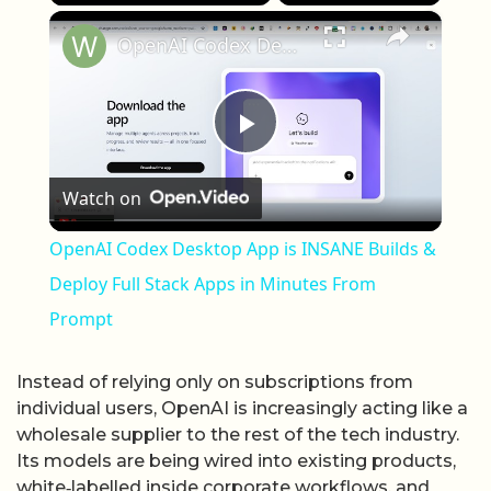
×
OpenAI Codex Desktop App is INSANE Builds & Deploy Full Stack Apps in Minutes From Prompt
Play Video
Watch on
OpenAI Codex Desktop App is INSANE Builds &
Deploy Full Stack Apps in Minutes From
Prompt
Instead of relying only on subscriptions from
individual users, OpenAI is increasingly acting like a
wholesale supplier to the rest of the tech industry.
Its models are being wired into existing products,
white‑labelled inside corporate workflows, and