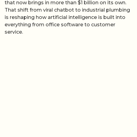
that now brings in more than $1 billion on its own.
That shift from viral chatbot to industrial plumbing
is reshaping how artificial intelligence is built into
everything from office software to customer
service.