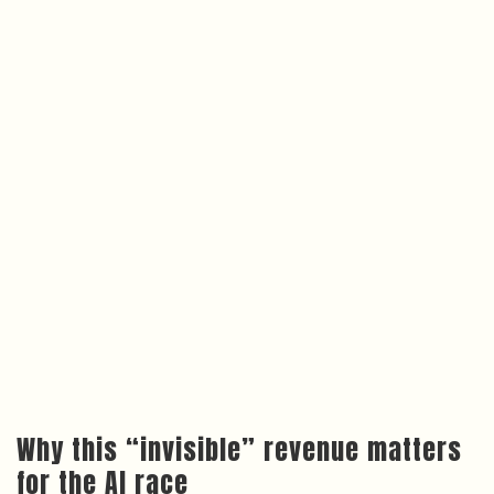
Why this “invisible” revenue matters
for the AI race