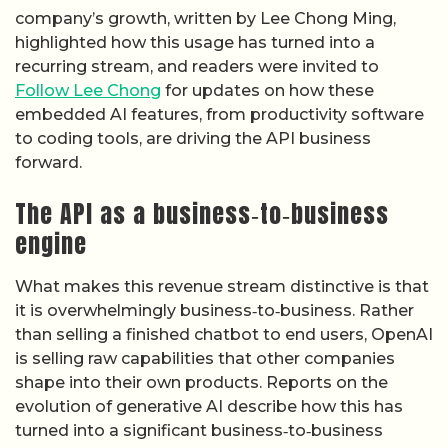
company’s growth, written by Lee Chong Ming,
highlighted how this usage has turned into a
recurring stream, and readers were invited to
Follow Lee Chong
for updates on how these
embedded AI features, from productivity software
to coding tools, are driving the API business
forward.
The API as a business‑to‑business
engine
What makes this revenue stream distinctive is that
it is overwhelmingly business‑to‑business. Rather
than selling a finished chatbot to end users, OpenAI
is selling raw capabilities that other companies
shape into their own products. Reports on the
evolution of generative AI describe how this has
turned into a significant business‑to‑business