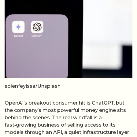
solenfeyissa/Unsplash
OpenAI’s breakout consumer hit is ChatGPT, but
the company’s most powerful money engine sits
behind the scenes. The real windfall is a
fast‑growing business of selling access to its
models through an API, a quiet infrastructure layer