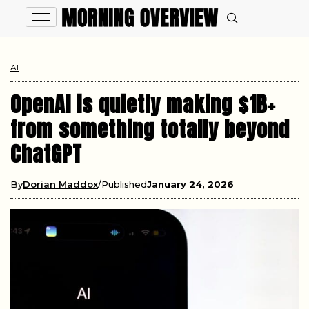
AI
OpenAI is quietly making $1B+
from something totally beyond
ChatGPT
By
Dorian Maddox
Published
January 24, 2026