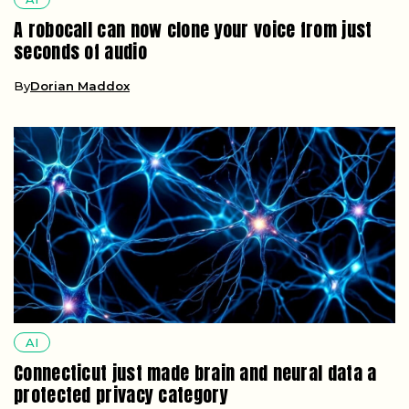
A robocall can now clone your voice from just
seconds of audio
By
Dorian Maddox
AI
Connecticut just made brain and neural data a
protected privacy category