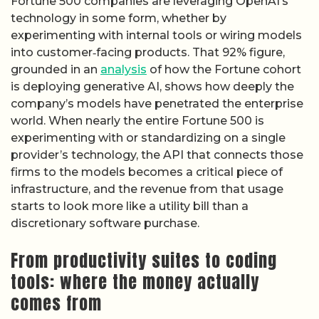
Fortune 500 companies are leveraging OpenAI’s
technology in some form, whether by
experimenting with internal tools or wiring models
into customer‑facing products. That 92% figure,
grounded in an
analysis
of how the Fortune cohort
is deploying generative AI, shows how deeply the
company’s models have penetrated the enterprise
world. When nearly the entire Fortune 500 is
experimenting with or standardizing on a single
provider’s technology, the API that connects those
firms to the models becomes a critical piece of
infrastructure, and the revenue from that usage
starts to look more like a utility bill than a
discretionary software purchase.
From productivity suites to coding
tools: where the money actually
comes from