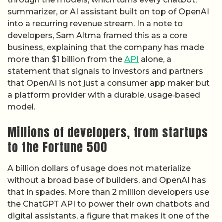
summarizer, or AI assistant built on top of OpenAI
into a recurring revenue stream. In a note to
developers, Sam Altma framed this as a core
business, explaining that the company has made
more than $1 billion from the
API
alone, a
statement that signals to investors and partners
that OpenAI is not just a consumer app maker but
a platform provider with a durable, usage‑based
model.
Millions of developers, from startups
to the Fortune 500
A billion dollars of usage does not materialize
without a broad base of builders, and OpenAI has
that in spades. More than 2 million developers use
the ChatGPT API to power their own chatbots and
digital assistants, a figure that makes it one of the