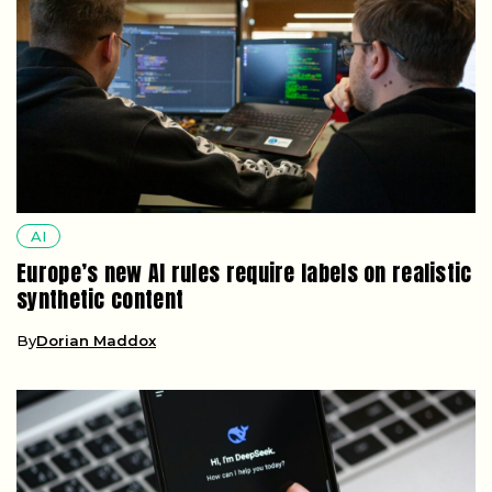
AI
Europe’s new AI rules require labels on realistic
synthetic content
By
Dorian Maddox