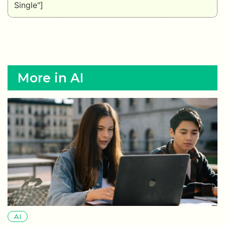
Single"]
More in AI
AI