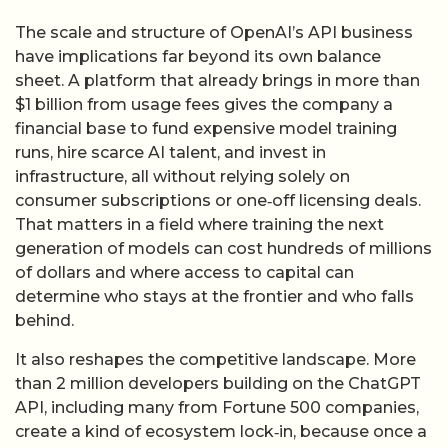
The scale and structure of OpenAI’s API business
have implications far beyond its own balance
sheet. A platform that already brings in more than
$1 billion from usage fees gives the company a
financial base to fund expensive model training
runs, hire scarce AI talent, and invest in
infrastructure, all without relying solely on
consumer subscriptions or one‑off licensing deals.
That matters in a field where training the next
generation of models can cost hundreds of millions
of dollars and where access to capital can
determine who stays at the frontier and who falls
behind.
It also reshapes the competitive landscape. More
than 2 million developers building on the ChatGPT
API, including many from Fortune 500 companies,
create a kind of ecosystem lock‑in, because once a