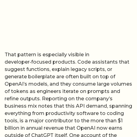
That pattern is especially visible in
developer‑focused products. Code assistants that
suggest functions, explain legacy scripts, or
generate boilerplate are often built on top of
OpenAI’s models, and they consume large volumes
of tokens as engineers iterate on prompts and
refine outputs. Reporting on the company’s
business mix notes that this API demand, spanning
everything from productivity software to coding
tools, is a major contributor to the more than $1
billion in annual revenue that OpenAI now earns
outside of ChatGPT itself. One account of the