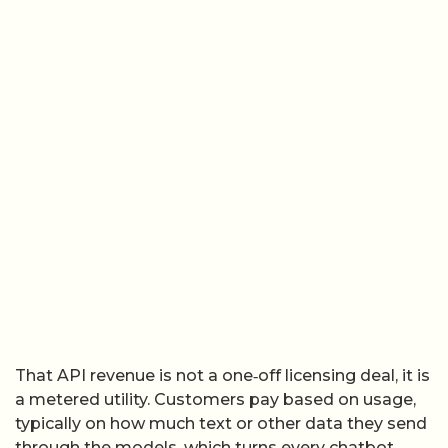
That API revenue is not a one‑off licensing deal, it is
a metered utility. Customers pay based on usage,
typically on how much text or other data they send
through the models, which turns every chatbot,