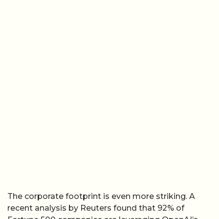
The corporate footprint is even more striking. A
recent analysis by Reuters found that 92% of