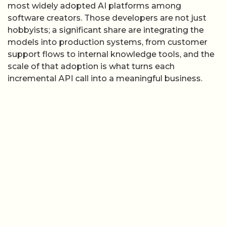
most widely adopted AI platforms among
software creators. Those developers are not just
hobbyists; a significant share are integrating the
models into production systems, from customer
support flows to internal knowledge tools, and the
scale of that adoption is what turns each
incremental API call into a meaningful business.