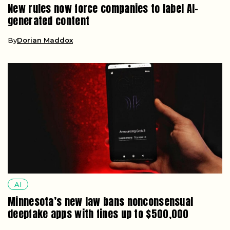
New rules now force companies to label AI-
generated content
By
Dorian Maddox
AI
Minnesota’s new law bans nonconsensual
deepfake apps with fines up to $500,000