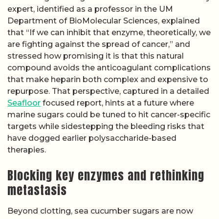
expert, identified as a professor in the UM
Department of BioMolecular Sciences, explained
that “If we can inhibit that enzyme, theoretically, we
are fighting against the spread of cancer,” and
stressed how promising it is that this natural
compound avoids the anticoagulant complications
that make heparin both complex and expensive to
repurpose. That perspective, captured in a detailed
Seafloor
focused report, hints at a future where
marine sugars could be tuned to hit cancer-specific
targets while sidestepping the bleeding risks that
have dogged earlier polysaccharide-based
therapies.
Blocking key enzymes and rethinking
metastasis
Beyond clotting, sea cucumber sugars are now