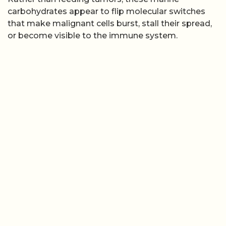
carbohydrates appear to flip molecular switches
that make malignant cells burst, stall their spread,
or become visible to the immune system.