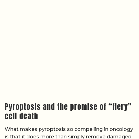
Pyroptosis and the promise of “fiery”
cell death
What makes pyroptosis so compelling in oncology
is that it does more than simply remove damaged