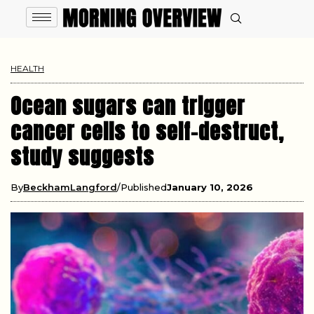
HEALTH
Ocean sugars can trigger
cancer cells to self-destruct,
study suggests
By
BeckhamLangford
Published
January 10, 2026