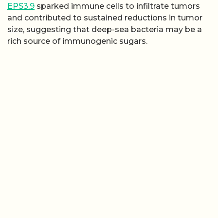
EPS3.9
sparked immune cells to infiltrate tumors
and contributed to sustained reductions in tumor
size, suggesting that deep-sea bacteria may be a
rich source of immunogenic sugars.