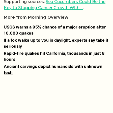
Supporting sources:
Sea Cucumbers Could Be the
Key to Stopping Cancer Growth With …
.
More from Morning Overview
USGS warns a 95% chance of a major eruption after
10,000 quakes
If a fox walks up to you in daylight, experts say take it
seriously
Rapid-fire quakes hit California, thousands in just 8
hours
Ancient carvings depict humanoids with unknown
tech