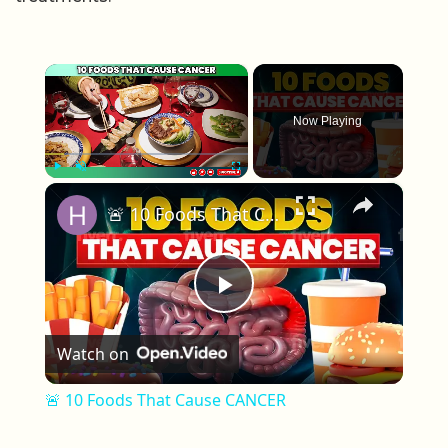
×
Now Playing
×
Play
Unmute
Fullscreen
🚨 10 Foods That Cause CANCER
Play Video
Watch on
🚨 10 Foods That Cause CANCER