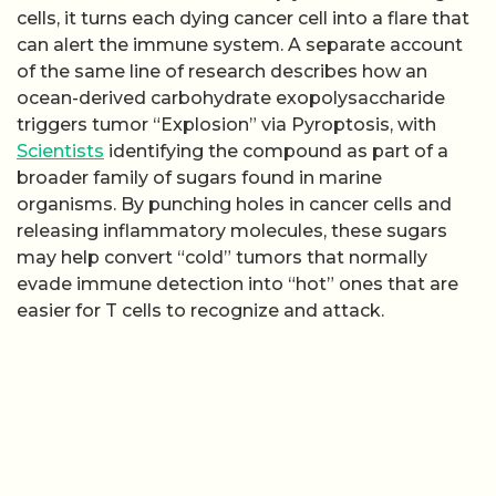
cells, it turns each dying cancer cell into a flare that
can alert the immune system. A separate account
of the same line of research describes how an
ocean-derived carbohydrate exopolysaccharide
triggers tumor “Explosion” via Pyroptosis, with
Scientists
identifying the compound as part of a
broader family of sugars found in marine
organisms. By punching holes in cancer cells and
releasing inflammatory molecules, these sugars
may help convert “cold” tumors that normally
evade immune detection into “hot” ones that are
easier for T cells to recognize and attack.