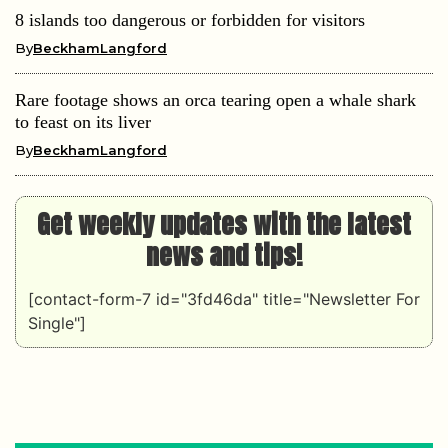
8 islands too dangerous or forbidden for visitors
By
BeckhamLangford
Rare footage shows an orca tearing open a whale shark
to feast on its liver
By
BeckhamLangford
Get weekly updates with the latest
news and tips!
[contact-form-7 id="3fd46da" title="Newsletter For
Single"]