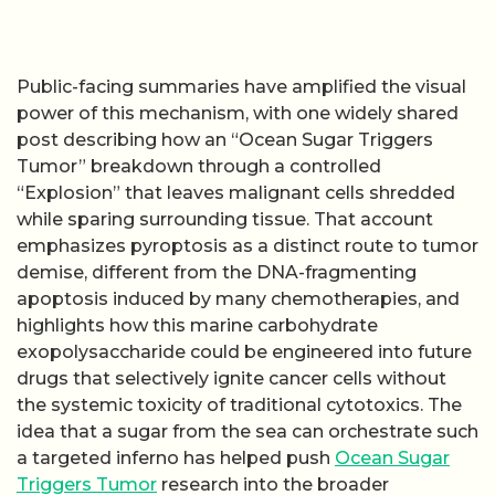
Public-facing summaries have amplified the visual
power of this mechanism, with one widely shared
post describing how an “Ocean Sugar Triggers
Tumor” breakdown through a controlled
“Explosion” that leaves malignant cells shredded
while sparing surrounding tissue. That account
emphasizes pyroptosis as a distinct route to tumor
demise, different from the DNA-fragmenting
apoptosis induced by many chemotherapies, and
highlights how this marine carbohydrate
exopolysaccharide could be engineered into future
drugs that selectively ignite cancer cells without
the systemic toxicity of traditional cytotoxics. The
idea that a sugar from the sea can orchestrate such
a targeted inferno has helped push
Ocean Sugar
Triggers Tumor
research into the broader