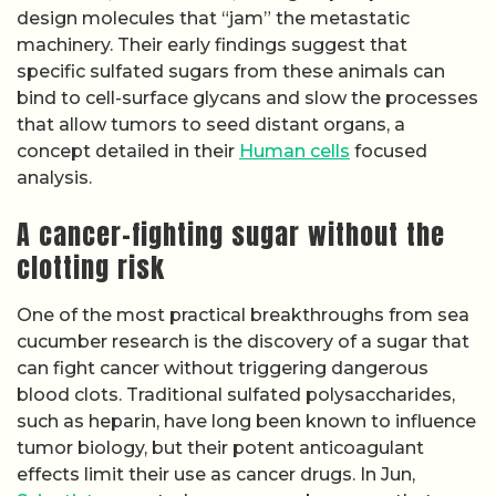
design molecules that “jam” the metastatic
machinery. Their early findings suggest that
specific sulfated sugars from these animals can
bind to cell-surface glycans and slow the processes
that allow tumors to seed distant organs, a
concept detailed in their
Human cells
focused
analysis.
A cancer-fighting sugar without the
clotting risk
One of the most practical breakthroughs from sea
cucumber research is the discovery of a sugar that
can fight cancer without triggering dangerous
blood clots. Traditional sulfated polysaccharides,
such as heparin, have long been known to influence
tumor biology, but their potent anticoagulant
effects limit their use as cancer drugs. In Jun,