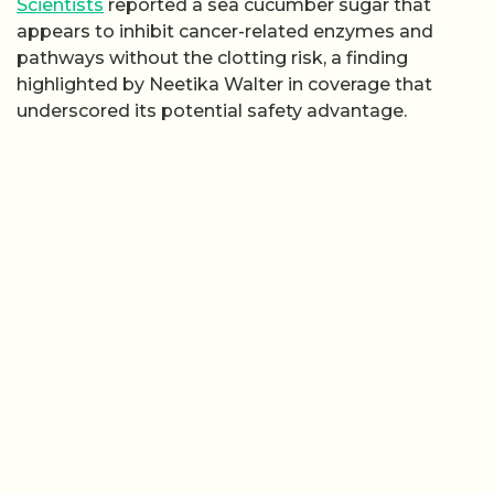
Scientists
reported a sea cucumber sugar that
appears to inhibit cancer-related enzymes and
pathways without the clotting risk, a finding
highlighted by Neetika Walter in coverage that
underscored its potential safety advantage.