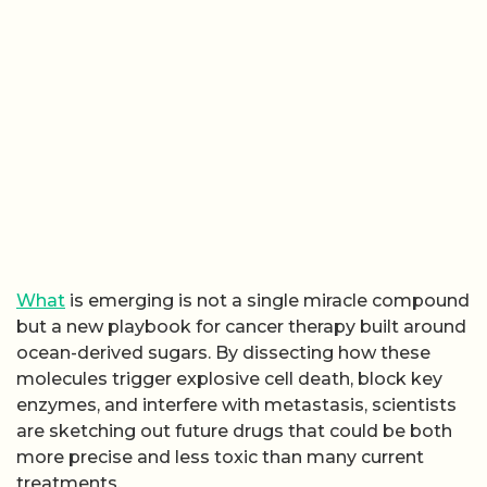
What
is emerging is not a single miracle compound
but a new playbook for cancer therapy built around
ocean-derived sugars. By dissecting how these
molecules trigger explosive cell death, block key
enzymes, and interfere with metastasis, scientists
are sketching out future drugs that could be both
more precise and less toxic than many current
treatments.