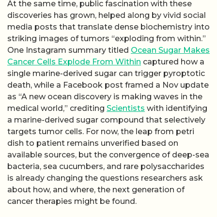
At the same time, public fascination with these
discoveries has grown, helped along by vivid social
media posts that translate dense biochemistry into
striking images of tumors “exploding from within.”
One Instagram summary titled
Ocean Sugar Makes
Cancer Cells Explode From Within
captured how a
single marine-derived sugar can trigger pyroptotic
death, while a Facebook post framed a Nov update
as “A new ocean discovery is making waves in the
medical world,” crediting
Scientists
with identifying
a marine-derived sugar compound that selectively
targets tumor cells. For now, the leap from petri
dish to patient remains unverified based on
available sources, but the convergence of deep-sea
bacteria, sea cucumbers, and rare polysaccharides
is already changing the questions researchers ask
about how, and where, the next generation of
cancer therapies might be found.