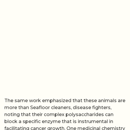
The same work emphasized that these animals are
more than Seafloor cleaners, disease fighters,
noting that their complex polysaccharides can
block a specific enzyme that is instrumental in
facilitating cancer growth. One medicinal chemistry