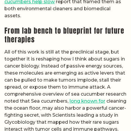
cucumbers help slow
report that framed them as
both environmental cleaners and biomedical
assets.
From lab bench to blueprint for future
therapies
All of this work is still at the preclinical stage, but
together it is reshaping how I think about sugars in
cancer biology. Instead of passive energy sources,
these molecules are emerging as active levers that
can be pulled to make tumors implode, stall their
spread, or expose them to immune attack. A
comprehensive overview of sea cucumber research
noted that Sea cucumbers,
long known for
cleaning
the ocean floor, may also harbor a powerful cancer-
fighting secret, with Scientists leading a study in
Glycobiology that mapped how their rare sugars
interact with tumor cells and immune pathways.