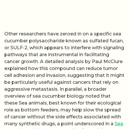
Other researchers have zeroed in on a specific sea
cucumber polysaccharide known as sulfated fucan,
or SULF-2, which appears to interfere with signaling
pathways that are instrumental in facilitating
cancer growth. A detailed analysis by Paul McClure
explained how this compound can reduce tumor
cell adhesion and invasion, suggesting that it might
be particularly useful against cancers that rely on
aggressive metastasis. In parallel, a broader
overview of sea cucumber biology noted that
these Sea animals, best known for their ecological
role as bottom feeders, may help slow the spread
of cancer without the side effects associated with
many synthetic drugs, a point underscored in a
Sea