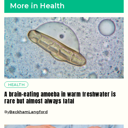
More in Health
HEALTH
A brain-eating amoeba in warm freshwater is
rare but almost always fatal
By
BeckhamLangford