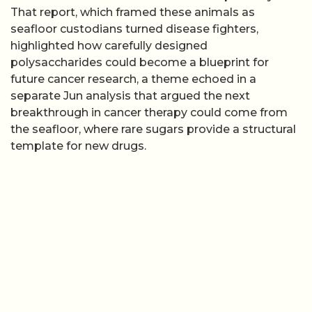
That report, which framed these animals as
seafloor custodians turned disease fighters,
highlighted how carefully designed
polysaccharides could become a blueprint for
future cancer research, a theme echoed in a
separate Jun analysis that argued the next
breakthrough in cancer therapy could come from
the seafloor, where rare sugars provide a structural
template for new drugs.