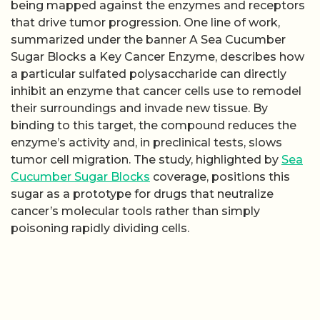
being mapped against the enzymes and receptors
that drive tumor progression. One line of work,
summarized under the banner A Sea Cucumber
Sugar Blocks a Key Cancer Enzyme, describes how
a particular sulfated polysaccharide can directly
inhibit an enzyme that cancer cells use to remodel
their surroundings and invade new tissue. By
binding to this target, the compound reduces the
enzyme’s activity and, in preclinical tests, slows
tumor cell migration. The study, highlighted by
Sea
Cucumber Sugar Blocks
coverage, positions this
sugar as a prototype for drugs that neutralize
cancer’s molecular tools rather than simply
poisoning rapidly dividing cells.