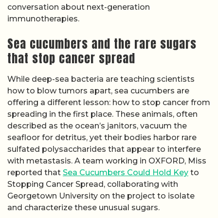
conversation about next-generation
immunotherapies.
Sea cucumbers and the rare sugars
that stop cancer spread
While deep-sea bacteria are teaching scientists
how to blow tumors apart, sea cucumbers are
offering a different lesson: how to stop cancer from
spreading in the first place. These animals, often
described as the ocean’s janitors, vacuum the
seafloor for detritus, yet their bodies harbor rare
sulfated polysaccharides that appear to interfere
with metastasis. A team working in OXFORD, Miss
reported that
Sea Cucumbers Could Hold Key
to
Stopping Cancer Spread, collaborating with
Georgetown University on the project to isolate
and characterize these unusual sugars.