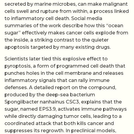
secreted by marine microbes, can make malignant
cells swell and rupture from within, a process linked
to inflammatory cell death. Social media
summaries of the work describe how this “ocean
sugar” effectively makes cancer cells explode from
the inside, a striking contrast to the quieter
apoptosis targeted by many existing drugs.
Scientists later tied this explosive effect to
pyroptosis, a form of programmed cell death that
punches holes in the cell membrane and releases
inflammatory signals that can rally immune
defenses. A detailed report on the compound,
produced by the deep-sea bacterium
Spongiibacter nanhainus CSC3, explains that the
sugar, named EPS3.9, activates immune pathways
while directly damaging tumor cells, leading to a
coordinated attack that both kills cancer and
suppresses its regrowth. In preclinical models,