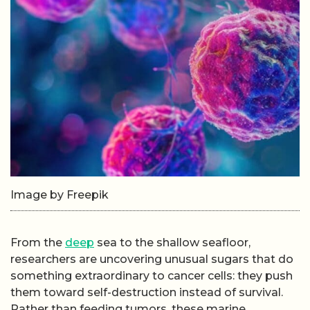
Image by Freepik
From the
deep
sea to the shallow seafloor,
researchers are uncovering unusual sugars that do
something extraordinary to cancer cells: they push
them toward self-destruction instead of survival.
Rather than feeding tumors, these marine