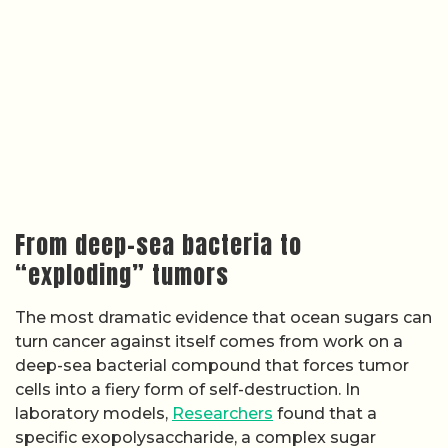
From deep-sea bacteria to
“exploding” tumors
The most dramatic evidence that ocean sugars can
turn cancer against itself comes from work on a
deep-sea bacterial compound that forces tumor
cells into a fiery form of self-destruction. In
laboratory models,
Researchers
found that a
specific exopolysaccharide, a complex sugar