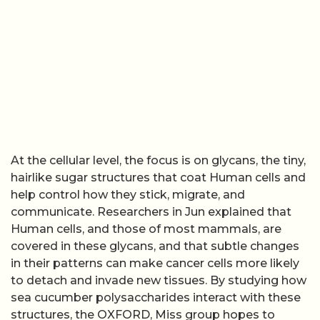
At the cellular level, the focus is on glycans, the tiny,
hairlike sugar structures that coat Human cells and
help control how they stick, migrate, and
communicate. Researchers in Jun explained that
Human cells, and those of most mammals, are
covered in these glycans, and that subtle changes
in their patterns can make cancer cells more likely
to detach and invade new tissues. By studying how
sea cucumber polysaccharides interact with these
structures, the OXFORD, Miss group hopes to