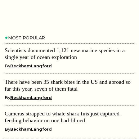
MOST POPULAR
Scientists documented 1,121 new marine species in a
single year of ocean exploration
By
BeckhamLangford
There have been 35 shark bites in the US and abroad so
far this year, seven of them fatal
By
BeckhamLangford
Cameras strapped to whale shark fins just captured
feeding behavior no one had filmed
By
BeckhamLangford