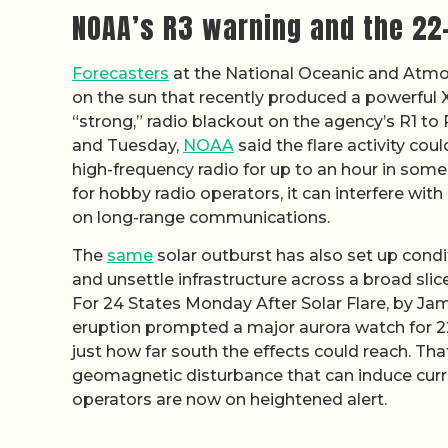
NOAA’s R3 warning and the 22-
Forecasters
at the National Oceanic and Atmos
on the sun that recently produced a powerful X-c
“strong,” radio blackout on the agency’s R1 t
and Tuesday,
NOAA
said the flare activity cou
high-frequency radio for up to an hour in some 
for hobby radio operators, it can interfere with
on long-range communications.
The
same
solar outburst has also set up condi
and unsettle infrastructure across a broad slic
For 24 States Monday After Solar Flare, by Ja
eruption prompted a major aurora watch for 2
just how far south the effects could reach. Tha
geomagnetic disturbance that can induce curre
operators are now on heightened alert.