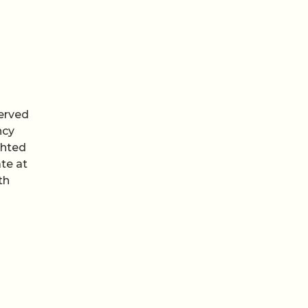
erved
ncy
ghted
te at
th