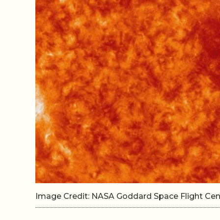
Image Credit: NASA Goddard Space Flight Ce