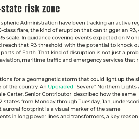
state risk zone
pheric Administration have been tracking an active re
lass flare, the kind of eruption that can trigger an R3, 
o R5 scale. In guidance covering events expected on Mo
ld reach that R3 threshold, with the potential to knock o
parts of Earth. That kind of disruption is not just a pro
 aviation, maritime traffic and emergency services that r
tions for a geomagnetic storm that could light up the s
e of the country. An
Upgraded
“Severe” Northern Lights 
mie Carter, Senior Contributor, described how the same
2 states from Monday through Tuesday, Jan, underscor
t auroral footprint is a visual marker of the same
nts in long power lines and transformers, a key reason