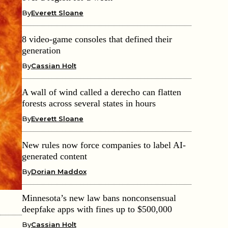
By
Everett Sloane
8 video-game consoles that defined their
generation
By
Cassian Holt
A wall of wind called a derecho can flatten
forests across several states in hours
By
Everett Sloane
New rules now force companies to label AI-
generated content
By
Dorian Maddox
Minnesota’s new law bans nonconsensual
deepfake apps with fines up to $500,000
By
Cassian Holt