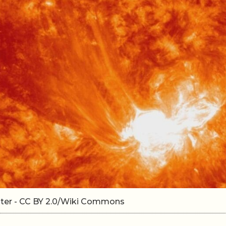
nter - CC BY 2.0/Wiki Commons