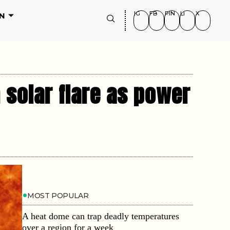
IG
FB
PIN
LI
X
N
 solar flare as power
MOST POPULAR
A heat dome can trap deadly temperatures
over a region for a week