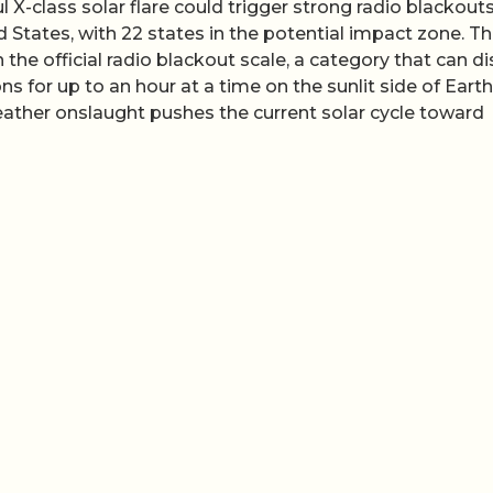
 X-class solar flare could trigger strong radio blackout
d States, with 22 states in the potential impact zone. T
n the official radio blackout scale, a category that can d
for up to an hour at a time on the sunlit side of Earth
ther onslaught pushes the current solar cycle toward