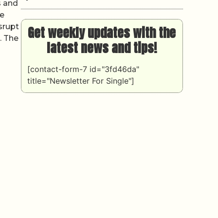
s and
he
isrupt
Get weekly updates with the
. The
latest news and tips!
[contact-form-7 id="3fd46da"
title="Newsletter For Single"]