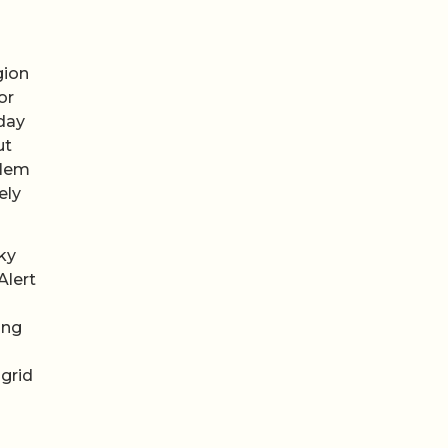
gion
or
nday
ut
blem
ely
ky
Alert
ing
 grid