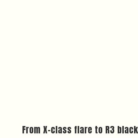
From X-class flare to R3 blac