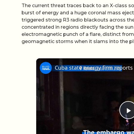
The current threat traces back to an X-class sol
burst of energy and a huge coronal mass eject
triggered strong R3 radio blackouts across the
concentrated in regions directly facing the su
electromagnetic punch of a flare, distinct fro
geomagnetic storms when it slams into the pla
P