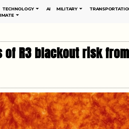
TECHNOLOGY
AI
MILITARY
TRANSPORTATIO
LIMATE
 of R3 blackout risk from