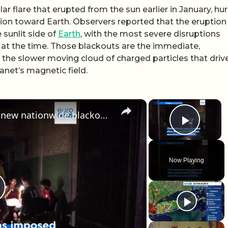
ar flare that erupted from the sun earlier in January, hur
ion toward Earth. Observers reported that the eruption
 sunlit side of
Earth
, with the most severe disruptions
n at the time. Those blackouts are the immediate,
m the slower moving cloud of charged particles that driv
net’s magnetic field.
×
×
Cuba state energy firm reports new nationwide blackout as US embargo continues
Play 
Now Playing
lay Video