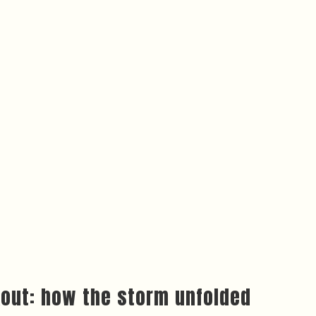
kout: how the storm unfolded