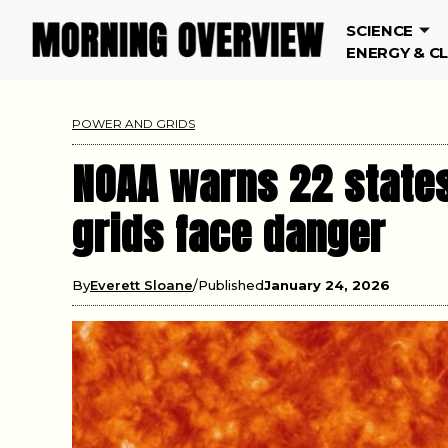
SCIENCE
ENERGY & C
POWER AND GRIDS
NOAA warns 22 states
grids face danger
By
Everett Sloane
Published
January 24, 2026