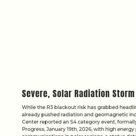
Severe, Solar Radiation Stor
While the R3 blackout risk has grabbed headline
already pushed radiation and geomagnetic indi
Center reported an S4 category event, formally
Progress, January 19th, 2026, with high energy 