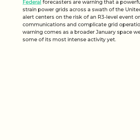
Federal
forecasters are warning that a powerful
strain power grids across a swath of the Unite
alert centers on the risk of an R3-level event o
communications and complicate grid operations 
warning comes as a broader January space wea
some of its most intense activity yet.