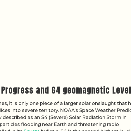
m Progress and G4 geomagnetic Leve
s, it is only one piece of a larger solar onslaught that 
ces into severe territory. NOAA’s Space Weather Predi
 described as an S4 (Severe) Solar Radiation Storm in
particles flooding near Earth and threatening radio