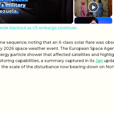
nwide blackout as US embargo continues
e sequence, noting that an X-class solar flare was obs
ary 2026 space weather event. The European Space Age
ergy particle shower that affected satellites and highli
oring capabilities, a summary captured in its
Jan
upda
es the scale of the disturbance now bearing down on Nor