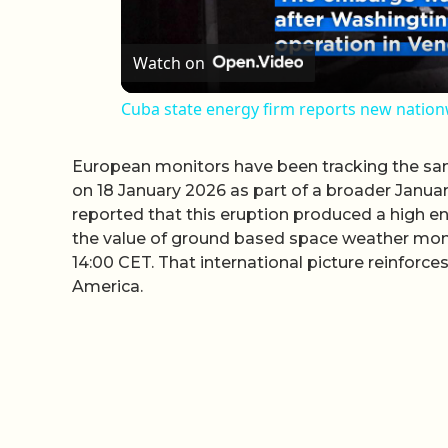
Watch on
Cuba state energy firm reports new natio
European monitors have been tracking the sam
on 18 January 2026 as part of a broader Janu
reported that this eruption produced a high en
the value of ground based space weather monit
14:00 CET. That international picture reinforc
America.