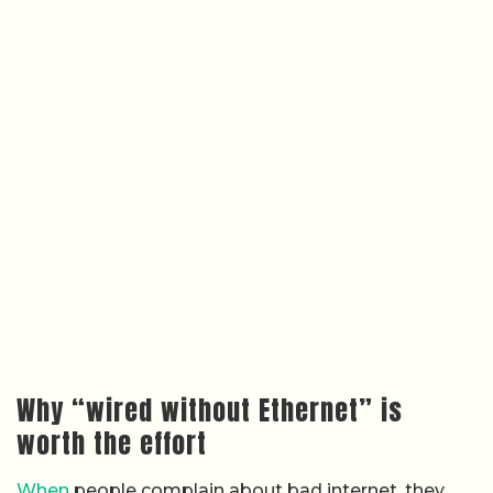
Why “wired without Ethernet” is
worth the effort
When
people complain about bad internet, they