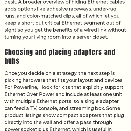
desk. A broader overview of hiding Ethernet cables
adds options like adhesive raceways, under‑rug
runs, and color‑matched clips, all of which let you
keep a short but critical Ethernet segment out of
sight so you get the benefits of a wired link without
turning your living room into a server closet.
Choosing and placing adapters and
hubs
Once you decide on a strategy, the next step is
picking hardware that fits your layout and devices.
For Powerline, I look for kits that explicitly support
Ethernet Over Power and include at least one unit
with multiple Ethernet ports, so a single adapter
can feed a TV, console, and streaming box. Some
product listings show compact adapters that plug
directly into the wall and offer a pass‑through
power socket plus Ethernet, which is useful in