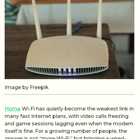
Image by Freepik
Home
Wi-Fi has quietly become the weakest link in
many fast internet plans, with video calls freezing
and game sessions lagging even when the modem
itself is fine. For a growing number of people, the
answer is not “more Wi-Fi,” but bringing a wired-