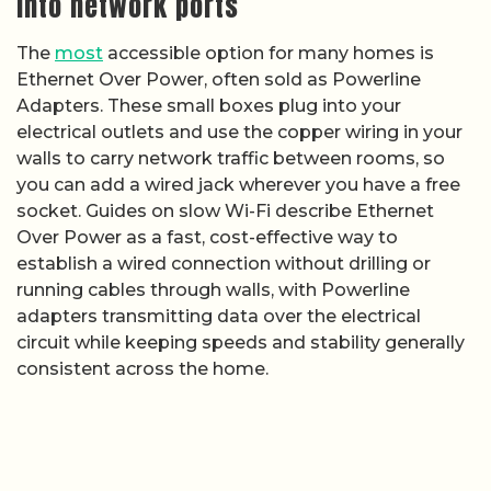
into network ports
The
most
accessible option for many homes is
Ethernet Over Power, often sold as Powerline
Adapters. These small boxes plug into your
electrical outlets and use the copper wiring in your
walls to carry network traffic between rooms, so
you can add a wired jack wherever you have a free
socket. Guides on slow Wi-Fi describe Ethernet
Over Power as a fast, cost-effective way to
establish a wired connection without drilling or
running cables through walls, with Powerline
adapters transmitting data over the electrical
circuit while keeping speeds and stability generally
consistent across the home.