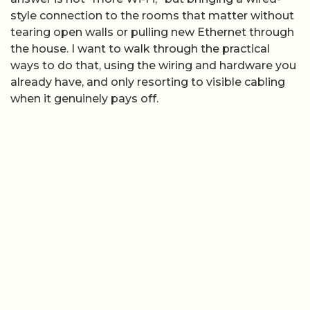
style connection to the rooms that matter without
tearing open walls or pulling new Ethernet through
the house. I want to walk through the practical
ways to do that, using the wiring and hardware you
already have, and only resorting to visible cabling
when it genuinely pays off.