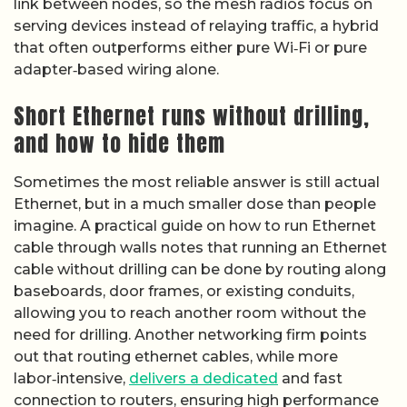
link between nodes, so the mesh radios focus on
serving devices instead of relaying traffic, a hybrid
that often outperforms either pure Wi‑Fi or pure
adapter‑based wiring alone.
Short Ethernet runs without drilling,
and how to hide them
Sometimes the most reliable answer is still actual
Ethernet, but in a much smaller dose than people
imagine. A practical guide on how to run Ethernet
cable through walls notes that running an Ethernet
cable without drilling can be done by routing along
baseboards, door frames, or existing conduits,
allowing you to reach another room without the
need for drilling. Another networking firm points
out that routing ethernet cables, while more
labor‑intensive,
delivers a dedicated
and fast
connection to routers, ensuring high performance