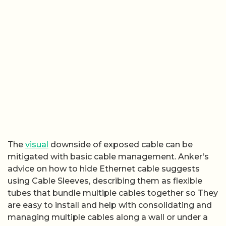
The
visual
downside of exposed cable can be
mitigated with basic cable management. Anker’s
advice on how to hide Ethernet cable suggests
using Cable Sleeves, describing them as flexible
tubes that bundle multiple cables together so They
are easy to install and help with consolidating and
managing multiple cables along a wall or under a