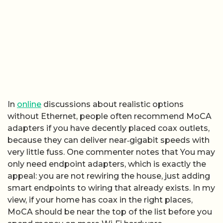
In
online
discussions about realistic options
without Ethernet, people often recommend MoCA
adapters if you have decently placed coax outlets,
because they can deliver near‑gigabit speeds with
very little fuss. One commenter notes that You may
only need endpoint adapters, which is exactly the
appeal: you are not rewiring the house, just adding
smart endpoints to wiring that already exists. In my
view, if your home has coax in the right places,
MoCA should be near the top of the list before you