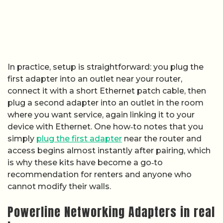
In practice, setup is straightforward: you plug the
first adapter into an outlet near your router,
connect it with a short Ethernet patch cable, then
plug a second adapter into an outlet in the room
where you want service, again linking it to your
device with Ethernet. One how‑to notes that you
simply
plug the first adapter
near the router and
access begins almost instantly after pairing, which
is why these kits have become a go‑to
recommendation for renters and anyone who
cannot modify their walls.
Powerline Networking Adapters in real