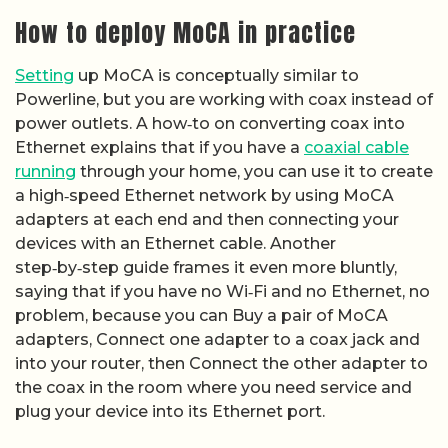
How to deploy MoCA in practice
Setting
up MoCA is conceptually similar to
Powerline, but you are working with coax instead of
power outlets. A how‑to on converting coax into
Ethernet explains that if you have a
coaxial cable
running
through your home, you can use it to create
a high‑speed Ethernet network by using MoCA
adapters at each end and then connecting your
devices with an Ethernet cable. Another
step‑by‑step guide frames it even more bluntly,
saying that if you have no Wi‑Fi and no Ethernet, no
problem, because you can Buy a pair of MoCA
adapters, Connect one adapter to a coax jack and
into your router, then Connect the other adapter to
the coax in the room where you need service and
plug your device into its Ethernet port.