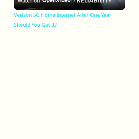
Watch on
Verizon 5G Home Internet After One Year:
Should You Get It?