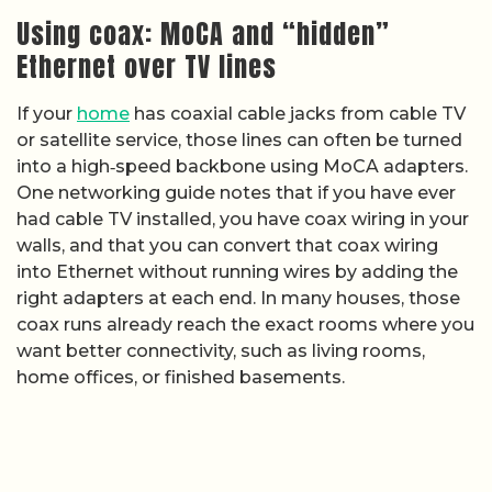
Using coax: MoCA and “hidden”
Ethernet over TV lines
If your
home
has coaxial cable jacks from cable TV
or satellite service, those lines can often be turned
into a high‑speed backbone using MoCA adapters.
One networking guide notes that if you have ever
had cable TV installed, you have coax wiring in your
walls, and that you can convert that coax wiring
into Ethernet without running wires by adding the
right adapters at each end. In many houses, those
coax runs already reach the exact rooms where you
want better connectivity, such as living rooms,
home offices, or finished basements.