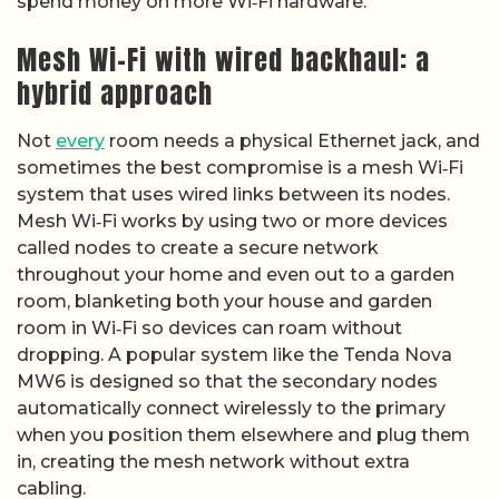
spend money on more Wi‑Fi hardware.
Mesh Wi-Fi with wired backhaul: a
hybrid approach
Not
every
room needs a physical Ethernet jack, and
sometimes the best compromise is a mesh Wi‑Fi
system that uses wired links between its nodes.
Mesh Wi‑Fi works by using two or more devices
called nodes to create a secure network
throughout your home and even out to a garden
room, blanketing both your house and garden
room in Wi‑Fi so devices can roam without
dropping. A popular system like the Tenda Nova
MW6 is designed so that the secondary nodes
automatically connect wirelessly to the primary
when you position them elsewhere and plug them
in, creating the mesh network without extra
cabling.