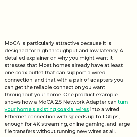
MoCA is particularly attractive because it is
designed for high throughput and low latency. A
detailed explainer on why you might want it
stresses that Most homes already have at least
one coax outlet that can support a wired
connection, and that with a pair of adapters you
can get the reliable connection you want
throughout your home. One product example
shows how a MoCA 2.5 Network Adapter can
turn
your home’s existing coaxial wires
into a wired
Ethernet connection with speeds up to 1 Gbps,
enough for 4K streaming, online gaming, and large
file transfers without running new wires at all.