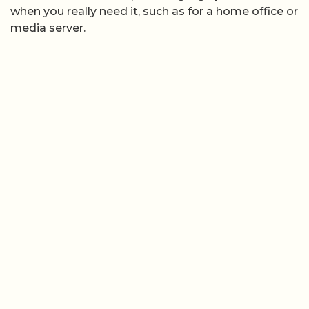
when you really need it, such as for a home office or
media server.