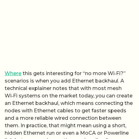
Where
this gets interesting for “no more Wi‑Fi?”
scenarios is when you add Ethernet backhaul. A
technical explainer notes that with most mesh
Wi‑Fi systems on the market today, you can create
an Ethernet backhaul, which means connecting the
nodes with Ethernet cables to get faster speeds
and a more reliable wired connection between
them. In practice, that might mean using a short,
hidden Ethernet run or even a MoCA or Powerline