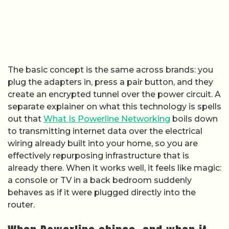
The basic concept is the same across brands: you
plug the adapters in, press a pair button, and they
create an encrypted tunnel over the power circuit. A
separate explainer on what this technology is spells
out that
What Is Powerline Networking
boils down
to transmitting internet data over the electrical
wiring already built into your home, so you are
effectively repurposing infrastructure that is
already there. When it works well, it feels like magic:
a console or TV in a back bedroom suddenly
behaves as if it were plugged directly into the
router.