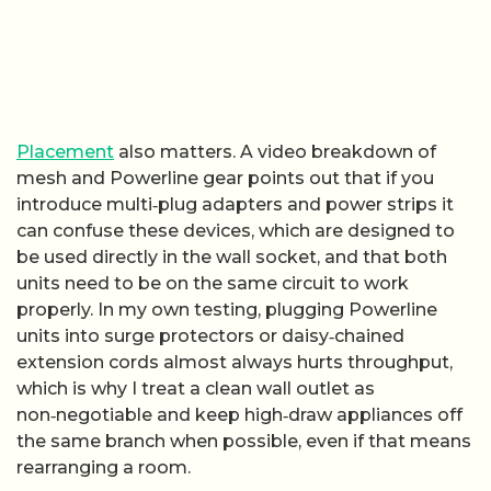
Placement
also matters. A video breakdown of
mesh and Powerline gear points out that if you
introduce multi‑plug adapters and power strips it
can confuse these devices, which are designed to
be used directly in the wall socket, and that both
units need to be on the same circuit to work
properly. In my own testing, plugging Powerline
units into surge protectors or daisy‑chained
extension cords almost always hurts throughput,
which is why I treat a clean wall outlet as
non‑negotiable and keep high‑draw appliances off
the same branch when possible, even if that means
rearranging a room.