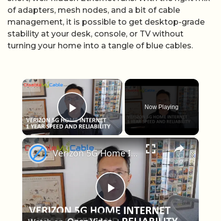
of adapters, mesh nodes, and a bit of cable
management, it is possible to get desktop-grade
stability at your desk, console, or TV without
turning your home into a tangle of blue cables.
×
Now Playing
Play Video
×
Verizon 5G Home Internet After One Year: Should You Get It?
Play Video