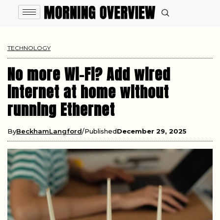
TECHNOLOGY
No more Wi-Fi? Add wired
internet at home without
running Ethernet
By
BeckhamLangford
Published
December 29, 2025