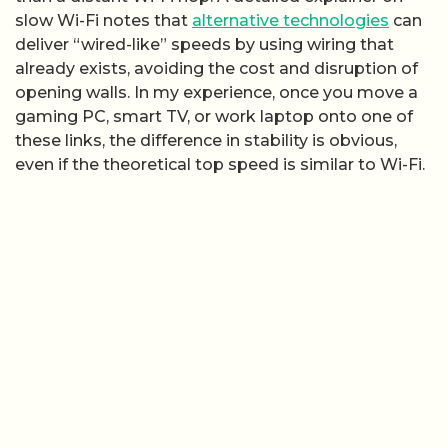
slow Wi-Fi notes that
alternative technologies
can
deliver “wired-like” speeds by using wiring that
already exists, avoiding the cost and disruption of
opening walls. In my experience, once you move a
gaming PC, smart TV, or work laptop onto one of
these links, the difference in stability is obvious,
even if the theoretical top speed is similar to Wi-Fi.