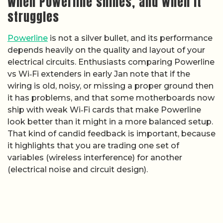
When Powerline shines, and when it
struggles
Powerline
is not a silver bullet, and its performance
depends heavily on the quality and layout of your
electrical circuits. Enthusiasts comparing Powerline
vs Wi‑Fi extenders in early Jan note that if the
wiring is old, noisy, or missing a proper ground then
it has problems, and that some motherboards now
ship with weak Wi‑Fi cards that make Powerline
look better than it might in a more balanced setup.
That kind of candid feedback is important, because
it highlights that you are trading one set of
variables (wireless interference) for another
(electrical noise and circuit design).