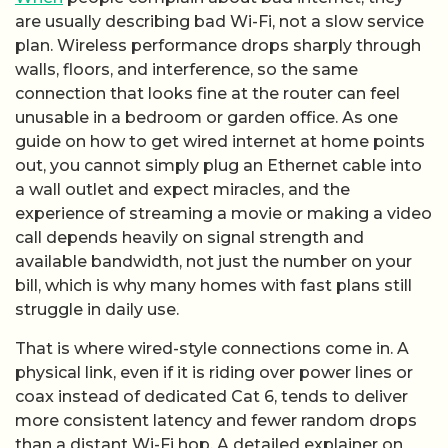
are usually describing bad Wi-Fi, not a slow service
plan. Wireless performance drops sharply through
walls, floors, and interference, so the same
connection that looks fine at the router can feel
unusable in a bedroom or garden office. As one
guide on how to get wired internet at home points
out, you cannot simply plug an Ethernet cable into
a wall outlet and expect miracles, and the
experience of streaming a movie or making a video
call depends heavily on signal strength and
available bandwidth, not just the number on your
bill, which is why many homes with fast plans still
struggle in daily use.
That is where wired-style connections come in. A
physical link, even if it is riding over power lines or
coax instead of dedicated Cat 6, tends to deliver
more consistent latency and fewer random drops
than a distant Wi-Fi hop. A detailed explainer on