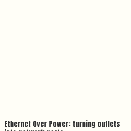
Ethernet Over Power: turning outlets