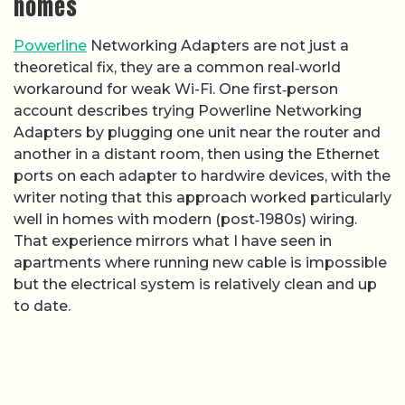
homes
Powerline
Networking Adapters are not just a
theoretical fix, they are a common real‑world
workaround for weak Wi-Fi. One first‑person
account describes trying Powerline Networking
Adapters by plugging one unit near the router and
another in a distant room, then using the Ethernet
ports on each adapter to hardwire devices, with the
writer noting that this approach worked particularly
well in homes with modern (post‑1980s) wiring.
That experience mirrors what I have seen in
apartments where running new cable is impossible
but the electrical system is relatively clean and up
to date.