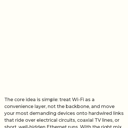
The core idea is simple: treat Wi-Fi as a
convenience layer, not the backbone, and move
your most demanding devices onto hardwired links
that ride over electrical circuits, coaxial TV lines, or
short, well-hidden Ethernet runs. With the right mix