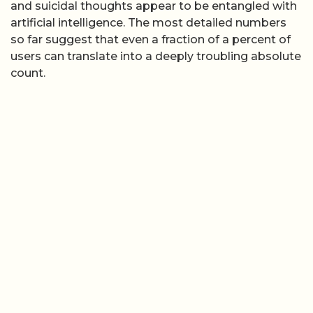
and suicidal thoughts appear to be entangled with
artificial intelligence. The most detailed numbers
so far suggest that even a fraction of a percent of
users can translate into a deeply troubling absolute
count.