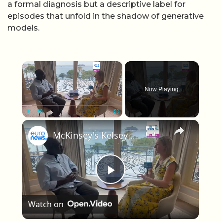
a formal diagnosis but a descriptive label for
episodes that unfold in the shadow of generative
models.
×
Now Playing
×
Play
Unmute
Fullscreen
McKinsey's Kelsey Robinson on why AI is creating more anxiety than impact in marketing
Play Video
Watch on