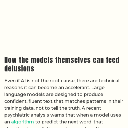
How the models themselves can feed
delusions
Even if AI is not the root cause, there are technical
reasons it can become an accelerant. Large
language models are designed to produce
confident, fluent text that matches patterns in their
training data, not to tell the truth. A recent
psychiatric analysis warns that when a model uses
an
algorithm
to predict the next word, that