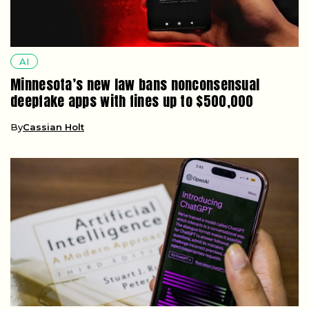
AI
Minnesota’s new law bans nonconsensual
deepfake apps with fines up to $500,000
By
Cassian Holt