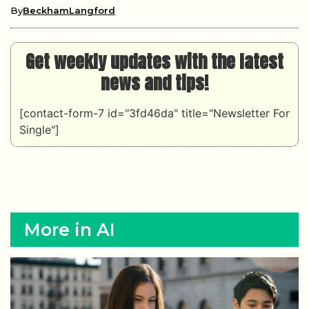
By
BeckhamLangford
Get weekly updates with the latest
news and tips!
[contact-form-7 id="3fd46da" title="Newsletter For
Single"]
More in AI