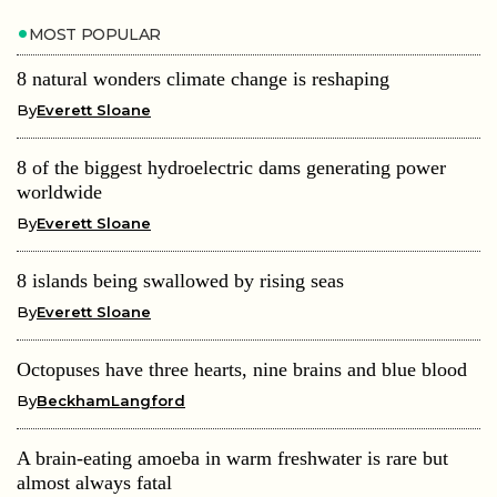
MOST POPULAR
8 natural wonders climate change is reshaping
By
Everett Sloane
8 of the biggest hydroelectric dams generating power
worldwide
By
Everett Sloane
8 islands being swallowed by rising seas
By
Everett Sloane
Octopuses have three hearts, nine brains and blue blood
By
BeckhamLangford
A brain-eating amoeba in warm freshwater is rare but
almost always fatal