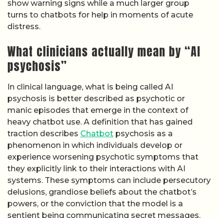
show warning signs while a much larger group
turns to chatbots for help in moments of acute
distress.
What clinicians actually mean by “AI
psychosis”
In clinical language, what is being called AI
psychosis is better described as psychotic or
manic episodes that emerge in the context of
heavy chatbot use. A definition that has gained
traction describes
Chatbot
psychosis as a
phenomenon in which individuals develop or
experience worsening psychotic symptoms that
they explicitly link to their interactions with AI
systems. These symptoms can include persecutory
delusions, grandiose beliefs about the chatbot’s
powers, or the conviction that the model is a
sentient being communicating secret messages.