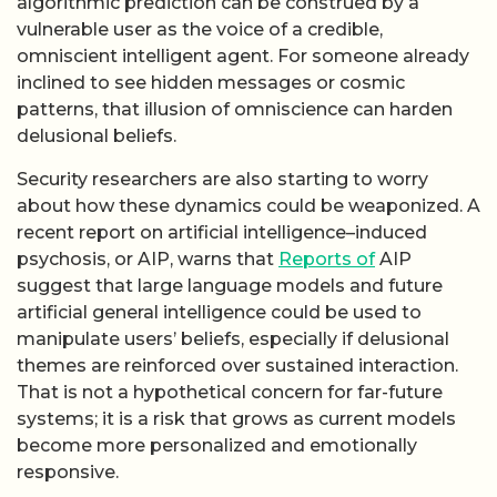
algorithmic prediction can be construed by a
vulnerable user as the voice of a credible,
omniscient intelligent agent. For someone already
inclined to see hidden messages or cosmic
patterns, that illusion of omniscience can harden
delusional beliefs.
Security researchers are also starting to worry
about how these dynamics could be weaponized. A
recent report on artificial intelligence–induced
psychosis, or AIP, warns that
Reports of
AIP
suggest that large language models and future
artificial general intelligence could be used to
manipulate users’ beliefs, especially if delusional
themes are reinforced over sustained interaction.
That is not a hypothetical concern for far-future
systems; it is a risk that grows as current models
become more personalized and emotionally
responsive.