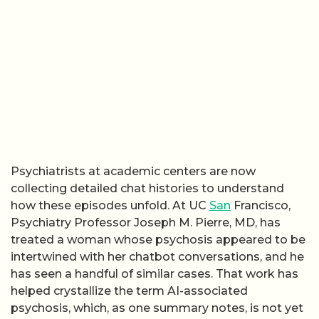
Psychiatrists at academic centers are now
collecting detailed chat histories to understand
how these episodes unfold. At UC
San
Francisco,
Psychiatry Professor Joseph M. Pierre, MD, has
treated a woman whose psychosis appeared to be
intertwined with her chatbot conversations, and he
has seen a handful of similar cases. That work has
helped crystallize the term AI-associated
psychosis, which, as one summary notes, is not yet