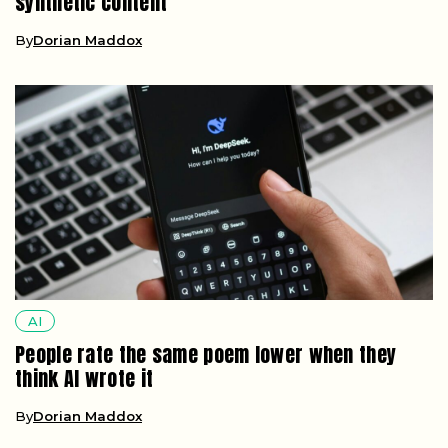
synthetic content
By
Dorian Maddox
AI
People rate the same poem lower when they
think AI wrote it
By
Dorian Maddox