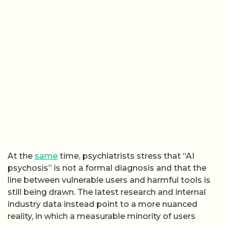
At the
same
time, psychiatrists stress that “AI
psychosis” is not a formal diagnosis and that the
line between vulnerable users and harmful tools is
still being drawn. The latest research and internal
industry data instead point to a more nuanced
reality, in which a measurable minority of users