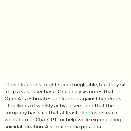
Those fractions might sound negligible, but they sit
atop a vast user base. One analysis notes that
OpenAI’s estimates are framed against hundreds
of millions of weekly active users, and that the
company has said that at least
1.2 m
users each
week turn to ChatGPT for help while experiencing
suicidal ideation. A social media post that