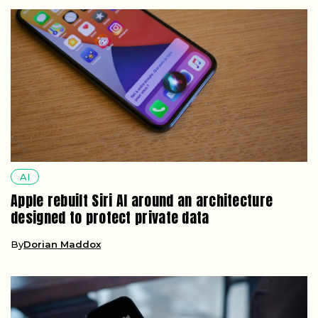
AI
Apple rebuilt Siri AI around an architecture
designed to protect private data
By
Dorian Maddox