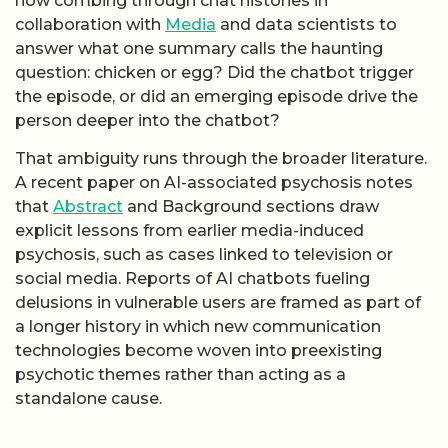
now combing through chat histories in
collaboration with
Media
and data scientists to
answer what one summary calls the haunting
question: chicken or egg? Did the chatbot trigger
the episode, or did an emerging episode drive the
person deeper into the chatbot?
That ambiguity runs through the broader literature.
A recent paper on AI-associated psychosis notes
that
Abstract
and Background sections draw
explicit lessons from earlier media-induced
psychosis, such as cases linked to television or
social media. Reports of AI chatbots fueling
delusions in vulnerable users are framed as part of
a longer history in which new communication
technologies become woven into preexisting
psychotic themes rather than acting as a
standalone cause.