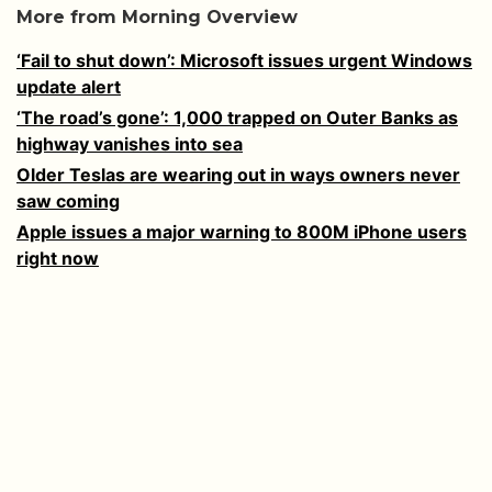
More from Morning Overview
‘Fail to shut down’: Microsoft issues urgent Windows
update alert
‘The road’s gone’: 1,000 trapped on Outer Banks as
highway vanishes into sea
Older Teslas are wearing out in ways owners never
saw coming
Apple issues a major warning to 800M iPhone users
right now