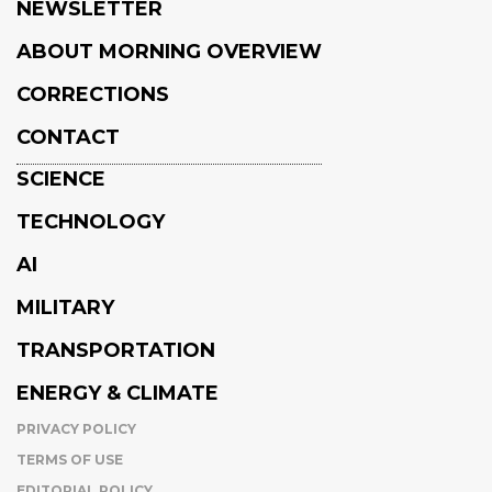
NEWSLETTER
ABOUT MORNING OVERVIEW
CORRECTIONS
CONTACT
SCIENCE
TECHNOLOGY
AI
MILITARY
TRANSPORTATION
ENERGY & CLIMATE
PRIVACY POLICY
TERMS OF USE
EDITORIAL POLICY