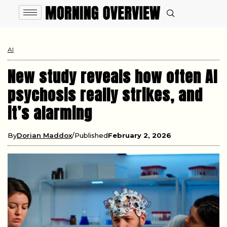
AI
New study reveals how often AI
psychosis really strikes, and
it’s alarming
By
Dorian Maddox
Published
February 2, 2026