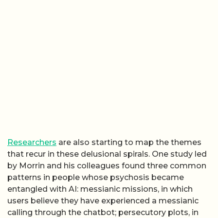
Researchers
are also starting to map the themes
that recur in these delusional spirals. One study led
by Morrin and his colleagues found three common
patterns in people whose psychosis became
entangled with AI: messianic missions, in which
users believe they have experienced a messianic
calling through the chatbot; persecutory plots, in