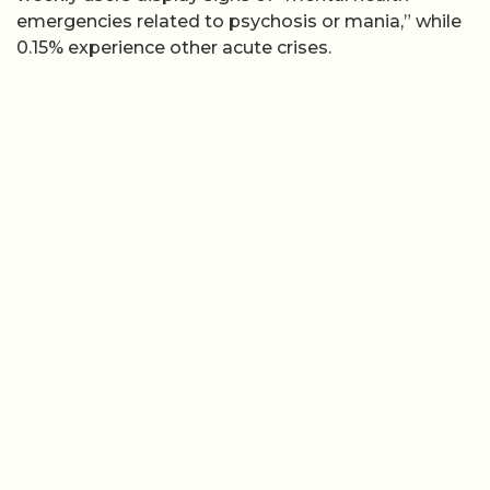
emergencies related to psychosis or mania,” while
0.15% experience other acute crises.