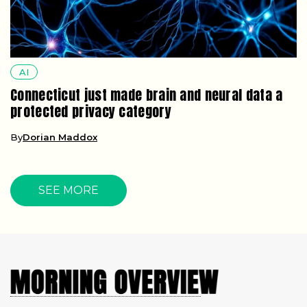
AI
Connecticut just made brain and neural data a
protected privacy category
By
Dorian Maddox
SEE MORE