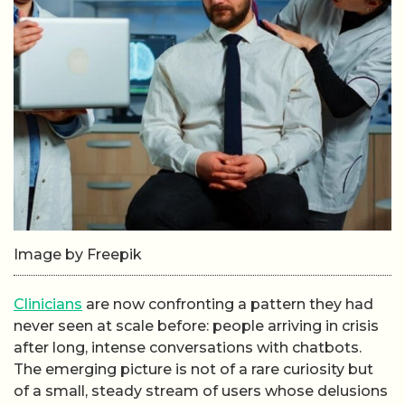
Image by Freepik
Clinicians
are now confronting a pattern they had
never seen at scale before: people arriving in crisis
after long, intense conversations with chatbots.
The emerging picture is not of a rare curiosity but
of a small, steady stream of users whose delusions