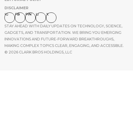
DISCLAIMER
IG
FB
PIN
LI
X
STAY AHEAD WITH DAILY UPDATES ON TECHNOLOGY, SCIENCE,
GADGETS, AND TRANSPORTATION. WE BRING YOU EMERGING
INNOVATIONS AND FUTURE-FORWARD BREAKTHROUGHS,
MAKING COMPLEX TOPICS CLEAR, ENGAGING, AND ACCESSIBLE.
© 2026 CLARK BROS HOLDINGS, LLC