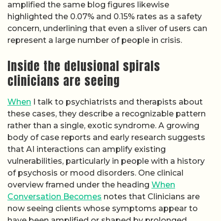
amplified the same blog figures likewise
highlighted the 0.07% and 0.15% rates as a safety
concern, underlining that even a sliver of users can
represent a large number of people in crisis.
Inside the delusional spirals
clinicians are seeing
When
I talk to psychiatrists and therapists about
these cases, they describe a recognizable pattern
rather than a single, exotic syndrome. A growing
body of case reports and early research suggests
that AI interactions can amplify existing
vulnerabilities, particularly in people with a history
of psychosis or mood disorders. One clinical
overview framed under the heading
When
Conversation Becomes
notes that Clinicians are
now seeing clients whose symptoms appear to
have been amplified or shaped by prolonged