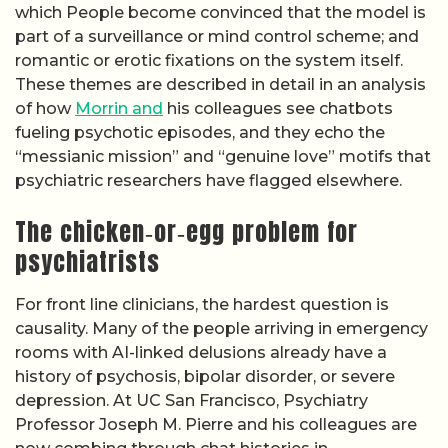
which People become convinced that the model is
part of a surveillance or mind control scheme; and
romantic or erotic fixations on the system itself.
These themes are described in detail in an analysis
of how
Morrin and
his colleagues see chatbots
fueling psychotic episodes, and they echo the
“messianic mission” and “genuine love” motifs that
psychiatric researchers have flagged elsewhere.
The chicken‑or‑egg problem for
psychiatrists
For front line clinicians, the hardest question is
causality. Many of the people arriving in emergency
rooms with AI-linked delusions already have a
history of psychosis, bipolar disorder, or severe
depression. At UC San Francisco, Psychiatry
Professor Joseph M. Pierre and his colleagues are