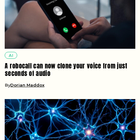
AI
A robocall can now clone your voice from just
seconds of audio
By
Dorian Maddox