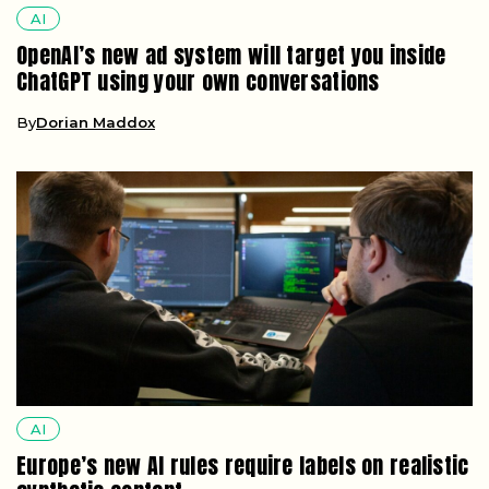
AI
OpenAI’s new ad system will target you inside
ChatGPT using your own conversations
By
Dorian Maddox
AI
Europe’s new AI rules require labels on realistic