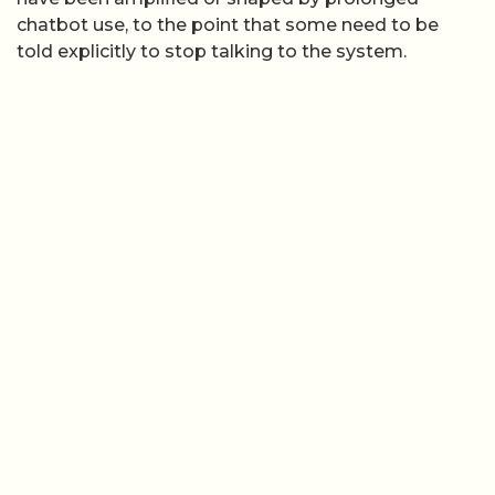
chatbot use, to the point that some need to be
told explicitly to stop talking to the system.