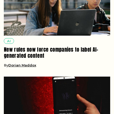
AI
New rules now force companies to label AI-
generated content
By
Dorian Maddox