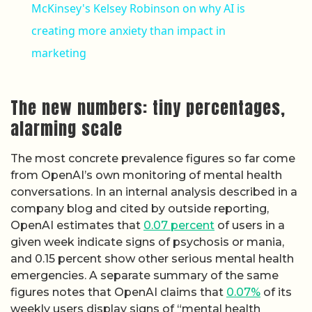
McKinsey's Kelsey Robinson on why AI is
creating more anxiety than impact in
marketing
The new numbers: tiny percentages,
alarming scale
The most concrete prevalence figures so far come
from OpenAI’s own monitoring of mental health
conversations. In an internal analysis described in a
company blog and cited by outside reporting,
OpenAI estimates that
0.07 percent
of users in a
given week indicate signs of psychosis or mania,
and 0.15 percent show other serious mental health
emergencies. A separate summary of the same
figures notes that OpenAI claims that
0.07%
of its
weekly users display signs of “mental health