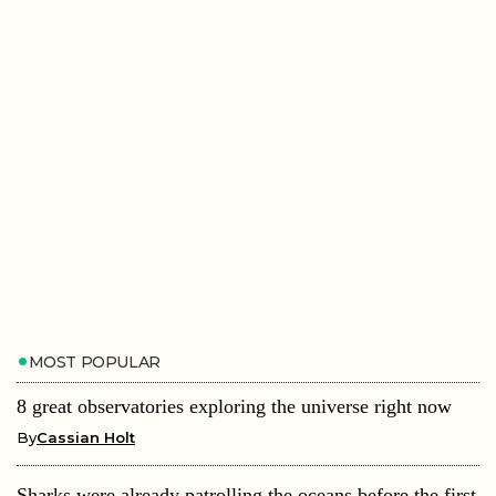
MOST POPULAR
8 great observatories exploring the universe right now
By
Cassian Holt
Sharks were already patrolling the oceans before the first