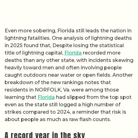
Even more sobering, Florida still leads the nation in
lightning fatalities. One analysis of lightning deaths
in 2025 found that, Despite losing the statistical
title of lightning capital,
Florida
recorded more
deaths than any other state, with incidents skewing
heavily toward men and often involving people
caught outdoors near water or open fields. Another
breakdown of the new rankings notes that
residents in NORFOLK, Va. were among those
learning that
Florida
had slipped from the top spot
even as the state still logged a high number of
strikes compared to 2024, a reminder that risk is
about people as much as raw flash counts.
A record year in the sky