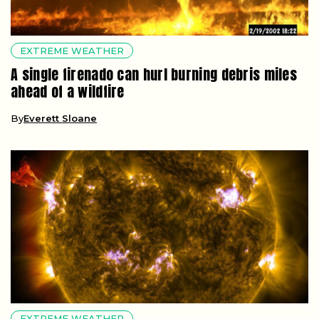
EXTREME WEATHER
A single firenado can hurl burning debris miles
ahead of a wildfire
By
Everett Sloane
EXTREME WEATHER