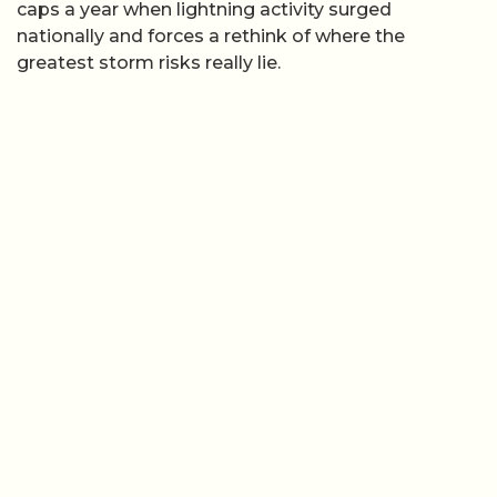
caps a year when lightning activity surged
nationally and forces a rethink of where the
greatest storm risks really lie.