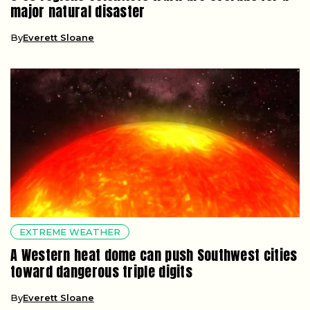
major natural disaster
By
Everett Sloane
EXTREME WEATHER
A Western heat dome can push Southwest cities
toward dangerous triple digits
By
Everett Sloane