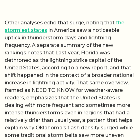
Other analyses echo that surge, noting that
the
stormiest states
in America saw a noticeable
uptick in thunderstorm days and lightning
frequency. A separate summary of the new
rankings notes that Last year, Florida was
dethroned as the lightning strike capital of the
United States, according to a new report, and that
shift happened in the context of a broader national
increase in lightning activity. That same overview,
framed as NEED TO KNOW for weather-aware
readers, emphasizes that the United States is
dealing with more frequent and sometimes more
intense thunderstorms even in regions that had a
relatively drier than usual year, a pattern that helps
explain why Oklahoma’s flash density surged while
some traditional storm belts saw more uneven