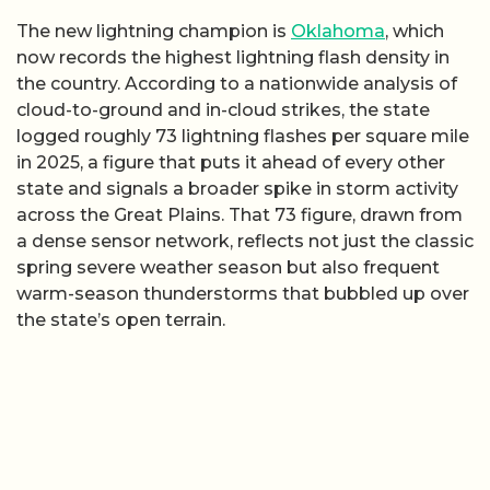
The new lightning champion is
Oklahoma
, which
now records the highest lightning flash density in
the country. According to a nationwide analysis of
cloud-to-ground and in-cloud strikes, the state
logged roughly 73 lightning flashes per square mile
in 2025, a figure that puts it ahead of every other
state and signals a broader spike in storm activity
across the Great Plains. That 73 figure, drawn from
a dense sensor network, reflects not just the classic
spring severe weather season but also frequent
warm-season thunderstorms that bubbled up over
the state’s open terrain.