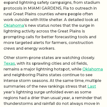
expand lightning safety campaigns, from stadium
protocols in MIAMI GARDENS, Fla to outreach in
rural Great Plains counties where people often
work outside with little shelter. A detailed look at
Oklahoma
’s new status notes that the surge in
lightning activity across the Great Plains is
prompting calls for better forecasting tools and
more targeted alerts for farmers, construction
crews and energy workers.
Other storm-prone states are watching closely.
Texas
, with its sprawling cities and oil fields,
remains a major lightning hotspot, while
Oklahoma
and neighboring Plains states continue to see
intense storm seasons. At the same time, multiple
summaries of the new rankings stress that
Last
year’s lightning surge unfolded even as some
regions had a drier than usual year, a reminder that
thunderstorms and rainfall do not always move in