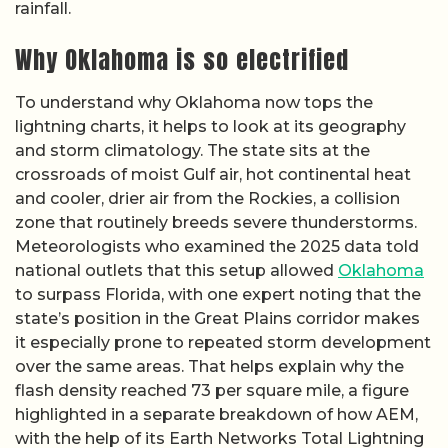
rainfall.
Why Oklahoma is so electrified
To understand why Oklahoma now tops the
lightning charts, it helps to look at its geography
and storm climatology. The state sits at the
crossroads of moist Gulf air, hot continental heat
and cooler, drier air from the Rockies, a collision
zone that routinely breeds severe thunderstorms.
Meteorologists who examined the 2025 data told
national outlets that this setup allowed
Oklahoma
to surpass Florida, with one expert noting that the
state’s position in the Great Plains corridor makes
it especially prone to repeated storm development
over the same areas. That helps explain why the
flash density reached 73 per square mile, a figure
highlighted in a separate breakdown of how AEM,
with the help of its Earth Networks Total Lightning