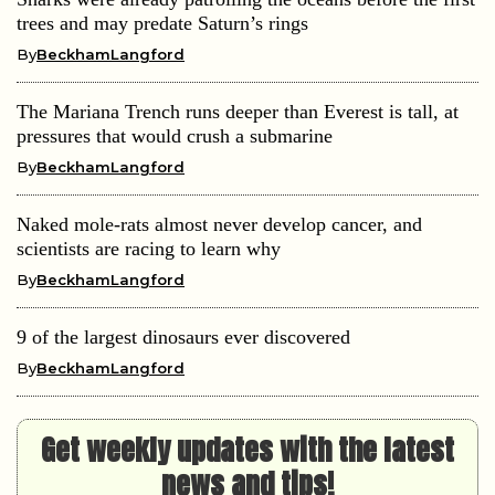
trees and may predate Saturn’s rings
By
BeckhamLangford
The Mariana Trench runs deeper than Everest is tall, at
pressures that would crush a submarine
By
BeckhamLangford
Naked mole-rats almost never develop cancer, and
scientists are racing to learn why
By
BeckhamLangford
9 of the largest dinosaurs ever discovered
By
BeckhamLangford
Get weekly updates with the latest
news and tips!