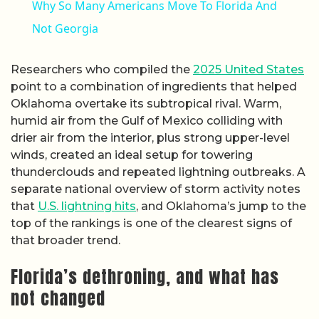
Why So Many Americans Move To Florida And
Not Georgia
Researchers who compiled the
2025 United States
point to a combination of ingredients that helped
Oklahoma overtake its subtropical rival. Warm,
humid air from the Gulf of Mexico colliding with
drier air from the interior, plus strong upper-level
winds, created an ideal setup for towering
thunderclouds and repeated lightning outbreaks. A
separate national overview of storm activity notes
that
U.S. lightning hits
, and Oklahoma’s jump to the
top of the rankings is one of the clearest signs of
that broader trend.
Florida’s dethroning, and what has
not changed