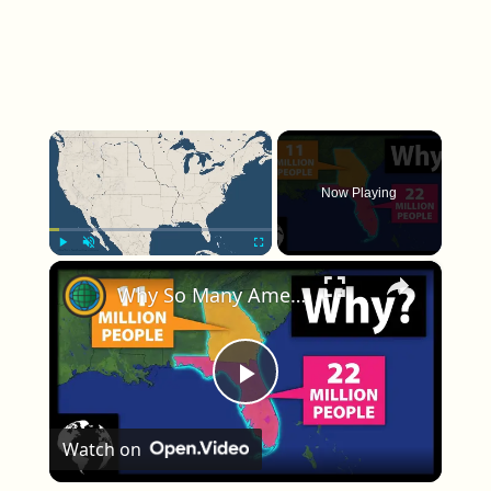
×
Now Playing
×
Play
Unmute
Fullscreen
Why So Many Americans Move To Florida And Not Georgia
Play Video
Watch on