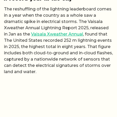
The reshuffling of the lightning leaderboard comes
in a year when the country as a whole saw a
dramatic spike in electrical storms. The Vaisala
Xweather Annual Lightning Report 2025, released
in Jan as the
Vaisala Xweather Annual
, found that
The United States recorded 252 m lightning events
in 2025, the highest total in eight years. That figure
includes both cloud-to-ground and in-cloud flashes,
captured by a nationwide network of sensors that
can detect the electrical signatures of storms over
land and water.