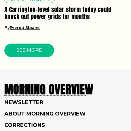
A Carrington-level solar storm today could
knock out power grids for months
By
Everett Sloane
SEE MORE
NEWSLETTER
ABOUT MORNING OVERVIEW
CORRECTIONS