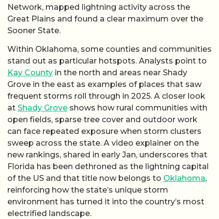
Network, mapped lightning activity across the
Great Plains and found a clear maximum over the
Sooner State.
Within Oklahoma, some counties and communities
stand out as particular hotspots. Analysts point to
Kay County
in the north and areas near Shady
Grove in the east as examples of places that saw
frequent storms roll through in 2025. A closer look
at
Shady Grove
shows how rural communities with
open fields, sparse tree cover and outdoor work
can face repeated exposure when storm clusters
sweep across the state. A video explainer on the
new rankings, shared in early Jan, underscores that
Florida has been dethroned as the lightning capital
of the US and that title now belongs to
Oklahoma
,
reinforcing how the state’s unique storm
environment has turned it into the country’s most
electrified landscape.