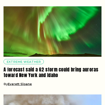
EXTREME WEATHER
A forecast said a G2 storm could bring auroras
toward New York and Idaho
By
Everett Sloane