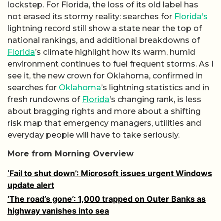
lockstep. For Florida, the loss of its old label has
not erased its stormy reality: searches for
Florida’s
lightning record still show a state near the top of
national rankings, and additional breakdowns of
Florida
’s climate highlight how its warm, humid
environment continues to fuel frequent storms. As I
see it, the new crown for Oklahoma, confirmed in
searches for
Oklahoma
’s lightning statistics and in
fresh rundowns of
Florida
’s changing rank, is less
about bragging rights and more about a shifting
risk map that emergency managers, utilities and
everyday people will have to take seriously.
More from Morning Overview
‘Fail to shut down’: Microsoft issues urgent Windows
update alert
‘The road’s gone’: 1,000 trapped on Outer Banks as
highway vanishes into sea