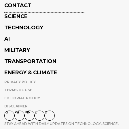
CONTACT
SCIENCE
TECHNOLOGY
AI
MILITARY
TRANSPORTATION
ENERGY & CLIMATE
PRIVACY POLICY
TERMS OF USE
EDITORIAL POLICY
DISCLAIMER
IG
FB
PIN
LI
X
STAY AHEAD WITH DAILY UPDATES ON TECHNOLOGY, SCIENCE,