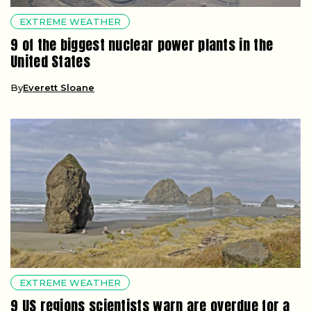
EXTREME WEATHER
9 of the biggest nuclear power plants in the
United States
By
Everett Sloane
EXTREME WEATHER
9 US regions scientists warn are overdue for a