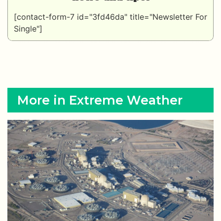
[contact-form-7 id="3fd46da" title="Newsletter For
Single"]
More in Extreme Weather