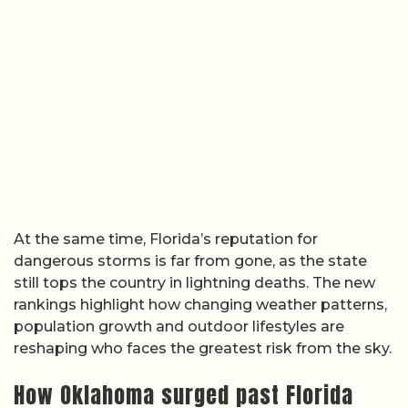
At the same time, Florida’s reputation for
dangerous storms is far from gone, as the state
still tops the country in lightning deaths. The new
rankings highlight how changing weather patterns,
population growth and outdoor lifestyles are
reshaping who faces the greatest risk from the sky.
How Oklahoma surged past Florida