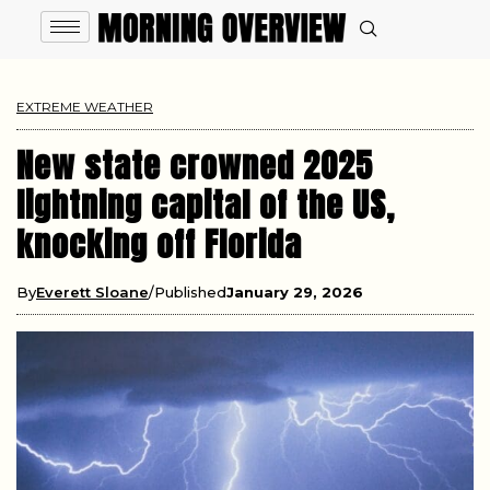
EXTREME WEATHER
New state crowned 2025
lightning capital of the US,
knocking off Florida
By
Everett Sloane
Published
January 29, 2026