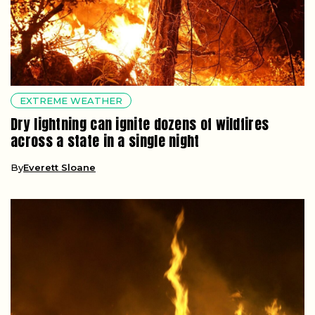
EXTREME WEATHER
Dry lightning can ignite dozens of wildfires
across a state in a single night
By
Everett Sloane