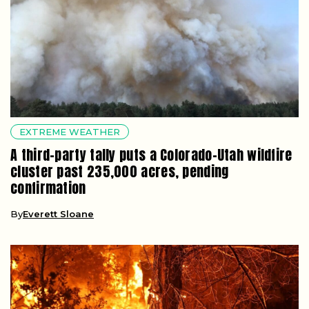
EXTREME WEATHER
A third-party tally puts a Colorado-Utah wildfire
cluster past 235,000 acres, pending
confirmation
By
Everett Sloane