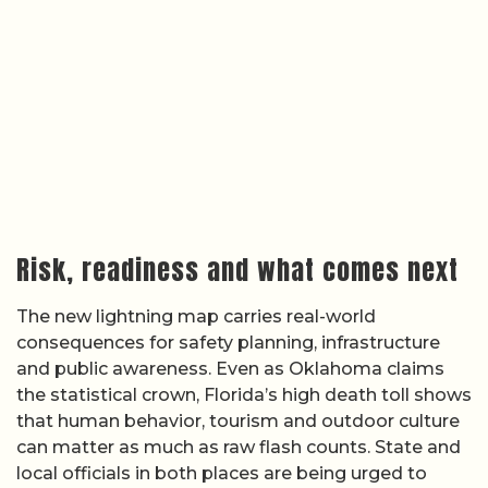
Risk, readiness and what comes next
The new lightning map carries real-world
consequences for safety planning, infrastructure
and public awareness. Even as Oklahoma claims
the statistical crown, Florida’s high death toll shows
that human behavior, tourism and outdoor culture
can matter as much as raw flash counts. State and
local officials in both places are being urged to