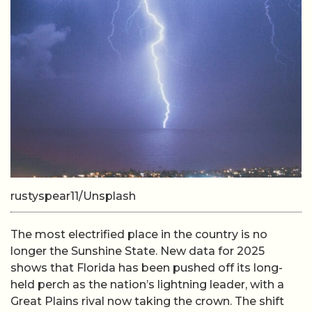
rustyspear11/Unsplash
The most electrified place in the country is no
longer the Sunshine State. New data for 2025
shows that Florida has been pushed off its long-
held perch as the nation’s lightning leader, with a
Great Plains rival now taking the crown. The shift