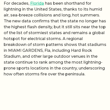
For decades,
Florida
has been shorthand for
lightning in the United States, thanks to its humid
air, sea-breeze collisions and long, hot summers.
The new data confirms that the state no longer has
the highest flash density, but it still sits near the top
of the list of stormiest states and remains a global
hotspot for electrical storms. A regional
breakdown of storm patterns shows that stadiums
in MIAMI GARDENS, Fla, including Hard Rock
Stadium, and other large outdoor venues in the
state continue to rank among the most lightning-
prone sports locations in the country, underscoring
how often storms fire over the peninsula.