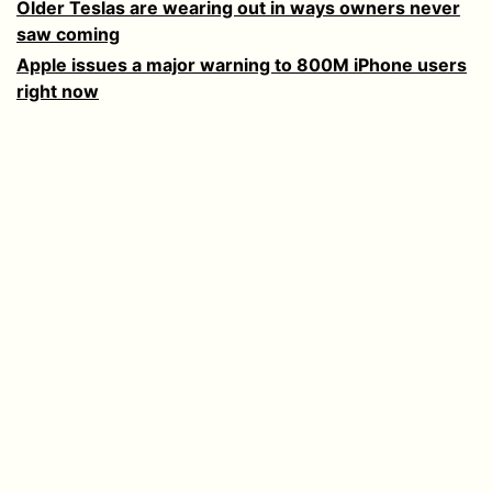
Older Teslas are wearing out in ways owners never
saw coming
Apple issues a major warning to 800M iPhone users
right now