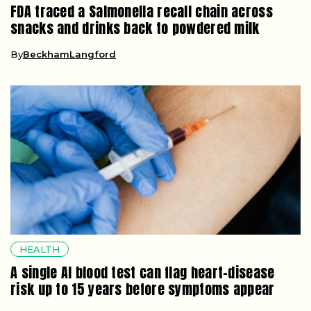
FDA traced a Salmonella recall chain across
snacks and drinks back to powdered milk
By
BeckhamLangford
HEALTH
A single AI blood test can flag heart-disease
risk up to 15 years before symptoms appear