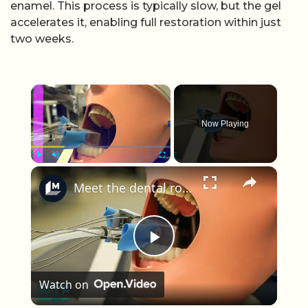
enamel. This process is typically slow, but the gel
accelerates it, enabling full restoration within just
two weeks.
×
Now Playing
×
Play
Unmute
Fullscreen
Meet the dental robot for tooth drilling
Play Video
Watch on