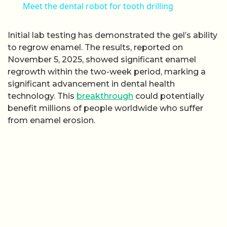
Meet the dental robot for tooth drilling
Initial lab testing has demonstrated the gel’s ability
to regrow enamel. The results, reported on
November 5, 2025, showed significant enamel
regrowth within the two-week period, marking a
significant advancement in dental health
technology. This
breakthrough
could potentially
benefit millions of people worldwide who suffer
from enamel erosion.