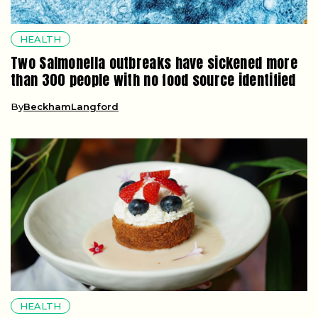
HEALTH
Two Salmonella outbreaks have sickened more
than 300 people with no food source identified
By
BeckhamLangford
HEALTH