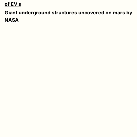
of EV’s
Giant underground structures uncovered on mars by
NASA