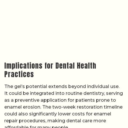
Implications for Dental Health
Practices
The gel’s potential extends beyond individual use.
It could be integrated into routine dentistry, serving
as a preventive application for patients prone to
enamel erosion. The two-week restoration timeline
could also significantly lower costs for enamel
repair procedures, making dental care more
affordable for many people.