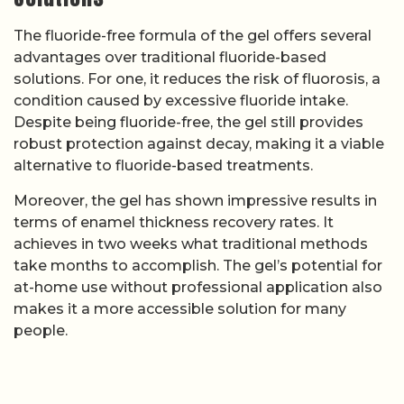
The fluoride-free formula of the gel offers several
advantages over traditional fluoride-based
solutions. For one, it reduces the risk of fluorosis, a
condition caused by excessive fluoride intake.
Despite being fluoride-free, the gel still provides
robust protection against decay, making it a viable
alternative to fluoride-based treatments.
Moreover, the gel has shown impressive results in
terms of enamel thickness recovery rates. It
achieves in two weeks what traditional methods
take months to accomplish. The gel’s potential for
at-home use without professional application also
makes it a more accessible solution for many
people.