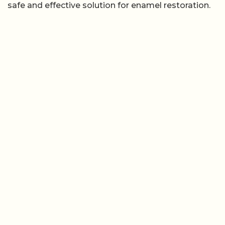
safe and effective solution for enamel restoration.