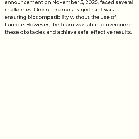
announcement on November 5, 2025, faced several
challenges. One of the most significant was
ensuring biocompatibility without the use of
fluoride. However, the team was able to overcome
these obstacles and achieve safe, effective results.