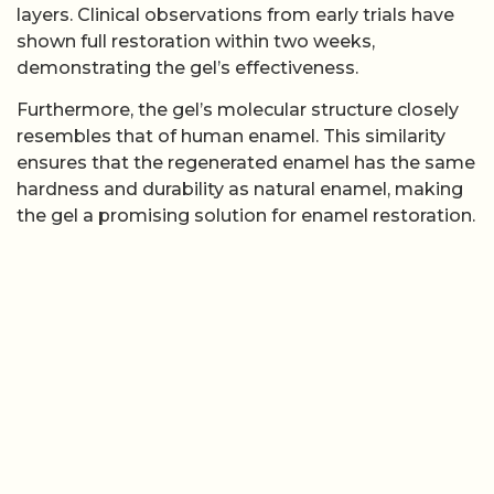
layers. Clinical observations from early trials have
shown full restoration within two weeks,
demonstrating the gel’s effectiveness.
Furthermore, the gel’s molecular structure closely
resembles that of human enamel. This similarity
ensures that the regenerated enamel has the same
hardness and durability as natural enamel, making
the gel a promising solution for enamel restoration.