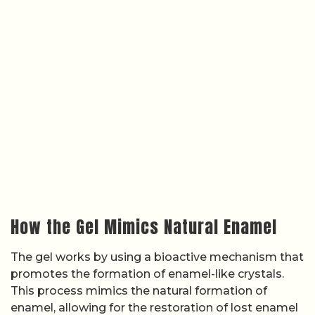
How the Gel Mimics Natural Enamel
The gel works by using a bioactive mechanism that
promotes the formation of enamel-like crystals.
This process mimics the natural formation of
enamel, allowing for the restoration of lost enamel