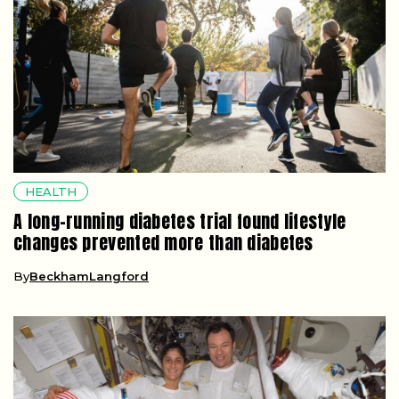
HEALTH
A long-running diabetes trial found lifestyle
changes prevented more than diabetes
By
BeckhamLangford