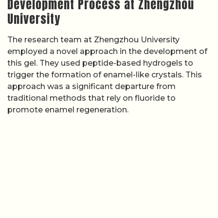
Development Process at Zhengzhou
University
The research team at Zhengzhou University
employed a novel approach in the development of
this gel. They used peptide-based hydrogels to
trigger the formation of enamel-like crystals. This
approach was a significant departure from
traditional methods that rely on fluoride to
promote enamel regeneration.