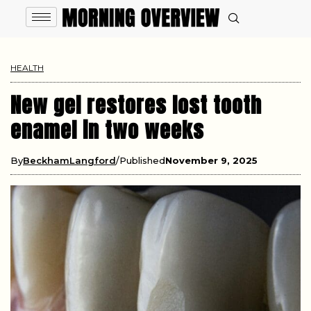
HEALTH
New gel restores lost tooth
enamel in two weeks
By
BeckhamLangford
Published
November 9, 2025