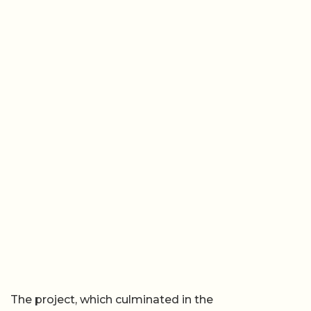
The project, which culminated in the