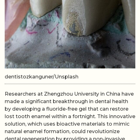
dentistozkanguner/Unsplash
Researchers at Zhengzhou University in China have
made a significant breakthrough in dental health
by developing a fluoride-free gel that can restore
lost tooth enamel within a fortnight. This innovative
solution, which uses bioactive materials to mimic
natural enamel formation, could revolutionize
dental regeneration by providing a non-invasive