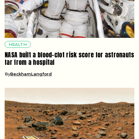
HEALTH
NASA built a blood-clot risk score for astronauts
far from a hospital
By
BeckhamLangford