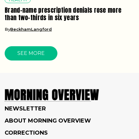
Brand-name prescription denials rose more
than two-thirds in six years
By
BeckhamLangford
SEE MORE
NEWSLETTER
ABOUT MORNING OVERVIEW
CORRECTIONS