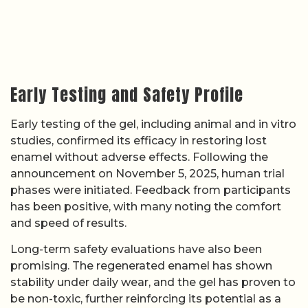
Early Testing and Safety Profile
Early testing of the gel, including animal and in vitro
studies, confirmed its efficacy in restoring lost
enamel without adverse effects. Following the
announcement on November 5, 2025, human trial
phases were initiated. Feedback from participants
has been positive, with many noting the comfort
and speed of results.
Long-term safety evaluations have also been
promising. The regenerated enamel has shown
stability under daily wear, and the gel has proven to
be non-toxic, further reinforcing its potential as a