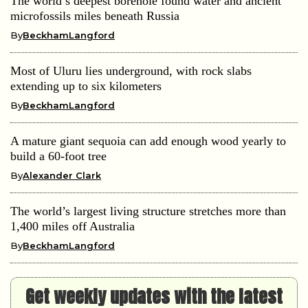
The world’s deepest borehole found water and ancient
microfossils miles beneath Russia
By
BeckhamLangford
Most of Uluru lies underground, with rock slabs
extending up to six kilometers
By
BeckhamLangford
A mature giant sequoia can add enough wood yearly to
build a 60-foot tree
By
Alexander Clark
The world’s largest living structure stretches more than
1,400 miles off Australia
By
BeckhamLangford
Get weekly updates with the latest