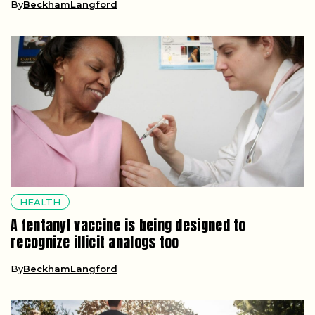
By
BeckhamLangford
HEALTH
A fentanyl vaccine is being designed to
recognize illicit analogs too
By
BeckhamLangford