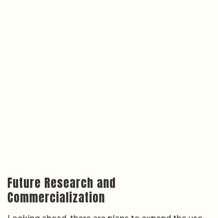
Future Research and
Commercialization