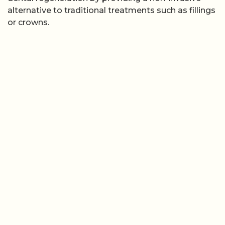
alternative to traditional treatments such as fillings
or crowns.