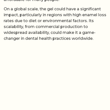
On a global scale, the gel could have a significant
impact, particularly in regions with high enamel loss
rates due to diet or environmental factors. Its
scalability, from commercial production to
widespread availability, could make it a game-
changer in dental health practices worldwide.