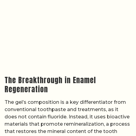
The Breakthrough in Enamel
Regeneration
The gel’s composition is a key differentiator from
conventional toothpaste and treatments, as it
does not contain fluoride. Instead, it uses bioactive
materials that promote remineralization, a process
that restores the mineral content of the tooth