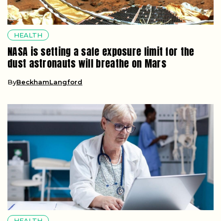
HEALTH
NASA is setting a safe exposure limit for the
dust astronauts will breathe on Mars
By
BeckhamLangford
HEALTH