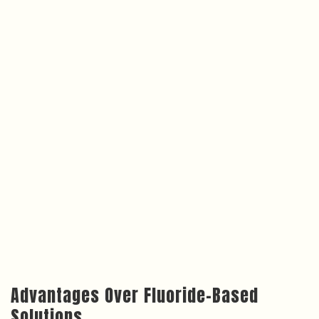
Advantages Over Fluoride-Based
Solutions