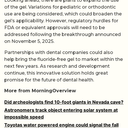
Looking ahead, there are plans to expand the use
of the gel. Variations for pediatric or orthodontic
use are being considered, which could broaden the
gel’s applicability. However, regulatory hurdles for
FDA or equivalent approvals will need to be
addressed following the breakthrough announced
on November 5, 2025.
Partnerships with dental companies could also
help bring the fluoride-free gel to market within the
next few years. As research and development
continue, this innovative solution holds great
promise for the future of dental health.
More from MorningOverview
Did archeologists find 10-foot giants in Nevada cave?
Astronomers track object entering solar system at
impossible speed
Toyotas water powered engine could signal the fall