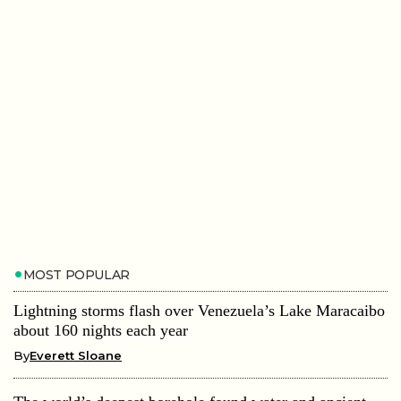
MOST POPULAR
Lightning storms flash over Venezuela’s Lake Maracaibo
about 160 nights each year
By
Everett Sloane