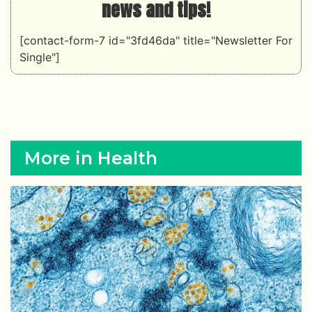
news and tips!
[contact-form-7 id="3fd46da" title="Newsletter For
Single"]
More in Health