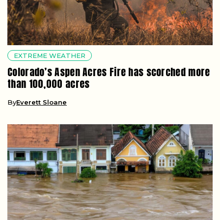
EXTREME WEATHER
Colorado’s Aspen Acres Fire has scorched more
than 100,000 acres
By
Everett Sloane