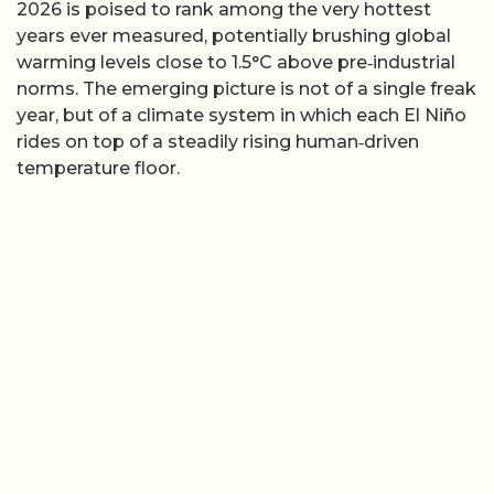
2026 is poised to rank among the very hottest
years ever measured, potentially brushing global
warming levels close to 1.5°C above pre‑industrial
norms. The emerging picture is not of a single freak
year, but of a climate system in which each El Niño
rides on top of a steadily rising human‑driven
temperature floor.