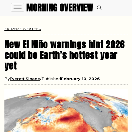
EXTREME WEATHER
New El Niño warnings hint 2026
could be Earth’s hottest year
yet
By
Everett Sloane
Published
February 10, 2026