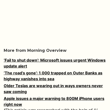
More from Morning Overview
‘Fail to shut down’: Microsoft issues urgent Windows
update alert
‘The road’s gone’: 1,000 trapped on Outer Banks as
highway vanishes into sea
Older Teslas are wearing out in ways owners never
saw coming
Apple issues a major warning to 800M iPhone users
right now