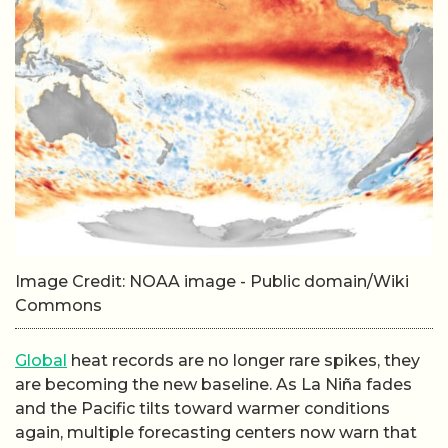
Image Credit: NOAA image - Public domain/Wiki
Commons
Global
heat records are no longer rare spikes, they
are becoming the new baseline. As La Niña fades
and the Pacific tilts toward warmer conditions
again, multiple forecasting centers now warn that