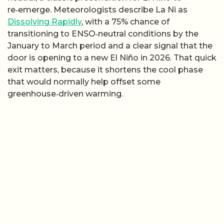
re‑emerge. Meteorologists describe La Ni as
Dissolving Rapidly
, with a 75% chance of
transitioning to ENSO‑neutral conditions by the
January to March period and a clear signal that the
door is opening to a new El Niño in 2026. That quick
exit matters, because it shortens the cool phase
that would normally help offset some
greenhouse‑driven warming.