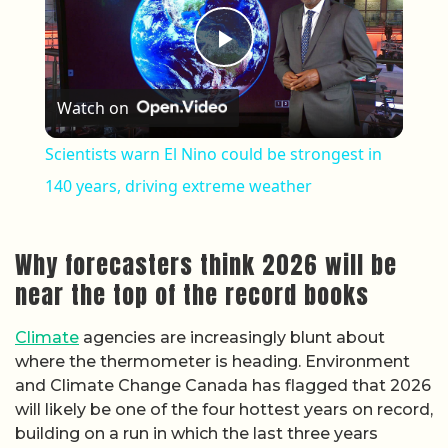
Play Video
Watch on
Scientists warn El Nino could be strongest in
140 years, driving extreme weather
Why forecasters think 2026 will be
near the top of the record books
Climate
agencies are increasingly blunt about
where the thermometer is heading. Environment
and Climate Change Canada has flagged that 2026
will likely be one of the four hottest years on record,
building on a run in which the last three years