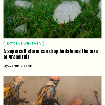
EXTREME WEATHER
A supercell storm can drop hailstones the size
of grapefruit
By
Everett Sloane