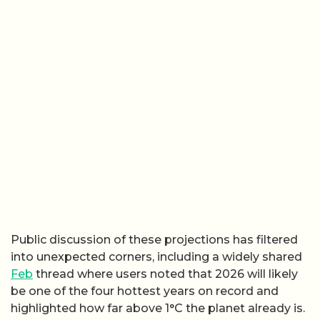
Public discussion of these projections has filtered
into unexpected corners, including a widely shared
Feb
thread where users noted that 2026 will likely
be one of the four hottest years on record and
highlighted how far above 1°C the planet already is.