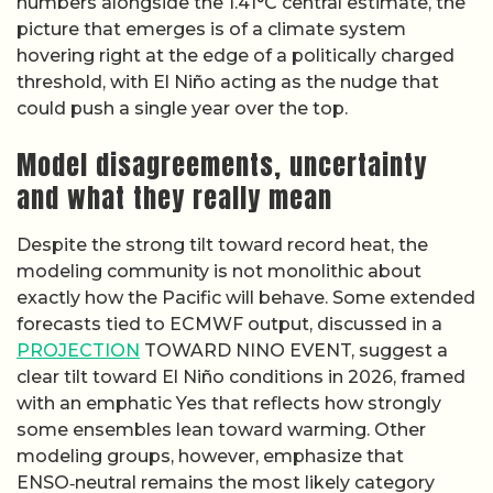
numbers alongside the 1.41°C central estimate, the
picture that emerges is of a climate system
hovering right at the edge of a politically charged
threshold, with El Niño acting as the nudge that
could push a single year over the top.
Model disagreements, uncertainty
and what they really mean
Despite the strong tilt toward record heat, the
modeling community is not monolithic about
exactly how the Pacific will behave. Some extended
forecasts tied to ECMWF output, discussed in a
PROJECTION
TOWARD NINO EVENT, suggest a
clear tilt toward El Niño conditions in 2026, framed
with an emphatic Yes that reflects how strongly
some ensembles lean toward warming. Other
modeling groups, however, emphasize that
ENSO‑neutral remains the most likely category