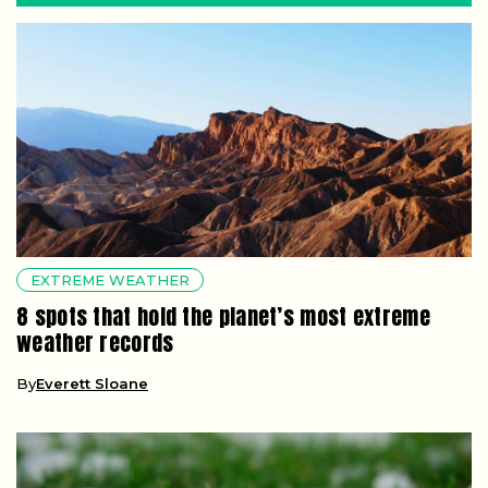
EXTREME WEATHER
8 spots that hold the planet’s most extreme
weather records
By
Everett Sloane