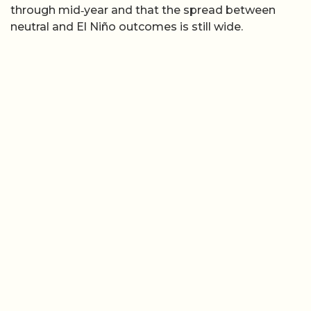
through mid‑year and that the spread between
neutral and El Niño outcomes is still wide.