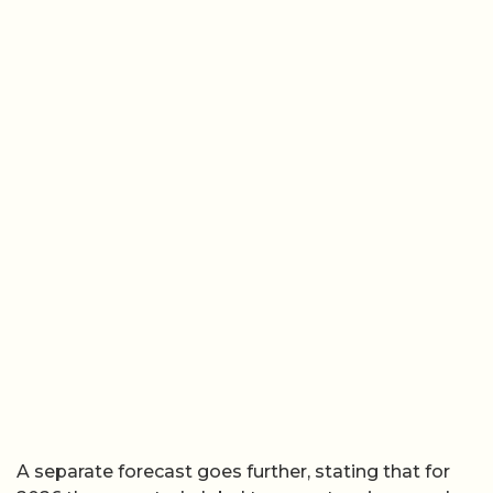
A separate forecast goes further, stating that for