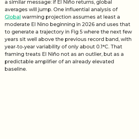
a similar message: if El Niño returns, global
averages will jump. One influential analysis of
Global
warming projection assumes at least a
moderate El Nino beginning in 2026 and uses that
to generate a trajectory in Fig 5 where the next few
years sit well above the previous record band, with
year‑to‑year variability of only about 0.1°C. That
framing treats El Niño not as an outlier, but as a
predictable amplifier of an already elevated
baseline.