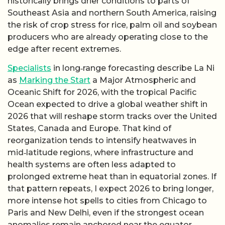
historically brings drier conditions to parts of
Southeast Asia and northern South America, raising
the risk of crop stress for rice, palm oil and soybean
producers who are already operating close to the
edge after recent extremes.
Specialists
in long‑range forecasting describe La Ni
as
Marking the Start
a Major Atmospheric and
Oceanic Shift for 2026, with the tropical Pacific
Ocean expected to drive a global weather shift in
2026 that will reshape storm tracks over the United
States, Canada and Europe. That kind of
reorganization tends to intensify heatwaves in
mid‑latitude regions, where infrastructure and
health systems are often less adapted to
prolonged extreme heat than in equatorial zones. If
that pattern repeats, I expect 2026 to bring longer,
more intense hot spells to cities from Chicago to
Paris and New Delhi, even if the strongest ocean
anomalies remain anchored near the equator.