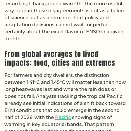
record‑high background warmth. The more useful
way to read these disagreements is not as a failure
of science, but as a reminder that policy and
adaptation decisions cannot wait for perfect
certainty about the exact flavor of ENSO in a given
month.
From global averages to lived
impacts: food, cities and extremes
For farmers and city dwellers, the distinction
between 1.41°C and 1.45°C will matter less than how
long heatwaves last and where the rain does or
does not fall. Analysts tracking the tropical Pacific
already see initial indications of a shift back toward
El Ni conditions that could emerge in the second
half of 2026, with the
Pacific
showing signs of
warming in key equatorial bands. That pattern