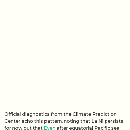
Official diagnostics from the Climate Prediction
Center echo this pattern, noting that La Ni persists
for now but that
Even
after equatorial Pacific sea