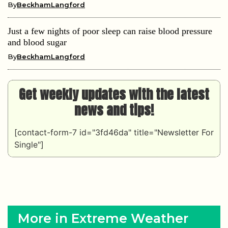
By
BeckhamLangford
Just a few nights of poor sleep can raise blood pressure
and blood sugar
By
BeckhamLangford
Get weekly updates with the latest
news and tips!
[contact-form-7 id="3fd46da" title="Newsletter For
Single"]
More in Extreme Weather