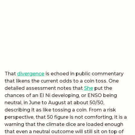
That
divergence
is echoed in public commentary
that likens the current odds to a coin toss. One
detailed assessment notes that
She
put the
chances of an El Ni developing, or ENSO being
neutral, in June to August at about 50/50,
describing it as like tossing a coin. From a risk
perspective, that 50 figure is not comforting, it is a
warning that the climate dice are loaded enough
that even a neutral outcome will still sit on top of