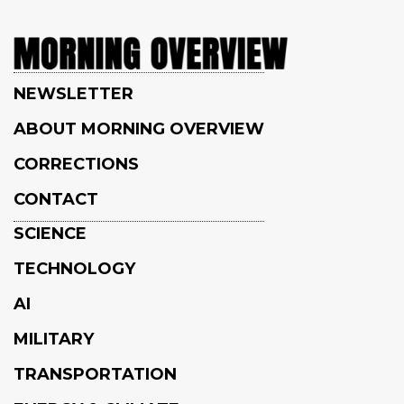
NEWSLETTER
ABOUT MORNING OVERVIEW
CORRECTIONS
CONTACT
SCIENCE
TECHNOLOGY
AI
MILITARY
TRANSPORTATION