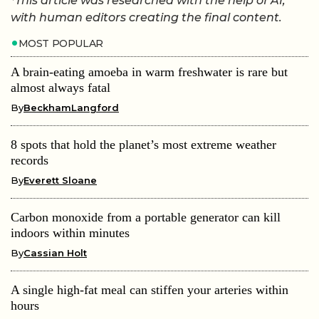
*This article was researched with the help of AI,
with human editors creating the final content.
MOST POPULAR
A brain-eating amoeba in warm freshwater is rare but
almost always fatal
By
BeckhamLangford
8 spots that hold the planet’s most extreme weather
records
By
Everett Sloane
Carbon monoxide from a portable generator can kill
indoors within minutes
By
Cassian Holt
A single high-fat meal can stiffen your arteries within
hours