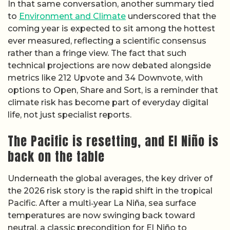
In that same conversation, another summary tied
to
Environment and Climate
underscored that the
coming year is expected to sit among the hottest
ever measured, reflecting a scientific consensus
rather than a fringe view. The fact that such
technical projections are now debated alongside
metrics like 212 Upvote and 34 Downvote, with
options to Open, Share and Sort, is a reminder that
climate risk has become part of everyday digital
life, not just specialist reports.
The Pacific is resetting, and El Niño is
back on the table
Underneath the global averages, the key driver of
the 2026 risk story is the rapid shift in the tropical
Pacific. After a multi‑year La Niña, sea surface
temperatures are now swinging back toward
neutral, a classic precondition for El Niño to