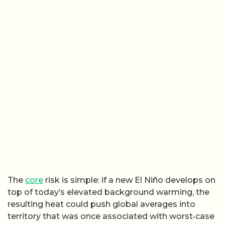
The
core
risk is simple: if a new El Niño develops on
top of today’s elevated background warming, the
resulting heat could push global averages into
territory that was once associated with worst‑case