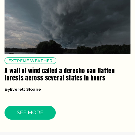
EXTREME WEATHER
A wall of wind called a derecho can flatten
forests across several states in hours
By
Everett Sloane
SEE MORE