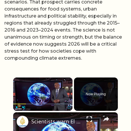
scenarios. That prospect carries concrete
consequences for food systems, urban
infrastructure and political stability, especially in
regions that already struggled through the 2015–
2016 and 2023–2024 events. The science is not
unanimous on timing or strength, but the balance
of evidence now suggests 2026 will be a critical
stress test for how societies cope with
compounding climate extremes.
×
Now Playing
×
Play
Unmute
Fullscreen
Scientists warn El Nino could be strongest in 140 years, driving extreme weather