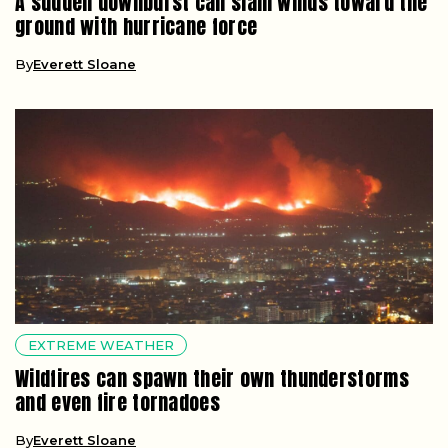
A sudden downburst can slam winds toward the
ground with hurricane force
By
Everett Sloane
EXTREME WEATHER
Wildfires can spawn their own thunderstorms
and even fire tornadoes
By
Everett Sloane