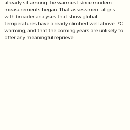
already sit among the warmest since modern
measurements began. That assessment aligns
with broader analyses that show global
temperatures have already climbed well above 1°C
warming, and that the coming years are unlikely to
offer any meaningful reprieve.