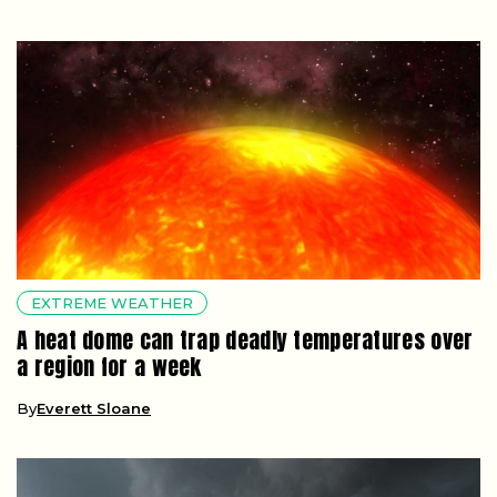
EXTREME WEATHER
A heat dome can trap deadly temperatures over
a region for a week
By
Everett Sloane