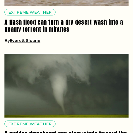
EXTREME WEATHER
A flash flood can turn a dry desert wash into a
deadly torrent in minutes
By
Everett Sloane
EXTREME WEATHER