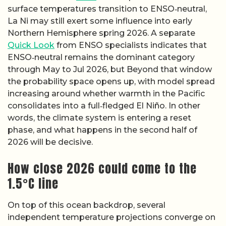
surface temperatures transition to ENSO‑neutral,
La Ni may still exert some influence into early
Northern Hemisphere spring 2026. A separate
Quick Look
from ENSO specialists indicates that
ENSO‑neutral remains the dominant category
through May to Jul 2026, but Beyond that window
the probability space opens up, with model spread
increasing around whether warmth in the Pacific
consolidates into a full‑fledged El Niño. In other
words, the climate system is entering a reset
phase, and what happens in the second half of
2026 will be decisive.
How close 2026 could come to the
1.5°C line
On top of this ocean backdrop, several
independent temperature projections converge on