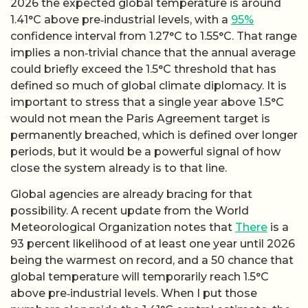
2026 the expected global temperature is around
1.41°C above pre‑industrial levels, with a
95%
confidence interval from 1.27°C to 1.55°C. That range
implies a non‑trivial chance that the annual average
could briefly exceed the 1.5°C threshold that has
defined so much of global climate diplomacy. It is
important to stress that a single year above 1.5°C
would not mean the Paris Agreement target is
permanently breached, which is defined over longer
periods, but it would be a powerful signal of how
close the system already is to that line.
Global agencies are already bracing for that
possibility. A recent update from the World
Meteorological Organization notes that
There
is a
93 percent likelihood of at least one year until 2026
being the warmest on record, and a 50 chance that
global temperature will temporarily reach 1.5°C
above pre‑industrial levels. When I put those