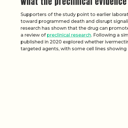
What the preclinical evidence
Supporters of the study point to earlier labor
toward programmed death and disrupt signali
research has shown that the drug can promote
a review of
preclinical research
. Following a si
published in 2020 explored whether ivermect
targeted agents, with some cell lines showing