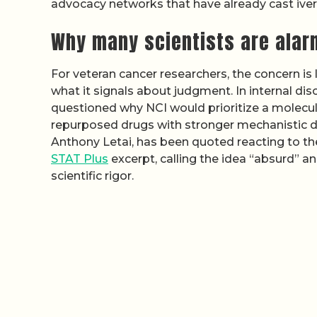
advocacy networks that have already cast iverm
Why many scientists are ala
For veteran cancer researchers, the concern i
what it signals about judgment. In internal di
questioned why NCI would prioritize a molecul
repurposed drugs with stronger mechanistic dat
Anthony Letai, has been quoted reacting to th
STAT Plus
excerpt, calling the idea “absurd” a
scientific rigor.