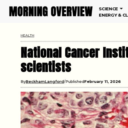
SCIENCE
ENERGY & C
HEALTH
National Cancer Insti
scientists
By
BeckhamLangford
Published
February 11, 2026