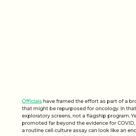
Officials
have framed the effort as part of a b
that might be repurposed for oncology. In that 
exploratory screens, not a flagship program. Y
promoted far beyond the evidence for COVID, me
a routine cell‑culture assay can look like an e