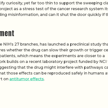
ify curiosity, yet far too thin to support the sweeping c
 project as a stress test of the cancer research system its
ding misinformation, and can it shut the door quickly if 
iment
he NIH’s 27 branches, has launched a preclinical study th
s whether the drug can slow their growth or trigger ce
n patients, which means the experiments are closer to a
ork builds on a recent laboratory project funded by NCI 
suggesting that the drug might interfere with pathways c
 that those effects can be reproduced safely in humans a
rt on
antitumor effects
.