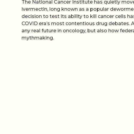
The National Cancer Institute has quietly moved 
ivermectin, long known as a popular dewormer 
decision to test its ability to kill cancer cell
COVID era’s most contentious drug debates. A
any real future in oncology, but also how federa
mythmaking.