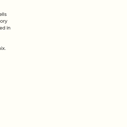
lls
tory
ed in
ix.