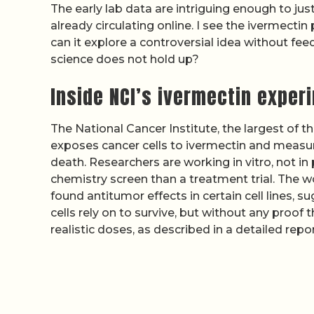
The early lab data are intriguing enough to just
already circulating online. I see the ivermectin
can it explore a controversial idea without fee
science does not hold up?
Inside NCI’s ivermectin exper
The National Cancer Institute, the largest of t
exposes cancer cells to ivermectin and measure
death. Researchers are working in vitro, not i
chemistry screen than a treatment trial. The w
found antitumor effects in certain cell lines, 
cells rely on to survive, but without any proof
realistic doses, as described in a detailed repo