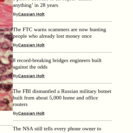
anything’ in 28 years
By
Cassian Holt
The FTC warns scammers are now hunting
people who already lost money once
By
Cassian Holt
8 record-breaking bridges engineers built
against the odds
By
Cassian Holt
The FBI dismantled a Russian military botnet
built from about 5,000 home and office
routers
By
Cassian Holt
The NSA still tells every phone owner to