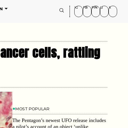
IG
FB
PIN
LI
X
N
ancer cells, rattling
MOST POPULAR
The Pentagon’s newest UFO release includes
a pilot’s account of an object ‘unlike