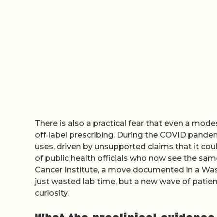
There is also a practical fear that even a modes
off‑label prescribing. During the COVID pandem
uses, driven by unsupported claims that it could
of public health officials who now see the sam
Cancer Institute, a move documented in a Was
just wasted lab time, but a new wave of patie
curiosity.