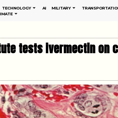
TECHNOLOGY
AI
MILITARY
TRANSPORTATIO
LIMATE
tute tests ivermectin on c