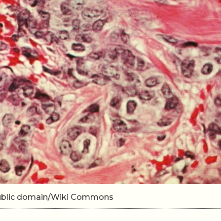
 Public domain/Wiki Commons