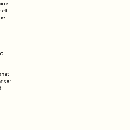
laims
elf:
the
at
ll
that
ancer
t