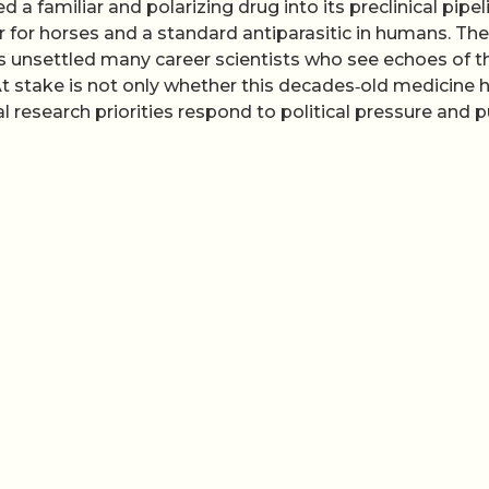
a familiar and polarizing drug into its preclinical pipel
for horses and a standard antiparasitic in humans. The
s has unsettled many career scientists who see echoes of t
t stake is not only whether this decades‑old medicine 
l research priorities respond to political pressure and p