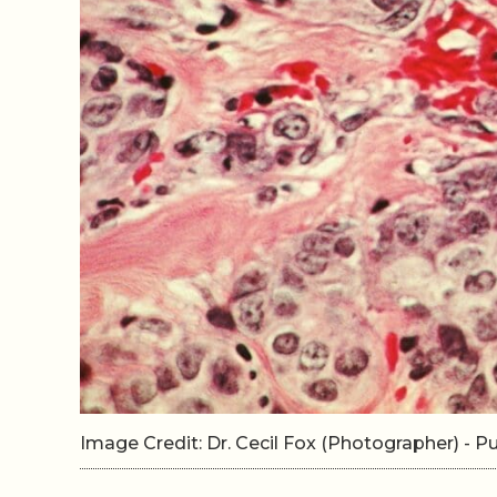
Image Credit: Dr. Cecil Fox (Photographer) -