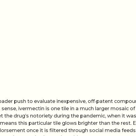
roader push to evaluate inexpensive, off‑patent compo
sense, ivermectin is one tile in a much larger mosaic of
et the drug’s notoriety during the pandemic, when it wa
ans this particular tile glows brighter than the rest. 
ndorsement once it is filtered through social media feed