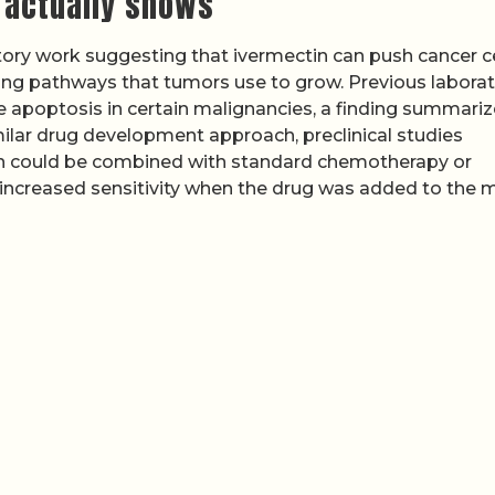
 actually shows
atory work suggesting that ivermectin can push cancer ce
ng pathways that tumors use to grow. Previous labora
 apoptosis in certain malignancies, a finding summariz
milar drug development approach, preclinical studies
in could be combined with standard chemotherapy or
 increased sensitivity when the drug was added to the m