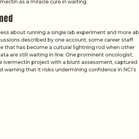
ectin as a miracle cure in waiting.
rmed
s less about running a single lab experiment and more a
scussions described by one account, some career staff
e that has become a cultural lightning rod when other
a are still waiting in line. One prominent oncologist,
e ivermectin project with a blunt assessment, captured 
nd warning that it risks undermining confidence in NCI’s