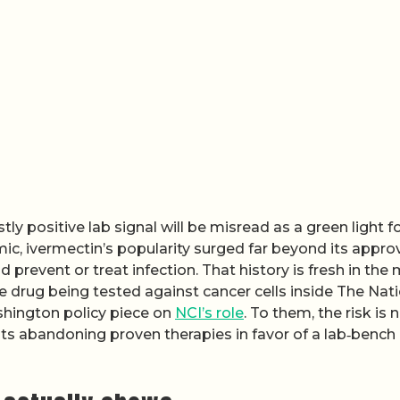
tly positive lab signal will be misread as a green light f
ic, ivermectin’s popularity surged far beyond its appr
 prevent or treat infection. That history is fresh in the
e drug being tested against cancer cells inside The Nat
hington policy piece on
NCI’s role
. To them, the risk is 
nts abandoning proven therapies in favor of a lab‑bench