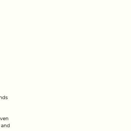
unds
s
Even
s and