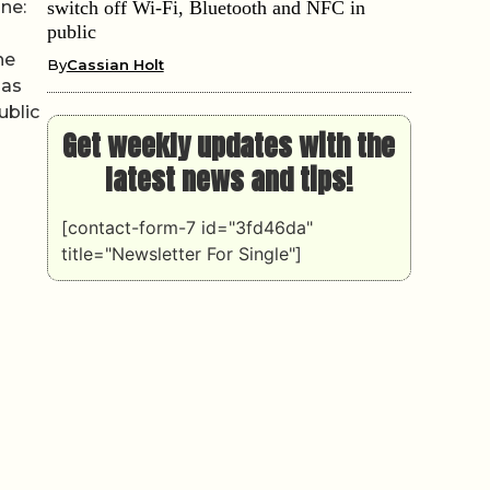
ine:
switch off Wi-Fi, Bluetooth and NFC in
public
he
By
Cassian Holt
has
ublic
Get weekly updates with the
latest news and tips!
[contact-form-7 id="3fd46da"
title="Newsletter For Single"]