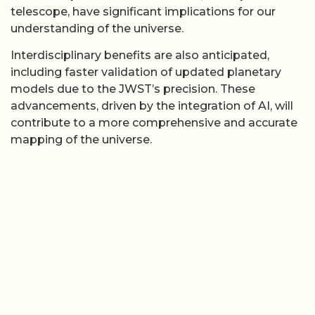
telescope, have significant implications for our
understanding of the universe.
Interdisciplinary benefits are also anticipated,
including faster validation of updated planetary
models due to the JWST’s precision. These
advancements, driven by the integration of AI, will
contribute to a more comprehensive and accurate
mapping of the universe.