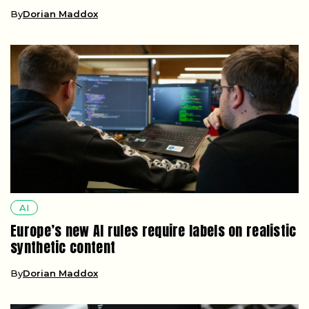
By
Dorian Maddox
AI
Europe’s new AI rules require labels on realistic
synthetic content
By
Dorian Maddox