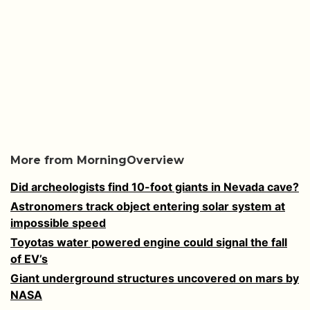
More from MorningOverview
Did archeologists find 10-foot giants in Nevada cave?
Astronomers track object entering solar system at
impossible speed
Toyotas water powered engine could signal the fall
of EV’s
Giant underground structures uncovered on mars by
NASA