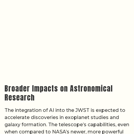
Broader Impacts on Astronomical
Research
The integration of AI into the JWST is expected to
accelerate discoveries in exoplanet studies and
galaxy formation. The telescope’s capabilities, even
when compared to NASA’s newer, more powerful