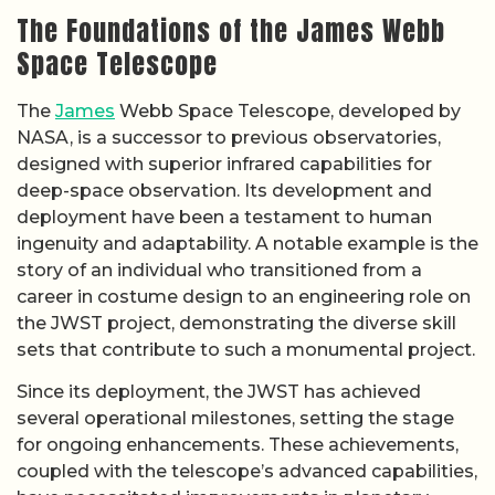
The Foundations of the James Webb
Space Telescope
The
James
Webb Space Telescope, developed by
NASA, is a successor to previous observatories,
designed with superior infrared capabilities for
deep-space observation. Its development and
deployment have been a testament to human
ingenuity and adaptability. A notable example is the
story of an individual who transitioned from a
career in costume design to an engineering role on
the JWST project, demonstrating the diverse skill
sets that contribute to such a monumental project.
Since its deployment, the JWST has achieved
several operational milestones, setting the stage
for ongoing enhancements. These achievements,
coupled with the telescope’s advanced capabilities,