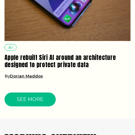
AI
Apple rebuilt Siri AI around an architecture
designed to protect private data
By
Dorian Maddox
SEE MORE