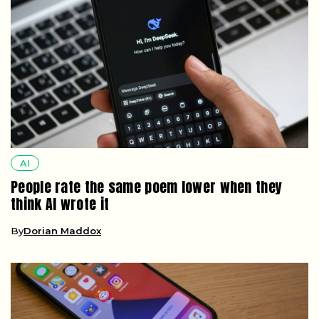
AI
People rate the same poem lower when they
think AI wrote it
By
Dorian Maddox