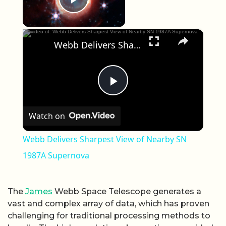
Play Video
×
Webb Delivers Sharpest View of Nearby SN 1987A Supernova
Play Video
Watch on
Webb Delivers Sharpest View of Nearby SN
1987A Supernova
The
James
Webb Space Telescope generates a
vast and complex array of data, which has proven
challenging for traditional processing methods to