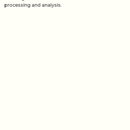
processing and analysis.