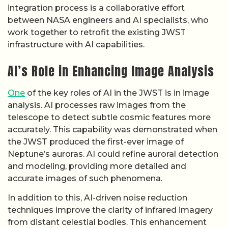
integration process is a collaborative effort
between NASA engineers and AI specialists, who
work together to retrofit the existing JWST
infrastructure with AI capabilities.
AI’s Role in Enhancing Image Analysis
One
of the key roles of AI in the JWST is in image
analysis. AI processes raw images from the
telescope to detect subtle cosmic features more
accurately. This capability was demonstrated when
the JWST produced the first-ever image of
Neptune’s auroras. AI could refine auroral detection
and modeling, providing more detailed and
accurate images of such phenomena.
In addition to this, AI-driven noise reduction
techniques improve the clarity of infrared imagery
from distant celestial bodies. This enhancement