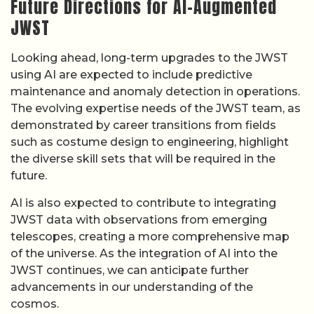
Future Directions for AI-Augmented
JWST
Looking ahead, long-term upgrades to the JWST
using AI are expected to include predictive
maintenance and anomaly detection in operations.
The evolving expertise needs of the JWST team, as
demonstrated by career transitions from fields
such as costume design to engineering, highlight
the diverse skill sets that will be required in the
future.
AI is also expected to contribute to integrating
JWST data with observations from emerging
telescopes, creating a more comprehensive map
of the universe. As the integration of AI into the
JWST continues, we can anticipate further
advancements in our understanding of the
cosmos.