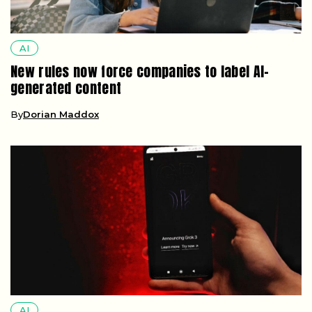
AI
New rules now force companies to label AI-
generated content
By
Dorian Maddox
AI