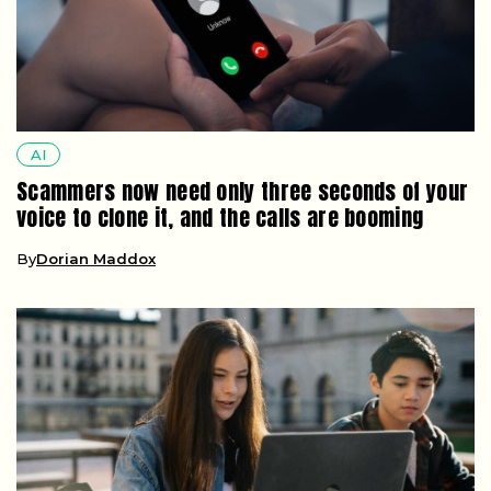
AI
Scammers now need only three seconds of your
voice to clone it, and the calls are booming
By
Dorian Maddox