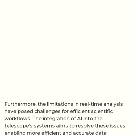
Furthermore, the limitations in real-time analysis
have posed challenges for efficient scientific
workflows. The integration of AI into the
telescope’s systems aims to resolve these issues,
enabling more efficient and accurate data