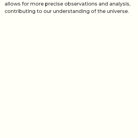
allows for more precise observations and analysis,
contributing to our understanding of the universe.