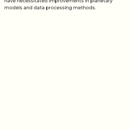
have necessitated improvements in planetary
models and data processing methods.