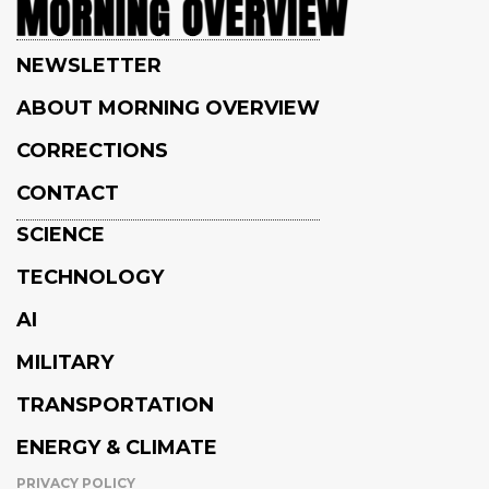
NEWSLETTER
ABOUT MORNING OVERVIEW
CORRECTIONS
CONTACT
SCIENCE
TECHNOLOGY
AI
MILITARY
TRANSPORTATION
ENERGY & CLIMATE
PRIVACY POLICY