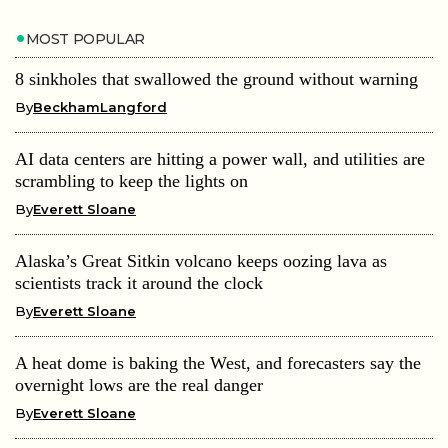
MOST POPULAR
8 sinkholes that swallowed the ground without warning
By
BeckhamLangford
AI data centers are hitting a power wall, and utilities are
scrambling to keep the lights on
By
Everett Sloane
Alaska’s Great Sitkin volcano keeps oozing lava as
scientists track it around the clock
By
Everett Sloane
A heat dome is baking the West, and forecasters say the
overnight lows are the real danger
By
Everett Sloane