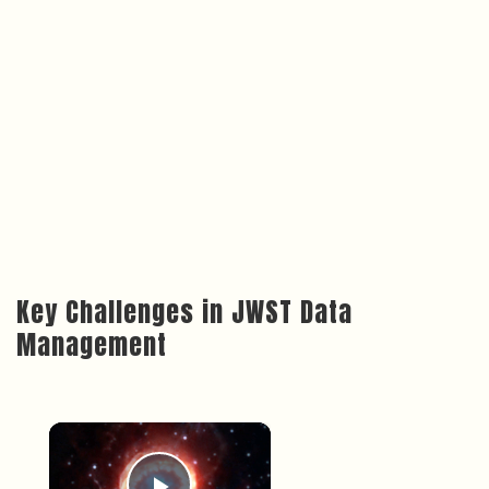
Key Challenges in JWST Data
Management
×
Now Playing