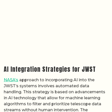
AI Integration Strategies for JWST
NASA’s
approach to incorporating AI into the
JWST’s systems involves automated data
handling. This strategy is based on advancements
in AI technology that allow for machine learning
algorithms to filter and prioritize telescope data
streams without human intervention. The