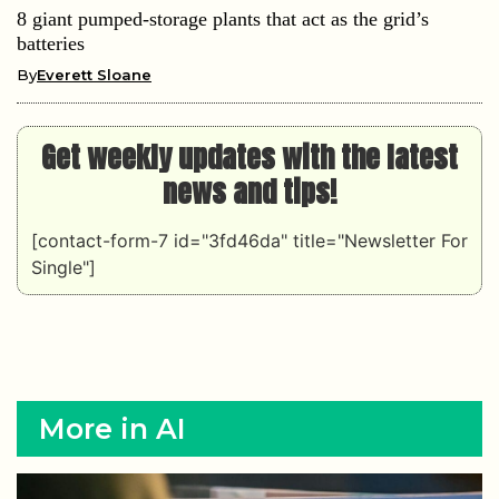
8 giant pumped-storage plants that act as the grid’s
batteries
By
Everett Sloane
Get weekly updates with the latest
news and tips!
[contact-form-7 id="3fd46da" title="Newsletter For
Single"]
More in AI