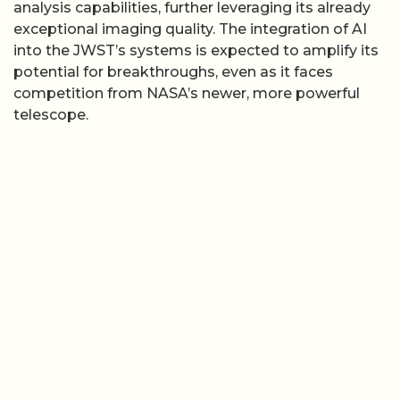
analysis capabilities, further leveraging its already
exceptional imaging quality. The integration of AI
into the JWST’s systems is expected to amplify its
potential for breakthroughs, even as it faces
competition from NASA’s newer, more powerful
telescope.