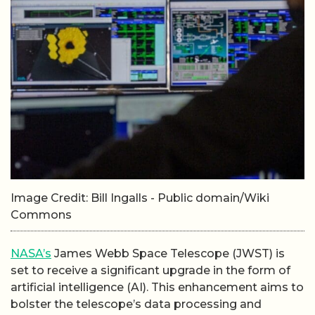
Image Credit: Bill Ingalls - Public domain/Wiki
Commons
NASA’s
James Webb Space Telescope (JWST) is
set to receive a significant upgrade in the form of
artificial intelligence (AI). This enhancement aims to
bolster the telescope’s data processing and