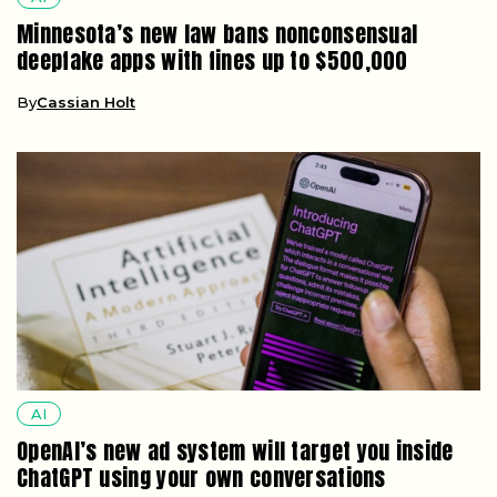
Minnesota’s new law bans nonconsensual
deepfake apps with fines up to $500,000
By
Cassian Holt
AI
OpenAI’s new ad system will target you inside
ChatGPT using your own conversations