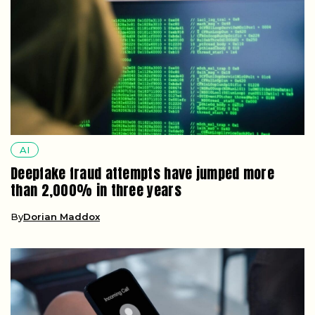
AI
Deepfake fraud attempts have jumped more
than 2,000% in three years
By
Dorian Maddox