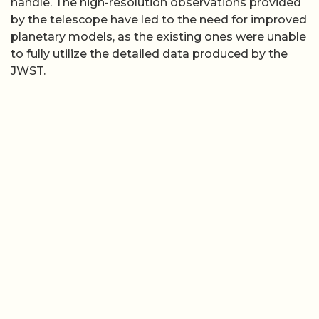
handle. The high-resolution observations provided
by the telescope have led to the need for improved
planetary models, as the existing ones were unable
to fully utilize the detailed data produced by the
JWST.