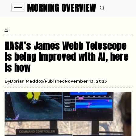
AI
NASA’s James Webb Telescope
is being improved with AI, here
is how
By
Dorian Maddox
Published
November 13, 2025