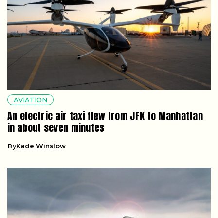
AVIATION
An electric air taxi flew from JFK to Manhattan
in about seven minutes
By
Kade Winslow