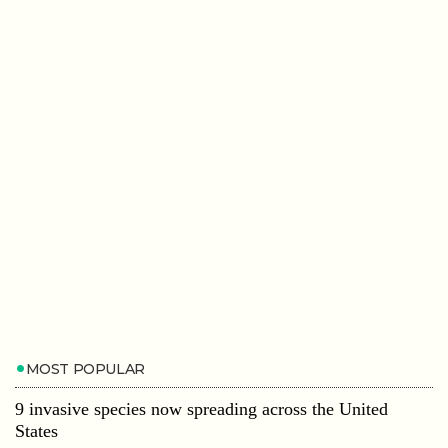
MOST POPULAR
9 invasive species now spreading across the United
States