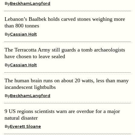
By
BeckhamLangford
Lebanon’s Baalbek holds carved stones weighing more
than 800 tonnes
By
Cassian Holt
The Terracotta Army still guards a tomb archaeologists
have chosen to leave sealed
By
Cassian Holt
The human brain runs on about 20 watts, less than many
incandescent lightbulbs
By
BeckhamLangford
9 US regions scientists warn are overdue for a major
natural disaster
By
Everett Sloane