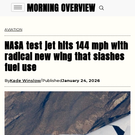
AVIATION
NASA test jet hits 144 mph with
radical new wing that slashes
fuel use
By
Kade Winslow
Published
January 24, 2026