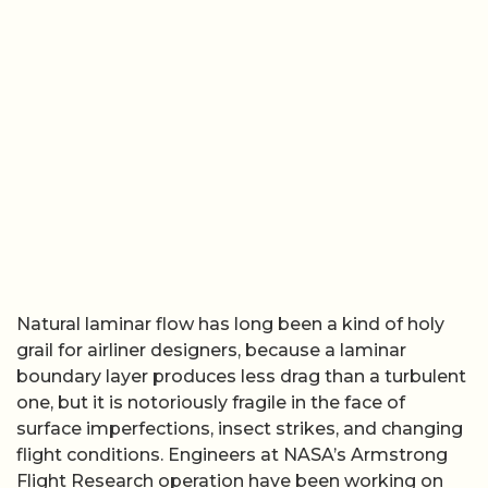
Natural laminar flow has long been a kind of holy
grail for airliner designers, because a laminar
boundary layer produces less drag than a turbulent
one, but it is notoriously fragile in the face of
surface imperfections, insect strikes, and changing
flight conditions. Engineers at NASA’s Armstrong
Flight Research operation have been working on