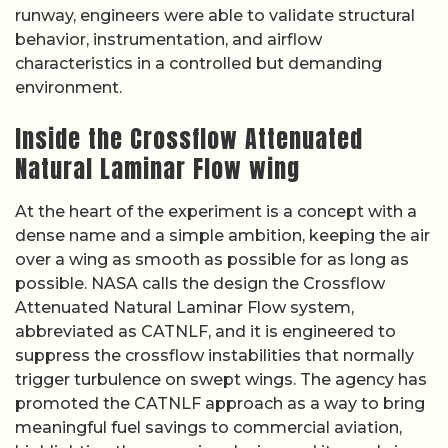
runway, engineers were able to validate structural
behavior, instrumentation, and airflow
characteristics in a controlled but demanding
environment.
Inside the Crossflow Attenuated
Natural Laminar Flow wing
At the heart of the experiment is a concept with a
dense name and a simple ambition, keeping the air
over a wing as smooth as possible for as long as
possible. NASA calls the design the Crossflow
Attenuated Natural Laminar Flow system,
abbreviated as CATNLF, and it is engineered to
suppress the crossflow instabilities that normally
trigger turbulence on swept wings. The agency has
promoted the CATNLF approach as a way to bring
meaningful fuel savings to commercial aviation,