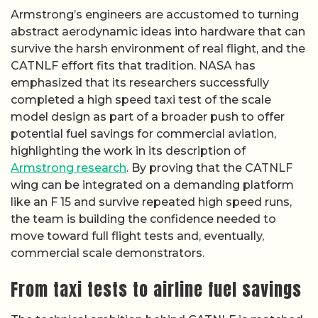
Armstrong’s engineers are accustomed to turning
abstract aerodynamic ideas into hardware that can
survive the harsh environment of real flight, and the
CATNLF effort fits that tradition. NASA has
emphasized that its researchers successfully
completed a high speed taxi test of the scale
model design as part of a broader push to offer
potential fuel savings for commercial aviation,
highlighting the work in its description of
Armstrong research
. By proving that the CATNLF
wing can be integrated on a demanding platform
like an F 15 and survive repeated high speed runs,
the team is building the confidence needed to
move toward full flight tests and, eventually,
commercial scale demonstrators.
From taxi tests to airline fuel savings