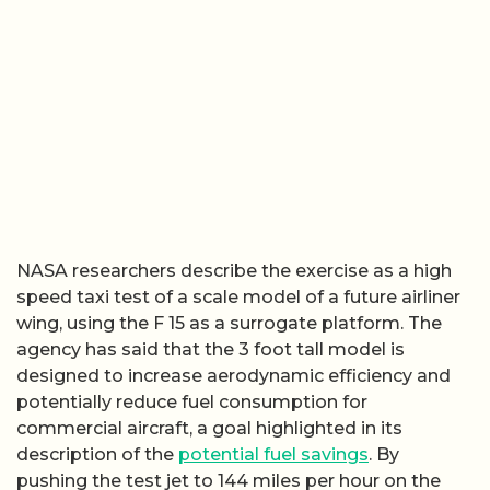
NASA researchers describe the exercise as a high
speed taxi test of a scale model of a future airliner
wing, using the F 15 as a surrogate platform. The
agency has said that the 3 foot tall model is
designed to increase aerodynamic efficiency and
potentially reduce fuel consumption for
commercial aircraft, a goal highlighted in its
description of the
potential fuel savings
. By
pushing the test jet to 144 miles per hour on the