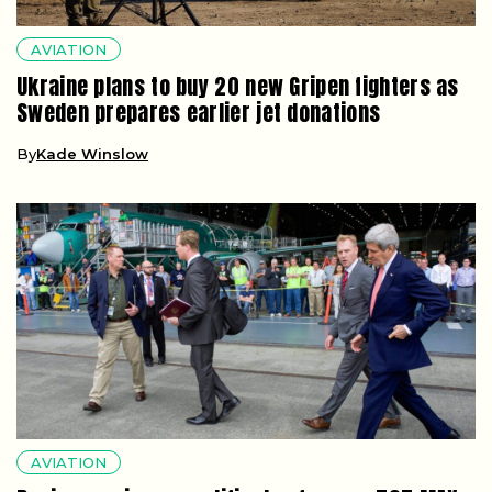
AVIATION
Ukraine plans to buy 20 new Gripen fighters as
Sweden prepares earlier jet donations
By
Kade Winslow
AVIATION