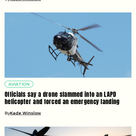
AVIATION
Officials say a drone slammed into an LAPD
helicopter and forced an emergency landing
By
Kade Winslow