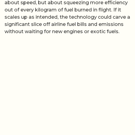
about speed, but about squeezing more efficiency
out of every kilogram of fuel burned in flight. If it
scales up as intended, the technology could carve a
significant slice off airline fuel bills and emissions
without waiting for new engines or exotic fuels.