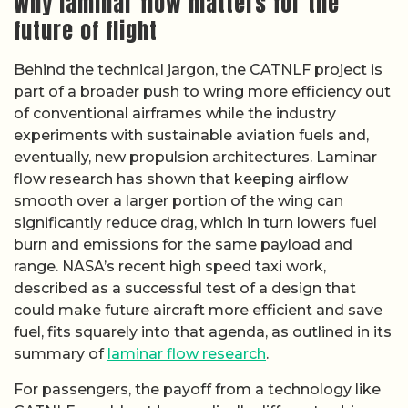
Why laminar flow matters for the
future of flight
Behind the technical jargon, the CATNLF project is
part of a broader push to wring more efficiency out
of conventional airframes while the industry
experiments with sustainable aviation fuels and,
eventually, new propulsion architectures. Laminar
flow research has shown that keeping airflow
smooth over a larger portion of the wing can
significantly reduce drag, which in turn lowers fuel
burn and emissions for the same payload and
range. NASA’s recent high speed taxi work,
described as a successful test of a design that
could make future aircraft more efficient and save
fuel, fits squarely into that agenda, as outlined in its
summary of
laminar flow research
.
For passengers, the payoff from a technology like