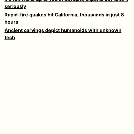
seriously
Rapid-fire quakes hit California, thousands in just 8
hours
Ancient carvings depict humanoids with unknown
tech