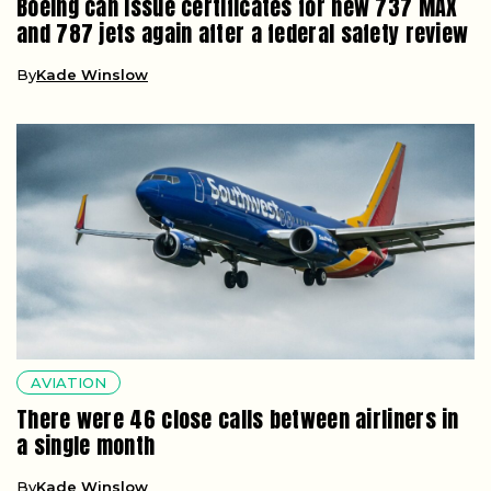
Boeing can issue certificates for new 737 MAX
and 787 jets again after a federal safety review
By
Kade Winslow
AVIATION
There were 46 close calls between airliners in
a single month
By
Kade Winslow