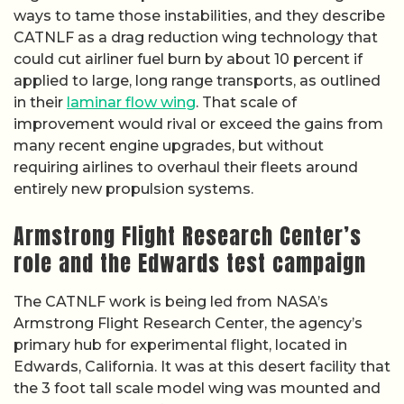
ways to tame those instabilities, and they describe
CATNLF as a drag reduction wing technology that
could cut airliner fuel burn by about 10 percent if
applied to large, long range transports, as outlined
in their
laminar flow wing
. That scale of
improvement would rival or exceed the gains from
many recent engine upgrades, but without
requiring airlines to overhaul their fleets around
entirely new propulsion systems.
Armstrong Flight Research Center’s
role and the Edwards test campaign
The CATNLF work is being led from NASA’s
Armstrong Flight Research Center, the agency’s
primary hub for experimental flight, located in
Edwards, California. It was at this desert facility that
the 3 foot tall scale model wing was mounted and