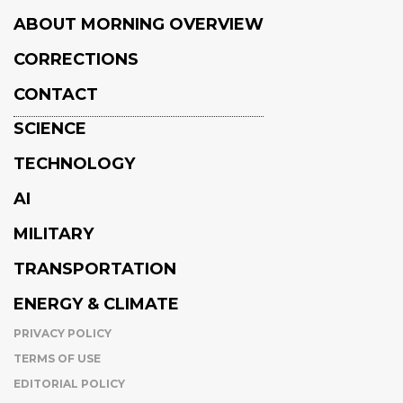
ABOUT MORNING OVERVIEW
CORRECTIONS
CONTACT
SCIENCE
TECHNOLOGY
AI
MILITARY
TRANSPORTATION
ENERGY & CLIMATE
PRIVACY POLICY
TERMS OF USE
EDITORIAL POLICY