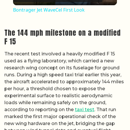
Bontrager Jet WaveCel First Look
The 144 mph milestone on a modified
F 15
The recent test involved a heavily modified F 15
used as a flying laboratory, which carried a new
research wing concept on its fuselage for ground
runs. During a high speed taxi trial earlier this year,
the aircraft accelerated to approximately 144 miles
per hour, a threshold chosen to expose the
experimental surface to realistic aerodynamic
loads while remaining safely on the ground,
according to reporting on the
taxi test
. That run
marked the first major operational check of the
new wing hardware on the jet, bridging the gap