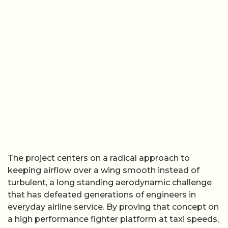
The project centers on a radical approach to
keeping airflow over a wing smooth instead of
turbulent, a long standing aerodynamic challenge
that has defeated generations of engineers in
everyday airline service. By proving that concept on
a high performance fighter platform at taxi speeds,