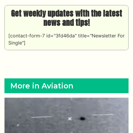
Get weekly updates with the latest
news and tips!
[contact-form-7 id="3fd46da" title="Newsletter For
Single"]
More in Aviation