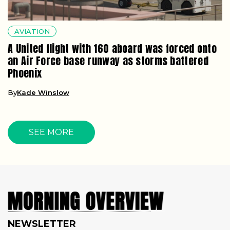
AVIATION
A United flight with 160 aboard was forced onto
an Air Force base runway as storms battered
Phoenix
By
Kade Winslow
SEE MORE
NEWSLETTER