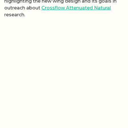
highlighting the new wing design and its goals in
outreach about
Crossflow Attenuated Natural
research.