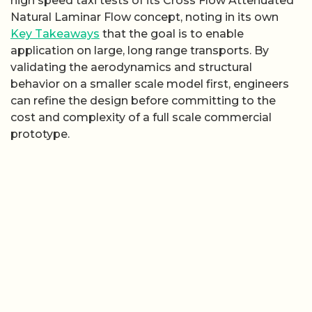
high speed taxi tests of its Cross Flow Attenuated
Natural Laminar Flow concept, noting in its own
Key Takeaways
that the goal is to enable
application on large, long range transports. By
validating the aerodynamics and structural
behavior on a smaller scale model first, engineers
can refine the design before committing to the
cost and complexity of a full scale commercial
prototype.