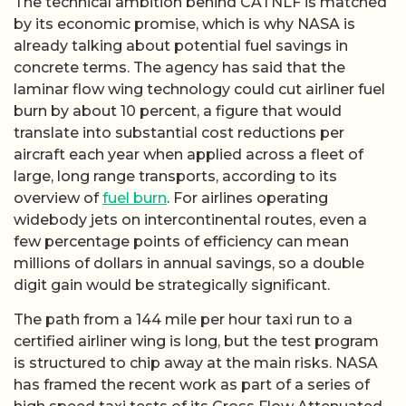
The technical ambition behind CATNLF is matched
by its economic promise, which is why NASA is
already talking about potential fuel savings in
concrete terms. The agency has said that the
laminar flow wing technology could cut airliner fuel
burn by about 10 percent, a figure that would
translate into substantial cost reductions per
aircraft each year when applied across a fleet of
large, long range transports, according to its
overview of
fuel burn
. For airlines operating
widebody jets on intercontinental routes, even a
few percentage points of efficiency can mean
millions of dollars in annual savings, so a double
digit gain would be strategically significant.
The path from a 144 mile per hour taxi run to a
certified airliner wing is long, but the test program
is structured to chip away at the main risks. NASA
has framed the recent work as part of a series of