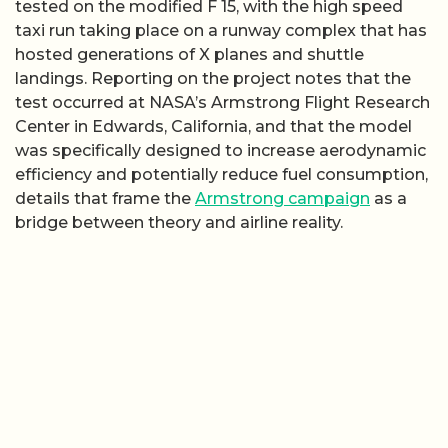
tested on the modified F 15, with the high speed
taxi run taking place on a runway complex that has
hosted generations of X planes and shuttle
landings. Reporting on the project notes that the
test occurred at NASA’s Armstrong Flight Research
Center in Edwards, California, and that the model
was specifically designed to increase aerodynamic
efficiency and potentially reduce fuel consumption,
details that frame the
Armstrong campaign
as a
bridge between theory and airline reality.