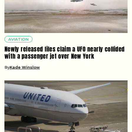
AVIATION
Newly released files claim a UFO nearly collided
with a passenger jet over New York
By
Kade Winslow