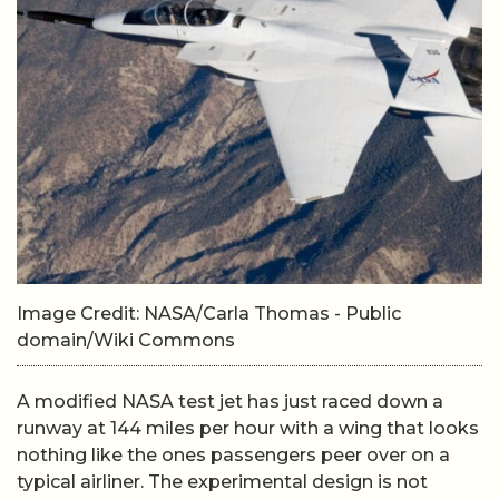
Image Credit: NASA/Carla Thomas - Public
domain/Wiki Commons
A modified NASA test jet has just raced down a
runway at 144 miles per hour with a wing that looks
nothing like the ones passengers peer over on a
typical airliner. The experimental design is not