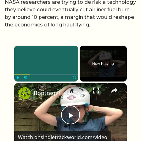
NASA researchers are trying to de risk a technology
they believe could eventually cut airliner fuel burn
by around 10 percent, a margin that would reshape
the economics of long haul flying.
×
Now Playing
×
Play
Unmute
Fullscreen
Bontrager Jet WaveCel First Look
Play Video
Watch on
singletrackworld.com/video