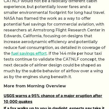
CATNLF would not be a radically different cabin
experience, but potentially lower fares and a
smaller environmental footprint for long haul travel.
NASA has framed the work as a way to offer
potential fuel savings for commercial aviation, with
researchers at Armstrong Flight Research Center in
Edwards, California, focusing on designs that
increase aerodynamic efficiency and potentially
reduce fuel consumption, as detailed in coverage of
the
fuel savings effort
. If the 144 mile per hour taxi
tests continue to validate the CATNLF concept, the
next decade of airliner design could be shaped as
much by the subtle behavior of airflow over a wing
as by the engines slung beneath it.
More from Morning Overview
USGS warns a 95% chance of a major eruption after
10,000 quakes
If a fox walks up to you in daylight, experts say take it