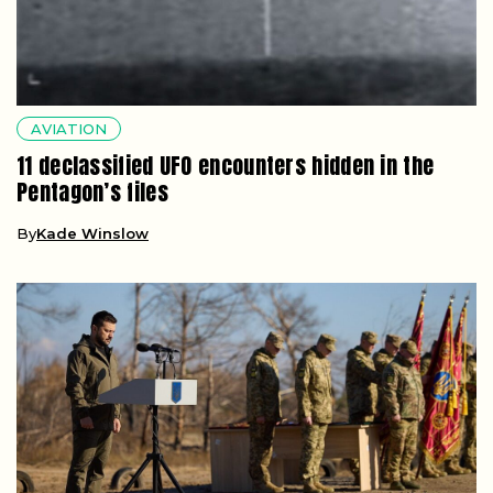
AVIATION
11 declassified UFO encounters hidden in the
Pentagon’s files
By
Kade Winslow