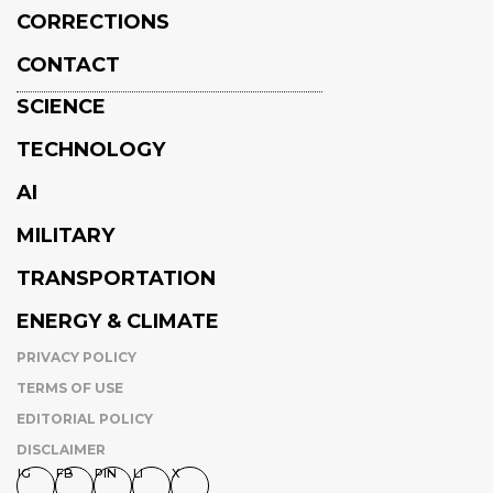
CORRECTIONS
CONTACT
SCIENCE
TECHNOLOGY
AI
MILITARY
TRANSPORTATION
ENERGY & CLIMATE
PRIVACY POLICY
TERMS OF USE
EDITORIAL POLICY
DISCLAIMER
IG
FB
PIN
LI
X