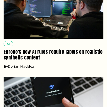
AI
Europe’s new AI rules require labels on realistic
synthetic content
By
Dorian Maddox