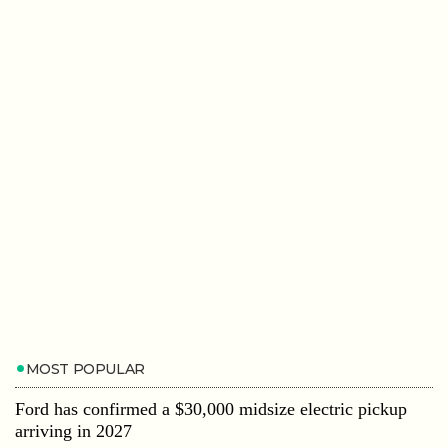
MOST POPULAR
Ford has confirmed a $30,000 midsize electric pickup
arriving in 2027