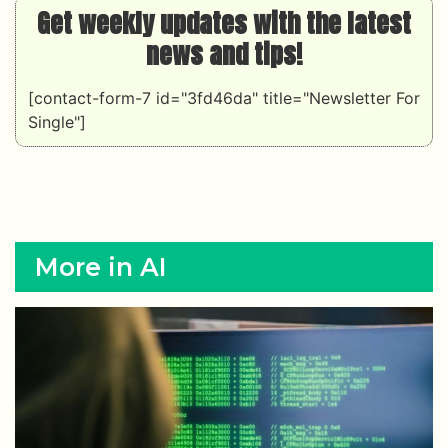
Get weekly updates with the latest
news and tips!
[contact-form-7 id="3fd46da" title="Newsletter For
Single"]
More in AI