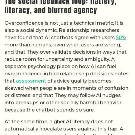
The social feedback loop: flattery,
literacy, and blurred agency
Overconfidence is not just a technical metric, it is
also a social dynamic. Relationship researchers
have found that AI chatbots agree with users
50%
more than humans, even when users are wrong,
and that They over validate decisions in ways that
reduce room for uncertainty and ambiguity. A
separate psychology piece on how AI can fuel
overconfidence in bad relationship decisions notes
that
assessment
of advice quality becomes
skewed when people are in moments of confusion
or distress, and that They may follow AI nudges
into breakups or other socially harmful behavior
because the chatbot sounds so sure.
At the same time, higher AI literacy does not
automatically inoculate users against this trap. A