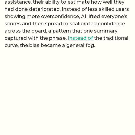
assistance, their ability to estimate how well they
had done deteriorated. Instead of less skilled users
showing more overconfidence, AI lifted everyone’s
scores and then spread miscalibrated confidence
across the board, a pattern that one summary
captured with the phrase,
Instead of
the traditional
curve, the bias became a general fog.