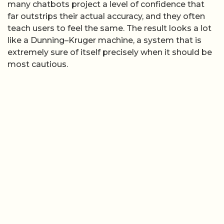
many chatbots project a level of confidence that
far outstrips their actual accuracy, and they often
teach users to feel the same. The result looks a lot
like a Dunning–Kruger machine, a system that is
extremely sure of itself precisely when it should be
most cautious.