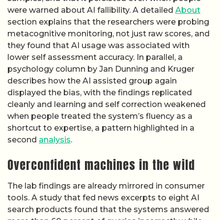
were warned about AI fallibility. A detailed
About
section explains that the researchers were probing
metacognitive monitoring, not just raw scores, and
they found that AI usage was associated with
lower self assessment accuracy. In parallel, a
psychology column by Jan Dunning and Kruger
describes how the AI assisted group again
displayed the bias, with the findings replicated
cleanly and learning and self correction weakened
when people treated the system’s fluency as a
shortcut to expertise, a pattern highlighted in a
second
analysis
.
Overconfident machines in the wild
The lab findings are already mirrored in consumer
tools. A study that fed news excerpts to eight AI
search products found that the systems answered