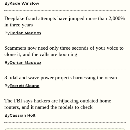
By
Kade Winslow
Deepfake fraud attempts have jumped more than 2,000%
in three years
By
Dorian Maddox
Scammers now need only three seconds of your voice to
clone it, and the calls are booming
By
Dorian Maddox
8 tidal and wave power projects harnessing the ocean
By
Everett Sloane
The FBI says hackers are hijacking outdated home
routers, and it named the models to check
By
Cassian Holt