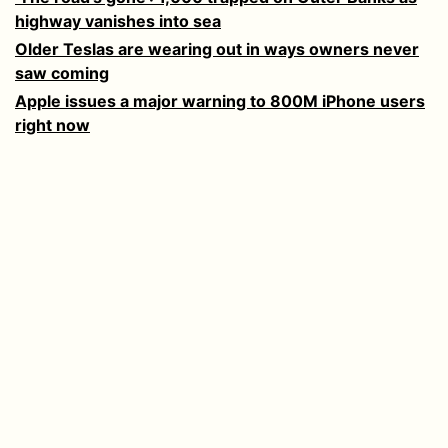
highway vanishes into sea
Older Teslas are wearing out in ways owners never
saw coming
Apple issues a major warning to 800M iPhone users
right now