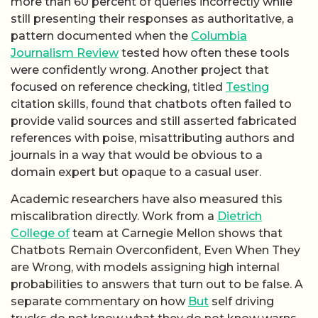
more than 60 percent of queries incorrectly while
still presenting their responses as authoritative, a
pattern documented when the
Columbia
Journalism Review
tested how often these tools
were confidently wrong. Another project that
focused on reference checking, titled
Testing
citation skills, found that chatbots often failed to
provide valid sources and still asserted fabricated
references with poise, misattributing authors and
journals in a way that would be obvious to a
domain expert but opaque to a casual user.
Academic researchers have also measured this
miscalibration directly. Work from a
Dietrich
College of
team at Carnegie Mellon shows that
Chatbots Remain Overconfident, Even When They
are Wrong, with models assigning high internal
probabilities to answers that turn out to be false. A
separate commentary on how
But
self driving