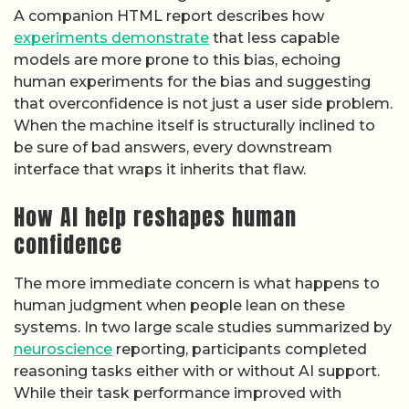
A companion HTML report describes how
experiments demonstrate
that less capable
models are more prone to this bias, echoing
human experiments for the bias and suggesting
that overconfidence is not just a user side problem.
When the machine itself is structurally inclined to
be sure of bad answers, every downstream
interface that wraps it inherits that flaw.
How AI help reshapes human
confidence
The more immediate concern is what happens to
human judgment when people lean on these
systems. In two large scale studies summarized by
neuroscience
reporting, participants completed
reasoning tasks either with or without AI support.
While their task performance improved with