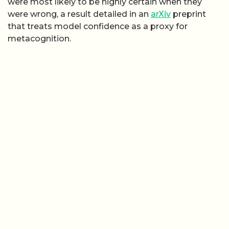
were most likely to be highly certain when they
were wrong, a result detailed in an
arXiv
preprint
that treats model confidence as a proxy for
metacognition.