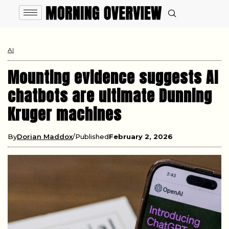
AI
Mounting evidence suggests AI
chatbots are ultimate Dunning
Kruger machines
By
Dorian Maddox
Published
February 2, 2026