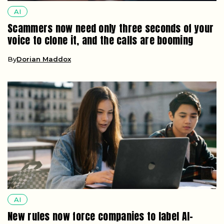
AI
Scammers now need only three seconds of your
voice to clone it, and the calls are booming
By
Dorian Maddox
AI
New rules now force companies to label AI-