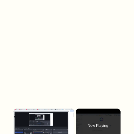
×
Now Playing