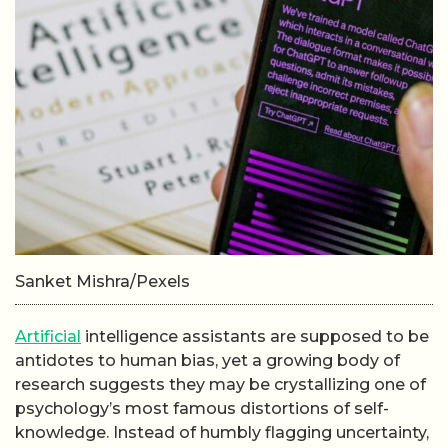
Sanket Mishra/Pexels
Artificial
intelligence assistants are supposed to be
antidotes to human bias, yet a growing body of
research suggests they may be crystallizing one of
psychology’s most famous distortions of self-
knowledge. Instead of humbly flagging uncertainty,