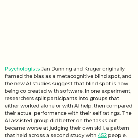
Psychologists
Jan Dunning and Kruger originally
framed the bias as a metacognitive blind spot, and
the new AI studies suggest that blind spot is now
being co created with software. In one experiment,
researchers split participants into groups that
either worked alone or with AI help, then compared
their actual performance with their self ratings. The
AI assisted group did better on the tasks but
became worse at judging their own skill, a pattern
that held across a second study with
452
people.