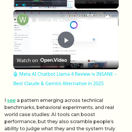
×
Play
Unmute
Fullscreen
🤖 Meta AI Chatbot Llama 4 Review is INSANE – Best Claude & Gemini Alternative in 2025
Play Video
Watch on
🤖 Meta AI Chatbot Llama 4 Review is INSANE –
Best Claude & Gemini Alternative in 2025
I
see
a pattern emerging across technical
benchmarks, behavioral experiments, and real
world case studies: AI tools can boost
performance, but they also scramble people’s
ability to judge what they and the system truly