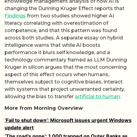
knowledge management analysis of how AI is
changing the Dunning Kruger Effect reports that
Findings
from two studies showed higher AI
literacy correlating with overestimation of
competence, and that this pattern was found
across both studies. A separate essay on hybrid
intelligence warns that while AI boosts
performance it blurs self knowledge, and a
technology commentary framed as LLM Dunning
Kruger in silicon argues that the most concerning
aspect of this effect occurs when humans,
themselves subject to cognitive biases, interact
with systems that project unwarranted certainty,
allowing the bias to transfer
artificial to human
.
More from Morning Overview
‘Fail to shut down’: Microsoft issues urgent Windows
update alert
‘The road’s gone’: 1,000 trapped on Outer Banks as