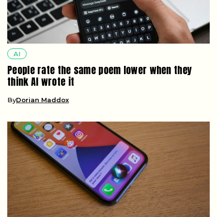
AI
People rate the same poem lower when they
think AI wrote it
By
Dorian Maddox