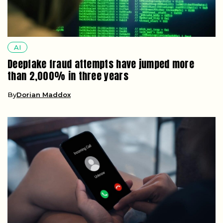
AI
Deepfake fraud attempts have jumped more
than 2,000% in three years
By
Dorian Maddox