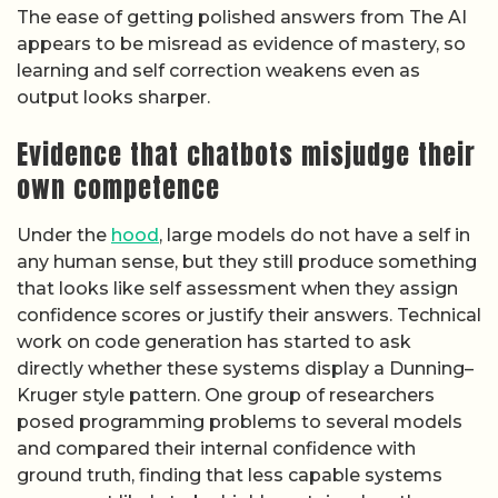
The ease of getting polished answers from The AI
appears to be misread as evidence of mastery, so
learning and self correction weakens even as
output looks sharper.
Evidence that chatbots misjudge their
own competence
Under the
hood
, large models do not have a self in
any human sense, but they still produce something
that looks like self assessment when they assign
confidence scores or justify their answers. Technical
work on code generation has started to ask
directly whether these systems display a Dunning–
Kruger style pattern. One group of researchers
posed programming problems to several models
and compared their internal confidence with
ground truth, finding that less capable systems