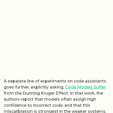
A separate line of experiments on code assistants
goes further, explicitly asking,
Code Models Suffer
from the Dunning Kruger Effect. In that work, the
authors report that models often assign high
confidence to incorrect code, and that this
miscalibration is strongest in the weaker systems.