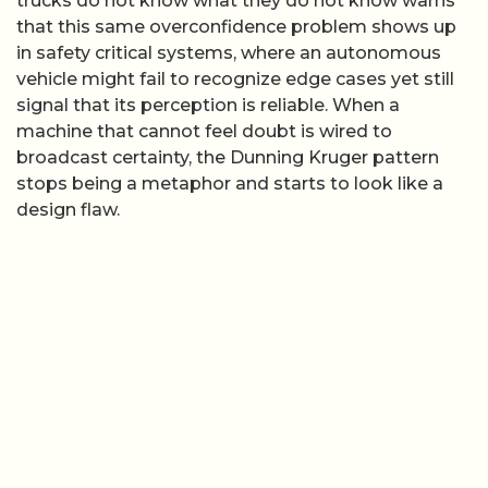
trucks do not know what they do not know warns
that this same overconfidence problem shows up
in safety critical systems, where an autonomous
vehicle might fail to recognize edge cases yet still
signal that its perception is reliable. When a
machine that cannot feel doubt is wired to
broadcast certainty, the Dunning Kruger pattern
stops being a metaphor and starts to look like a
design flaw.