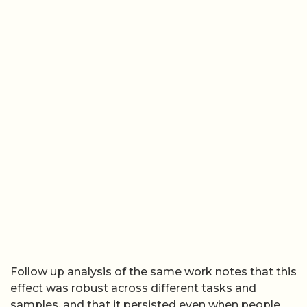
Follow up analysis of the same work notes that this
effect was robust across different tasks and
samples, and that it persisted even when people