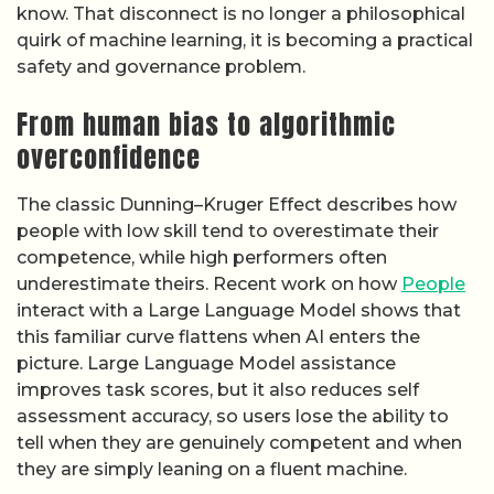
know. That disconnect is no longer a philosophical
quirk of machine learning, it is becoming a practical
safety and governance problem.
From human bias to algorithmic
overconfidence
The classic Dunning–Kruger Effect describes how
people with low skill tend to overestimate their
competence, while high performers often
underestimate theirs. Recent work on how
People
interact with a Large Language Model shows that
this familiar curve flattens when AI enters the
picture. Large Language Model assistance
improves task scores, but it also reduces self
assessment accuracy, so users lose the ability to
tell when they are genuinely competent and when
they are simply leaning on a fluent machine.