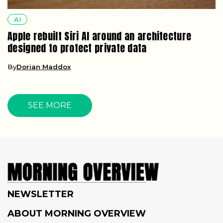
AI
Apple rebuilt Siri AI around an architecture
designed to protect private data
By
Dorian Maddox
SEE MORE
NEWSLETTER
ABOUT MORNING OVERVIEW