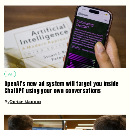
AI
OpenAI’s new ad system will target you inside
ChatGPT using your own conversations
By
Dorian Maddox