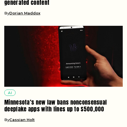
generated content
By
Dorian Maddox
AI
Minnesota’s new law bans nonconsensual
deepfake apps with fines up to $500,000
By
Cassian Holt