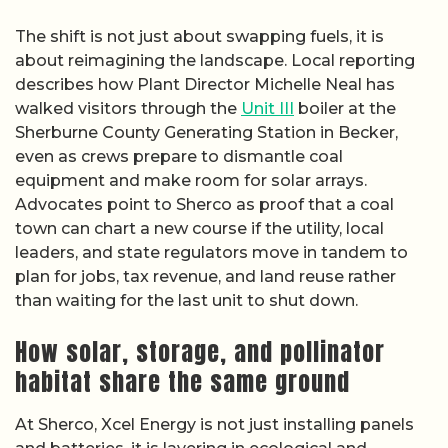
The shift is not just about swapping fuels, it is
about reimagining the landscape. Local reporting
describes how Plant Director Michelle Neal has
walked visitors through the
Unit III
boiler at the
Sherburne County Generating Station in Becker,
even as crews prepare to dismantle coal
equipment and make room for solar arrays.
Advocates point to Sherco as proof that a coal
town can chart a new course if the utility, local
leaders, and state regulators move in tandem to
plan for jobs, tax revenue, and land reuse rather
than waiting for the last unit to shut down.
How solar, storage, and pollinator
habitat share the same ground
At Sherco, Xcel Energy is not just installing panels