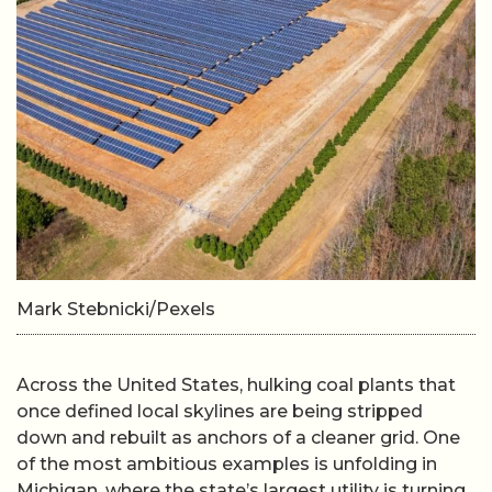
Mark Stebnicki/Pexels
Across the United States, hulking coal plants that
once defined local skylines are being stripped
down and rebuilt as anchors of a cleaner grid. One
of the most ambitious examples is unfolding in
Michigan, where the state’s largest utility is turning