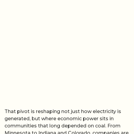
That pivot is reshaping not just how electricity is
generated, but where economic power sits in
communities that long depended on coal. From
Minnesota to Indiana and Colorado, companies are