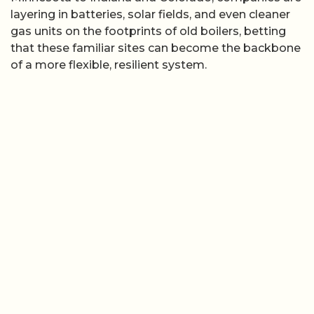
layering in batteries, solar fields, and even cleaner
gas units on the footprints of old boilers, betting
that these familiar sites can become the backbone
of a more flexible, resilient system.