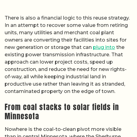
There is also a financial logic to this reuse strategy.
In an attempt to recover some value from retiring
units, many utilities and merchant coal plant
owners are converting their facilities into sites for
new generation or storage that can
plug into
the
existing power transmission infrastructure. That
approach can lower project costs, speed up
construction, and reduce the need for new rights-
of-way, all while keeping industrial land in
productive use rather than leaving it as stranded,
contaminated property on the edge of town.
From coal stacks to solar fields in
Minnesota
Nowhere is the coal-to-clean pivot more visible
than in central Minnesota, where the Sherburne