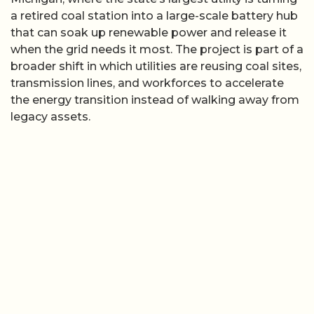
a retired coal station into a large-scale battery hub
that can soak up renewable power and release it
when the grid needs it most. The project is part of a
broader shift in which utilities are reusing coal sites,
transmission lines, and workforces to accelerate
the energy transition instead of walking away from
legacy assets.