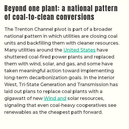
Beyond one plant: a national pattern
of coal-to-clean conversions
The Trenton Channel pivot is part of a broader
national pattern in which utilities are closing coal
units and backfilling them with cleaner resources.
Many utilities around the
United States
have
shuttered coal-fired power plants and replaced
them with wind, solar, and gas, and some have
taken meaningful action toward implementing
long-term decarbonization goals. In the interior
West, Tri-State Generation and Transmission has
laid out plans to replace coal plants with a
gigawatt of new
Wind and
solar resources,
signaling that even coal-heavy cooperatives see
renewables as the cheapest path forward.