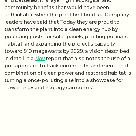
and batteries, it is layering in ecological and
community benefits that would have been
unthinkable when the plant first fired up. Company
leaders have said that Today they are proud to
transform the plant into a clean energy hub by
pounding posts for solar panels, planting pollinator
habitat, and expanding the project’s capacity
toward 910 megawatts by 2029, a vision described
in detail in a
Nov
report that also notes the use of a
poll approach to track community sentiment. That
combination of clean power and restored habitat is
turning a once-polluting site into a showcase for
how energy and ecology can coexist.