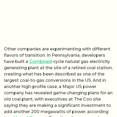
Other companies are experimenting with different
flavors of transition. In Pennsylvania, developers
have built a
Combined
-cycle natural gas electricity
generating plant at the site of a retired coal station,
creating what has been described as one of the
largest coal-to-gas conversions in the US. And in
another high-profile case, a Major US power
company has revealed game-changing plans for an
old coal plant, with executives at The Coo site
saying they are making a significant investment to
add another 200 megawatts of power, according