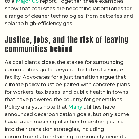
to a
Major US
report. Together, these examples
show that coal sites are becoming laboratories for
a range of cleaner technologies, from batteries and
solar to high-efficiency gas.
Justice, jobs, and the risk of leaving
communities behind
As coal plants close, the stakes for surrounding
communities go far beyond the fate of a single
facility. Advocates for a just transition argue that
climate policy must be paired with concrete plans
for workers, tax bases, and public health in towns
that have powered the country for generations.
Policy analysts note that
Many
utilities have
announced decarbonization goals, but only some
have taken meaningful action to embed justice
into their transition strategies, including
commitments to retraining, community benefits