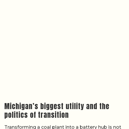
Michigan’s biggest utility and the
politics of transition
Transforming a coal plant into a battery hub is not