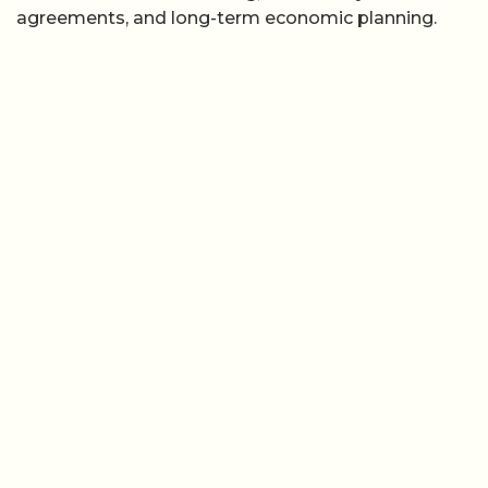
agreements, and long-term economic planning.