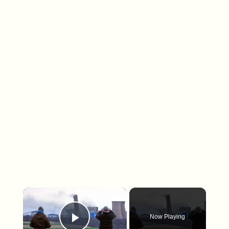
×
Now Playing