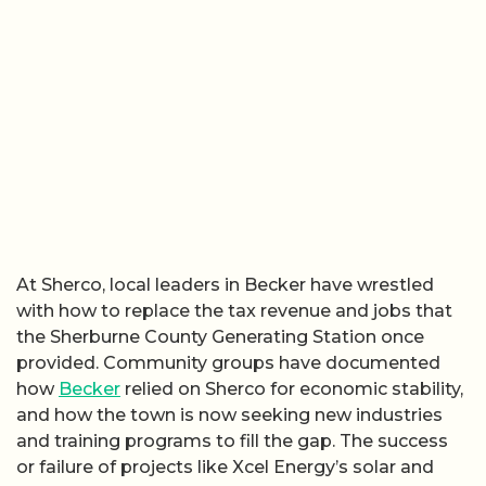
At Sherco, local leaders in Becker have wrestled
with how to replace the tax revenue and jobs that
the Sherburne County Generating Station once
provided. Community groups have documented
how
Becker
relied on Sherco for economic stability,
and how the town is now seeking new industries
and training programs to fill the gap. The success
or failure of projects like Xcel Energy’s solar and