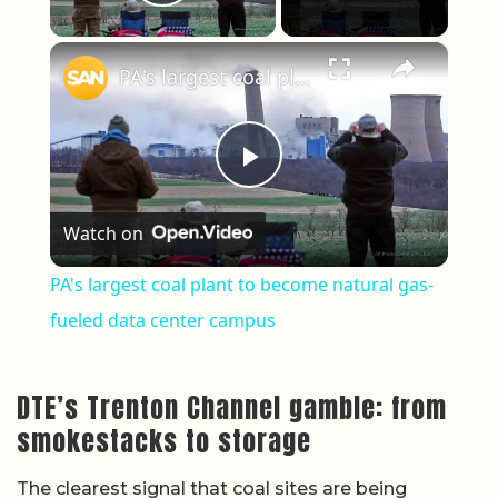
Play Video
×
PA's largest coal plant to become natural gas-fueled data center campus
Play Video
Watch on
PA's largest coal plant to become natural gas-
fueled data center campus
DTE’s Trenton Channel gamble: from
smokestacks to storage
The clearest signal that coal sites are being