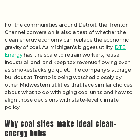
For the communities around Detroit, the Trenton
Channel conversion is also a test of whether the
clean energy economy can replace the economic
gravity of coal. As Michigan’s biggest utility,
DTE
Energy
has the scale to retrain workers, reuse
industrial land, and keep tax revenue flowing even
as smokestacks go quiet. The company’s storage
buildout at Trento is being watched closely by
other Midwestern utilities that face similar choices
about what to do with aging coal units and how to
align those decisions with state-level climate
policy.
Why coal sites make ideal clean-
energy hubs