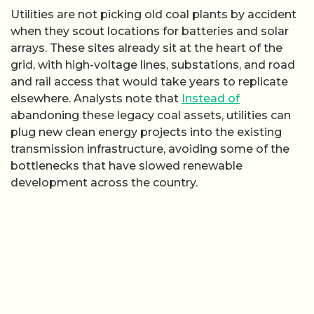
Utilities are not picking old coal plants by accident
when they scout locations for batteries and solar
arrays. These sites already sit at the heart of the
grid, with high-voltage lines, substations, and road
and rail access that would take years to replicate
elsewhere. Analysts note that
Instead of
abandoning these legacy coal assets, utilities can
plug new clean energy projects into the existing
transmission infrastructure, avoiding some of the
bottlenecks that have slowed renewable
development across the country.