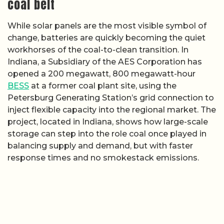
coal belt
While solar panels are the most visible symbol of
change, batteries are quickly becoming the quiet
workhorses of the coal-to-clean transition. In
Indiana, a Subsidiary of the AES Corporation has
opened a 200 megawatt, 800 megawatt-hour
BESS
at a former coal plant site, using the
Petersburg Generating Station’s grid connection to
inject flexible capacity into the regional market. The
project, located in Indiana, shows how large-scale
storage can step into the role coal once played in
balancing supply and demand, but with faster
response times and no smokestack emissions.