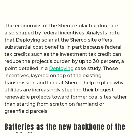
The economics of the Sherco solar buildout are
also shaped by federal incentives. Analysts note
that Deploying solar at the Sherco site offers
substantial cost benefits, in part because federal
tax credits such as the investment tax credit can
reduce the project’s burden by up to 30 percent, a
point detailed in a
Deploying
case study. Those
incentives, layered on top of the existing
transmission and land at Sherco, help explain why
utilities are increasingly steering their biggest
renewable projects toward former coal sites rather
than starting from scratch on farmland or
greenfield parcels.
Batteries as the new backbone of the