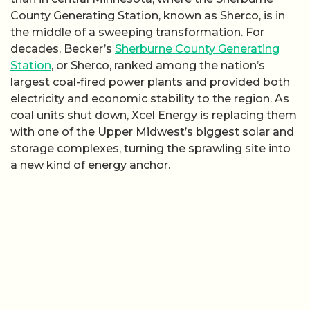
County Generating Station, known as Sherco, is in
the middle of a sweeping transformation. For
decades, Becker’s
Sherburne County Generating
Station
, or Sherco, ranked among the nation’s
largest coal-fired power plants and provided both
electricity and economic stability to the region. As
coal units shut down, Xcel Energy is replacing them
with one of the Upper Midwest’s biggest solar and
storage complexes, turning the sprawling site into
a new kind of energy anchor.