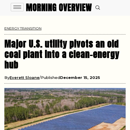
ENERGY TRANSITION
Major U.S. utility pivots an old
coal plant into a clean-energy
hub
By
Everett Sloane
Published
December 15, 2025