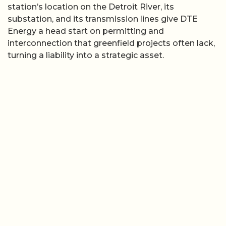
station’s location on the Detroit River, its
substation, and its transmission lines give DTE
Energy a head start on permitting and
interconnection that greenfield projects often lack,
turning a liability into a strategic asset.