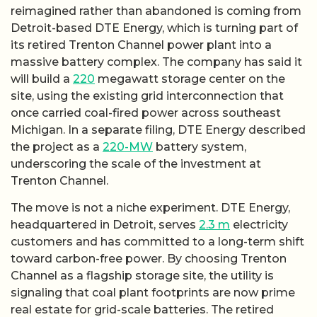
reimagined rather than abandoned is coming from
Detroit-based DTE Energy, which is turning part of
its retired Trenton Channel power plant into a
massive battery complex. The company has said it
will build a
220
megawatt storage center on the
site, using the existing grid interconnection that
once carried coal-fired power across southeast
Michigan. In a separate filing, DTE Energy described
the project as a
220-MW
battery system,
underscoring the scale of the investment at
Trenton Channel.
The move is not a niche experiment. DTE Energy,
headquartered in Detroit, serves
2.3 m
electricity
customers and has committed to a long-term shift
toward carbon-free power. By choosing Trenton
Channel as a flagship storage site, the utility is
signaling that coal plant footprints are now prime
real estate for grid-scale batteries. The retired