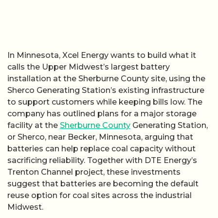
In Minnesota, Xcel Energy wants to build what it
calls the Upper Midwest’s largest battery
installation at the Sherburne County site, using the
Sherco Generating Station’s existing infrastructure
to support customers while keeping bills low. The
company has outlined plans for a major storage
facility at the
Sherburne County
Generating Station,
or Sherco, near Becker, Minnesota, arguing that
batteries can help replace coal capacity without
sacrificing reliability. Together with DTE Energy’s
Trenton Channel project, these investments
suggest that batteries are becoming the default
reuse option for coal sites across the industrial
Midwest.