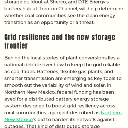
storage buildout at Sherco, and DTE Energy’s
battery hub at Trenton Channel, will help determine
whether coal communities see the clean energy
transition as an opportunity or a threat.
Grid resilience and the new storage
frontier
Behind the local stories of plant conversions lies a
national debate over how to keep the grid reliable
as coal fades. Batteries, flexible gas plants, and
smarter transmission are emerging as key tools to
smooth out the variability of wind and solar. In
Northern New Mexico, federal funding has been
eyed for a distributed battery energy storage
system designed to boost grid resiliency across
rural communities, a project described as
Northern
New Mexico
’s bid to harden its network against
outages. That kind of distributed storage