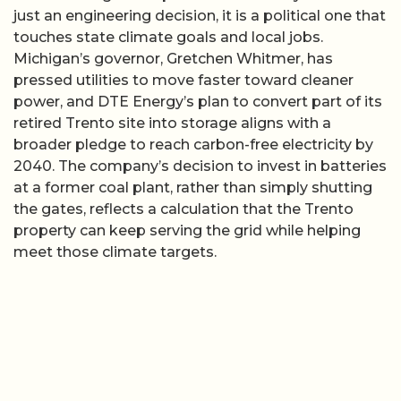
just an engineering decision, it is a political one that
touches state climate goals and local jobs.
Michigan’s governor, Gretchen Whitmer, has
pressed utilities to move faster toward cleaner
power, and DTE Energy’s plan to convert part of its
retired Trento site into storage aligns with a
broader pledge to reach carbon-free electricity by
2040. The company’s decision to invest in batteries
at a former coal plant, rather than simply shutting
the gates, reflects a calculation that the Trento
property can keep serving the grid while helping
meet those climate targets.