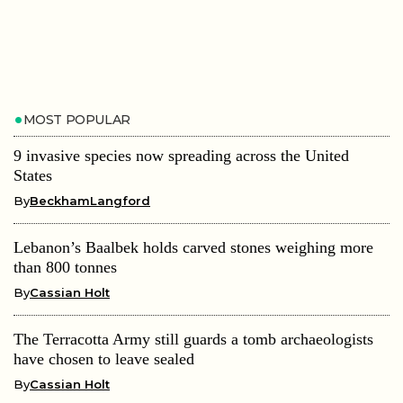
MOST POPULAR
9 invasive species now spreading across the United
States
By
BeckhamLangford
Lebanon’s Baalbek holds carved stones weighing more
than 800 tonnes
By
Cassian Holt
The Terracotta Army still guards a tomb archaeologists
have chosen to leave sealed
By
Cassian Holt