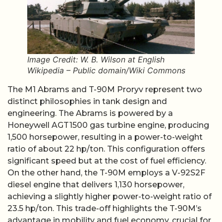
Image Credit: W. B. Wilson at English
Wikipedia – Public domain/Wiki Commons
The M1 Abrams and T-90M Proryv represent two
distinct philosophies in tank design and
engineering. The Abrams is powered by a
Honeywell AGT1500 gas turbine engine, producing
1,500 horsepower, resulting in a power-to-weight
ratio of about 22 hp/ton. This configuration offers
significant speed but at the cost of fuel efficiency.
On the other hand, the T-90M employs a V-92S2F
diesel engine that delivers 1,130 horsepower,
achieving a slightly higher power-to-weight ratio of
23.5 hp/ton. This trade-off highlights the T-90M’s
advantage in mobility and fuel economy, crucial for