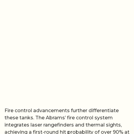
Fire control advancements further differentiate
these tanks. The Abrams’ fire control system
integrates laser rangefinders and thermal sights,
achieving a first-round hit probability of over 90% at