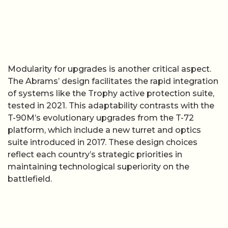
Modularity for upgrades is another critical aspect.
The Abrams’ design facilitates the rapid integration
of systems like the Trophy active protection suite,
tested in 2021. This adaptability contrasts with the
T-90M’s evolutionary upgrades from the T-72
platform, which include a new turret and optics
suite introduced in 2017. These design choices
reflect each country’s strategic priorities in
maintaining technological superiority on the
battlefield.