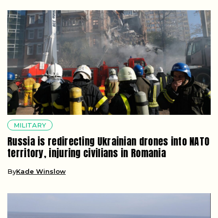
MILITARY
Russia is redirecting Ukrainian drones into NATO
territory, injuring civilians in Romania
By
Kade Winslow