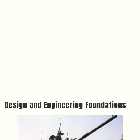
Design and Engineering Foundations