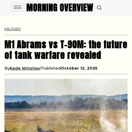
MILITARY
M1 Abrams vs T-90M: the future
of tank warfare revealed
By
Kade Winslow
Published
October 12, 2025