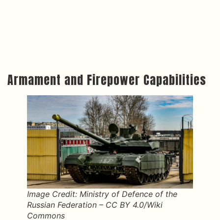
Armament and Firepower Capabilities
Image Credit: Ministry of Defence of the
Russian Federation – CC BY 4.0/Wiki
Commons