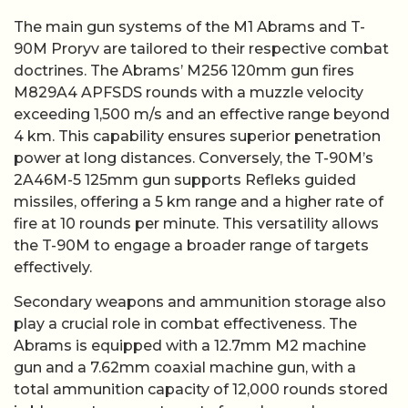
The main gun systems of the M1 Abrams and T-
90M Proryv are tailored to their respective combat
doctrines. The Abrams’ M256 120mm gun fires
M829A4 APFSDS rounds with a muzzle velocity
exceeding 1,500 m/s and an effective range beyond
4 km. This capability ensures superior penetration
power at long distances. Conversely, the T-90M’s
2A46M-5 125mm gun supports Refleks guided
missiles, offering a 5 km range and a higher rate of
fire at 10 rounds per minute. This versatility allows
the T-90M to engage a broader range of targets
effectively.
Secondary weapons and ammunition storage also
play a crucial role in combat effectiveness. The
Abrams is equipped with a 12.7mm M2 machine
gun and a 7.62mm coaxial machine gun, with a
total ammunition capacity of 12,000 rounds stored