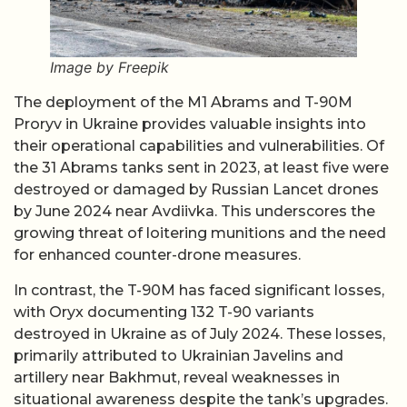
Image by Freepik
The deployment of the M1 Abrams and T-90M
Proryv in Ukraine provides valuable insights into
their operational capabilities and vulnerabilities. Of
the 31 Abrams tanks sent in 2023, at least five were
destroyed or damaged by Russian Lancet drones
by June 2024 near Avdiivka. This underscores the
growing threat of loitering munitions and the need
for enhanced counter-drone measures.
In contrast, the T-90M has faced significant losses,
with Oryx documenting 132 T-90 variants
destroyed in Ukraine as of July 2024. These losses,
primarily attributed to Ukrainian Javelins and
artillery near Bakhmut, reveal weaknesses in
situational awareness despite the tank’s upgrades.