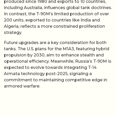
produced since 1980 and exports to 10 countries,
including Australia, influences global tank doctrines.
In contrast, the T-90M’s limited production of over
200 units, exported to countries like India and
Algeria, reflects a more constrained proliferation
strategy.
Future upgrades are a key consideration for both
tanks. The U.S. plans for the M1A3, featuring hybrid
propulsion by 2030, aim to enhance stealth and
operational efficiency. Meanwhile, Russia’s T-90M is
expected to evolve towards integrating T-14
Armata technology post-2025, signaling a
commitment to maintaining competitive edge in
armored warfare.