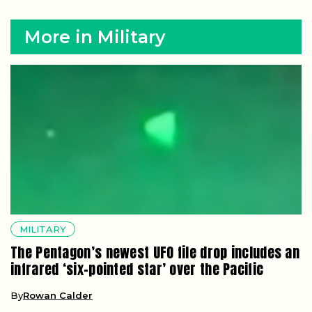
More in Military
MILITARY
The Pentagon’s newest UFO file drop includes an
infrared ‘six-pointed star’ over the Pacific
By
Rowan Calder