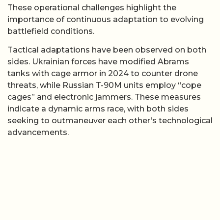
These operational challenges highlight the
importance of continuous adaptation to evolving
battlefield conditions.
Tactical adaptations have been observed on both
sides. Ukrainian forces have modified Abrams
tanks with cage armor in 2024 to counter drone
threats, while Russian T-90M units employ “cope
cages” and electronic jammers. These measures
indicate a dynamic arms race, with both sides
seeking to outmaneuver each other’s technological
advancements.