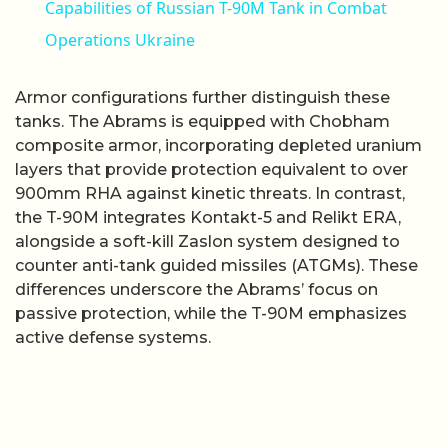
Capabilities of Russian T-90M Tank in Combat
Operations Ukraine
Armor configurations further distinguish these
tanks. The Abrams is equipped with Chobham
composite armor, incorporating depleted uranium
layers that provide protection equivalent to over
900mm RHA against kinetic threats. In contrast,
the T-90M integrates Kontakt-5 and Relikt ERA,
alongside a soft-kill Zaslon system designed to
counter anti-tank guided missiles (ATGMs). These
differences underscore the Abrams’ focus on
passive protection, while the T-90M emphasizes
active defense systems.