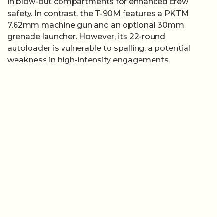
in blow-out compartments for enhanced crew
safety. In contrast, the T-90M features a PKTM
7.62mm machine gun and an optional 30mm
grenade launcher. However, its 22-round
autoloader is vulnerable to spalling, a potential
weakness in high-intensity engagements.