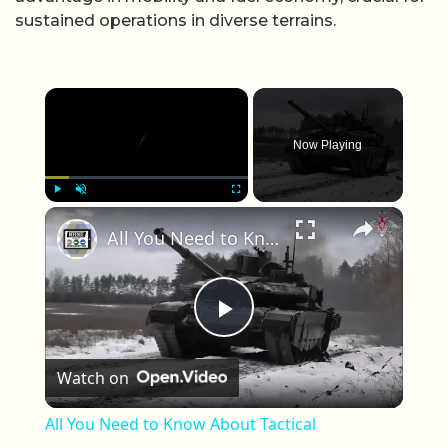
sustained operations in diverse terrains.
×
Now Playing
×
Play
Unmute
Fullscreen
All You Need to Know About Tactical Capabilities of Russian T-90M Tank in Combat Operations Ukraine
Play Video
Watch on
All You Need to Know About Tactical