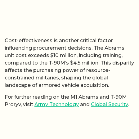
Cost-effectiveness is another critical factor
influencing procurement decisions. The Abrams’
unit cost exceeds $10 million, including training,
compared to the T-90M’s $4.5 million. This disparity
affects the purchasing power of resource-
constrained militaries, shaping the global
landscape of armored vehicle acquisition.
For further reading on the M1 Abrams and T-90M
Proryv, visit
Army Technology
and
Global Security
.