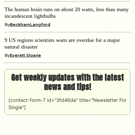
The human brain runs on about 20 watts, less than many
incandescent lightbulbs
By
BeckhamLangford
9 US regions scientists warn are overdue for a major
natural disaster
By
Everett Sloane
Get weekly updates with the latest
news and tips!
[contact-form-7 id="3fd46da" title="Newsletter For
Single"]