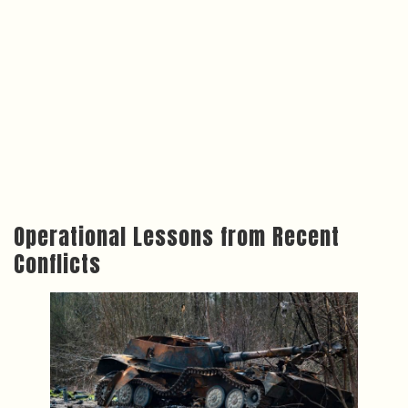
Operational Lessons from Recent
Conflicts