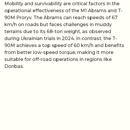
Mobility and survivability are critical factors in the
operational effectiveness of the M1 Abrams and T-
90M Proryv. The Abrams can reach speeds of 67
km/h on roads but faces challenges in muddy
terrains due to its 68-ton weight, as observed
during Ukrainian trials in 2024. In contrast, the T-
90M achieves a top speed of 60 km/h and benefits
from better low-speed torque, making it more
suitable for off-road operations in regions like
Donbas.