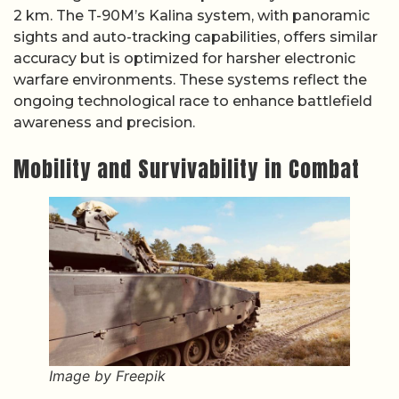
2 km. The T-90M’s Kalina system, with panoramic
sights and auto-tracking capabilities, offers similar
accuracy but is optimized for harsher electronic
warfare environments. These systems reflect the
ongoing technological race to enhance battlefield
awareness and precision.
Mobility and Survivability in Combat
Image by Freepik