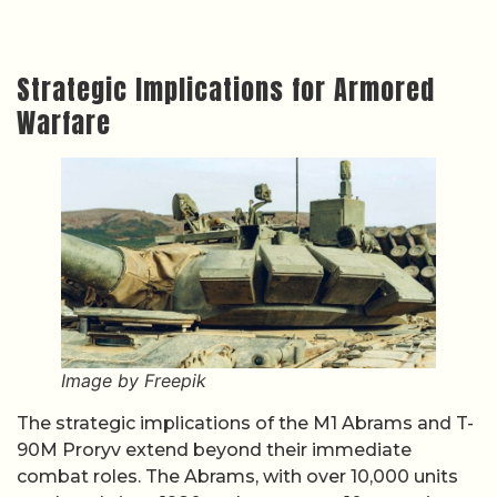
Strategic Implications for Armored
Warfare
Image by Freepik
The strategic implications of the M1 Abrams and T-
90M Proryv extend beyond their immediate
combat roles. The Abrams, with over 10,000 units