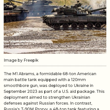
Image by Freepik
The M1 Abrams, a formidable 68-ton American
main battle tank equipped with a 120mm
smoothbore gun, was deployed to Ukraine in
September 2023 as part of a U.S. aid package. This
deployment aimed to strengthen Ukrainian
defenses against Russian forces. In contrast,
Russia’s T-90M Proryv, a 48-ton tank featuring a