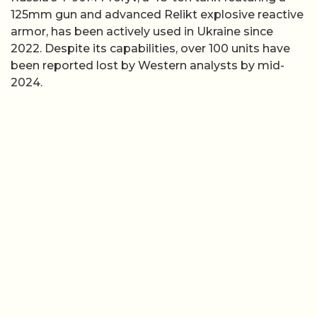
125mm gun and advanced Relikt explosive reactive
armor, has been actively used in Ukraine since
2022. Despite its capabilities, over 100 units have
been reported lost by Western analysts by mid-
2024.