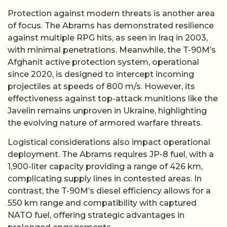
Protection against modern threats is another area
of focus. The Abrams has demonstrated resilience
against multiple RPG hits, as seen in Iraq in 2003,
with minimal penetrations. Meanwhile, the T-90M’s
Afghanit active protection system, operational
since 2020, is designed to intercept incoming
projectiles at speeds of 800 m/s. However, its
effectiveness against top-attack munitions like the
Javelin remains unproven in Ukraine, highlighting
the evolving nature of armored warfare threats.
Logistical considerations also impact operational
deployment. The Abrams requires JP-8 fuel, with a
1,900-liter capacity providing a range of 426 km,
complicating supply lines in contested areas. In
contrast, the T-90M’s diesel efficiency allows for a
550 km range and compatibility with captured
NATO fuel, offering strategic advantages in