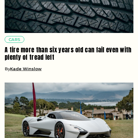
CARS
A tire more than six years old can fail even with
plenty of tread left
By
Kade Winslow