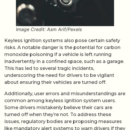
Image Credit: Asm Arif/Pexels
Keyless ignition systems also pose certain safety
risks. A notable danger is the potential for carbon
monoxide poisoning if a vehicle is left running
inadvertently in a confined space, such as a garage.
This has led to several tragic incidents,
underscoring the need for drivers to be vigilant
about ensuring their vehicles are turned off.
Additionally, user errors and misunderstandings are
common among keyless ignition system users.
Some drivers mistakenly believe their cars are
turned off when they’re not. To address these
issues, regulatory bodies are proposing measures
like mandatory alert systems to warn drivers if they