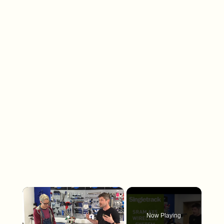
×
Now Playing