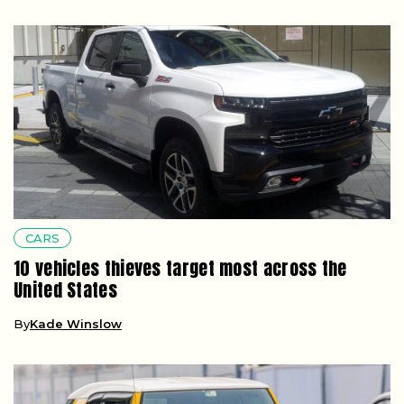
CARS
10 vehicles thieves target most across the
United States
By
Kade Winslow