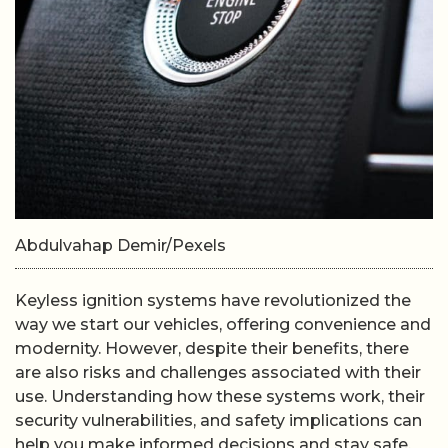
Abdulvahap Demir/Pexels
Keyless ignition systems have revolutionized the
way we start our vehicles, offering convenience and
modernity. However, despite their benefits, there
are also risks and challenges associated with their
use. Understanding how these systems work, their
security vulnerabilities, and safety implications can
help you make informed decisions and stay safe.