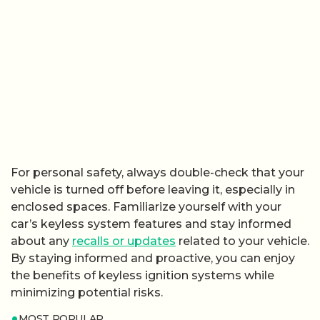
For personal safety, always double-check that your
vehicle is turned off before leaving it, especially in
enclosed spaces. Familiarize yourself with your
car’s keyless system features and stay informed
about any
recalls or updates
related to your vehicle.
By staying informed and proactive, you can enjoy
the benefits of keyless ignition systems while
minimizing potential risks.
MOST POPULAR