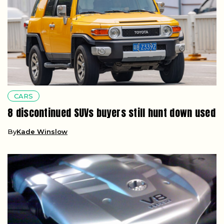
CARS
8 discontinued SUVs buyers still hunt down used
By
Kade Winslow