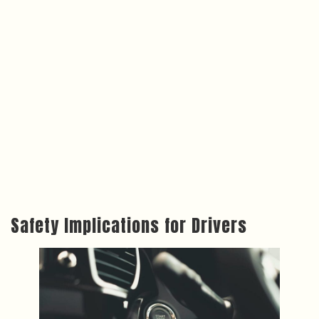
Safety Implications for Drivers