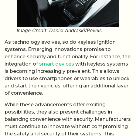
Image Credit: Daniel Andraski/Pexels
As technology evolves, so do keyless ignition
systems. Emerging innovations promise to
enhance security and functionality. For instance, the
integration of
smart devices
with keyless systems
is becoming increasingly prevalent. This allows
drivers to use smartphones or wearables to unlock
and start their vehicles, offering an additional layer
of convenience.
While these advancements offer exciting
possibilities, they also present challenges in
balancing convenience with security. Manufacturers
must continue to innovate without compromising
the safety and security of their systems. This