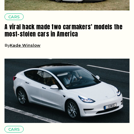
CARS
A viral hack made two carmakers’ models the
most-stolen cars in America
By
Kade Winslow
CARS