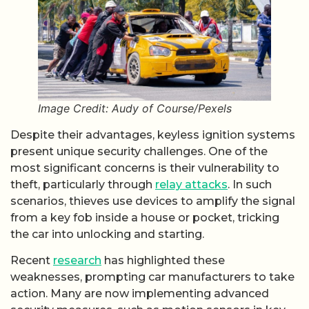
Image Credit: Audy of Course/Pexels
Despite their advantages, keyless ignition systems
present unique security challenges. One of the
most significant concerns is their vulnerability to
theft, particularly through
relay attacks
. In such
scenarios, thieves use devices to amplify the signal
from a key fob inside a house or pocket, tricking
the car into unlocking and starting.
Recent
research
has highlighted these
weaknesses, prompting car manufacturers to take
action. Many are now implementing advanced