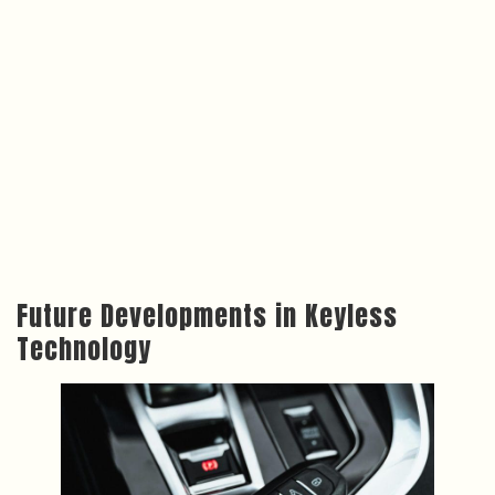
Future Developments in Keyless
Technology