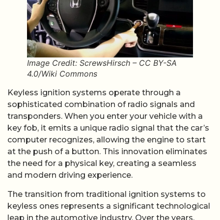
Image Credit: ScrewsHirsch – CC BY-SA
4.0/Wiki Commons
Keyless ignition systems operate through a
sophisticated combination of radio signals and
transponders. When you enter your vehicle with a
key fob, it emits a unique radio signal that the car’s
computer recognizes, allowing the engine to start
at the push of a button. This innovation eliminates
the need for a physical key, creating a seamless
and modern driving experience.
The transition from traditional ignition systems to
keyless ones represents a significant technological
leap in the automotive industry. Over the years,