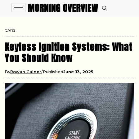
CARS
Keyless Ignition Systems: What
You Should Know
By
Rowan Calder
Published
June 13, 2025