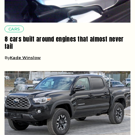
CARS
8 cars built around engines that almost never
fail
By
Kade Winslow