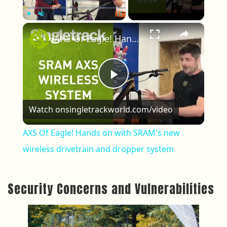
×
Play
Unmute
Fullscreen
AXS Of Eagle! Hands on with SRAM's new wireless drivetrain and dropper system
Play Video
Watch on
singletrackworld.com/video
AXS Of Eagle! Hands on with SRAM's new
wireless drivetrain and dropper system
Security Concerns and Vulnerabilities