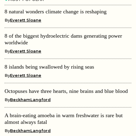
8 natural wonders climate change is reshaping
By
Everett Sloane
8 of the biggest hydroelectric dams generating power
worldwide
By
Everett Sloane
8 islands being swallowed by rising seas
By
Everett Sloane
Octopuses have three hearts, nine brains and blue blood
By
BeckhamLangford
A brain-eating amoeba in warm freshwater is rare but
almost always fatal
By
BeckhamLangford