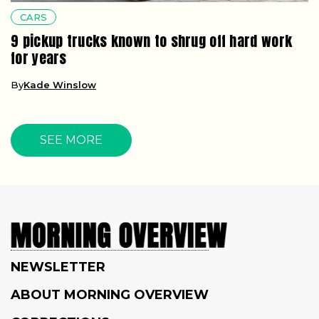
CARS
9 pickup trucks known to shrug off hard work
for years
By
Kade Winslow
SEE MORE
NEWSLETTER
ABOUT MORNING OVERVIEW