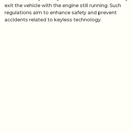
exit the vehicle with the engine still running. Such
regulations aim to enhance safety and prevent
accidents related to keyless technology.