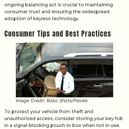
ongoing balancing act is crucial to maintaining
consumer trust and ensuring the widespread
adoption of keyless technology.
Consumer Tips and Best Practices
Image Credit: Boko Shots/Pexels
To protect your vehicle from theft and
unauthorized access, consider storing your key fob
in a signal-blocking pouch or box when not in use.