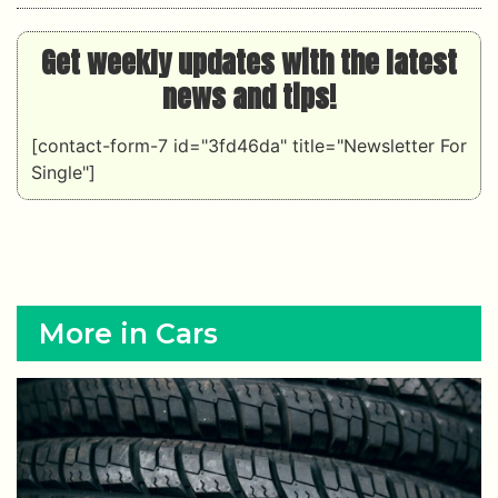
Get weekly updates with the latest
news and tips!
[contact-form-7 id="3fd46da" title="Newsletter For
Single"]
More in Cars