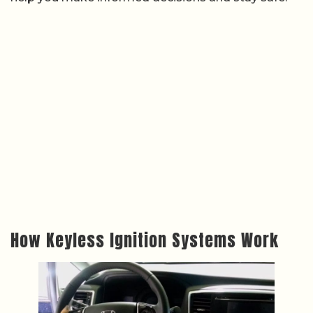
How Keyless Ignition Systems Work