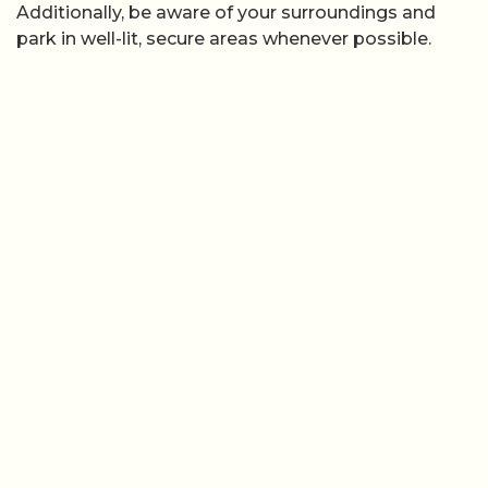
Additionally, be aware of your surroundings and
park in well-lit, secure areas whenever possible.