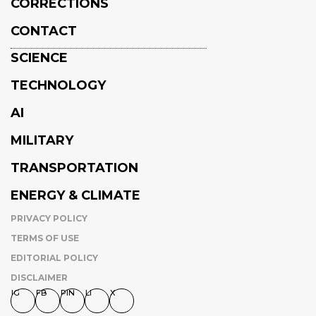
CORRECTIONS
CONTACT
SCIENCE
TECHNOLOGY
AI
MILITARY
TRANSPORTATION
ENERGY & CLIMATE
PRIVACY POLICY
TERMS OF USE
EDITORIAL POLICY
DISCLAIMER
IG
FB
PIN
LI
X