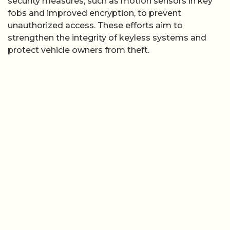
security measures, such as motion sensors in key
fobs and improved encryption, to prevent
unauthorized access. These efforts aim to
strengthen the integrity of keyless systems and
protect vehicle owners from theft.