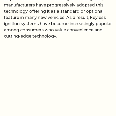
manufacturers have progressively adopted this
technology, offering it as a standard or optional
feature in many new vehicles. As a result, keyless
ignition systems have become increasingly popular
among consumers who value convenience and
cutting-edge technology.