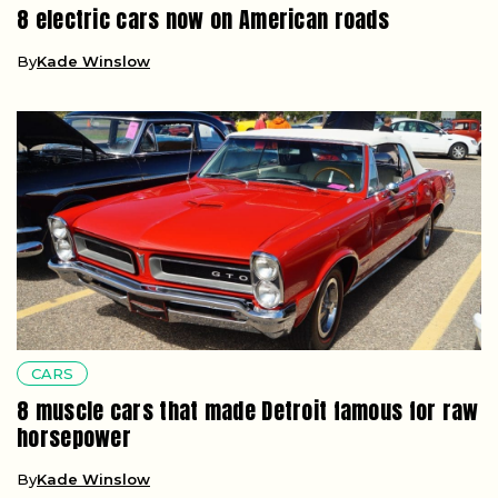
8 electric cars now on American roads
By
Kade Winslow
CARS
8 muscle cars that made Detroit famous for raw
horsepower
By
Kade Winslow