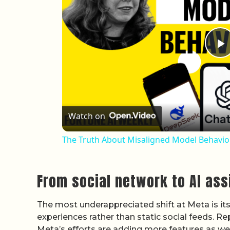
P
Watch on
The Truth About Misaligned Model Behavior
From social network to AI ass
The most underappreciated shift at Meta is its 
experiences rather than static social feeds. 
Meta’s efforts are adding more features as well a