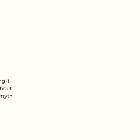
g it
about
 myth