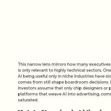
This narrow lens mirrors how many executives s
is only relevant to highly technical sectors. 
AI being useful only in niche industries have 
comes from still shape boardroom decisions. 
investors assume that only chip designers or p
platforms that weave AI into advertising, com
saturated.