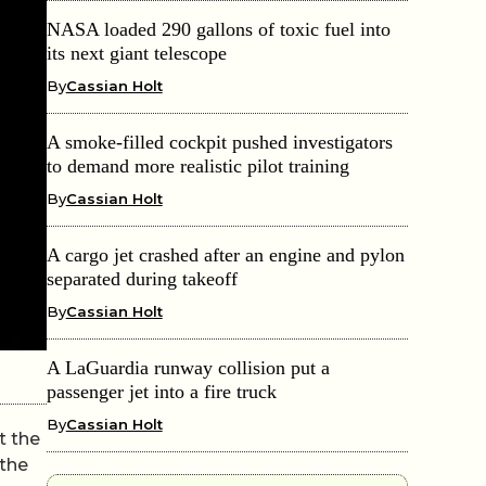
NASA loaded 290 gallons of toxic fuel into
its next giant telescope
By
Cassian Holt
A smoke-filled cockpit pushed investigators
to demand more realistic pilot training
By
Cassian Holt
A cargo jet crashed after an engine and pylon
separated during takeoff
By
Cassian Holt
A LaGuardia runway collision put a
passenger jet into a fire truck
By
Cassian Holt
t the
 the