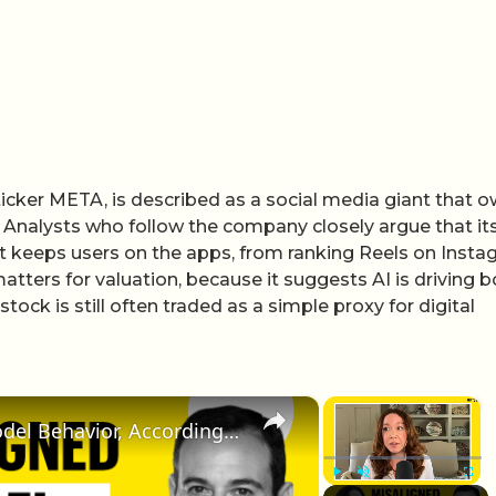
icker META, is described as a social media giant that 
 Analysts who follow the company closely argue that its
 it keeps users on the apps, from ranking Reels on Inst
tters for valuation, because it suggests AI is driving b
ock is still often traded as a simple proxy for digital
×
×
The Truth About Misaligned Model Behavior, According to Anthropic Research | Fortune AI Weekly
Play
Unmute
Fullscr