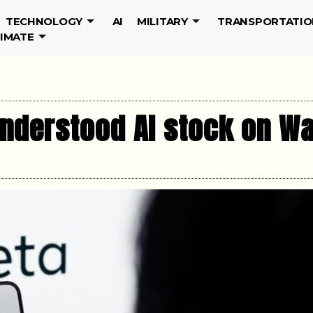
TECHNOLOGY
AI
MILITARY
TRANSPORTATIO
LIMATE
understood AI stock on Wa