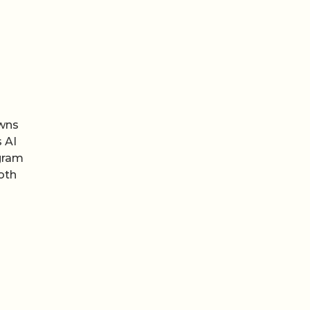
owns
 AI
agram
oth
een