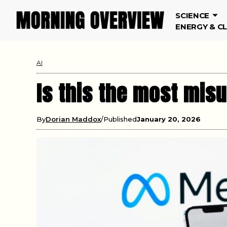
SCIENCE
ENERGY & C
AI
Is this the most mis
By
Dorian Maddox
Published
January 20, 2026