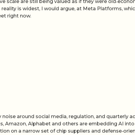
e scale are still being valued as if they were old‑econ
reality is widest, I would argue, at Meta Platforms, whi
et right now.
y noise around social media, regulation, and quarterly a
ms, Amazon, Alphabet and others are embedding AI into
xation on a narrow set of chip suppliers and defense‑orie