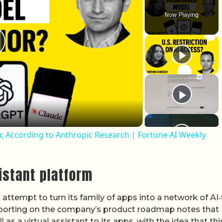
Now Playing
lay Video
, According to Anthropic Research | Fortune AI Weekly
istant platform
attempt to turn its family of apps into a network of AI‑f
Reporting on the company’s product roadmap notes that
s a virtual assistant to its apps, with the idea that this