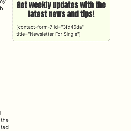
omy
Get weekly updates with the
ch
latest news and tips!
[contact-form-7 id="3fd46da"
title="Newsletter For Single"]
d
 the
nted