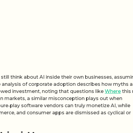
till think about AI inside their own businesses, assumin
One analysis of corporate adoption describes how myths 
slowed investment, noting that questions like
Where
this
In markets, a similar misconception plays out when
ure‑play software vendors can truly monetize AI, while
merce, and consumer apps are dismissed as cyclical or