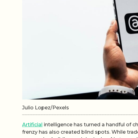
Julio Lopez/Pexels
Artificial
intelligence has turned a handful of 
frenzy has also created blind spots. While tra