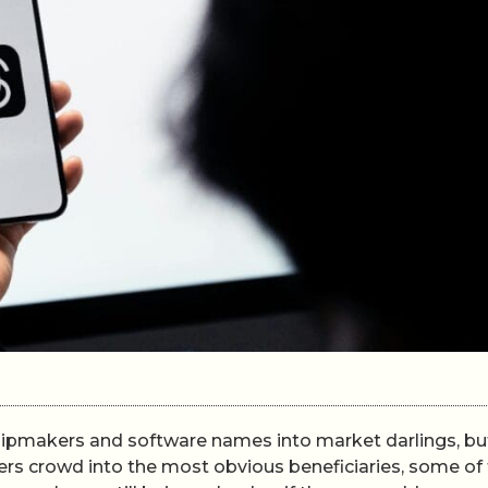
chipmakers and software names into market darlings, bu
ders crowd into the most obvious beneficiaries, some of