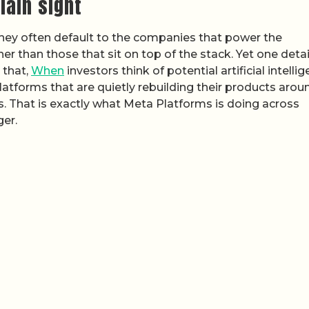
lain sight
 they often default to the companies that power the
her than those that sit on top of the stack. Yet one deta
 that,
When
investors think of potential artificial intelli
atforms that are quietly rebuilding their products arou
 That is exactly what Meta Platforms is doing across
er.