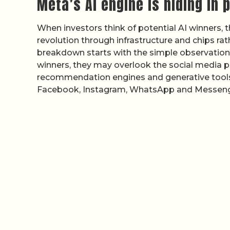
Meta’s AI engine is hiding in p
When investors think of potential AI winners,
revolution through infrastructure and chips rat
breakdown starts with the simple observation
winners, they may overlook the social media pl
recommendation engines and generative tools.
Facebook, Instagram, WhatsApp and Messeng