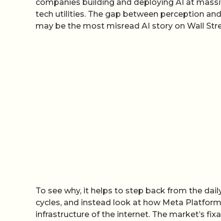
companies building and deploying AI at massiv
tech utilities. The gap between perception and 
may be the most misread AI story on Wall Stre
To see why, it helps to step back from the dail
cycles, and instead look at how Meta Platfor
infrastructure of the internet. The market’s fi