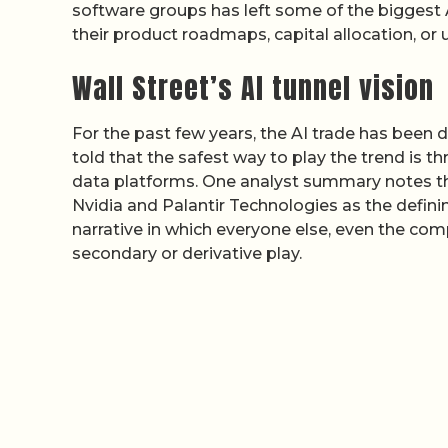
software groups has left some of the biggest
their product roadmaps, capital allocation, o
Wall Street’s AI tunnel vision
For the past few years, the AI trade has been 
told that the safest way to play the trend is 
data platforms. One analyst summary notes t
Nvidia and Palantir Technologies as the definin
narrative in which everyone else, even the comp
secondary or derivative play.