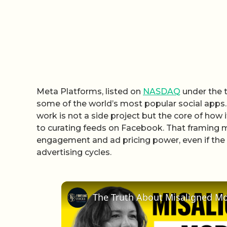
Meta Platforms, listed on
NASDAQ
under the t
some of the world’s most popular social apps.
work is not a side project but the core of how
to curating feeds on Facebook. That framing ma
engagement and ad pricing power, even if the st
advertising cycles.