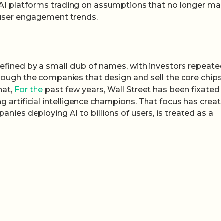
 AI platforms trading on assumptions that no longer ma
r user engagement trends.
defined by a small club of names, with investors repeate
through the companies that design and sell the core chip
hat,
For the
past few years, Wall Street has been fixated
g artificial intelligence champions. That focus has crea
anies deploying AI to billions of users, is treated as a