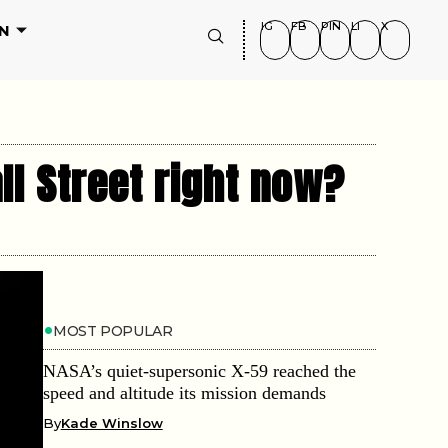
IG
FB
PIN
LI
X
N
ll Street right now?
MOST POPULAR
NASA’s quiet-supersonic X-59 reached the
speed and altitude its mission demands
By
Kade Winslow