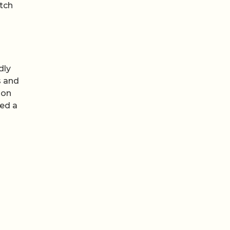
tch
dly
s and
 on
ted a