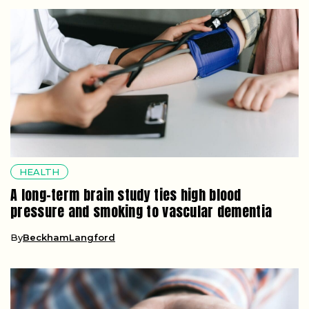
HEALTH
A long-term brain study ties high blood
pressure and smoking to vascular dementia
By
BeckhamLangford