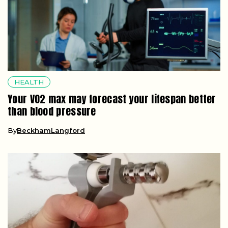
HEALTH
Your VO2 max may forecast your lifespan better
than blood pressure
By
BeckhamLangford