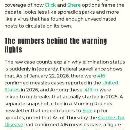
coverage of how
Click
and
Share
options frame the
debate, looks less like sporadic sparks and more
like a virus that has found enough unvaccinated
hosts to circulate on its own.
The numbers behind the warning
lights
The raw case counts explain why elimination status
is suddenly in jeopardy. Federal surveillance shows
that, As of January 22, 2026, there were
416
confirmed measles cases reported in the
United
States
in 2026, and Among these,
413 m
were
linked to outbreaks that actually started in 2025. A
separate snapshot, cited in a Morning Rounds
newsletter that urged readers to
Sign
up for
updates, noted that As of Thursday the
Centers for
Disease
had confirmed 416 measles case, a figure