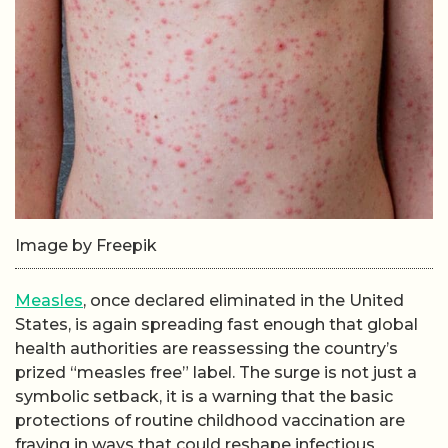
Image by Freepik
Measles
, once declared eliminated in the United
States, is again spreading fast enough that global
health authorities are reassessing the country’s
prized “measles free” label. The surge is not just a
symbolic setback, it is a warning that the basic
protections of routine childhood vaccination are
fraying in ways that could reshape infectious