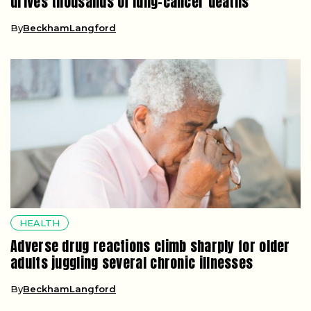
drives thousands of lung-cancer deaths
By
BeckhamLangford
HEALTH
Adverse drug reactions climb sharply for older
adults juggling several chronic illnesses
By
BeckhamLangford