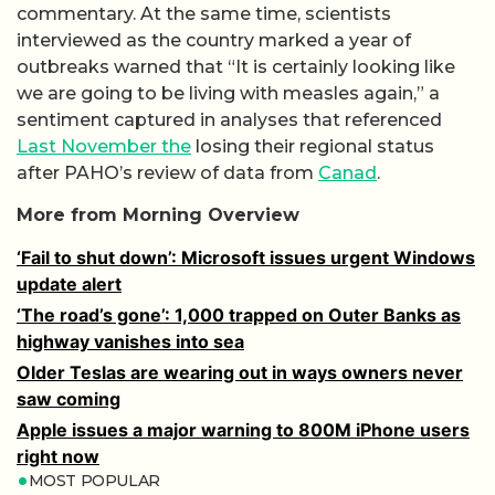
commentary. At the same time, scientists
interviewed as the country marked a year of
outbreaks warned that “It is certainly looking like
we are going to be living with measles again,” a
sentiment captured in analyses that referenced
Last November the
losing their regional status
after PAHO’s review of data from
Canad
.
More from Morning Overview
‘Fail to shut down’: Microsoft issues urgent Windows
update alert
‘The road’s gone’: 1,000 trapped on Outer Banks as
highway vanishes into sea
Older Teslas are wearing out in ways owners never
saw coming
Apple issues a major warning to 800M iPhone users
right now
MOST POPULAR