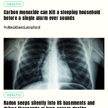
HEALTH
Carbon monoxide can kill a sleeping household
before a single alarm ever sounds
By
BeckhamLangford
HEALTH
Radon seeps silently into US basements and