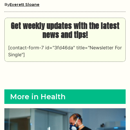
By
Everett Sloane
Get weekly updates with the latest
news and tips!
[contact-form-7 id="3fd46da" title="Newsletter For
Single"]
More in Health