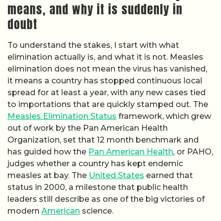
means, and why it is suddenly in
doubt
To understand the stakes, I start with what
elimination actually is, and what it is not. Measles
elimination does not mean the virus has vanished,
it means a country has stopped continuous local
spread for at least a year, with any new cases tied
to importations that are quickly stamped out. The
Measles Elimination Status
framework, which grew
out of work by the Pan American Health
Organization, set that 12 month benchmark and
has guided how the
Pan American Health
, or PAHO,
judges whether a country has kept endemic
measles at bay. The
United States
earned that
status in 2000, a milestone that public health
leaders still describe as one of the big victories of
modern
American
science.