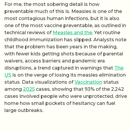
For me, the most sobering detail is how
preventable much of this is. Measles is one of the
most contagious human infections, but it is also
one of the most vaccine preventable, as outlined in
technical reviews of
Measles and the
. Yet routine
childhood immunization has slipped. Analysts note
that the problem has been years in the making,
with fewer kids getting shots because of parental
waivers, access barriers and pandemic era
disruptions, a trend captured in warnings that
The
US
is on the verge of losing its measles elimination
status. Data visualizations of
Vaccination
status
among
2025
cases, showing that 93% of the 2,242
cases involved people who were unprotected, drive
home how small pockets of hesitancy can fuel
large outbreaks.