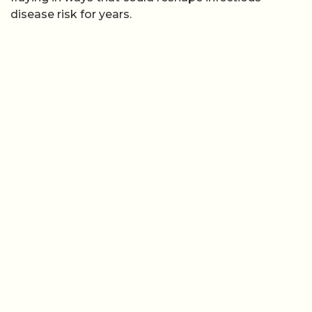
disease risk for years.