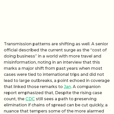
Transmission patterns are shifting as well. A senior
official described the current surge as the “cost of
doing business” in a world with more travel and
misinformation, noting in an interview that this
marks a major shift from past years when most
cases were tied to international trips and did not
lead to large outbreaks, a point echoed in coverage
that linked those remarks to
Jan
. A companion
report emphasized that, Despite the rising case
count, the
CDC
still sees a path to preserving
elimination if chains of spread can be cut quickly, a
nuance that tempers some of the more alarmed