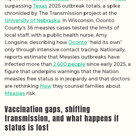
surpassing
Texas
2025 outbreak totals, a spike
chronicled by The Transmission project at the
University of Nebraska
. In Wisconsin, Oconto
County’s 36 measles cases tested the limits of
local staff, with a public health nurse, Amy
Longsine, describing how
Oconto
“held its own”
only through intensive contact tracing. Nationally,
reports estimate that Measles outbreaks have
infected more than
2,600 people
since early 2025, a
figure that underpins warnings that the Nation
measles free status is in jeopardy and that doctors
are rethinking
How
they counsel families about
Measles
risk.
Vaccination gaps, shifting
transmission, and what happens if
status is lost