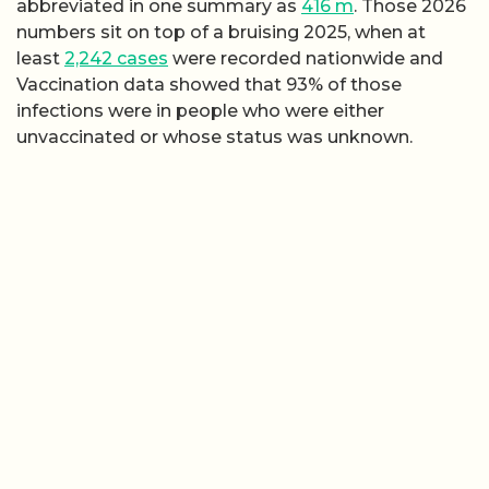
abbreviated in one summary as
416 m
. Those 2026
numbers sit on top of a bruising 2025, when at
least
2,242 cases
were recorded nationwide and
Vaccination data showed that 93% of those
infections were in people who were either
unvaccinated or whose status was unknown.