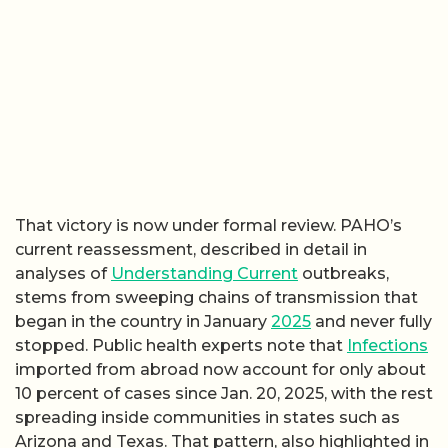
That victory is now under formal review. PAHO’s
current reassessment, described in detail in
analyses of
Understanding Current
outbreaks,
stems from sweeping chains of transmission that
began in the country in January
2025
and never fully
stopped. Public health experts note that
Infections
imported from abroad now account for only about
10 percent of cases since Jan. 20, 2025, with the rest
spreading inside communities in states such as
Arizona and Texas. That pattern, also highlighted in