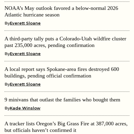
NOAA’s May outlook favored a below-normal 2026
Atlantic hurricane season
By
Everett Sloane
A third-party tally puts a Colorado-Utah wildfire cluster
past 235,000 acres, pending confirmation
By
Everett Sloane
A local report says Spokane-area fires destroyed 600
buildings, pending official confirmation
By
Everett Sloane
9 minivans that outlast the families who bought them
By
Kade Winslow
A tracker lists Oregon’s Big Grass Fire at 387,000 acres,
but officials haven’t confirmed it