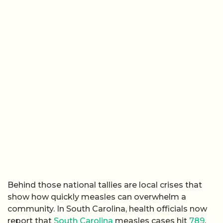
Behind those national tallies are local crises that
show how quickly measles can overwhelm a
community. In South Carolina, health officials now
report that
South Carolina
measles cases hit
789
,