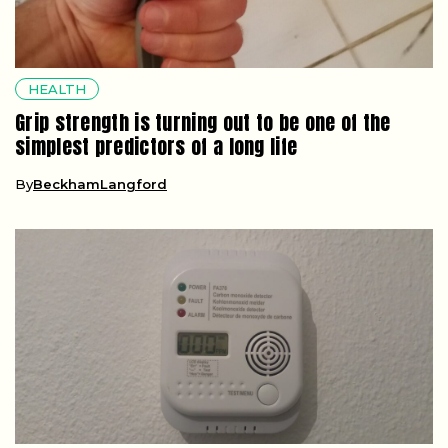
HEALTH
Grip strength is turning out to be one of the
simplest predictors of a long life
By
BeckhamLangford