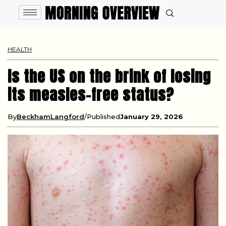
HEALTH
Is the US on the brink of losing
its measles-free status?
By
BeckhamLangford
Published
January 29, 2026