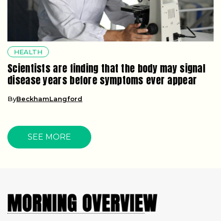
HEALTH
Scientists are finding that the body may signal
disease years before symptoms ever appear
By
BeckhamLangford
SEE MORE