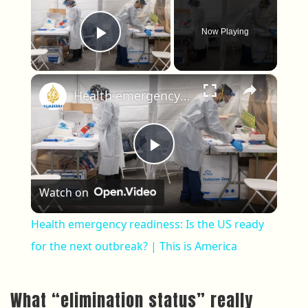
Now Playing
Play Video
×
Health emergency readiness: Is the US ready for the next outbreak? | This is America
Play Video
Watch on
Health emergency readiness: Is the US ready
for the next outbreak? | This is America
What “elimination status” really