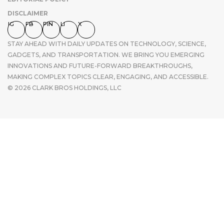
DISCLAIMER
IG
FB
PIN
LI
X
STAY AHEAD WITH DAILY UPDATES ON TECHNOLOGY, SCIENCE,
GADGETS, AND TRANSPORTATION. WE BRING YOU EMERGING
INNOVATIONS AND FUTURE-FORWARD BREAKTHROUGHS,
MAKING COMPLEX TOPICS CLEAR, ENGAGING, AND ACCESSIBLE.
© 2026 CLARK BROS HOLDINGS, LLC