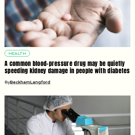
HEALTH
A common blood-pressure drug may be quietly
speeding kidney damage in people with diabetes
By
BeckhamLangford