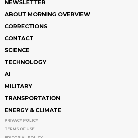
NEWSLETTER
ABOUT MORNING OVERVIEW
CORRECTIONS
CONTACT
SCIENCE
TECHNOLOGY
AI
MILITARY
TRANSPORTATION
ENERGY & CLIMATE
PRIVACY POLICY
TERMS OF USE
EDITORIAL POLICY