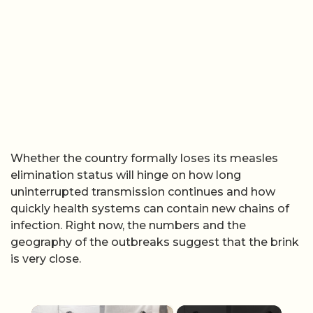
Whether the country formally loses its measles
elimination status will hinge on how long
uninterrupted transmission continues and how
quickly health systems can contain new chains of
infection. Right now, the numbers and the
geography of the outbreaks suggest that the brink
is very close.
×