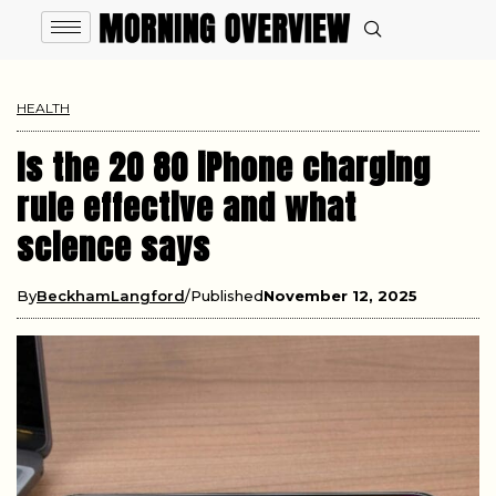
HEALTH
Is the 20 80 iPhone charging
rule effective and what
science says
By
BeckhamLangford
Published
November 12, 2025