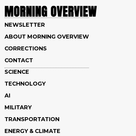
NEWSLETTER
ABOUT MORNING OVERVIEW
CORRECTIONS
CONTACT
SCIENCE
TECHNOLOGY
AI
MILITARY
TRANSPORTATION
ENERGY & CLIMATE