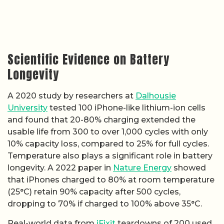
Scientific Evidence on Battery
Longevity
A 2020 study by researchers at
Dalhousie
University
tested 100 iPhone-like lithium-ion cells
and found that 20-80% charging extended the
usable life from 300 to over 1,000 cycles with only
10% capacity loss, compared to 25% for full cycles.
Temperature also plays a significant role in battery
longevity. A 2022 paper in
Nature Energy
showed
that iPhones charged to 80% at room temperature
(25°C) retain 90% capacity after 500 cycles,
dropping to 70% if charged to 100% above 35°C.
Real-world data from
iFixit
teardowns of 200 used