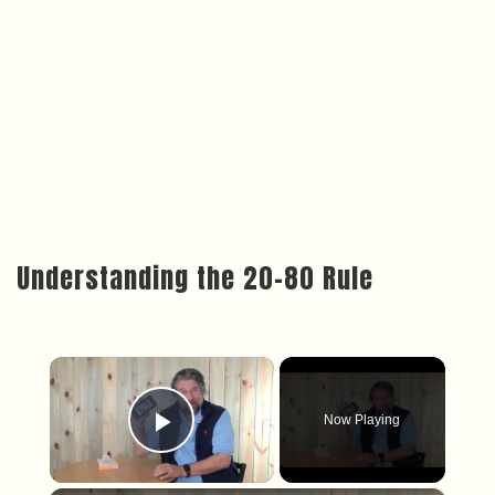
Understanding the 20-80 Rule
×
Now Playing
Play Video