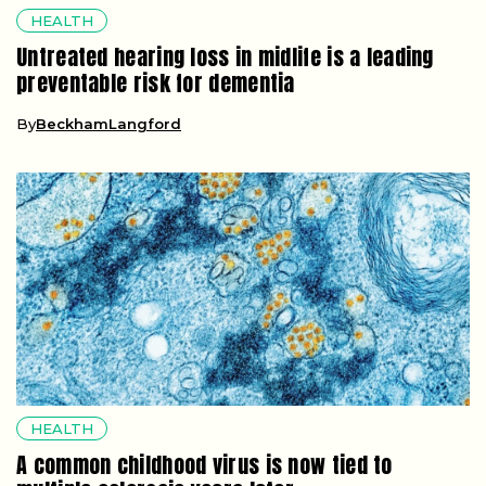
HEALTH
Untreated hearing loss in midlife is a leading
preventable risk for dementia
By
BeckhamLangford
HEALTH
A common childhood virus is now tied to