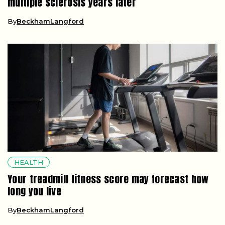
multiple sclerosis years later
By
BeckhamLangford
HEALTH
Your treadmill fitness score may forecast how
long you live
By
BeckhamLangford