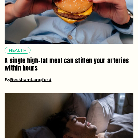
HEALTH
A single high-fat meal can stiffen your arteries
within hours
By
BeckhamLangford