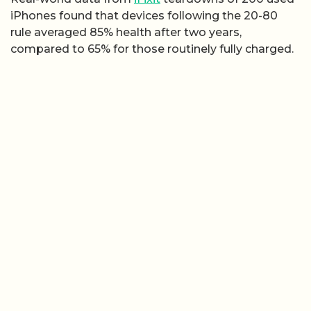
iPhones found that devices following the 20-80
rule averaged 85% health after two years,
compared to 65% for those routinely fully charged.