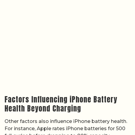
Factors Influencing iPhone Battery
Health Beyond Charging
Other factors also influence iPhone battery health.
For instance, Apple rates iPhone batteries for 500