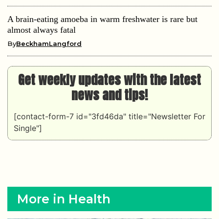
A brain-eating amoeba in warm freshwater is rare but
almost always fatal
By
BeckhamLangford
Get weekly updates with the latest
news and tips!
[contact-form-7 id="3fd46da" title="Newsletter For
Single"]
More in Health