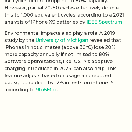
full cycles before dropping to 80% capacity.
However, partial 20-80 cycles effectively double
this to 1,000 equivalent cycles, according to a 2021
analysis of iPhone XS batteries by
IEEE Spectrum
.
Environmental impacts also play a role. A 2019
study by the
University of Michigan
revealed that
iPhones in hot climates (above 30°C) lose 20%
more capacity annually if not limited to 80%.
Software optimizations, like iOS 17’s adaptive
charging introduced in 2023, can also help. This
feature adjusts based on usage and reduced
background drain by 12% in tests on iPhone 15,
according to
9to5Mac
.