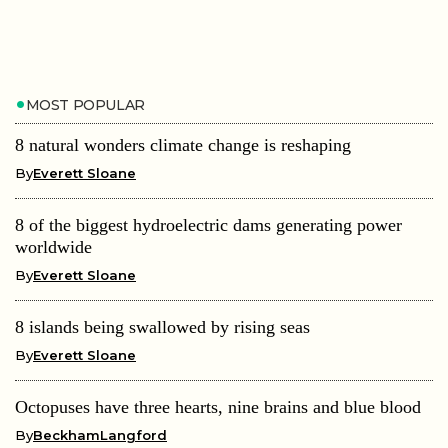
MOST POPULAR
8 natural wonders climate change is reshaping
By
Everett Sloane
8 of the biggest hydroelectric dams generating power
worldwide
By
Everett Sloane
8 islands being swallowed by rising seas
By
Everett Sloane
Octopuses have three hearts, nine brains and blue blood
By
BeckhamLangford