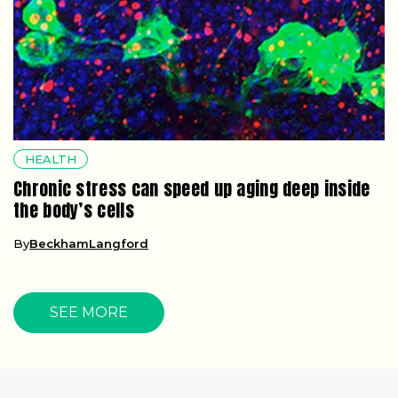
HEALTH
Chronic stress can speed up aging deep inside
the body’s cells
By
BeckhamLangford
SEE MORE