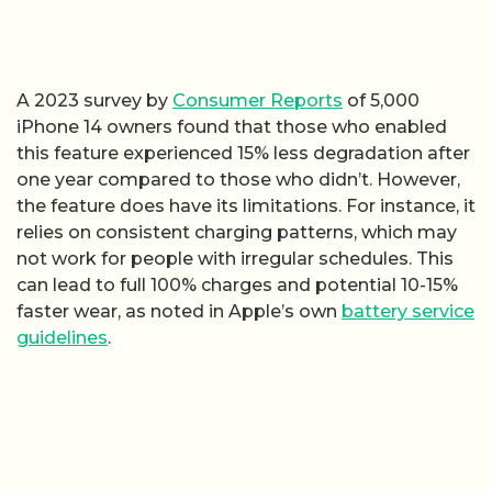
A 2023 survey by
Consumer Reports
of 5,000
iPhone 14 owners found that those who enabled
this feature experienced 15% less degradation after
one year compared to those who didn’t. However,
the feature does have its limitations. For instance, it
relies on consistent charging patterns, which may
not work for people with irregular schedules. This
can lead to full 100% charges and potential 10-15%
faster wear, as noted in Apple’s own
battery service
guidelines
.