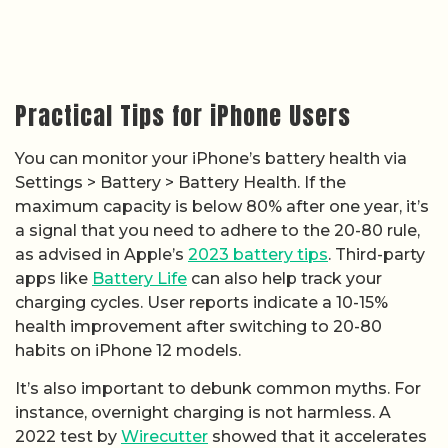
Practical Tips for iPhone Users
You can monitor your iPhone’s battery health via
Settings > Battery > Battery Health. If the
maximum capacity is below 80% after one year, it’s
a signal that you need to adhere to the 20-80 rule,
as advised in Apple’s
2023 battery tips
. Third-party
apps like
Battery Life
can also help track your
charging cycles. User reports indicate a 10-15%
health improvement after switching to 20-80
habits on iPhone 12 models.
It’s also important to debunk common myths. For
instance, overnight charging is not harmless. A
2022 test by
Wirecutter
showed that it accelerates