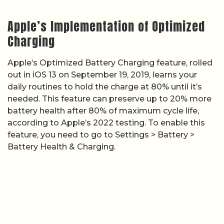
Apple’s Implementation of Optimized
Charging
Apple’s Optimized Battery Charging feature, rolled
out in iOS 13 on September 19, 2019, learns your
daily routines to hold the charge at 80% until it’s
needed. This feature can preserve up to 20% more
battery health after 80% of maximum cycle life,
according to Apple’s 2022 testing. To enable this
feature, you need to go to Settings > Battery >
Battery Health & Charging.