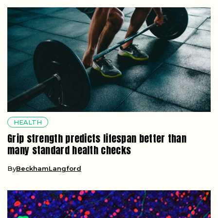
HEALTH
Grip strength predicts lifespan better than
many standard health checks
By
BeckhamLangford