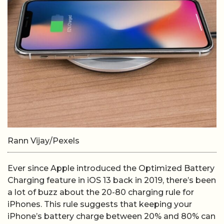
Rann Vijay/Pexels
Ever since Apple introduced the Optimized Battery
Charging feature in iOS 13 back in 2019, there’s been
a lot of buzz about the 20-80 charging rule for
iPhones. This rule suggests that keeping your
iPhone’s battery charge between 20% and 80% can