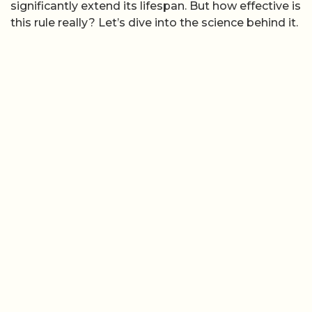
significantly extend its lifespan. But how effective is
this rule really? Let’s dive into the science behind it.