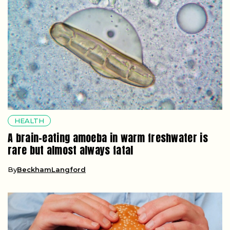
HEALTH
A brain-eating amoeba in warm freshwater is
rare but almost always fatal
By
BeckhamLangford