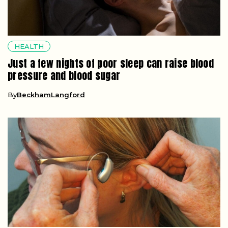
HEALTH
Just a few nights of poor sleep can raise blood
pressure and blood sugar
By
BeckhamLangford