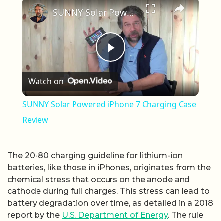
×
SUNNY Solar Powered iPhone 7 Charging Case Review
Play Video
Watch on
SUNNY Solar Powered iPhone 7 Charging Case
Review
The 20-80 charging guideline for lithium-ion
batteries, like those in iPhones, originates from the
chemical stress that occurs on the anode and
cathode during full charges. This stress can lead to
battery degradation over time, as detailed in a 2018
report by the
U.S. Department of Energy
. The rule