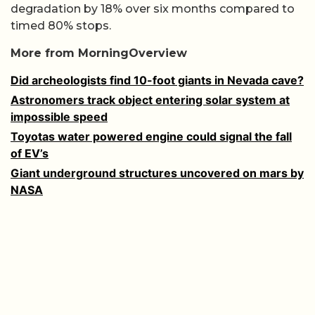
degradation by 18% over six months compared to
timed 80% stops.
More from MorningOverview
Did archeologists find 10-foot giants in Nevada cave?
Astronomers track object entering solar system at
impossible speed
Toyotas water powered engine could signal the fall
of EV’s
Giant underground structures uncovered on mars by
NASA