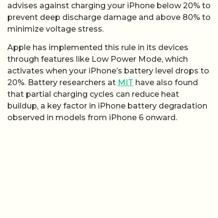
advises against charging your iPhone below 20% to
prevent deep discharge damage and above 80% to
minimize voltage stress.
Apple has implemented this rule in its devices
through features like Low Power Mode, which
activates when your iPhone’s battery level drops to
20%. Battery researchers at
MIT
have also found
that partial charging cycles can reduce heat
buildup, a key factor in iPhone battery degradation
observed in models from iPhone 6 onward.