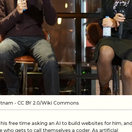
ietnam - CC BY 2.0/Wiki Commons
is free time asking an AI to build websites for him, an
e who gets to call themselves a coder. As artificial