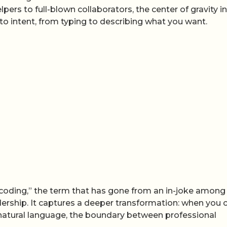
rs to full-blown collaborators, the center of gravity in
to intent, from typing to describing what you want.
ibe coding,” the term that has gone from an in-joke among
adership. It captures a deeper transformation: when you 
 natural language, the boundary between professional