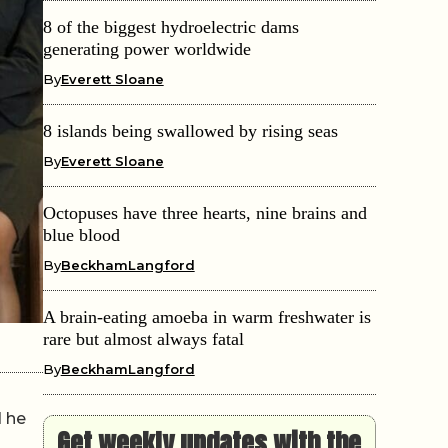
8 of the biggest hydroelectric dams
generating power worldwide
By
Everett Sloane
8 islands being swallowed by rising seas
By
Everett Sloane
Octopuses have three hearts, nine brains and
blue blood
By
BeckhamLangford
A brain-eating amoeba in warm freshwater is
rare but almost always fatal
By
BeckhamLangford
d he
Get weekly updates with the