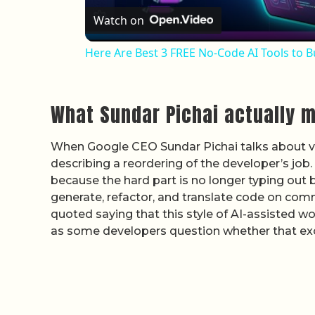
Watch on
Here Are Best 3 FREE No-Code AI Tools to B
What Sundar Pichai actually 
When Google CEO Sundar Pichai talks about vib
describing a reordering of the developer’s job. 
because the hard part is no longer typing out 
generate, refactor, and translate code on comm
quoted saying that this style of AI-assisted 
as some developers question whether that exci