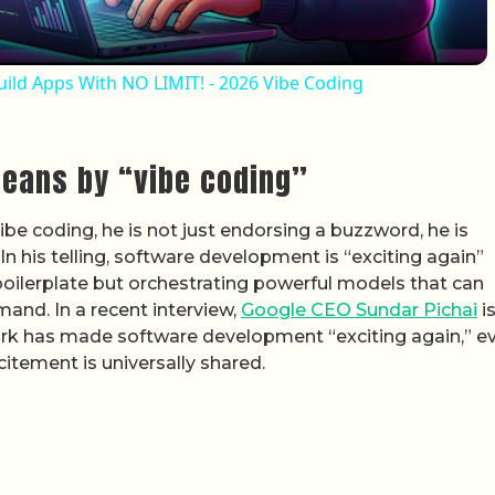
uild Apps With NO LIMIT! - 2026 Vibe Coding
means by “vibe coding”
e coding, he is not just endorsing a buzzword, he is
In his telling, software development is “exciting again”
boilerplate but orchestrating powerful models that can
and. In a recent interview,
Google CEO Sundar Pichai
i
work has made software development “exciting again,” e
tement is universally shared.