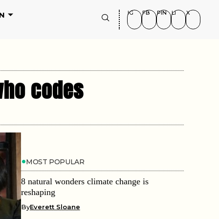
IG
FB
PIN
LI
X
N
 who codes
MOST POPULAR
8 natural wonders climate change is
reshaping
By
Everett Sloane