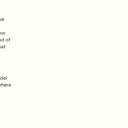
se
low
ad of
hat
odel
where