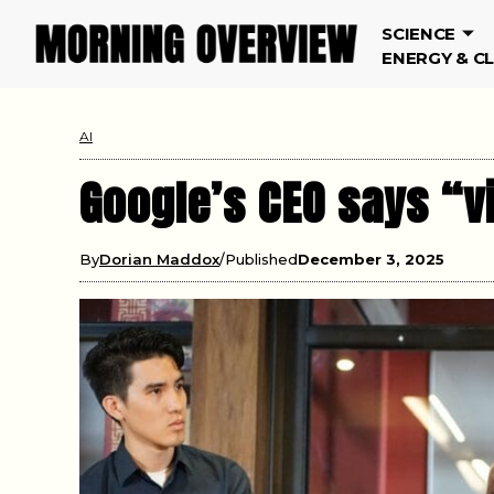
SCIENCE
ENERGY & C
AI
Google’s CEO says “v
By
Dorian Maddox
Published
December 3, 2025