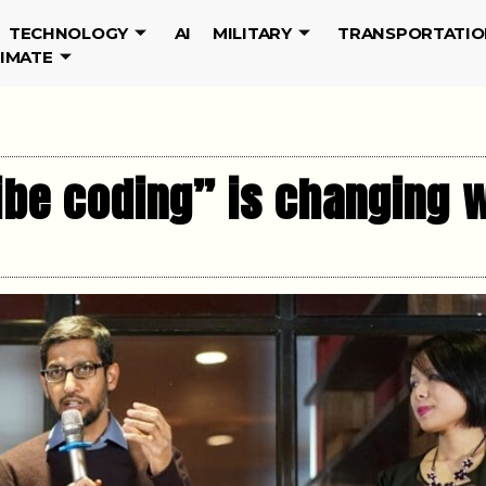
TECHNOLOGY
AI
MILITARY
TRANSPORTATIO
LIMATE
ibe coding” is changing