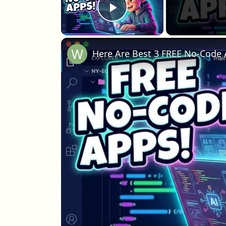
Play Video