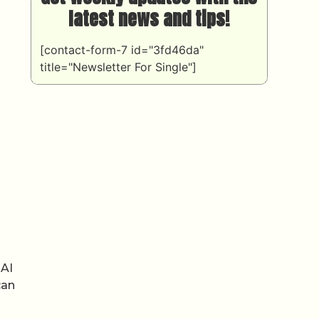
latest news and tips!
[contact-form-7 id="3fd46da"
title="Newsletter For Single"]
 AI
can