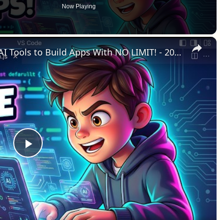
Now Playing
×
Here Are Best 3 FREE No-Code AI Tools to Build Apps With NO LIMIT! - 2026 Vibe Coding
Play Video