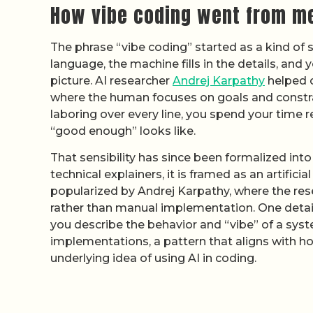
How vibe coding went from m
The phrase “vibe coding” started as a kind of 
language, the machine fills in the details, and
picture. AI researcher
Andrej Karpathy
helped c
where the human focuses on goals and constrai
laboring over every line, you spend your time 
“good enough” looks like.
That sensibility has since been formalized int
technical explainers, it is framed as an artifi
popularized by Andrej Karpathy, where the res
rather than manual implementation. One deta
you describe the behavior and “vibe” of a syst
implementations, a pattern that aligns with 
underlying idea of using AI in coding.