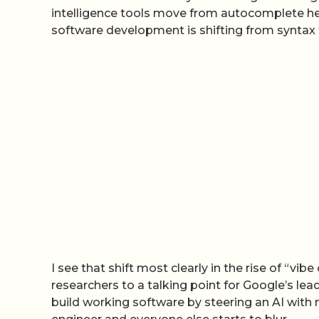
intelligence tools move from autocomplete helpe
software development is shifting from syntax 
I see that shift most clearly in the rise of “v
researchers to a talking point for Google’s le
build working software by steering an AI with