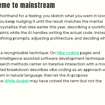
eme to mainstream
shorthand for a feeling: you sketch what you want in loo
 you keep nudging it until the result matches the mental
rystallize that idea earlier this year, describing a workf
nts while the AI handles writing the actual code. Inste
refining prompts, adjusting architecture, and deciding w
o a recognizable technique. On
Vibe coding
pages and
cial intelligence-assisted software development technique
earch methods center on iterative interaction with a m
iled breakdown describes vibe coding as an approach 
em in natural language, then let the AI propose
how
While Andrej
may have coined the term but not the