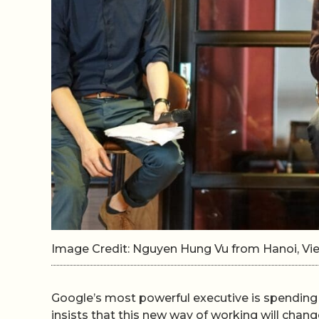
Image Credit: Nguyen Hung Vu from Hanoi, V
Google’s most powerful executive is spending h
insists that this new way of working will chang