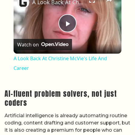
A Look Back At Christine McVie's Life And Career
Play Video
Watch on
A Look Back At Christine McVie's Life And
Career
AI-fluent problem solvers, not just
coders
Artificial intelligence is already automating routine
coding, content drafting and customer support, but
it is also creating a premium for people who can