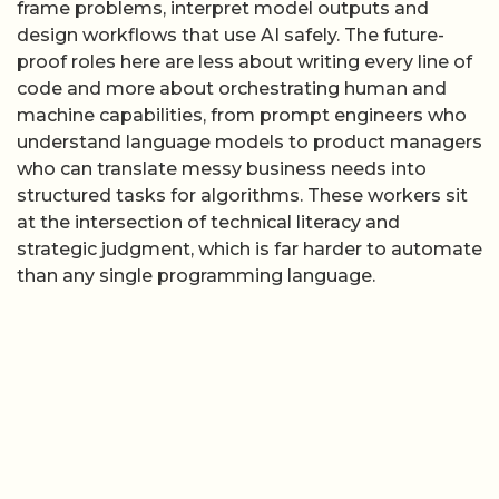
frame problems, interpret model outputs and
design workflows that use AI safely. The future-
proof roles here are less about writing every line of
code and more about orchestrating human and
machine capabilities, from prompt engineers who
understand language models to product managers
who can translate messy business needs into
structured tasks for algorithms. These workers sit
at the intersection of technical literacy and
strategic judgment, which is far harder to automate
than any single programming language.