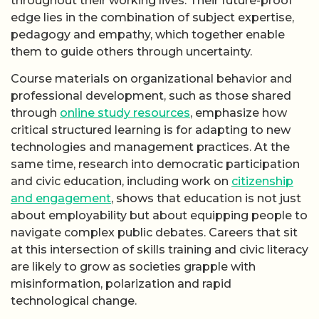
throughout their working lives. Their future-proof
edge lies in the combination of subject expertise,
pedagogy and empathy, which together enable
them to guide others through uncertainty.
Course materials on organizational behavior and
professional development, such as those shared
through
online study resources
, emphasize how
critical structured learning is for adapting to new
technologies and management practices. At the
same time, research into democratic participation
and civic education, including work on
citizenship
and engagement
, shows that education is not just
about employability but about equipping people to
navigate complex public debates. Careers that sit
at this intersection of skills training and civic literacy
are likely to grow as societies grapple with
misinformation, polarization and rapid
technological change.