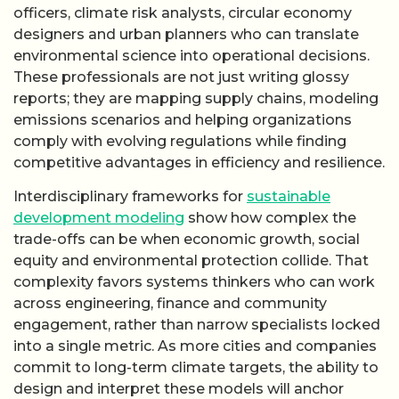
officers, climate risk analysts, circular economy
designers and urban planners who can translate
environmental science into operational decisions.
These professionals are not just writing glossy
reports; they are mapping supply chains, modeling
emissions scenarios and helping organizations
comply with evolving regulations while finding
competitive advantages in efficiency and resilience.
Interdisciplinary frameworks for
sustainable
development modeling
show how complex the
trade-offs can be when economic growth, social
equity and environmental protection collide. That
complexity favors systems thinkers who can work
across engineering, finance and community
engagement, rather than narrow specialists locked
into a single metric. As more cities and companies
commit to long-term climate targets, the ability to
design and interpret these models will anchor