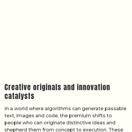
Creative originals and innovation
catalysts
In a world where algorithms can generate passable
text, images and code, the premium shifts to
people who can originate distinctive ideas and
shepherd them from concept to execution. These