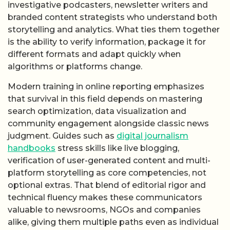
investigative podcasters, newsletter writers and
branded content strategists who understand both
storytelling and analytics. What ties them together
is the ability to verify information, package it for
different formats and adapt quickly when
algorithms or platforms change.
Modern training in online reporting emphasizes
that survival in this field depends on mastering
search optimization, data visualization and
community engagement alongside classic news
judgment. Guides such as
digital journalism
handbooks
stress skills like live blogging,
verification of user-generated content and multi-
platform storytelling as core competencies, not
optional extras. That blend of editorial rigor and
technical fluency makes these communicators
valuable to newsrooms, NGOs and companies
alike, giving them multiple paths even as individual