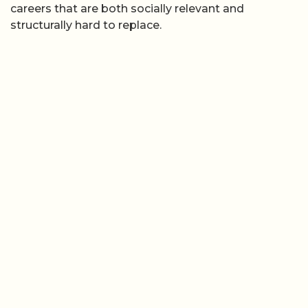
careers that are both socially relevant and
structurally hard to replace.