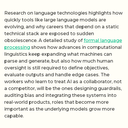
Research on language technologies highlights how
quickly tools like large language models are
evolving, and why careers that depend on a static
technical stack are exposed to sudden
obsolescence. A detailed study of
formal language
processing
shows how advances in computational
linguistics keep expanding what machines can
parse and generate, but also how much human
oversight is still required to define objectives,
evaluate outputs and handle edge cases. The
workers who learn to treat AI as a collaborator, not
a competitor, will be the ones designing guardrails,
auditing bias and integrating these systems into
real-world products, roles that become more
important as the underlying models grow more
capable.