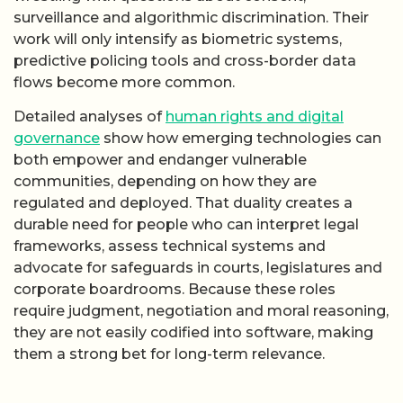
surveillance and algorithmic discrimination. Their
work will only intensify as biometric systems,
predictive policing tools and cross-border data
flows become more common.
Detailed analyses of
human rights and digital
governance
show how emerging technologies can
both empower and endanger vulnerable
communities, depending on how they are
regulated and deployed. That duality creates a
durable need for people who can interpret legal
frameworks, assess technical systems and
advocate for safeguards in courts, legislatures and
corporate boardrooms. Because these roles
require judgment, negotiation and moral reasoning,
they are not easily codified into software, making
them a strong bet for long-term relevance.