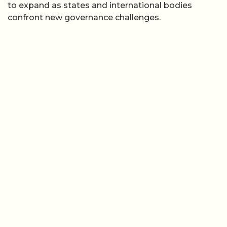
to expand as states and international bodies
confront new governance challenges.