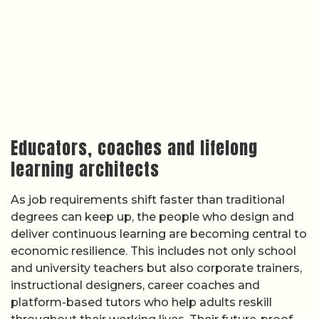
Educators, coaches and lifelong
learning architects
As job requirements shift faster than traditional
degrees can keep up, the people who design and
deliver continuous learning are becoming central to
economic resilience. This includes not only school
and university teachers but also corporate trainers,
instructional designers, career coaches and
platform-based tutors who help adults reskill