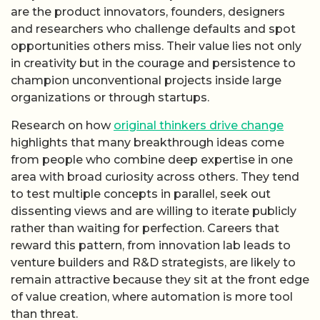
are the product innovators, founders, designers
and researchers who challenge defaults and spot
opportunities others miss. Their value lies not only
in creativity but in the courage and persistence to
champion unconventional projects inside large
organizations or through startups.
Research on how
original thinkers drive change
highlights that many breakthrough ideas come
from people who combine deep expertise in one
area with broad curiosity across others. They tend
to test multiple concepts in parallel, seek out
dissenting views and are willing to iterate publicly
rather than waiting for perfection. Careers that
reward this pattern, from innovation lab leads to
venture builders and R&D strategists, are likely to
remain attractive because they sit at the front edge
of value creation, where automation is more tool
than threat.