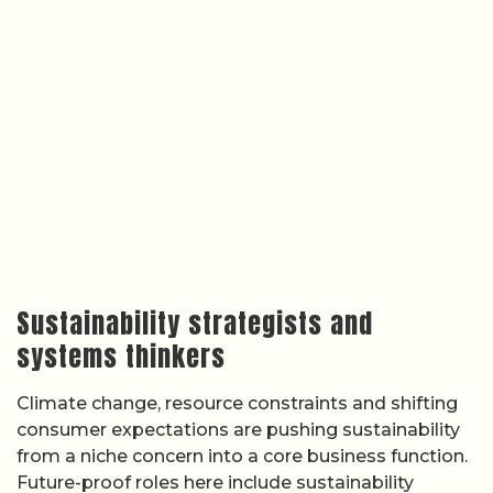
Sustainability strategists and
systems thinkers
Climate change, resource constraints and shifting
consumer expectations are pushing sustainability
from a niche concern into a core business function.
Future-proof roles here include sustainability