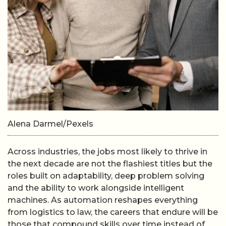
Alena Darmel/Pexels
Across industries, the jobs most likely to thrive in
the next decade are not the flashiest titles but the
roles built on adaptability, deep problem solving
and the ability to work alongside intelligent
machines. As automation reshapes everything
from logistics to law, the careers that endure will be
those that compound skills over time instead of