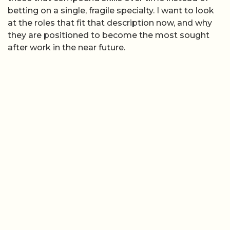
betting on a single, fragile specialty. I want to look
at the roles that fit that description now, and why
they are positioned to become the most sought
after work in the near future.