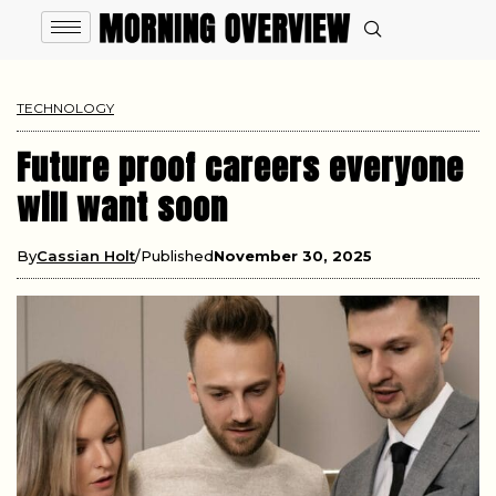
TECHNOLOGY
Future proof careers everyone
will want soon
By
Cassian Holt
Published
November 30, 2025