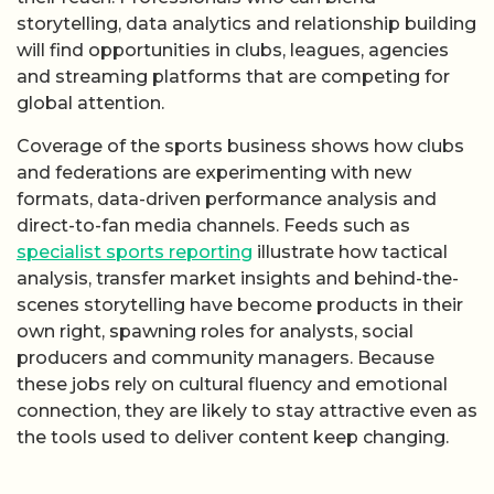
storytelling, data analytics and relationship building
will find opportunities in clubs, leagues, agencies
and streaming platforms that are competing for
global attention.
Coverage of the sports business shows how clubs
and federations are experimenting with new
formats, data-driven performance analysis and
direct-to-fan media channels. Feeds such as
specialist sports reporting
illustrate how tactical
analysis, transfer market insights and behind-the-
scenes storytelling have become products in their
own right, spawning roles for analysts, social
producers and community managers. Because
these jobs rely on cultural fluency and emotional
connection, they are likely to stay attractive even as
the tools used to deliver content keep changing.