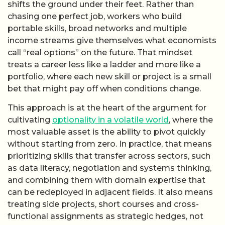
shifts the ground under their feet. Rather than
chasing one perfect job, workers who build
portable skills, broad networks and multiple
income streams give themselves what economists
call “real options” on the future. That mindset
treats a career less like a ladder and more like a
portfolio, where each new skill or project is a small
bet that might pay off when conditions change.
This approach is at the heart of the argument for
cultivating
optionality in a volatile world
, where the
most valuable asset is the ability to pivot quickly
without starting from zero. In practice, that means
prioritizing skills that transfer across sectors, such
as data literacy, negotiation and systems thinking,
and combining them with domain expertise that
can be redeployed in adjacent fields. It also means
treating side projects, short courses and cross-
functional assignments as strategic hedges, not