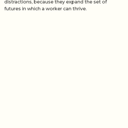
distractions, because they expand the set of
futures in which a worker can thrive.