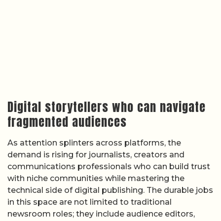
Digital storytellers who can navigate
fragmented audiences
As attention splinters across platforms, the
demand is rising for journalists, creators and
communications professionals who can build trust
with niche communities while mastering the
technical side of digital publishing. The durable jobs
in this space are not limited to traditional
newsroom roles; they include audience editors,