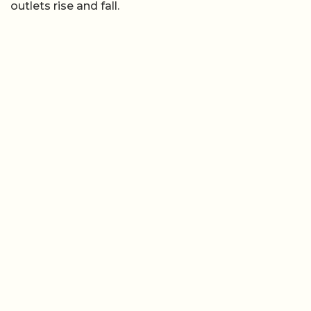
outlets rise and fall.