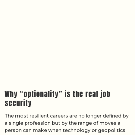
Why “optionality” is the real job
security
The most resilient careers are no longer defined by
a single profession but by the range of moves a
person can make when technology or geopolitics