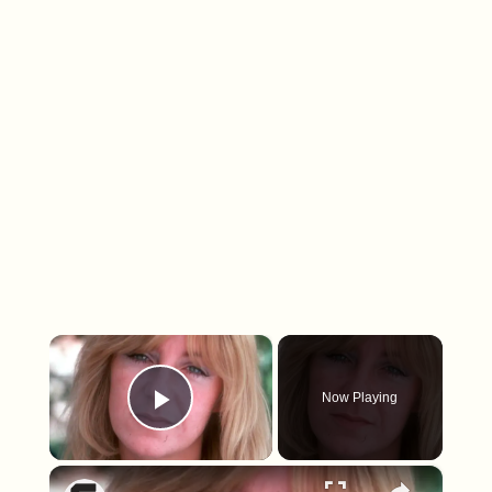
×
Now Playing
Play Video
×