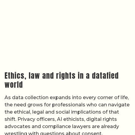
Ethics, law and rights in a datafied
world
As data collection expands into every corner of life,
the need grows for professionals who can navigate
the ethical, legal and social implications of that
shift. Privacy officers, AI ethicists, digital rights
advocates and compliance lawyers are already
wrestling with questions about consent,