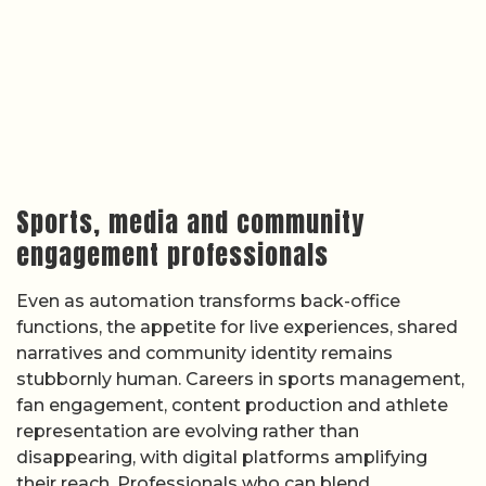
Sports, media and community
engagement professionals
Even as automation transforms back-office
functions, the appetite for live experiences, shared
narratives and community identity remains
stubbornly human. Careers in sports management,
fan engagement, content production and athlete
representation are evolving rather than
disappearing, with digital platforms amplifying
their reach. Professionals who can blend