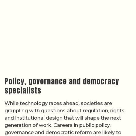
Policy, governance and democracy
specialists
While technology races ahead, societies are
grappling with questions about regulation, rights
and institutional design that will shape the next
generation of work. Careers in public policy,
governance and democratic reform are likely to