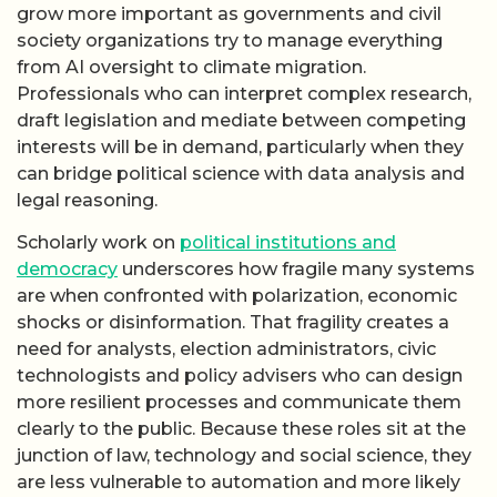
grow more important as governments and civil
society organizations try to manage everything
from AI oversight to climate migration.
Professionals who can interpret complex research,
draft legislation and mediate between competing
interests will be in demand, particularly when they
can bridge political science with data analysis and
legal reasoning.
Scholarly work on
political institutions and
democracy
underscores how fragile many systems
are when confronted with polarization, economic
shocks or disinformation. That fragility creates a
need for analysts, election administrators, civic
technologists and policy advisers who can design
more resilient processes and communicate them
clearly to the public. Because these roles sit at the
junction of law, technology and social science, they
are less vulnerable to automation and more likely