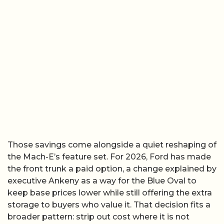
Those savings come alongside a quiet reshaping of
the Mach-E’s feature set. For 2026, Ford has made
the front trunk a paid option, a change explained by
executive Ankeny as a way for the Blue Oval to
keep base prices lower while still offering the extra
storage to buyers who value it. That decision fits a
broader pattern: strip out cost where it is not