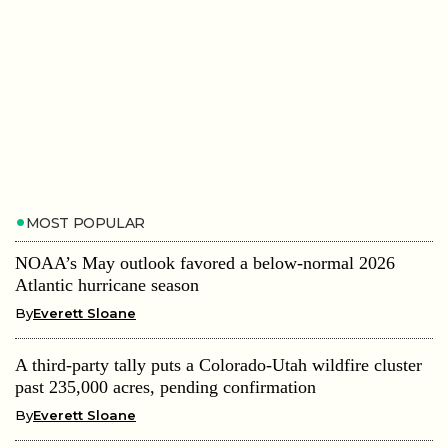
MOST POPULAR
NOAA’s May outlook favored a below-normal 2026
Atlantic hurricane season
By
Everett Sloane
A third-party tally puts a Colorado-Utah wildfire cluster
past 235,000 acres, pending confirmation
By
Everett Sloane