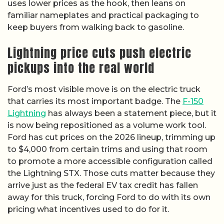
uses lower prices as the hook, then leans on
familiar nameplates and practical packaging to
keep buyers from walking back to gasoline.
Lightning price cuts push electric
pickups into the real world
Ford’s most visible move is on the electric truck
that carries its most important badge. The
F-150
Lightning
has always been a statement piece, but it
is now being repositioned as a volume work tool.
Ford has cut prices on the 2026 lineup, trimming up
to $4,000 from certain trims and using that room
to promote a more accessible configuration called
the Lightning STX. Those cuts matter because they
arrive just as the federal EV tax credit has fallen
away for this truck, forcing Ford to do with its own
pricing what incentives used to do for it.