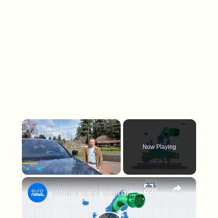
×
Now Playing
×
Play
Unmute
Fullscreen
Where is EV charging cheapest and fastest?