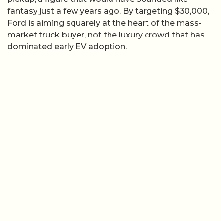
fantasy just a few years ago. By targeting $30,000,
Ford is aiming squarely at the heart of the mass-
market truck buyer, not the luxury crowd that has
dominated early EV adoption.