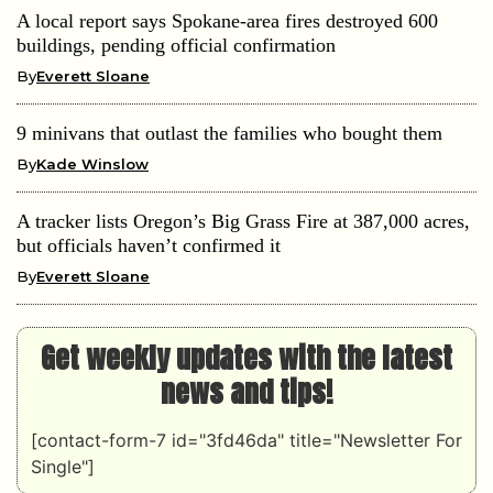
A local report says Spokane-area fires destroyed 600
buildings, pending official confirmation
By
Everett Sloane
9 minivans that outlast the families who bought them
By
Kade Winslow
A tracker lists Oregon’s Big Grass Fire at 387,000 acres,
but officials haven’t confirmed it
By
Everett Sloane
Get weekly updates with the latest
news and tips!
[contact-form-7 id="3fd46da" title="Newsletter For
Single"]