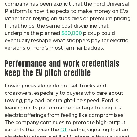
company has been explicit that the Ford Universal
Platform is how it expects to make money on EVs
rather than relying on subsidies or premium pricing.
If that holds, the same cost discipline that
underpins the planned
$30,000
pickup could
eventually reshape what shoppers pay for electric
versions of Ford’s most familiar badges.
Performance and work credentials
keep the EV pitch credible
Lower prices alone do not sell trucks and
crossovers, especially to buyers who care about
towing, payload, or straight-line speed. Ford is
leaning on its performance heritage to keep its
electric offerings from feeling like compromises.
The company continues to promote high-output
variants that wear the
GT
badge, signaling that an