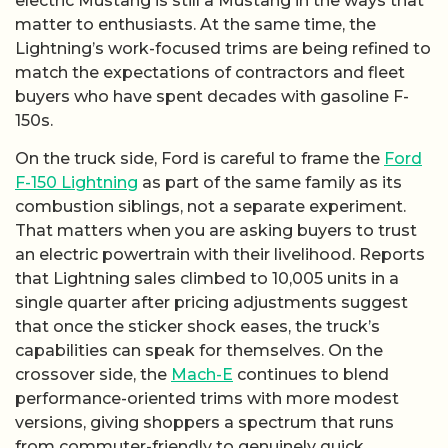
electric Mustang is still a Mustang in the ways that
matter to enthusiasts. At the same time, the
Lightning’s work-focused trims are being refined to
match the expectations of contractors and fleet
buyers who have spent decades with gasoline F-
150s.
On the truck side, Ford is careful to frame the
Ford
F-150 Lightning
as part of the same family as its
combustion siblings, not a separate experiment.
That matters when you are asking buyers to trust
an electric powertrain with their livelihood. Reports
that Lightning sales climbed to 10,005 units in a
single quarter after pricing adjustments suggest
that once the sticker shock eases, the truck’s
capabilities can speak for themselves. On the
crossover side, the
Mach-E
continues to blend
performance-oriented trims with more modest
versions, giving shoppers a spectrum that runs
from commuter-friendly to genuinely quick.