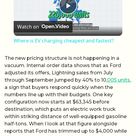
Play Video
Watch on
Where is EV charging cheapest and fastest?
The new pricing structure is not happening in a
vacuum. Internal order data shows that as Ford
adjusted its offers, Lightning sales from July
through September jumped by 40% to 10,
005 units
,
a sign that buyers respond quickly when the
numbers line up with their budgets. One key
configuration now starts at $63,345 before
destination, which puts an electric work truck
within striking distance of well-equipped gasoline
half-tons. When I look at that figure alongside
reports that Ford has trimmed up to $4,000 while