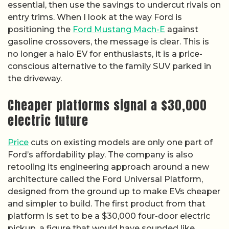
essential, then use the savings to undercut rivals on
entry trims. When I look at the way Ford is
positioning the
Ford Mustang Mach-E
against
gasoline crossovers, the message is clear. This is
no longer a halo EV for enthusiasts, it is a price-
conscious alternative to the family SUV parked in
the driveway.
Cheaper platforms signal a $30,000
electric future
Price
cuts on existing models are only one part of
Ford’s affordability play. The company is also
retooling its engineering approach around a new
architecture called the Ford Universal Platform,
designed from the ground up to make EVs cheaper
and simpler to build. The first product from that
platform is set to be a $30,000 four-door electric
pickup, a figure that would have sounded like