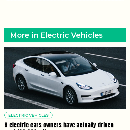
More in Electric Vehicles
ELECTRIC VEHICLES
8 electric cars owners have actually driven