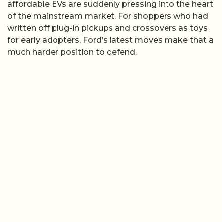
affordable EVs are suddenly pressing into the heart
of the mainstream market. For shoppers who had
written off plug-in pickups and crossovers as toys
for early adopters, Ford’s latest moves make that a
much harder position to defend.