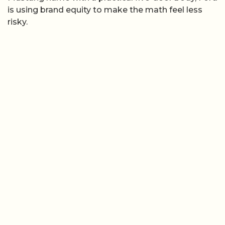
is using brand equity to make the math feel less
risky.