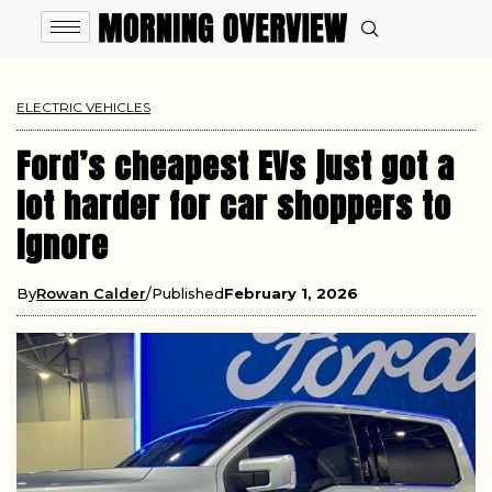
ELECTRIC VEHICLES
Ford’s cheapest EVs just got a
lot harder for car shoppers to
ignore
By
Rowan Calder
Published
February 1, 2026