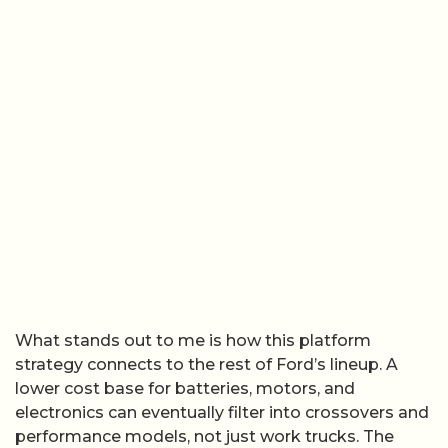
What stands out to me is how this platform
strategy connects to the rest of Ford’s lineup. A
lower cost base for batteries, motors, and
electronics can eventually filter into crossovers and
performance models, not just work trucks. The