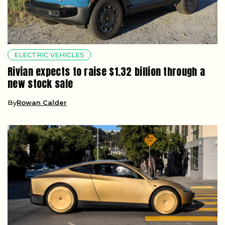
ELECTRIC VEHICLES
Rivian expects to raise $1.32 billion through a
new stock sale
By
Rowan Calder