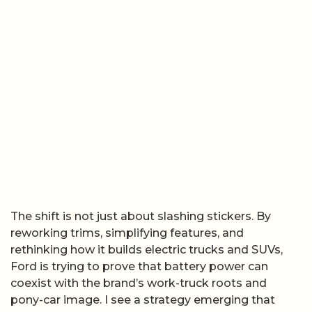
The shift is not just about slashing stickers. By
reworking trims, simplifying features, and
rethinking how it builds electric trucks and SUVs,
Ford is trying to prove that battery power can
coexist with the brand’s work-truck roots and
pony-car image. I see a strategy emerging that