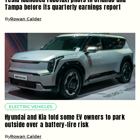
Tampa before its quarterly earnings report
By
Rowan Calder
ELECTRIC VEHICLES
Hyundai and Kia told some EV owners to park
outside over a battery-fire risk
By
Rowan Calder