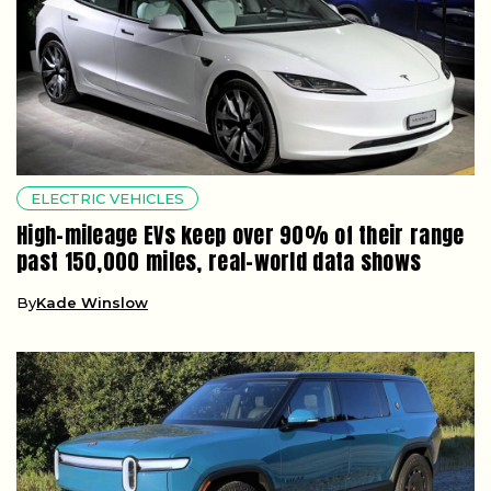
ELECTRIC VEHICLES
High-mileage EVs keep over 90% of their range
past 150,000 miles, real-world data shows
By
Kade Winslow