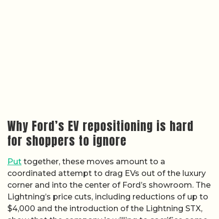
Why Ford’s EV repositioning is hard
for shoppers to ignore
Put
together, these moves amount to a
coordinated attempt to drag EVs out of the luxury
corner and into the center of Ford’s showroom. The
Lightning’s price cuts, including reductions of up to
$4,000 and the introduction of the Lightning STX,