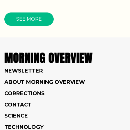
SEE MORE
NEWSLETTER
ABOUT MORNING OVERVIEW
CORRECTIONS
CONTACT
SCIENCE
TECHNOLOGY