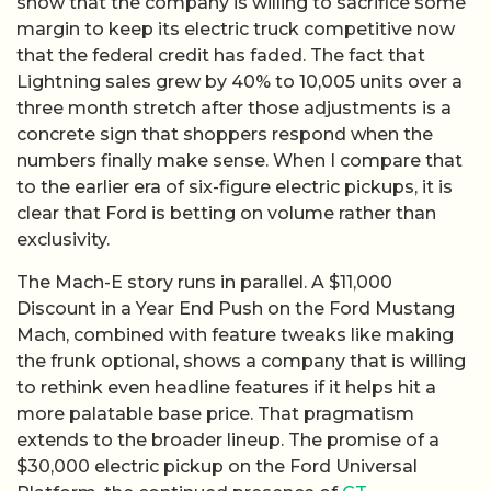
show that the company is willing to sacrifice some
margin to keep its electric truck competitive now
that the federal credit has faded. The fact that
Lightning sales grew by 40% to 10,005 units over a
three month stretch after those adjustments is a
concrete sign that shoppers respond when the
numbers finally make sense. When I compare that
to the earlier era of six-figure electric pickups, it is
clear that Ford is betting on volume rather than
exclusivity.
The Mach-E story runs in parallel. A $11,000
Discount in a Year End Push on the Ford Mustang
Mach, combined with feature tweaks like making
the frunk optional, shows a company that is willing
to rethink even headline features if it helps hit a
more palatable base price. That pragmatism
extends to the broader lineup. The promise of a
$30,000 electric pickup on the Ford Universal