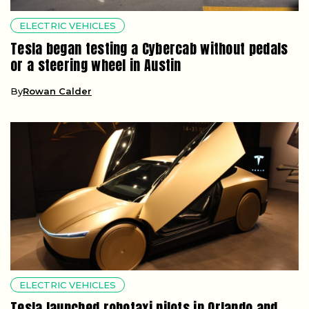
ELECTRIC VEHICLES
Tesla began testing a Cybercab without pedals
or a steering wheel in Austin
By
Rowan Calder
ELECTRIC VEHICLES
Tesla launched robotaxi pilots in Orlando and