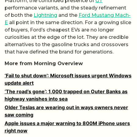
Platform, the continued presence of
GT
performance variants, and the steady refinement
of both the
Lightning
and the
Ford Mustang Mach-
E
all point in the same direction. For a growing slice
of buyers, Ford’s cheapest EVs are no longer
curiosities at the edge of the lot. They are credible
alternatives to the gasoline trucks and crossovers
that have defined the brand for generations.
More from Morning Overview
‘Fail to shut down’: Microsoft issues urgent Windows
update alert
‘The road’s gone’: 1,000 trapped on Outer Banks as
highway vanishes into sea
Older Teslas are wearing out in ways owners never
saw coming
Apple issues a major warning to 800M iPhone users
right now