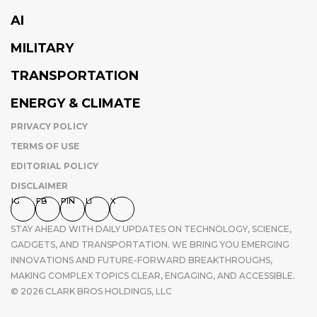
AI
MILITARY
TRANSPORTATION
ENERGY & CLIMATE
PRIVACY POLICY
TERMS OF USE
EDITORIAL POLICY
DISCLAIMER
IG
FB
PIN
LI
X
STAY AHEAD WITH DAILY UPDATES ON TECHNOLOGY, SCIENCE,
GADGETS, AND TRANSPORTATION. WE BRING YOU EMERGING
INNOVATIONS AND FUTURE-FORWARD BREAKTHROUGHS,
MAKING COMPLEX TOPICS CLEAR, ENGAGING, AND ACCESSIBLE.
© 2026 CLARK BROS HOLDINGS, LLC