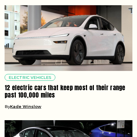
ELECTRIC VEHICLES
12 electric cars that keep most of their range
past 100,000 miles
By
Kade Winslow