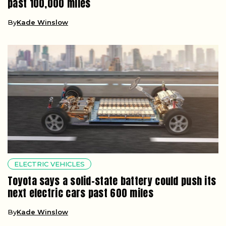
past 100,000 miles
By
Kade Winslow
ELECTRIC VEHICLES
Toyota says a solid-state battery could push its
next electric cars past 600 miles
By
Kade Winslow