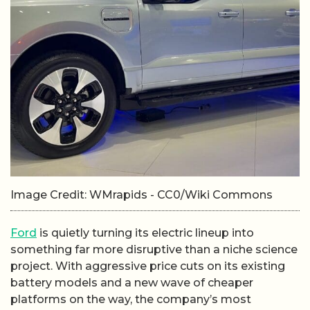
Image Credit: WMrapids - CC0/Wiki Commons
Ford
is quietly turning its electric lineup into
something far more disruptive than a niche science
project. With aggressive price cuts on its existing
battery models and a new wave of cheaper
platforms on the way, the company’s most