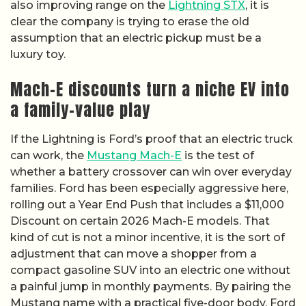
also improving range on the
Lightning STX
, it is
clear the company is trying to erase the old
assumption that an electric pickup must be a
luxury toy.
Mach-E discounts turn a niche EV into
a family-value play
If the Lightning is Ford’s proof that an electric truck
can work, the
Mustang Mach-E
is the test of
whether a battery crossover can win over everyday
families. Ford has been especially aggressive here,
rolling out a Year End Push that includes a $11,000
Discount on certain 2026 Mach-E models. That
kind of cut is not a minor incentive, it is the sort of
adjustment that can move a shopper from a
compact gasoline SUV into an electric one without
a painful jump in monthly payments. By pairing the
Mustang name with a practical five-door body, Ford