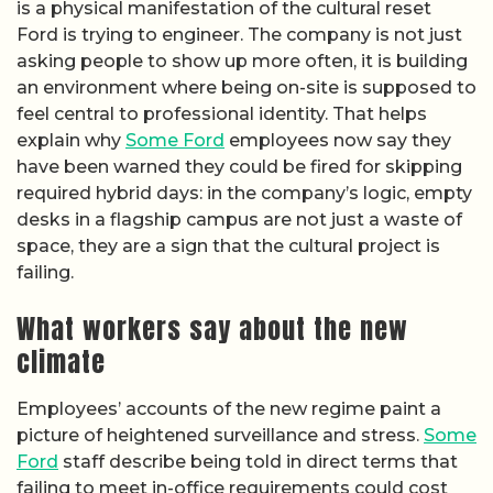
is a physical manifestation of the cultural reset
Ford is trying to engineer. The company is not just
asking people to show up more often, it is building
an environment where being on-site is supposed to
feel central to professional identity. That helps
explain why
Some Ford
employees now say they
have been warned they could be fired for skipping
required hybrid days: in the company’s logic, empty
desks in a flagship campus are not just a waste of
space, they are a sign that the cultural project is
failing.
What workers say about the new
climate
Employees’ accounts of the new regime paint a
picture of heightened surveillance and stress.
Some
Ford
staff describe being told in direct terms that
failing to meet in-office requirements could cost