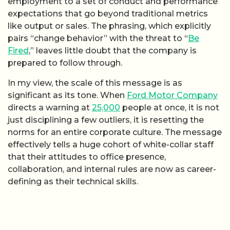
employment to a set of conduct and performance
expectations that go beyond traditional metrics
like output or sales. The phrasing, which explicitly
pairs “change behavior” with the threat to “
Be
Fired
,” leaves little doubt that the company is
prepared to follow through.
In my view, the scale of this message is as
significant as its tone. When
Ford Motor Company
directs a warning at
25,000
people at once, it is not
just disciplining a few outliers, it is resetting the
norms for an entire corporate culture. The message
effectively tells a huge cohort of white-collar staff
that their attitudes to office presence,
collaboration, and internal rules are now as career-
defining as their technical skills.