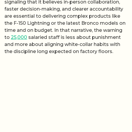
signaling that it believes in-person collaboration,
faster decision-making, and clearer accountability
are essential to delivering complex products like
the F-150 Lightning or the latest Bronco models on
time and on budget. In that narrative, the warning
to
25,000
salaried staff is less about punishment
and more about aligning white-collar habits with
the discipline long expected on factory floors.