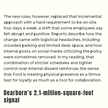
The new rules, however, replaced that incremental
approach with a hard requirement to be on-site
four days a week, a shift that some employees say
felt abrupt and punitive. Reports describe how the
change came with logistical headaches, including
crowded parking and limited desk space, and how
internal posts on social media criticizing the policy
were sometimes removed. In my reading, that
combination of stricter schedules and tighter
control over internal dissent reinforces the sense
that Ford is treating physical presence as a litmus
test for loyalty as much as a tool for collaboration.
Dearborn’s 2.1-million-square-foot
signal