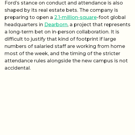
Ford’s stance on conduct and attendance is also
shaped by its real estate bets. The company is
preparing to open a
2.1-million-square
-foot global
headquarters in
Dearborn
, a project that represents
a long-term bet on in-person collaboration. It is
difficult to justify that kind of footprint if large
numbers of salaried staff are working from home
most of the week, and the timing of the stricter
attendance rules alongside the new campus is not
accidental.