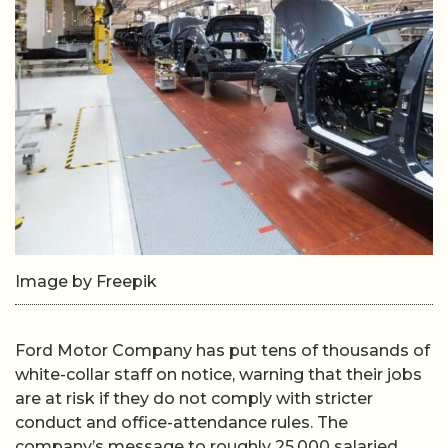
Image by Freepik
Ford Motor Company has put tens of thousands of
white-collar staff on notice, warning that their jobs
are at risk if they do not comply with stricter
conduct and office-attendance rules. The
company’s message to roughly 25,000 salaried