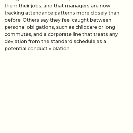
them their jobs, and that managers are now
tracking attendance patterns more closely than
before. Others say they feel caught between
personal obligations, such as childcare or long
commutes, and a corporate line that treats any
deviation from the standard schedule as a
potential conduct violation.