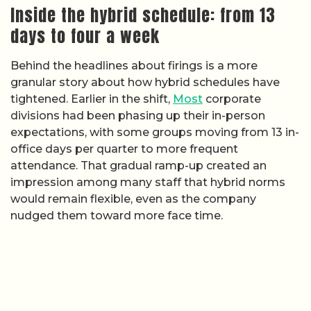
Inside the hybrid schedule: from 13
days to four a week
Behind the headlines about firings is a more
granular story about how hybrid schedules have
tightened. Earlier in the shift,
Most
corporate
divisions had been phasing up their in-person
expectations, with some groups moving from 13 in-
office days per quarter to more frequent
attendance. That gradual ramp-up created an
impression among many staff that hybrid norms
would remain flexible, even as the company
nudged them toward more face time.