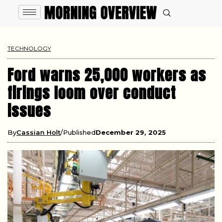
TECHNOLOGY
Ford warns 25,000 workers as
firings loom over conduct
issues
By
Cassian Holt
Published
December 29, 2025