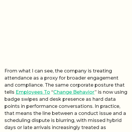
From what I can see, the company is treating
attendance as a proxy for broader engagement
and compliance. The same corporate posture that
tells
Employees To
“
Change Behavior
” is now using
badge swipes and desk presence as hard data
points in performance conversations. In practice,
that means the line between a conduct issue and a
scheduling dispute is blurring, with missed hybrid
days or late arrivals increasingly treated as