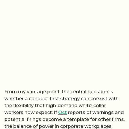
From my vantage point, the central question is
whether a conduct-first strategy can coexist with
the flexibility that high-demand white-collar
workers now expect. If
Oct
reports of warnings and
potential firings become a template for other firms,
the balance of power in corporate workplaces