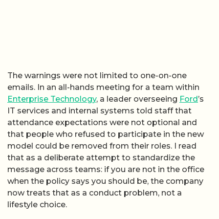
The warnings were not limited to one-on-one
emails. In an all-hands meeting for a team within
Enterprise Technology
, a leader overseeing
Ford
’s
IT services and internal systems told staff that
attendance expectations were not optional and
that people who refused to participate in the new
model could be removed from their roles. I read
that as a deliberate attempt to standardize the
message across teams: if you are not in the office
when the policy says you should be, the company
now treats that as a conduct problem, not a
lifestyle choice.