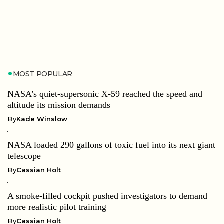
MOST POPULAR
NASA’s quiet-supersonic X-59 reached the speed and
altitude its mission demands
By
Kade Winslow
NASA loaded 290 gallons of toxic fuel into its next giant
telescope
By
Cassian Holt
A smoke-filled cockpit pushed investigators to demand
more realistic pilot training
By
Cassian Holt