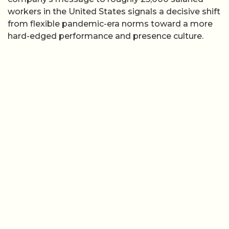
workers in the United States signals a decisive shift
from flexible pandemic-era norms toward a more
hard-edged performance and presence culture.