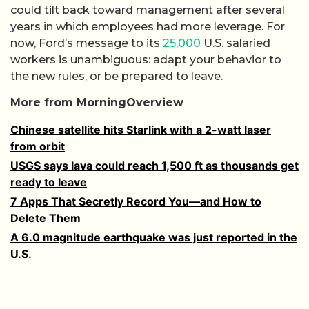
could tilt back toward management after several
years in which employees had more leverage. For
now, Ford’s message to its
25,000
U.S. salaried
workers is unambiguous: adapt your behavior to
the new rules, or be prepared to leave.
More from MorningOverview
Chinese satellite hits Starlink with a 2-watt laser
from orbit
USGS says lava could reach 1,500 ft as thousands get
ready to leave
7 Apps That Secretly Record You—and How to
Delete Them
A 6.0 magnitude earthquake was just reported in the
U.S.