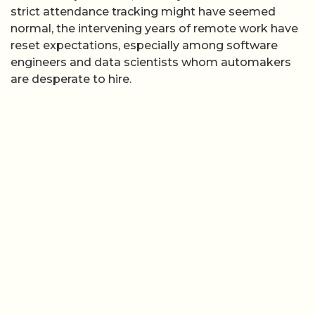
strict attendance tracking might have seemed
normal, the intervening years of remote work have
reset expectations, especially among software
engineers and data scientists whom automakers
are desperate to hire.