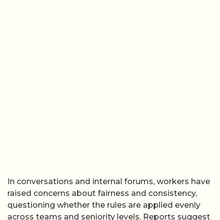
In conversations and internal forums, workers have
raised concerns about fairness and consistency,
questioning whether the rules are applied evenly
across teams and seniority levels. Reports suggest