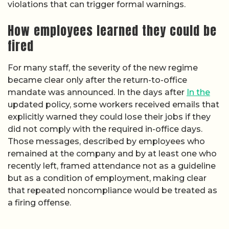
violations that can trigger formal warnings.
How employees learned they could be
fired
For many staff, the severity of the new regime
became clear only after the return-to-office
mandate was announced. In the days after
In the
updated policy, some workers received emails that
explicitly warned they could lose their jobs if they
did not comply with the required in-office days.
Those messages, described by employees who
remained at the company and by at least one who
recently left, framed attendance not as a guideline
but as a condition of employment, making clear
that repeated noncompliance would be treated as
a firing offense.