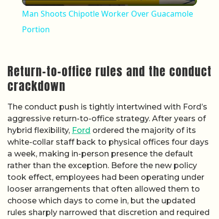
Man Shoots Chipotle Worker Over Guacamole
Portion
Return-to-office rules and the conduct
crackdown
The conduct push is tightly intertwined with Ford’s
aggressive return-to-office strategy. After years of
hybrid flexibility,
Ford
ordered the majority of its
white-collar staff back to physical offices four days
a week, making in-person presence the default
rather than the exception. Before the new policy
took effect, employees had been operating under
looser arrangements that often allowed them to
choose which days to come in, but the updated
rules sharply narrowed that discretion and required