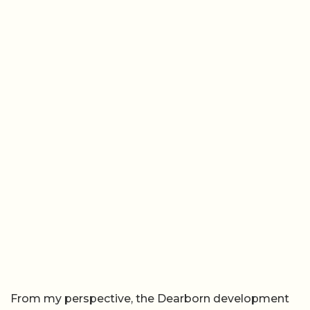
From my perspective, the Dearborn development