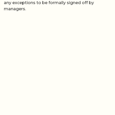
any exceptions to be formally signed off by
managers.