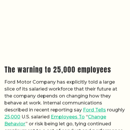
The warning to 25,000 employees
Ford Motor Company has explicitly told a large
slice of its salaried workforce that their future at
the company depends on changing how they
behave at work. Internal communications
described in recent reporting say
Ford Tells
roughly
25,000
U.S. salaried
Employees To
“
Change
Behavior
” or risk being let go, tying continued