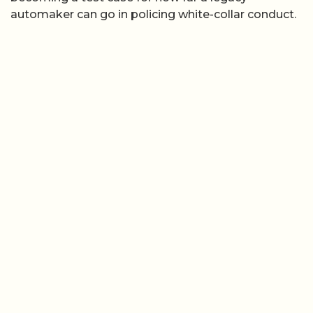
automaker can go in policing white-collar conduct.