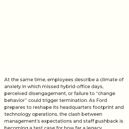
At the same time, employees describe a climate of
anxiety in which missed hybrid-office days,
perceived disengagement, or failure to “change
behavior” could trigger termination. As Ford
prepares to reshape its headquarters footprint and
technology operations, the clash between
management’s expectations and staff pushback is
becoming a test case for how far a legacy