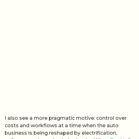
I also see a more pragmatic motive: control over
costs and workflows at a time when the auto
business is being reshaped by electrification,