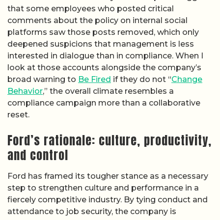
that some employees who posted critical
comments about the policy on internal social
platforms saw those posts removed, which only
deepened suspicions that management is less
interested in dialogue than in compliance. When I
look at those accounts alongside the company’s
broad warning to
Be Fired
if they do not “
Change
Behavior
,” the overall climate resembles a
compliance campaign more than a collaborative
reset.
Ford’s rationale: culture, productivity,
and control
Ford has framed its tougher stance as a necessary
step to strengthen culture and performance in a
fiercely competitive industry. By tying conduct and
attendance to job security, the company is