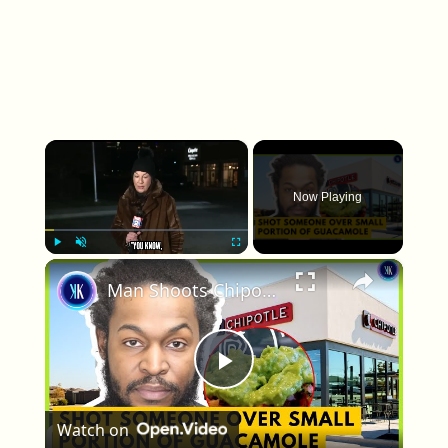
×
Now Playing
×
Play
Unmute
Fullscreen
Man Shoots Chipotle Worker Over Guacamole Portion
Play Video
Watch on