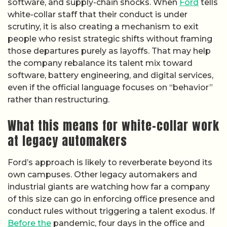
software, and supply-chain shocks. When
Ford
tells
white-collar staff that their conduct is under
scrutiny, it is also creating a mechanism to exit
people who resist strategic shifts without framing
those departures purely as layoffs. That may help
the company rebalance its talent mix toward
software, battery engineering, and digital services,
even if the official language focuses on “behavior”
rather than restructuring.
What this means for white-collar work
at legacy automakers
Ford’s approach is likely to reverberate beyond its
own campuses. Other legacy automakers and
industrial giants are watching how far a company
of this size can go in enforcing office presence and
conduct rules without triggering a talent exodus. If
Before the
pandemic, four days in the office and