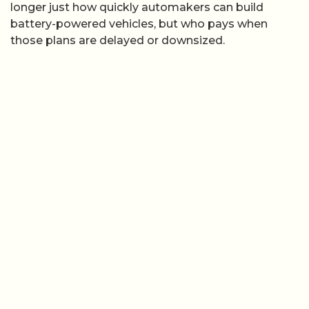
longer just how quickly automakers can build
battery-powered vehicles, but who pays when
those plans are delayed or downsized.