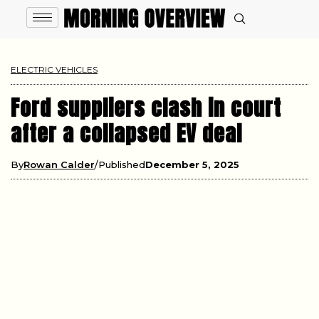
ELECTRIC VEHICLES
Ford suppliers clash in court
after a collapsed EV deal
By
Rowan Calder
Published
December 5, 2025