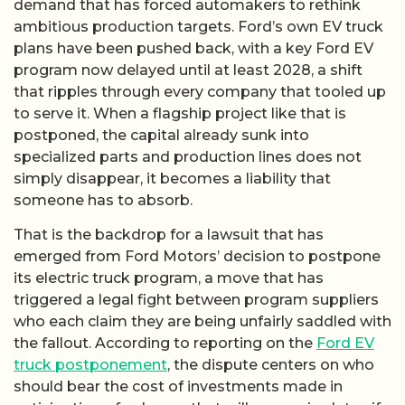
demand that has forced automakers to rethink
ambitious production targets. Ford’s own EV truck
plans have been pushed back, with a key Ford EV
program now delayed until at least 2028, a shift
that ripples through every company that tooled up
to serve it. When a flagship project like that is
postponed, the capital already sunk into
specialized parts and production lines does not
simply disappear, it becomes a liability that
someone has to absorb.
That is the backdrop for a lawsuit that has
emerged from Ford Motors’ decision to postpone
its electric truck program, a move that has
triggered a legal fight between program suppliers
who each claim they are being unfairly saddled with
the fallout. According to reporting on the
Ford EV
truck postponement
, the dispute centers on who
should bear the cost of investments made in