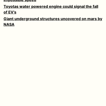
Toyotas water powered engine could signal the fall
of EV’s
Giant underground structures uncovered on mars by
NASA