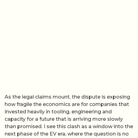
As the legal claims mount, the dispute is exposing
how fragile the economics are for companies that
invested heavily in tooling, engineering and
capacity for a future that is arriving more slowly
than promised. I see this clash as a window into the
next phase of the EV era, where the question is no