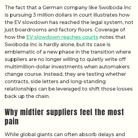
The fact that a German company like Swoboda Inc
is pursuing 3 million dollars in court illustrates how
the EV slowdown has reached the legal system, not
just boardrooms and factory floors. Coverage of
how the
EV slowdown reaches courts
notes that
Swoboda Inc is hardly alone, but its case is
emblematic of a new phase in the transition where
suppliers are no longer willing to quietly write off
multimillion-dollar investments when automakers
change course. Instead, they are testing whether
contracts, side letters and long-standing
relationships can be leveraged to shift those losses
back up the chain.
Why midtier suppliers feel the most
pain
While global giants can often absorb delays and