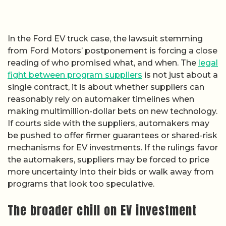
In the Ford EV truck case, the lawsuit stemming
from Ford Motors’ postponement is forcing a close
reading of who promised what, and when. The
legal
fight between program suppliers
is not just about a
single contract, it is about whether suppliers can
reasonably rely on automaker timelines when
making multimillion-dollar bets on new technology.
If courts side with the suppliers, automakers may
be pushed to offer firmer guarantees or shared-risk
mechanisms for EV investments. If the rulings favor
the automakers, suppliers may be forced to price
more uncertainty into their bids or walk away from
programs that look too speculative.
The broader chill on EV investment