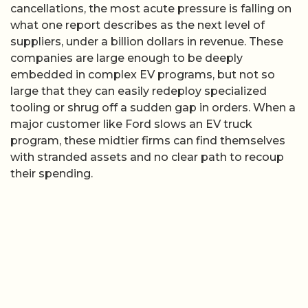
cancellations, the most acute pressure is falling on
what one report describes as the next level of
suppliers, under a billion dollars in revenue. These
companies are large enough to be deeply
embedded in complex EV programs, but not so
large that they can easily redeploy specialized
tooling or shrug off a sudden gap in orders. When a
major customer like Ford slows an EV truck
program, these midtier firms can find themselves
with stranded assets and no clear path to recoup
their spending.