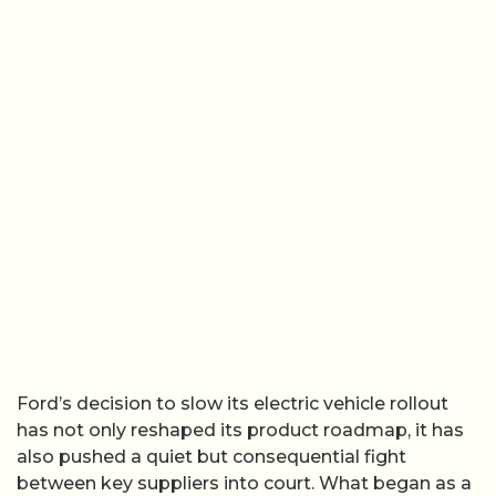
Ford’s decision to slow its electric vehicle rollout
has not only reshaped its product roadmap, it has
also pushed a quiet but consequential fight
between key suppliers into court. What began as a