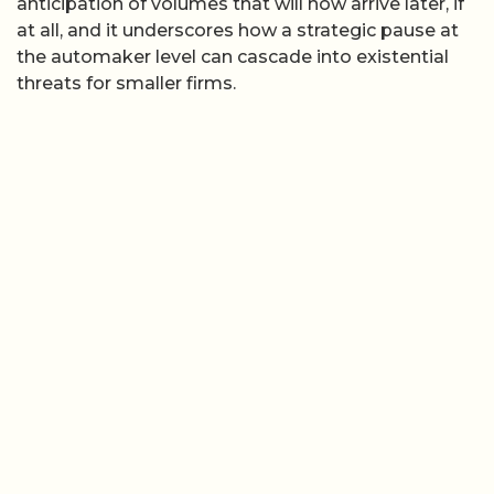
anticipation of volumes that will now arrive later, if
at all, and it underscores how a strategic pause at
the automaker level can cascade into existential
threats for smaller firms.