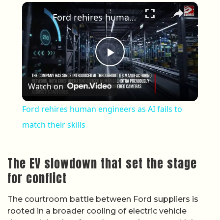
×
Ford rehires human engineers as AI fails to match their skills
Play Video
Watch on
Ford rehires human engineers as AI fails to
match their skills
The EV slowdown that set the stage
for conflict
The courtroom battle between Ford suppliers is
rooted in a broader cooling of electric vehicle