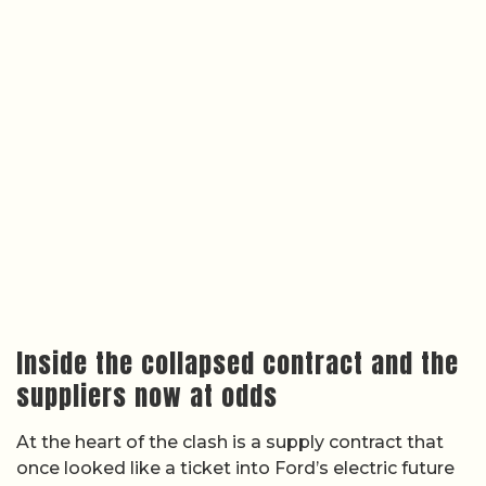
Inside the collapsed contract and the
suppliers now at odds
At the heart of the clash is a supply contract that
once looked like a ticket into Ford’s electric future