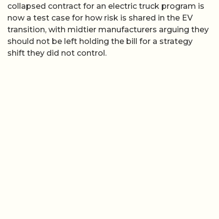
collapsed contract for an electric truck program is
now a test case for how risk is shared in the EV
transition, with midtier manufacturers arguing they
should not be left holding the bill for a strategy
shift they did not control.