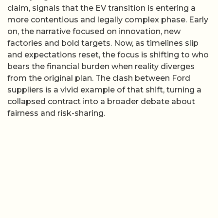
claim, signals that the EV transition is entering a
more contentious and legally complex phase. Early
on, the narrative focused on innovation, new
factories and bold targets. Now, as timelines slip
and expectations reset, the focus is shifting to who
bears the financial burden when reality diverges
from the original plan. The clash between Ford
suppliers is a vivid example of that shift, turning a
collapsed contract into a broader debate about
fairness and risk-sharing.