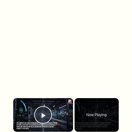
×
Now Playing
Play Video