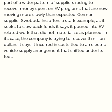
part of a wider pattern of suppliers racing to
recover money spent on EV programs that are now
moving more slowly than expected. German
supplier Swoboda Inc offers a stark example, as it
seeks to claw back funds it says it poured into EV-
related work that did not materialize as planned. In
its case, the company is trying to recover 3 million
dollars it says it incurred in costs tied to an electric
vehicle supply arrangement that shifted under its
feet.