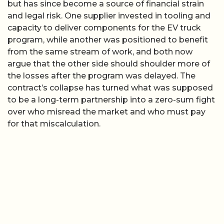
but has since become a source of financial strain
and legal risk. One supplier invested in tooling and
capacity to deliver components for the EV truck
program, while another was positioned to benefit
from the same stream of work, and both now
argue that the other side should shoulder more of
the losses after the program was delayed. The
contract’s collapse has turned what was supposed
to be a long-term partnership into a zero-sum fight
over who misread the market and who must pay
for that miscalculation.