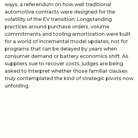
ways, a referendum on how well traditional
automotive contracts were designed for the
volatility of the EV transition. Longstanding
practices around purchase orders, volume
commitments and tooling amortization were built
for a world of incremental model updates, not for
programs that can be delayed by years when
consumer demand or battery economics shift. As
suppliers sue to recover costs, judges are being
asked to interpret whether those familiar clauses
truly contemplated the kind of strategic pivots now
unfolding.