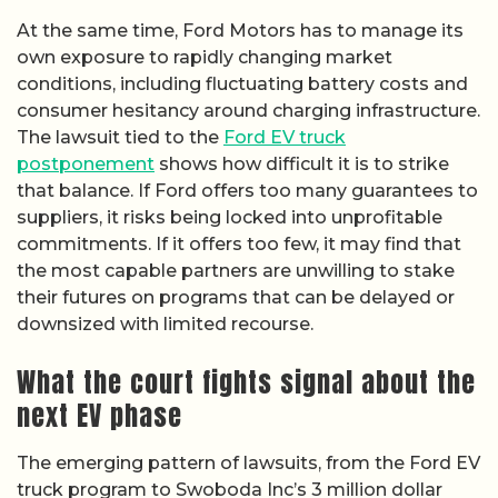
At the same time, Ford Motors has to manage its
own exposure to rapidly changing market
conditions, including fluctuating battery costs and
consumer hesitancy around charging infrastructure.
The lawsuit tied to the
Ford EV truck
postponement
shows how difficult it is to strike
that balance. If Ford offers too many guarantees to
suppliers, it risks being locked into unprofitable
commitments. If it offers too few, it may find that
the most capable partners are unwilling to stake
their futures on programs that can be delayed or
downsized with limited recourse.
What the court fights signal about the
next EV phase
The emerging pattern of lawsuits, from the Ford EV
truck program to Swoboda Inc’s 3 million dollar