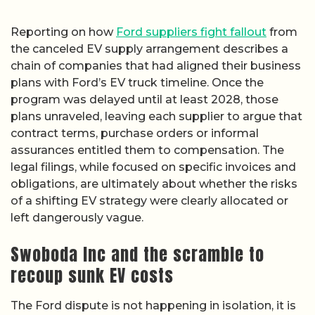
Reporting on how
Ford suppliers fight fallout
from
the canceled EV supply arrangement describes a
chain of companies that had aligned their business
plans with Ford’s EV truck timeline. Once the
program was delayed until at least 2028, those
plans unraveled, leaving each supplier to argue that
contract terms, purchase orders or informal
assurances entitled them to compensation. The
legal filings, while focused on specific invoices and
obligations, are ultimately about whether the risks
of a shifting EV strategy were clearly allocated or
left dangerously vague.
Swoboda Inc and the scramble to
recoup sunk EV costs
The Ford dispute is not happening in isolation, it is