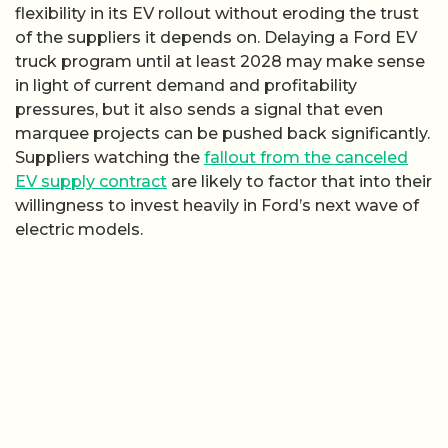
flexibility in its EV rollout without eroding the trust
of the suppliers it depends on. Delaying a Ford EV
truck program until at least 2028 may make sense
in light of current demand and profitability
pressures, but it also sends a signal that even
marquee projects can be pushed back significantly.
Suppliers watching the
fallout from the canceled
EV supply contract
are likely to factor that into their
willingness to invest heavily in Ford’s next wave of
electric models.