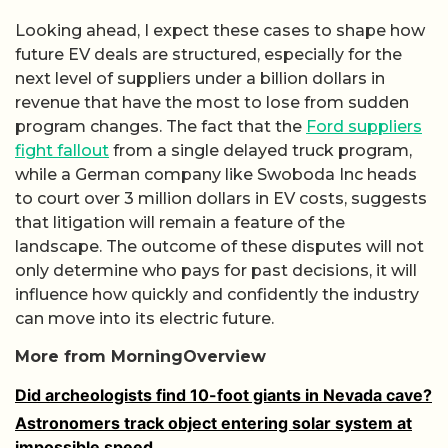
Looking ahead, I expect these cases to shape how
future EV deals are structured, especially for the
next level of suppliers under a billion dollars in
revenue that have the most to lose from sudden
program changes. The fact that the
Ford suppliers
fight fallout
from a single delayed truck program,
while a German company like Swoboda Inc heads
to court over 3 million dollars in EV costs, suggests
that litigation will remain a feature of the
landscape. The outcome of these disputes will not
only determine who pays for past decisions, it will
influence how quickly and confidently the industry
can move into its electric future.
More from MorningOverview
Did archeologists find 10-foot giants in Nevada cave?
Astronomers track object entering solar system at
impossible speed