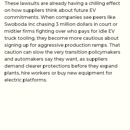
These lawsuits are already having a chilling effect
on how suppliers think about future EV
commitments. When companies see peers like
Swoboda Inc chasing 3 million dollars in court or
midtier firms fighting over who pays for idle EV
truck tooling, they become more cautious about
signing up for aggressive production ramps. That
caution can slow the very transition policymakers
and automakers say they want, as suppliers
demand clearer protections before they expand
plants, hire workers or buy new equipment for
electric platforms.