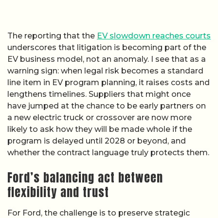
The reporting that the
EV slowdown reaches courts
underscores that litigation is becoming part of the
EV business model, not an anomaly. I see that as a
warning sign: when legal risk becomes a standard
line item in EV program planning, it raises costs and
lengthens timelines. Suppliers that might once
have jumped at the chance to be early partners on
a new electric truck or crossover are now more
likely to ask how they will be made whole if the
program is delayed until 2028 or beyond, and
whether the contract language truly protects them.
Ford’s balancing act between
flexibility and trust
For Ford, the challenge is to preserve strategic