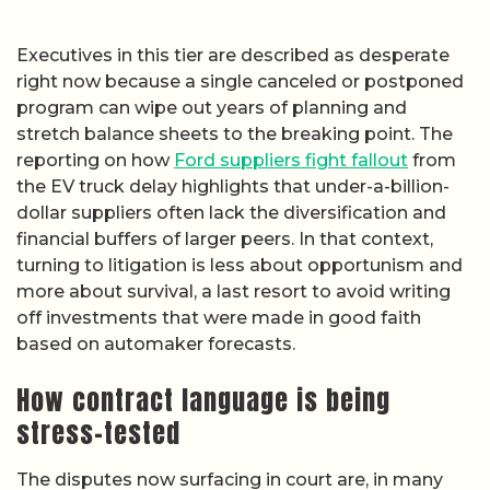
Executives in this tier are described as desperate
right now because a single canceled or postponed
program can wipe out years of planning and
stretch balance sheets to the breaking point. The
reporting on how
Ford suppliers fight fallout
from
the EV truck delay highlights that under-a-billion-
dollar suppliers often lack the diversification and
financial buffers of larger peers. In that context,
turning to litigation is less about opportunism and
more about survival, a last resort to avoid writing
off investments that were made in good faith
based on automaker forecasts.
How contract language is being
stress-tested
The disputes now surfacing in court are, in many