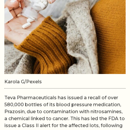
Karola G/Pexels
Teva Pharmaceuticals has issued a recall of over
580,000 bottles of its blood pressure medication,
Prazosin, due to contamination with nitrosamines,
a chemical linked to cancer. This has led the FDA to
issue a Class II alert for the affected lots, following