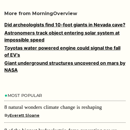
More from MorningOverview
Did archeologists find 10-foot giants in Nevada cave?
Astronomers track object entering solar system at
impossible speed
Toyotas water powered engine could signal the fall
of EV’s
Giant underground structures uncovered on mars by
NASA
MOST POPULAR
8 natural wonders climate change is reshaping
By
Everett Sloane