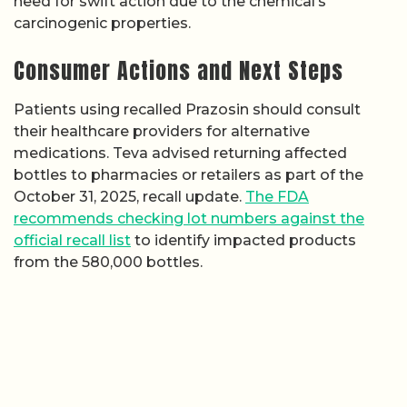
need for swift action due to the chemical’s
carcinogenic properties.
Consumer Actions and Next Steps
Patients using recalled Prazosin should consult
their healthcare providers for alternative
medications. Teva advised returning affected
bottles to pharmacies or retailers as part of the
October 31, 2025, recall update.
The FDA
recommends checking lot numbers against the
official recall list
to identify impacted products
from the 580,000 bottles.