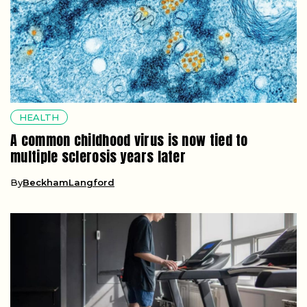
HEALTH
A common childhood virus is now tied to
multiple sclerosis years later
By
BeckhamLangford