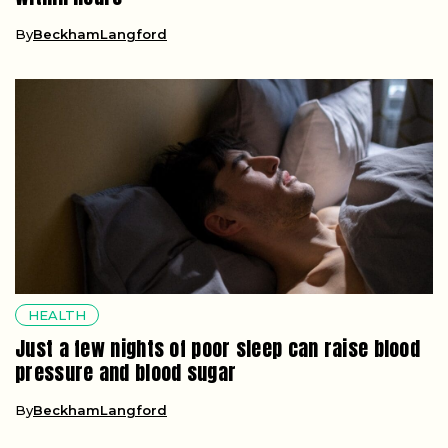
By
BeckhamLangford
HEALTH
Just a few nights of poor sleep can raise blood
pressure and blood sugar
By
BeckhamLangford