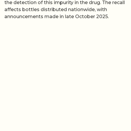
the detection of this impurity in the drug. The recall
affects bottles distributed nationwide, with
announcements made in late October 2025.