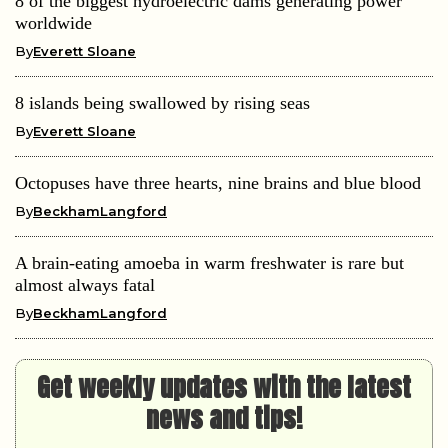
8 of the biggest hydroelectric dams generating power
worldwide
By
Everett Sloane
8 islands being swallowed by rising seas
By
Everett Sloane
Octopuses have three hearts, nine brains and blue blood
By
BeckhamLangford
A brain-eating amoeba in warm freshwater is rare but
almost always fatal
By
BeckhamLangford
Get weekly updates with the latest
news and tips!