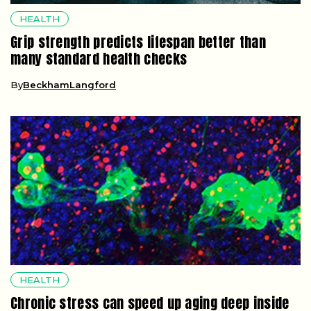
HEALTH
Grip strength predicts lifespan better than
many standard health checks
By
BeckhamLangford
HEALTH
Chronic stress can speed up aging deep inside