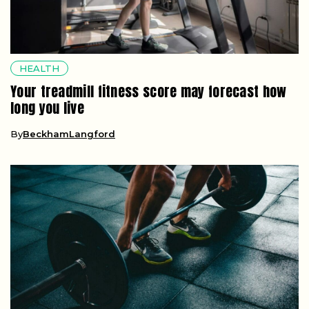
HEALTH
Your treadmill fitness score may forecast how
long you live
By
BeckhamLangford