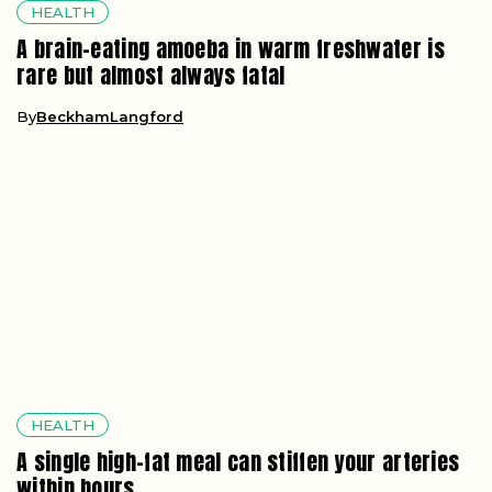
HEALTH
A brain-eating amoeba in warm freshwater is
rare but almost always fatal
By
BeckhamLangford
HEALTH
A single high-fat meal can stiffen your arteries
within hours