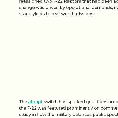
reassigned two F-22 Raptors that had been adv
change was driven by operational demands, no
stage yields to real-world missions.
The
abrupt
switch has sparked questions among
the F-22 was featured prominently on commemo
study in how the military balances public specta