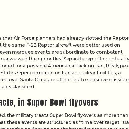
that Air Force planners had already slotted the Raptor
at the same F-22 Raptor aircraft were better used on
how even marquee events are subordinate to combatant
reassessed their priorities. Separate reporting notes th
itioned for a possible American attack on Iran, this type 
 States Oper campaign on Iranian nuclear facilities, a
ee over Santa Clara are often tied to sensitive missions
ains classified.
acle, in Super Bowl flyovers
d, the military treats Super Bowl flyovers as more than
at these events are structured as “time over target” tra