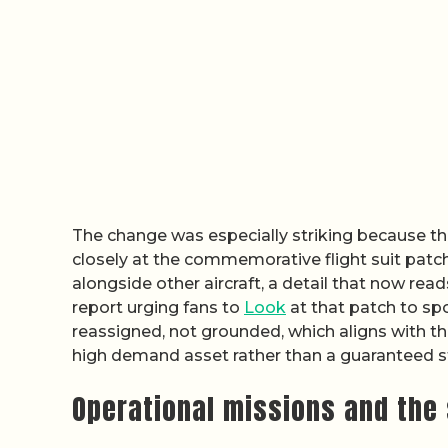
The change was especially striking because th
closely at the commemorative flight suit patc
alongside other aircraft, a detail that now rea
report urging fans to
Look
at that patch to spo
reassigned, not grounded, which aligns with the
high demand asset rather than a guaranteed s
Operational missions and the 