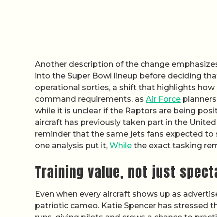
Another description of the change emphasizes 
into the Super Bowl lineup before deciding th
operational sorties, a shift that highlights 
command requirements, as
Air Force
planners 
while it is unclear if the Raptors are being pos
aircraft has previously taken part in the United
reminder that the same jets fans expected to s
one analysis put it,
While
the exact tasking rem
Training value, not just spect
Even when every aircraft shows up as advertise
patriotic cameo. Katie Spencer has stressed th