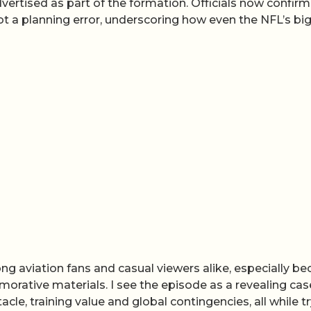
ertised as part of the formation. Officials now confirm
t a planning error, underscoring how even the NFL’s bi
 aviation fans and casual viewers alike, especially b
rative materials. I see the episode as a revealing cas
cle, training value and global contingencies, all while t