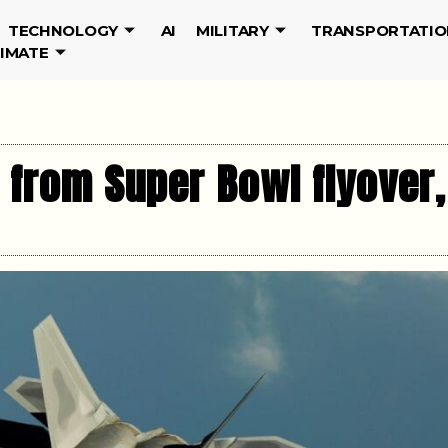
TECHNOLOGY
AI
MILITARY
TRANSPORTATIO
LIMATE
 from Super Bowl flyover,