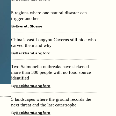
5 regions where one natural disaster can
trigger another
By
Everett Sloane
China’s vast Longyou Caverns still hide who
carved them and why
By
BeckhamLangford
Two Salmonella outbreaks have sickened
more than 300 people with no food source
identified
By
BeckhamLangford
5 landscapes where the ground records the
next threat and the last catastrophe
By
BeckhamLangford