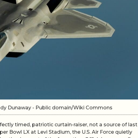
 Andy Dunaway - Public domain/Wiki Commons
ctly timed, patriotic curtain-raiser, not a source of last
er Bowl LX at Levi Stadium, the U.S. Air Force quietly