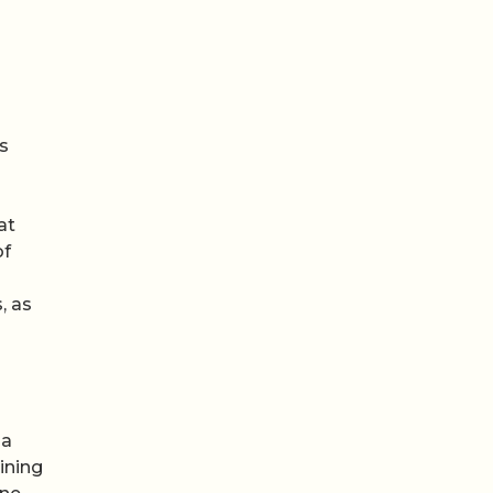
s
at
of
, as
 a
ining