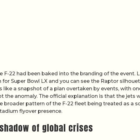
e F-22 had been baked into the branding of the event. 
h for Super Bowl LX and you can see the Raptor silhoue
ds like a snapshot of a plan overtaken by events, with on
t the anomaly. The official explanation is that the jets 
 broader pattern of the F-22 fleet being treated as a sc
tadium flyover presence.
shadow of global crises