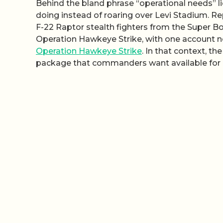
Behind the bland phrase “operational needs” l
doing instead of roaring over Levi Stadium. Re
F-22 Raptor stealth fighters from the Super B
Operation Hawkeye Strike, with one account not
Operation Hawkeye Strike
. In that context, th
package that commanders want available for r