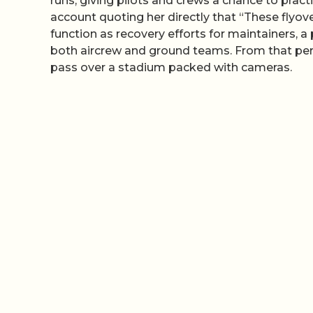
runs, giving pilots and crews a chance to prac
account quoting her directly that “These flyove
function as recovery efforts for maintainers, a
both aircrew and ground teams. From that perspe
pass over a stadium packed with cameras.