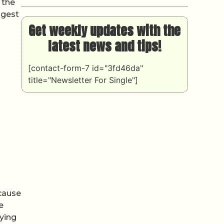
 the
ggest
Get weekly updates with the
latest news and tips!
[contact-form-7 id="3fd46da"
title="Newsletter For Single"]
ecause
e
rying