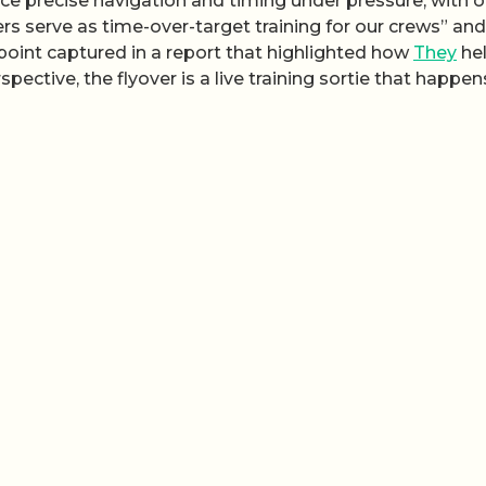
tice precise navigation and timing under pressure, with 
rs serve as time-over-target training for our crews” and
 point captured in a report that highlighted how
They
he
ctive, the flyover is a live training sortie that happen