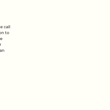
e call
on to
de
r
han