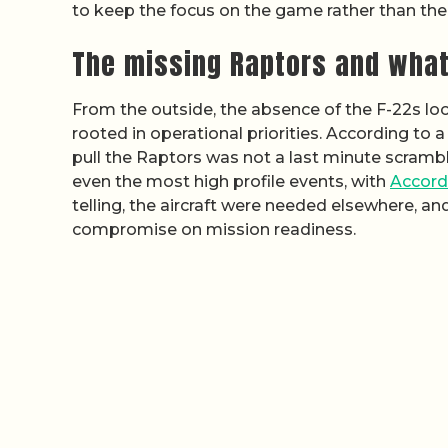
to keep the focus on the game rather than the
The missing Raptors and what 
From the outside, the absence of the F-22s look
rooted in operational priorities. According to a
pull the Raptors was not a last minute scramb
even the most high profile events, with
Accord
telling, the aircraft were needed elsewhere, an
compromise on mission readiness.