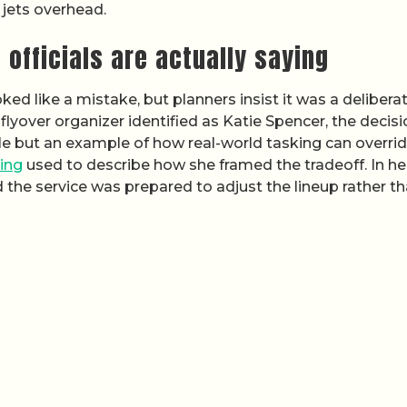
 jets overhead.
officials are actually saying
ed like a mistake, but planners insist it was a deliberat
 flyover organizer identified as Katie Spencer, the decisi
le but an example of how real-world tasking can overri
ing
used to describe how she framed the tradeoff. In he
d the service was prepared to adjust the lineup rather t