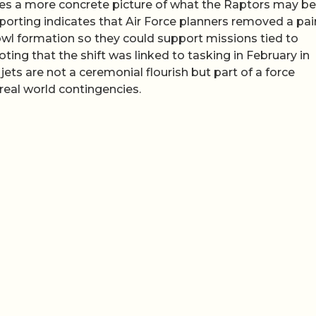
ies a more concrete picture of what the Raptors may be
porting indicates that Air Force planners removed a pair
owl formation so they could support missions tied to
ing that the shift was linked to tasking in February in
e jets are not a ceremonial flourish but part of a force
eal world contingencies.