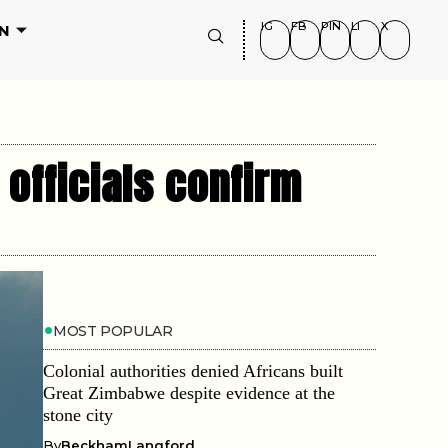
IG
FB
PIN
LI
X
N
 officials confirm
MOST POPULAR
Colonial authorities denied Africans built
Great Zimbabwe despite evidence at the
stone city
By
BeckhamLangford