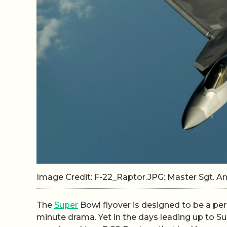
Image Credit: F-22_Raptor.JPG: Master Sgt.
The
Super
Bowl flyover is designed to be a perfe
minute drama. Yet in the days leading up to Sup