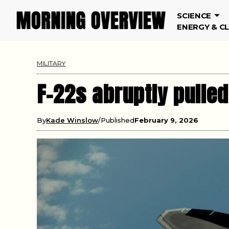
SCIENCE
ENERGY & C
MILITARY
F-22s abruptly pulled
By
Kade Winslow
Published
February 9, 2026