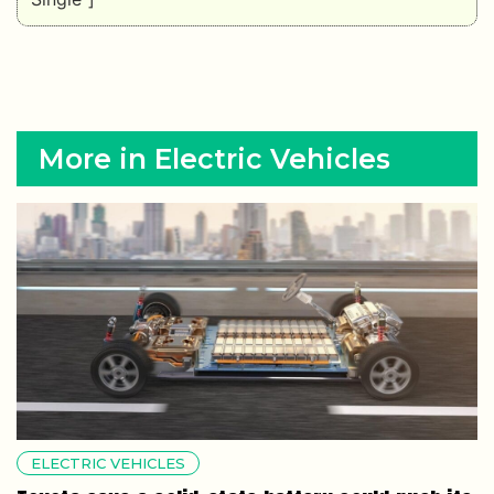
More in Electric Vehicles
ELECTRIC VEHICLES