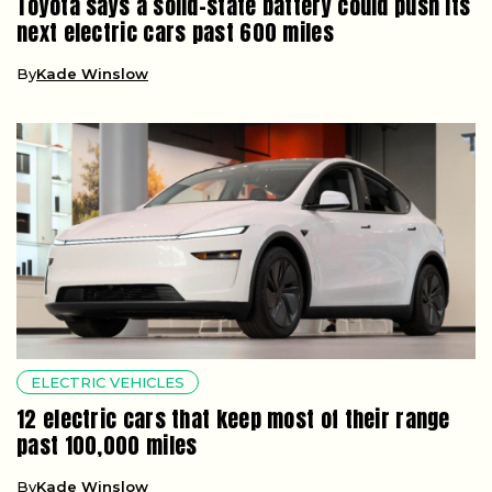
Toyota says a solid-state battery could push its
next electric cars past 600 miles
By
Kade Winslow
ELECTRIC VEHICLES
12 electric cars that keep most of their range
past 100,000 miles
By
Kade Winslow