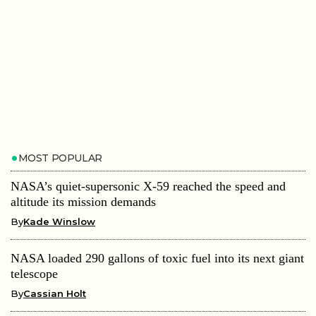
MOST POPULAR
NASA’s quiet-supersonic X-59 reached the speed and
altitude its mission demands
By
Kade Winslow
NASA loaded 290 gallons of toxic fuel into its next giant
telescope
By
Cassian Holt