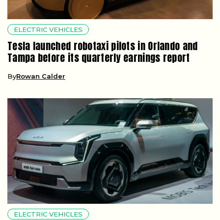
ELECTRIC VEHICLES
Tesla launched robotaxi pilots in Orlando and
Tampa before its quarterly earnings report
By
Rowan Calder
ELECTRIC VEHICLES