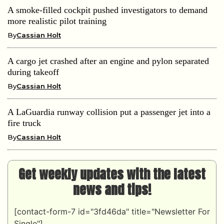
A smoke-filled cockpit pushed investigators to demand
more realistic pilot training
By
Cassian Holt
A cargo jet crashed after an engine and pylon separated
during takeoff
By
Cassian Holt
A LaGuardia runway collision put a passenger jet into a
fire truck
By
Cassian Holt
Get weekly updates with the latest
news and tips!
[contact-form-7 id="3fd46da" title="Newsletter For
Single"]