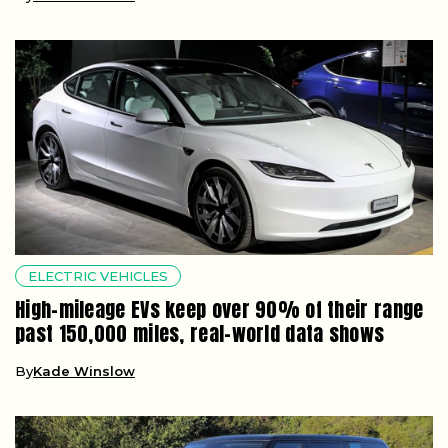
ELECTRIC VEHICLES
High-mileage EVs keep over 90% of their range
past 150,000 miles, real-world data shows
By
Kade Winslow