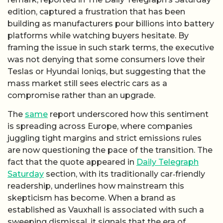
edition, captured a frustration that has been
building as manufacturers pour billions into battery
platforms while watching buyers hesitate. By
framing the issue in such stark terms, the executive
was not denying that some consumers love their
Teslas or Hyundai Ioniqs, but suggesting that the
mass market still sees electric cars as a
compromise rather than an upgrade.
The
same
report underscored how this sentiment
is spreading across Europe, where companies
juggling tight margins and strict emissions rules
are now questioning the pace of the transition. The
fact that the quote appeared in
Daily Telegraph
Saturday
section, with its traditionally car‑friendly
readership, underlines how mainstream this
skepticism has become. When a brand as
established as Vauxhall is associated with such a
sweeping dismissal, it signals that the era of