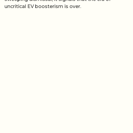
uncritical EV boosterism is over.