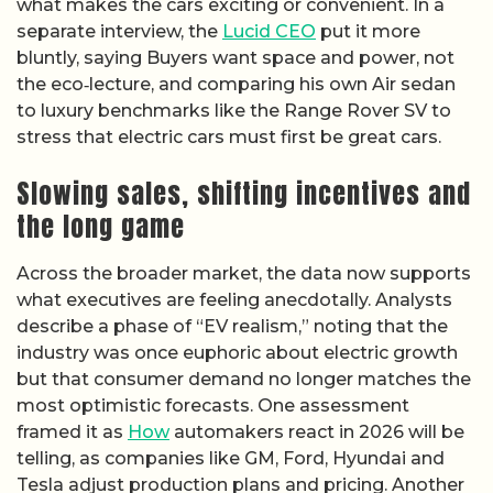
what makes the cars exciting or convenient. In a
separate interview, the
Lucid CEO
put it more
bluntly, saying Buyers want space and power, not
the eco‑lecture, and comparing his own Air sedan
to luxury benchmarks like the Range Rover SV to
stress that electric cars must first be great cars.
Slowing sales, shifting incentives and
the long game
Across the broader market, the data now supports
what executives are feeling anecdotally. Analysts
describe a phase of “EV realism,” noting that the
industry was once euphoric about electric growth
but that consumer demand no longer matches the
most optimistic forecasts. One assessment
framed it as
How
automakers react in 2026 will be
telling, as companies like GM, Ford, Hyundai and
Tesla adjust production plans and pricing. Another