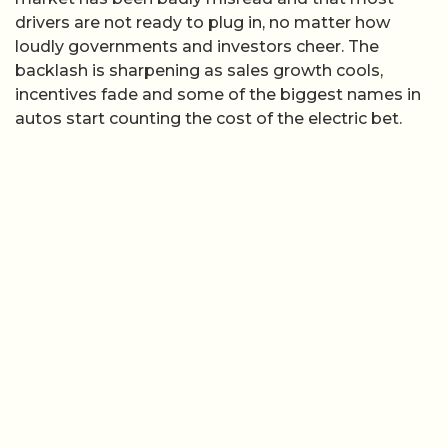
drivers are not ready to plug in, no matter how
loudly governments and investors cheer. The
backlash is sharpening as sales growth cools,
incentives fade and some of the biggest names in
autos start counting the cost of the electric bet.