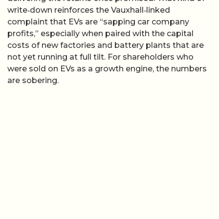
write‑down reinforces the Vauxhall‑linked
complaint that EVs are “sapping car company
profits,” especially when paired with the capital
costs of new factories and battery plants that are
not yet running at full tilt. For shareholders who
were sold on EVs as a growth engine, the numbers
are sobering.