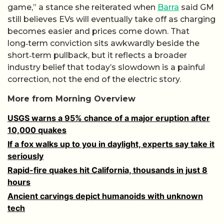
game,” a stance she reiterated when
Barra
said GM
still believes EVs will eventually take off as charging
becomes easier and prices come down. That
long‑term conviction sits awkwardly beside the
short‑term pullback, but it reflects a broader
industry belief that today’s slowdown is a painful
correction, not the end of the electric story.
More from Morning Overview
USGS warns a 95% chance of a major eruption after
10,000 quakes
If a fox walks up to you in daylight, experts say take it
seriously
Rapid-fire quakes hit California, thousands in just 8
hours
Ancient carvings depict humanoids with unknown
tech