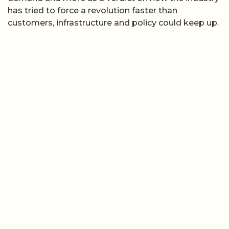
has tried to force a revolution faster than
customers, infrastructure and policy could keep up.