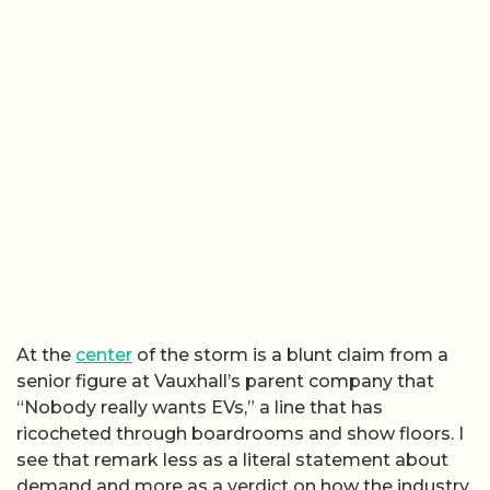
At the
center
of the storm is a blunt claim from a
senior figure at Vauxhall’s parent company that
“Nobody really wants EVs,” a line that has
ricocheted through boardrooms and show floors. I
see that remark less as a literal statement about
demand and more as a verdict on how the industry