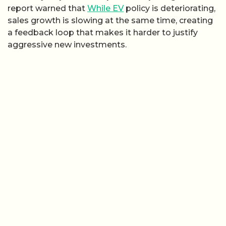
report warned that
While EV
policy is deteriorating,
sales growth is slowing at the same time, creating
a feedback loop that makes it harder to justify
aggressive new investments.