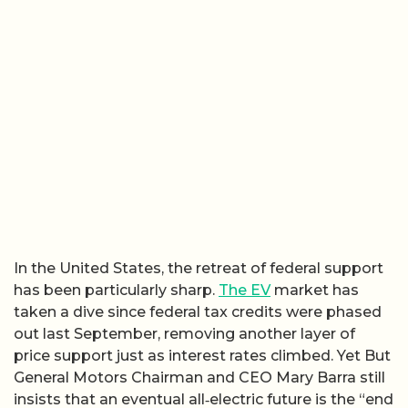
In the United States, the retreat of federal support
has been particularly sharp.
The EV
market has
taken a dive since federal tax credits were phased
out last September, removing another layer of
price support just as interest rates climbed. Yet But
General Motors Chairman and CEO Mary Barra still
insists that an eventual all‑electric future is the “end