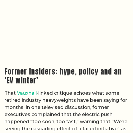
Former insiders: hype, policy and an
‘EV winter’
That
Vauxhall
‑linked critique echoes what some
retired industry heavyweights have been saying for
months. In one televised discussion, former
executives complained that the electric push
happened “too soon, too fast,” warning that “We’re
seeing the cascading effect of a failed initiative” as