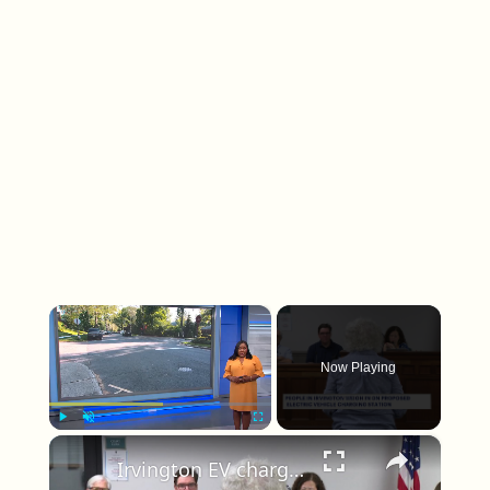
×
Now Playing
×
Play
Unmute
Fullscreen
Irvington EV charging plan sparks pushback from residents