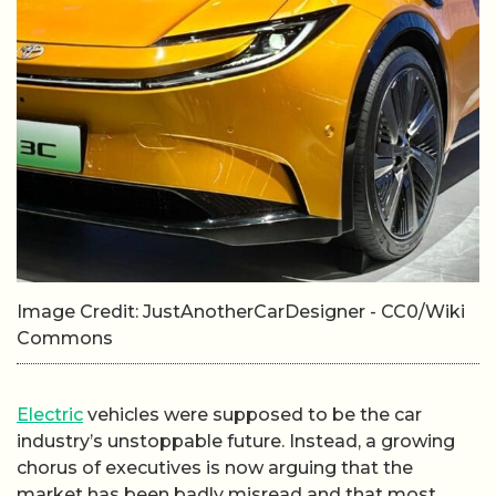
Image Credit: JustAnotherCarDesigner - CC0/Wiki
Commons
Electric
vehicles were supposed to be the car
industry’s unstoppable future. Instead, a growing
chorus of executives is now arguing that the
market has been badly misread and that most