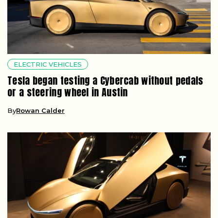
ELECTRIC VEHICLES
Tesla began testing a Cybercab without pedals
or a steering wheel in Austin
By
Rowan Calder