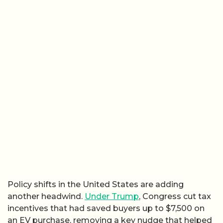
Policy shifts in the United States are adding
another headwind.
Under
Trump
, Congress cut tax
incentives that had saved buyers up to $7,500 on
an EV purchase, removing a key nudge that helped