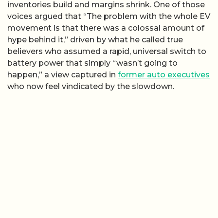
inventories build and margins shrink. One of those
voices argued that “The problem with the whole EV
movement is that there was a colossal amount of
hype behind it,” driven by what he called true
believers who assumed a rapid, universal switch to
battery power that simply “wasn’t going to
happen,” a view captured in
former auto executives
who now feel vindicated by the slowdown.