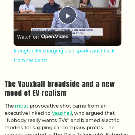
Play Video
Watch on
Irvington EV charging plan sparks pushback
from residents
The Vauxhall broadside and a new
mood of EV realism
The
most
provocative shot came from an
executive linked to
Vauxhall
, who argued that
“Nobody really wants EVs” and blamed electric
models for sapping car company profits. The
remark, reported in The Daily Telegraph’s Saturday