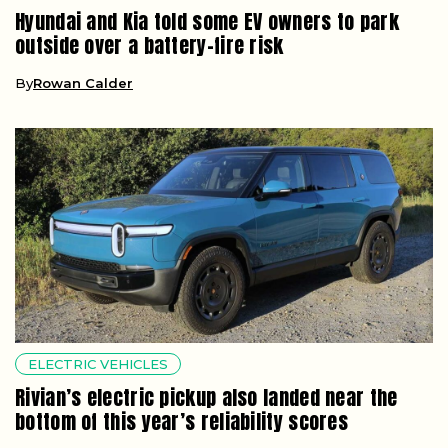
Hyundai and Kia told some EV owners to park
outside over a battery-fire risk
By
Rowan Calder
ELECTRIC VEHICLES
Rivian’s electric pickup also landed near the
bottom of this year’s reliability scores