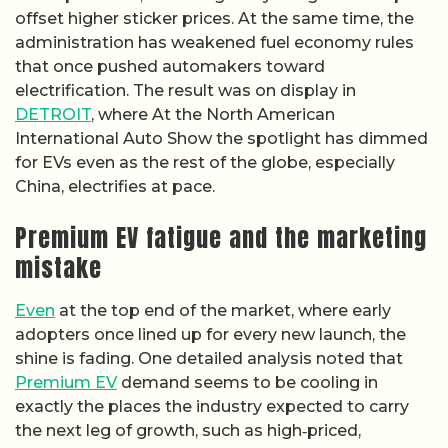
offset higher sticker prices. At the same time, the
administration has weakened fuel economy rules
that once pushed automakers toward
electrification. The result was on display in
DETROIT
, where At the North American
International Auto Show the spotlight has dimmed
for EVs even as the rest of the globe, especially
China, electrifies at pace.
Premium EV fatigue and the marketing
mistake
Even
at the top end of the market, where early
adopters once lined up for every new launch, the
shine is fading. One detailed analysis noted that
Premium EV
demand seems to be cooling in
exactly the places the industry expected to carry
the next leg of growth, such as high‑priced,