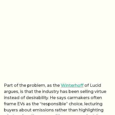
Part of the problem, as the
Winterhoff
of Lucid
argues, is that the industry has been selling virtue
instead of desirability. He says carmakers often
frame EVs as the “responsible” choice, lecturing
buyers about emissions rather than highlighting