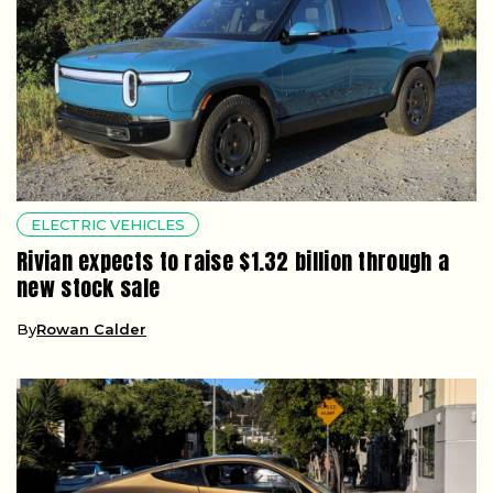
ELECTRIC VEHICLES
Rivian expects to raise $1.32 billion through a
new stock sale
By
Rowan Calder