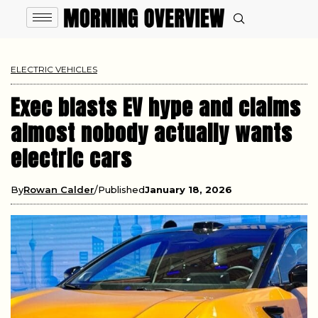
ELECTRIC VEHICLES
Exec blasts EV hype and claims
almost nobody actually wants
electric cars
By
Rowan Calder
Published
January 18, 2026