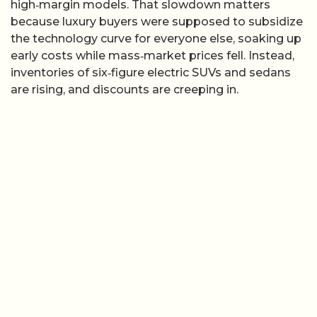
high‑margin models. That slowdown matters
because luxury buyers were supposed to subsidize
the technology curve for everyone else, soaking up
early costs while mass‑market prices fell. Instead,
inventories of six‑figure electric SUVs and sedans
are rising, and discounts are creeping in.