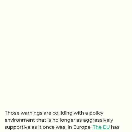
Those warnings are colliding with a policy
environment that is no longer as aggressively
supportive as it once was. In Europe,
The EU
has