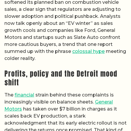
softened its planned ban on combustion vehicle
sales, a clear sign that regulators are adjusting to
slower adoption and political pushback. Analysts
now talk openly about an “EV winter” as sales
growth cools and companies like Ford, General
Motors and startups such as Slate Auto confront
more cautious buyers, a trend that one report
summed up with the phrase
colossal hype
meeting
colder reality.
Profits, policy and the Detroit mood
shift
The
financial
strain behind these complaints is
increasingly visible on balance sheets.
General
Motors
has taken over $7 billion in charges as it
scales back EV production, a stark
acknowledgment that its early electric rollout is not
delivering the returns once promised. That kind of