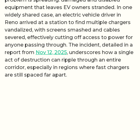
equipment that leaves EV owners stranded. In one
widely shared case, an electric vehicle driver in
Reno arrived at a station to find multiple chargers
vandalized, with screens smashed and cables
severed, effectively cutting off access to power for
anyone passing through. The incident, detailed in a
report from
Nov 12, 2025
, underscores how a single
act of destruction can ripple through an entire
corridor, especially in regions where fast chargers
are still spaced far apart.