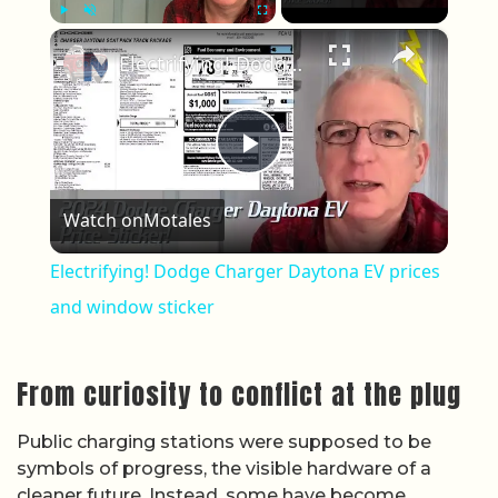
×
Play
Unmute
Fullscreen
Electrifying! Dodge Charger Daytona EV prices and window sticker
Play Video
Watch on
Motales
Electrifying! Dodge Charger Daytona EV prices
and window sticker
From curiosity to conflict at the plug
Public charging stations were supposed to be
symbols of progress, the visible hardware of a
cleaner future. Instead, some have become