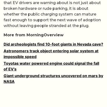
that EV drivers are warning about is not just about
broken hardware or rude parking, it is about
whether the public charging system can mature
fast enough to support the next wave of adoption
without leaving people stranded at the plug.
More from MorningOverview
Did archeologists find 10-foot giants in Nevada cave?
Astronomers track object entering solar system at
impossible speed
Toyotas water powered engine could signal the fall
of EV’s
Giant underground structures uncovered on mars by
NASA