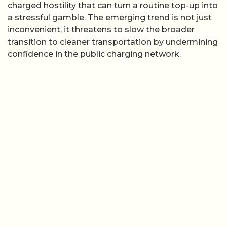
charged hostility that can turn a routine top-up into
a stressful gamble. The emerging trend is not just
inconvenient, it threatens to slow the broader
transition to cleaner transportation by undermining
confidence in the public charging network.