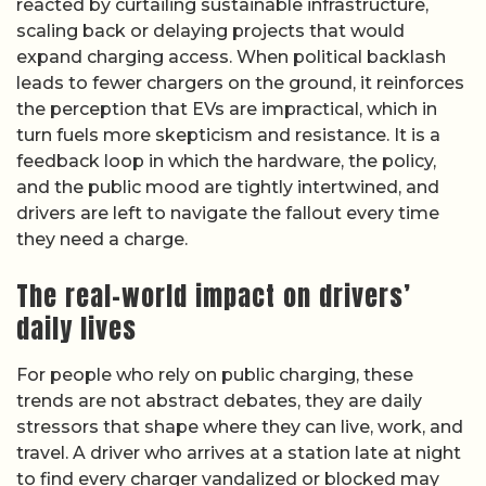
reacted by curtailing sustainable infrastructure,
scaling back or delaying projects that would
expand charging access. When political backlash
leads to fewer chargers on the ground, it reinforces
the perception that EVs are impractical, which in
turn fuels more skepticism and resistance. It is a
feedback loop in which the hardware, the policy,
and the public mood are tightly intertwined, and
drivers are left to navigate the fallout every time
they need a charge.
The real-world impact on drivers’
daily lives
For people who rely on public charging, these
trends are not abstract debates, they are daily
stressors that shape where they can live, work, and
travel. A driver who arrives at a station late at night
to find every charger vandalized or blocked may