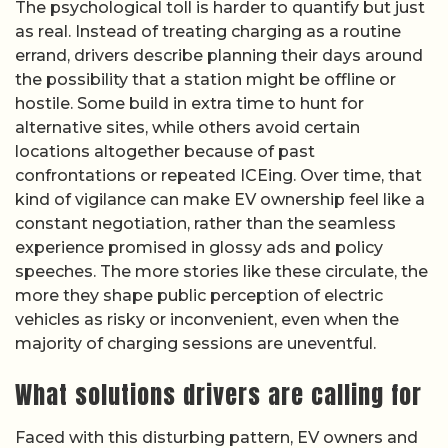
The psychological toll is harder to quantify but just
as real. Instead of treating charging as a routine
errand, drivers describe planning their days around
the possibility that a station might be offline or
hostile. Some build in extra time to hunt for
alternative sites, while others avoid certain
locations altogether because of past
confrontations or repeated ICEing. Over time, that
kind of vigilance can make EV ownership feel like a
constant negotiation, rather than the seamless
experience promised in glossy ads and policy
speeches. The more stories like these circulate, the
more they shape public perception of electric
vehicles as risky or inconvenient, even when the
majority of charging sessions are uneventful.
What solutions drivers are calling for
Faced with this disturbing pattern, EV owners and