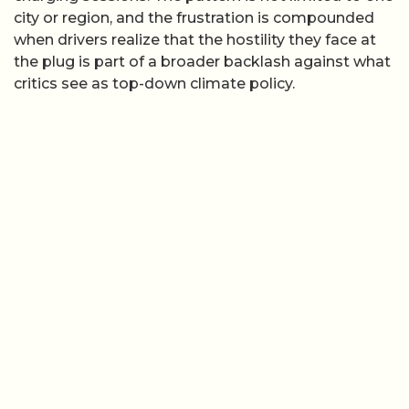
city or region, and the frustration is compounded
when drivers realize that the hostility they face at
the plug is part of a broader backlash against what
critics see as top-down climate policy.