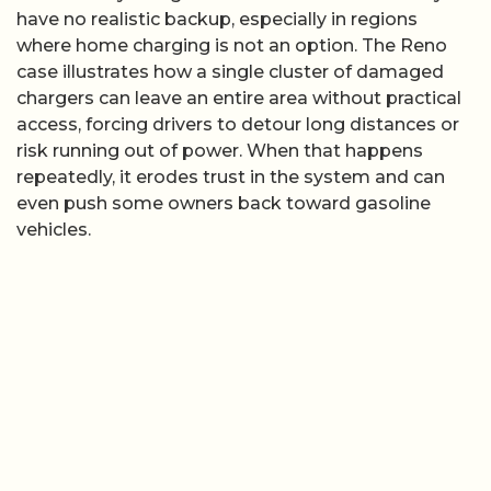
have no realistic backup, especially in regions
where home charging is not an option. The Reno
case illustrates how a single cluster of damaged
chargers can leave an entire area without practical
access, forcing drivers to detour long distances or
risk running out of power. When that happens
repeatedly, it erodes trust in the system and can
even push some owners back toward gasoline
vehicles.