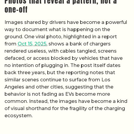
Photos that reveal a pattern, not a
one-off
Images shared by drivers have become a powerful
way to document what is happening on the
ground. One viral photo, highlighted in a report
from
Oct 15, 2025
, shows a bank of chargers
rendered useless, with cables tangled, screens
defaced, or access blocked by vehicles that have
no intention of plugging in. The post itself dates
back three years, but the reporting notes that
similar scenes continue to surface from Los
Angeles and other cities, suggesting that the
behavior is not fading as EVs become more
common. Instead, the images have become a kind
of visual shorthand for the fragility of the charging
ecosystem.