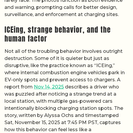
rarely face. The photos function as both evidence
and warning, prompting calls for better design,
surveillance, and enforcement at charging sites.
ICEing, strange behavior, and the
human factor
Not all of the troubling behavior involves outright
destruction. Some of it is quieter but just as
disruptive, like the practice known as “ICEing,”
where internal combustion engine vehicles park in
EV-only spots and prevent access to chargers. A
report from
Nov 14, 2025
describes a driver who
was puzzled after noticing a strange trend at a
local station, with multiple gas-powered cars
intentionally blocking charging station spots. The
story, written by Alyssa Ochs and timestamped
Sat, November 15, 2025 at 7:45 PM PST, captures
how this behavior can feel less like a