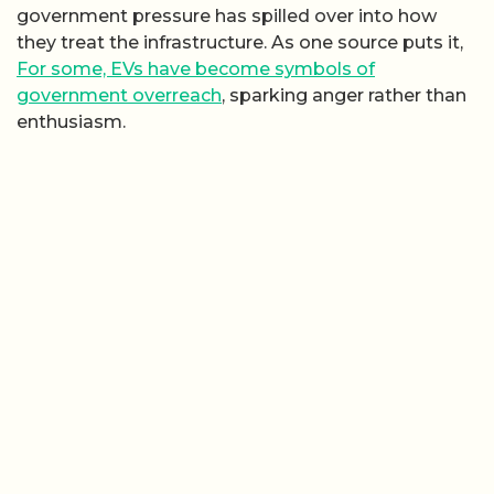
government pressure has spilled over into how
they treat the infrastructure. As one source puts it,
For some, EVs have become symbols of
government overreach
, sparking anger rather than
enthusiasm.