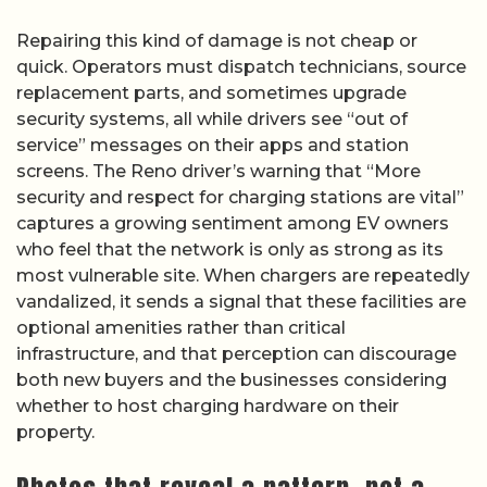
Repairing this kind of damage is not cheap or
quick. Operators must dispatch technicians, source
replacement parts, and sometimes upgrade
security systems, all while drivers see “out of
service” messages on their apps and station
screens. The Reno driver’s warning that “More
security and respect for charging stations are vital”
captures a growing sentiment among EV owners
who feel that the network is only as strong as its
most vulnerable site. When chargers are repeatedly
vandalized, it sends a signal that these facilities are
optional amenities rather than critical
infrastructure, and that perception can discourage
both new buyers and the businesses considering
whether to host charging hardware on their
property.