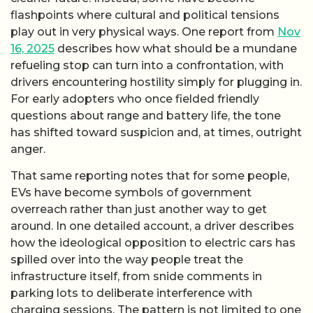
flashpoints where cultural and political tensions
play out in very physical ways. One report from
Nov
16, 2025
describes how what should be a mundane
refueling stop can turn into a confrontation, with
drivers encountering hostility simply for plugging in.
For early adopters who once fielded friendly
questions about range and battery life, the tone
has shifted toward suspicion and, at times, outright
anger.
That same reporting notes that for some people,
EVs have become symbols of government
overreach rather than just another way to get
around. In one detailed account, a driver describes
how the ideological opposition to electric cars has
spilled over into the way people treat the
infrastructure itself, from snide comments in
parking lots to deliberate interference with
charging sessions. The pattern is not limited to one