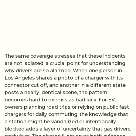
The same coverage stresses that these incidents
are not isolated, a crucial point for understanding
why drivers are so alarmed. When one person in
Los Angeles shares a photo of a charger with its
connector cut off, and another in a different state
posts a nearly identical scene, the pattern
becomes hard to dismiss as bad luck. For EV
owners planning road trips or relying on public fast
chargers for daily commuting, the knowledge that
a station might be vandalized or intentionally
blocked adds a layer of uncertainty that gas drivers