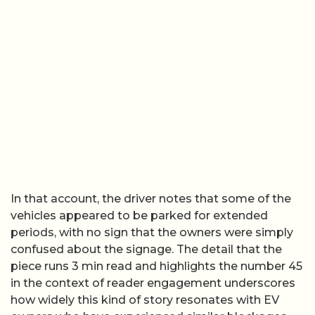
In that account, the driver notes that some of the
vehicles appeared to be parked for extended
periods, with no sign that the owners were simply
confused about the signage. The detail that the
piece runs 3 min read and highlights the number 45
in the context of reader engagement underscores
how widely this kind of story resonates with EV