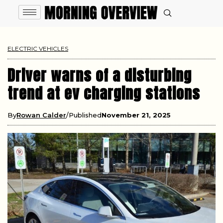
ELECTRIC VEHICLES
Driver warns of a disturbing
trend at ev charging stations
By
Rowan Calder
Published
November 21, 2025