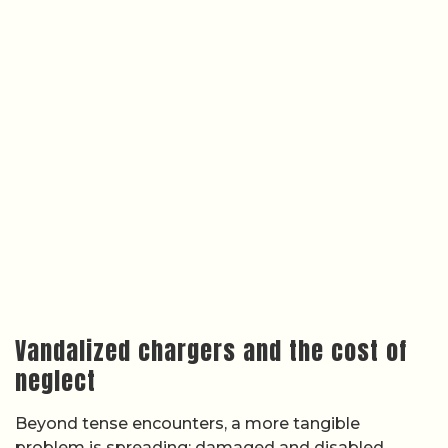
Vandalized chargers and the cost of
neglect
Beyond tense encounters, a more tangible
problem is spreading: damaged and disabled