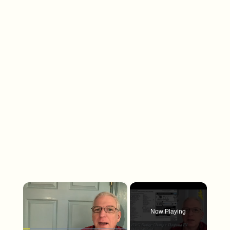
×
Now Playing