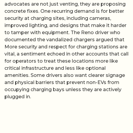
advocates are not just venting, they are proposing
concrete fixes. One recurring demand is for better
security at charging sites, including cameras,
improved lighting, and designs that make it harder
to tamper with equipment. The Reno driver who
documented the vandalized chargers argued that
More security and respect for charging stations are
vital, a sentiment echoed in other accounts that call
for operators to treat these locations more like
critical infrastructure and less like optional
amenities. Some drivers also want clearer signage
and physical barriers that prevent non-EVs from
occupying charging bays unless they are actively
plugged in.