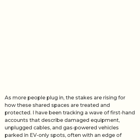
As more people plug in, the stakes are rising for
how these shared spaces are treated and
protected. I have been tracking a wave of first-hand
accounts that describe damaged equipment,
unplugged cables, and gas-powered vehicles
parked in EV-only spots, often with an edge of