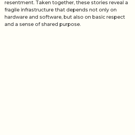
resentment. Taken together, these stories reveal a
fragile infrastructure that depends not only on
hardware and software, but also on basic respect
and a sense of shared purpose.