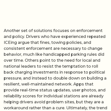
Another set of solutions focuses on enforcement
and policy. Drivers who have experienced repeated
ICEing argue that fines, towing policies, and
consistent enforcement are necessary to change
behavior, much like handicapped parking rules did
over time. Others point to the need for local and
national leaders to resist the temptation to roll
back charging investments in response to political
pressure, and instead to double down on building a
resilient, well-maintained network. Apps that
provide real-time status updates, user photos, and
reliability scores for individual stations are already
helping drivers avoid problem sites, but they are a
workaround rather than a cure. Ultimately, the trend