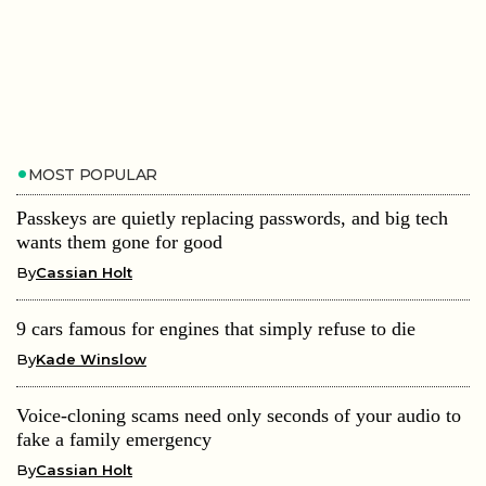
MOST POPULAR
Passkeys are quietly replacing passwords, and big tech
wants them gone for good
By
Cassian Holt
9 cars famous for engines that simply refuse to die
By
Kade Winslow
Voice-cloning scams need only seconds of your audio to
fake a family emergency
By
Cassian Holt