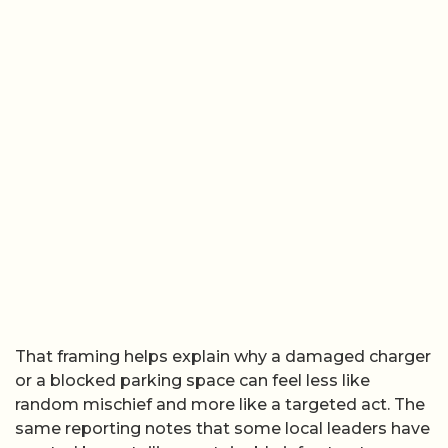
That framing helps explain why a damaged charger
or a blocked parking space can feel less like
random mischief and more like a targeted act. The
same reporting notes that some local leaders have