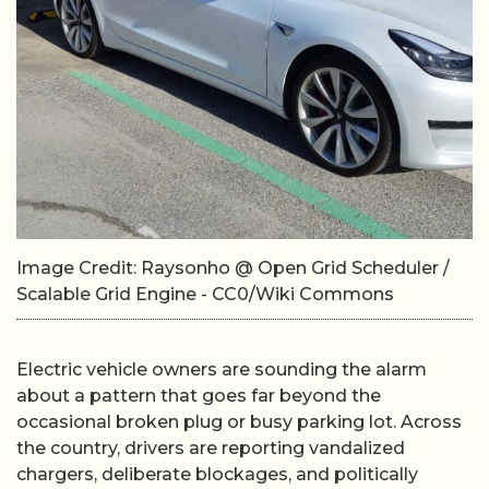
Image Credit: Raysonho @ Open Grid Scheduler /
Scalable Grid Engine - CC0/Wiki Commons
Electric vehicle owners are sounding the alarm
about a pattern that goes far beyond the
occasional broken plug or busy parking lot. Across
the country, drivers are reporting vandalized
chargers, deliberate blockages, and politically