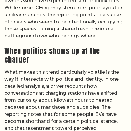
owners who have experienced similar blockages.
While some ICEing may stem from poor layout or
unclear markings, the reporting points to a subset
of drivers who seem to be intentionally occupying
those spaces, turning a shared resource into a
battleground over who belongs where.
When politics shows up at the
charger
What makes this trend particularly volatile is the
way it intersects with politics and identity. In one
detailed analysis, a driver recounts how
conversations at charging stations have shifted
from curiosity about kilowatt hours to heated
debates about mandates and subsidies. The
reporting notes that for some people, EVs have
become shorthand for a certain political stance,
and that resentment toward perceived