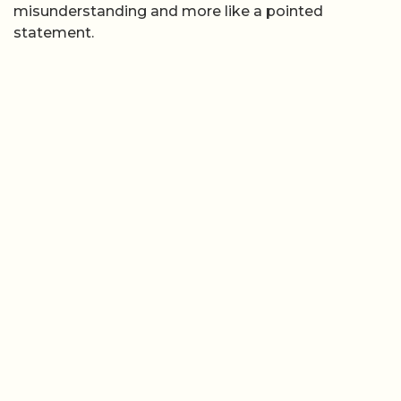
misunderstanding and more like a pointed
statement.