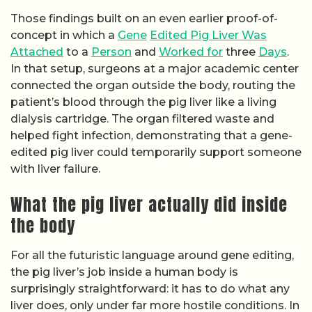
Those findings built on an even earlier proof-of-
concept in which a
Gene
Edited Pig Liver Was
Attached
to a
Person
and
Worked for
three
Days
.
In that setup, surgeons at a major academic center
connected the organ outside the body, routing the
patient’s blood through the pig liver like a living
dialysis cartridge. The organ filtered waste and
helped fight infection, demonstrating that a gene-
edited pig liver could temporarily support someone
with liver failure.
What the pig liver actually did inside
the body
For all the futuristic language around gene editing,
the pig liver’s job inside a human body is
surprisingly straightforward: it has to do what any
liver does, only under far more hostile conditions. In