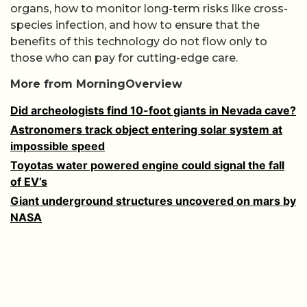
organs, how to monitor long-term risks like cross-
species infection, and how to ensure that the
benefits of this technology do not flow only to
those who can pay for cutting-edge care.
More from MorningOverview
Did archeologists find 10-foot giants in Nevada cave?
Astronomers track object entering solar system at
impossible speed
Toyotas water powered engine could signal the fall
of EV’s
Giant underground structures uncovered on mars by
NASA