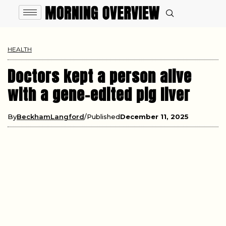
HEALTH
Doctors kept a person alive
with a gene-edited pig liver
By
BeckhamLangford
Published
December 11, 2025