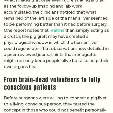
What makes that case even more striking is that,
as the follow-up imaging and lab work
accumulated, the clinicians noticed that what
remained of the left side of the man’s liver seemed
to be performing better than it had before surgery.
One report notes that,
Rather
than simply acting as
a crutch, the pig graft may have created a
physiological window in which the human liver
could regenerate. That observation, now detailed in
a peer-reviewed journal, hints that xenografts
might not only keep people alive but also help their
own organs heal.
From brain-dead volunteers to fully
conscious patients
Before surgeons were willing to connect a pig liver
to a living, conscious person, they tested the
concept in those who could not benefit personally