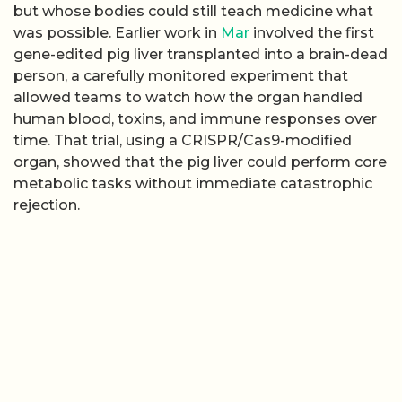
but whose bodies could still teach medicine what
was possible. Earlier work in
Mar
involved the first
gene-edited pig liver transplanted into a brain-dead
person, a carefully monitored experiment that
allowed teams to watch how the organ handled
human blood, toxins, and immune responses over
time. That trial, using a CRISPR/Cas9-modified
organ, showed that the pig liver could perform core
metabolic tasks without immediate catastrophic
rejection.