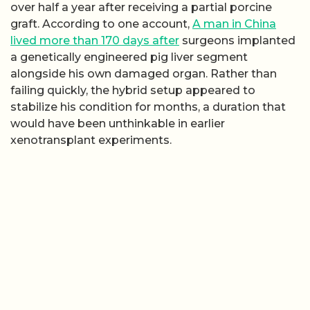
over half a year after receiving a partial porcine
graft. According to one account,
A man in China
lived more than 170 days after
surgeons implanted
a genetically engineered pig liver segment
alongside his own damaged organ. Rather than
failing quickly, the hybrid setup appeared to
stabilize his condition for months, a duration that
would have been unthinkable in earlier
xenotransplant experiments.