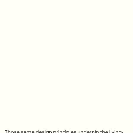
Those same design principles underpin the living-