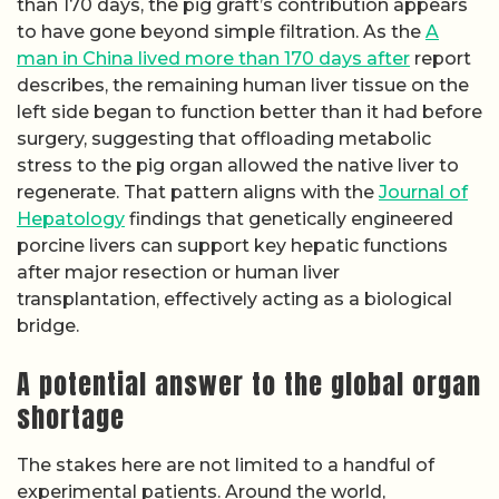
than 170 days, the pig graft’s contribution appears
to have gone beyond simple filtration. As the
A
man in China lived more than 170 days after
report
describes, the remaining human liver tissue on the
left side began to function better than it had before
surgery, suggesting that offloading metabolic
stress to the pig organ allowed the native liver to
regenerate. That pattern aligns with the
Journal of
Hepatology
findings that genetically engineered
porcine livers can support key hepatic functions
after major resection or human liver
transplantation, effectively acting as a biological
bridge.
A potential answer to the global organ
shortage
The stakes here are not limited to a handful of
experimental patients. Around the world,