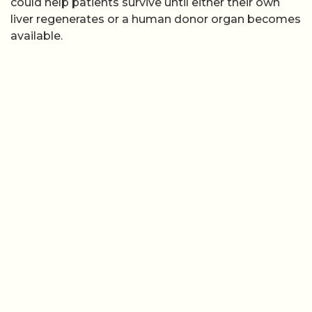
could help patients survive until either their own
liver regenerates or a human donor organ becomes
available.