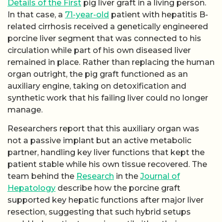
Details of the First
pig liver graft in a living person.
In that case, a
71-year-old
patient with hepatitis B-
related cirrhosis received a genetically engineered
porcine liver segment that was connected to his
circulation while part of his own diseased liver
remained in place. Rather than replacing the human
organ outright, the pig graft functioned as an
auxiliary engine, taking on detoxification and
synthetic work that his failing liver could no longer
manage.
Researchers report that this auxiliary organ was
not a passive implant but an active metabolic
partner, handling key liver functions that kept the
patient stable while his own tissue recovered. The
team behind the
Research
in the
Journal of
Hepatology
describe how the porcine graft
supported key hepatic functions after major liver
resection, suggesting that such hybrid setups