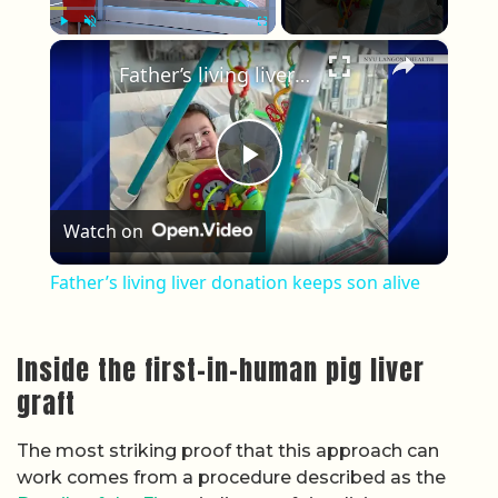
×
Play
Unmute
Fullscreen
Father’s living liver donation keeps son alive
Play Video
Watch on
Father’s living liver donation keeps son alive
Inside the first-in-human pig liver
graft
The most striking proof that this approach can
work comes from a procedure described as the