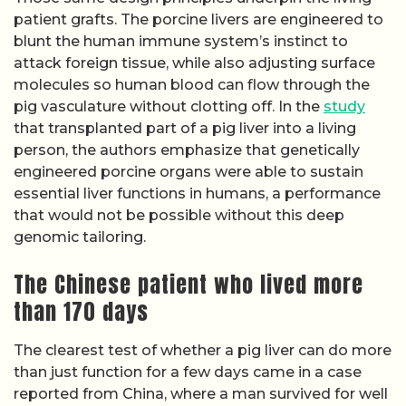
patient grafts. The porcine livers are engineered to
blunt the human immune system’s instinct to
attack foreign tissue, while also adjusting surface
molecules so human blood can flow through the
pig vasculature without clotting off. In the
study
that transplanted part of a pig liver into a living
person, the authors emphasize that genetically
engineered porcine organs were able to sustain
essential liver functions in humans, a performance
that would not be possible without this deep
genomic tailoring.
The Chinese patient who lived more
than 170 days
The clearest test of whether a pig liver can do more
than just function for a few days came in a case
reported from China, where a man survived for well