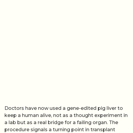
Doctors have now used a gene-edited pig liver to
keep a human alive, not as a thought experiment in
a lab but as a real bridge for a failing organ. The
procedure signals a turning point in transplant