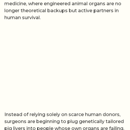
medicine, where engineered animal organs are no
longer theoretical backups but active partners in
human survival.
Instead of relying solely on scarce human donors,
surgeons are beginning to plug genetically tailored
pig livers into people whose own organs are failing,