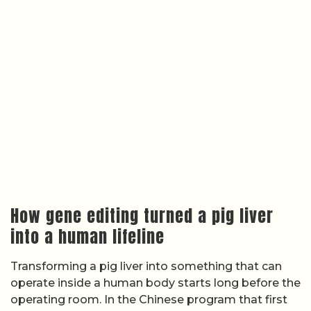
How gene editing turned a pig liver
into a human lifeline
Transforming a pig liver into something that can
operate inside a human body starts long before the
operating room. In the Chinese program that first