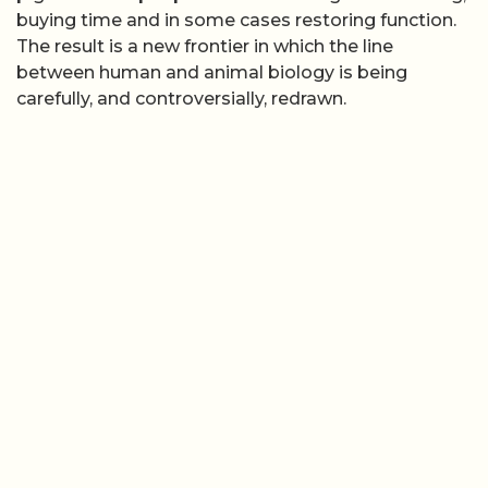
buying time and in some cases restoring function.
The result is a new frontier in which the line
between human and animal biology is being
carefully, and controversially, redrawn.