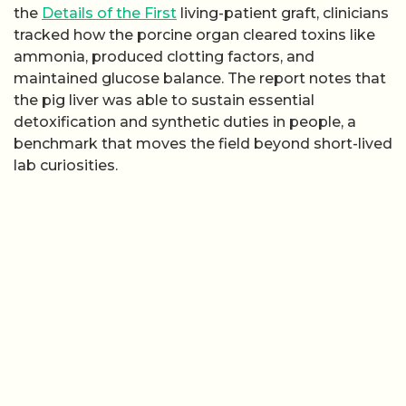
the
Details of the First
living-patient graft, clinicians
tracked how the porcine organ cleared toxins like
ammonia, produced clotting factors, and
maintained glucose balance. The report notes that
the pig liver was able to sustain essential
detoxification and synthetic duties in people, a
benchmark that moves the field beyond short-lived
lab curiosities.