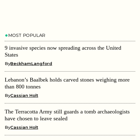
MOST POPULAR
9 invasive species now spreading across the United
States
By
BeckhamLangford
Lebanon’s Baalbek holds carved stones weighing more
than 800 tonnes
By
Cassian Holt
The Terracotta Army still guards a tomb archaeologists
have chosen to leave sealed
By
Cassian Holt