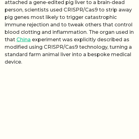
attached a gene-edited pig liver to a brain-dead
person, scientists used CRISPR/Cas9 to strip away
pig genes most likely to trigger catastrophic
immune rejection and to tweak others that control
blood clotting and inflammation. The organ used in
that
China
experiment was explicitly described as
modified using CRISPR/Cas9 technology, turning a
standard farm animal liver into a bespoke medical
device.