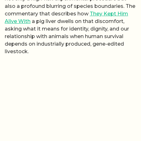
also a profound blurring of species boundaries. The
commentary that describes how
They Kept Him
Alive With
a pig liver dwells on that discomfort,
asking what it means for identity, dignity, and our
relationship with animals when human survival
depends on industrially produced, gene-edited
livestock.