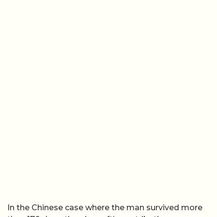
In the Chinese case where the man survived more