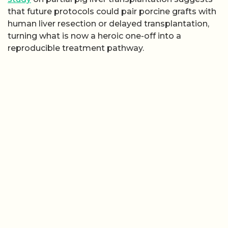
that future protocols could pair porcine grafts with
human liver resection or delayed transplantation,
turning what is now a heroic one-off into a
reproducible treatment pathway.