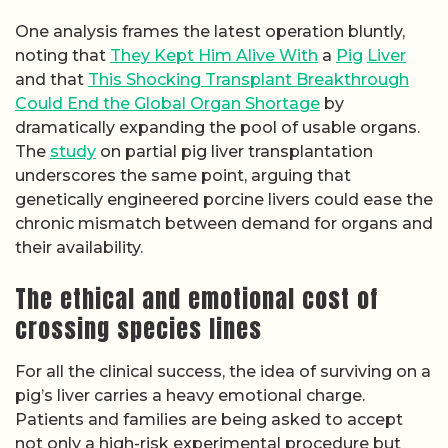
One analysis frames the latest operation bluntly,
noting that
They Kept Him Alive With
a
Pig
Liver
and that
This Shocking Transplant Breakthrough
Could End the Global Organ Shortage
by
dramatically expanding the pool of usable organs.
The
study
on partial pig liver transplantation
underscores the same point, arguing that
genetically engineered porcine livers could ease the
chronic mismatch between demand for organs and
their availability.
The ethical and emotional cost of
crossing species lines
For all the clinical success, the idea of surviving on a
pig’s liver carries a heavy emotional charge.
Patients and families are being asked to accept
not only a high-risk experimental procedure but