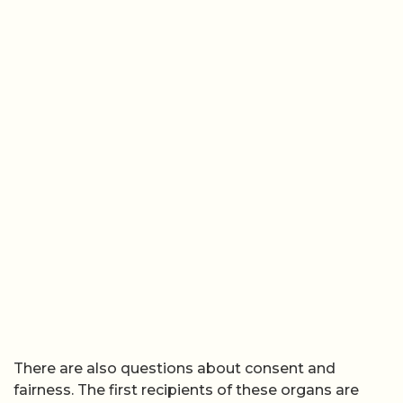
There are also questions about consent and
fairness. The first recipients of these organs are