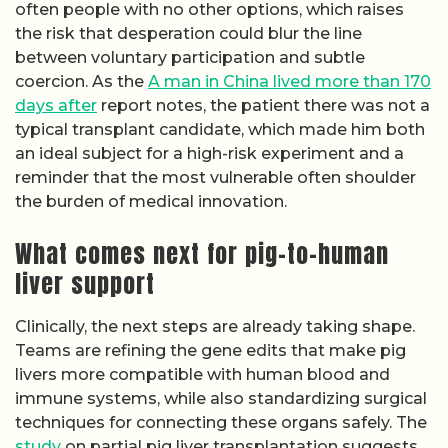
often people with no other options, which raises
the risk that desperation could blur the line
between voluntary participation and subtle
coercion. As the
A man in China lived more than 170
days after
report notes, the patient there was not a
typical transplant candidate, which made him both
an ideal subject for a high-risk experiment and a
reminder that the most vulnerable often shoulder
the burden of medical innovation.
What comes next for pig-to-human
liver support
Clinically, the next steps are already taking shape.
Teams are refining the gene edits that make pig
livers more compatible with human blood and
immune systems, while also standardizing surgical
techniques for connecting these organs safely. The
study
on partial pig liver transplantation suggests