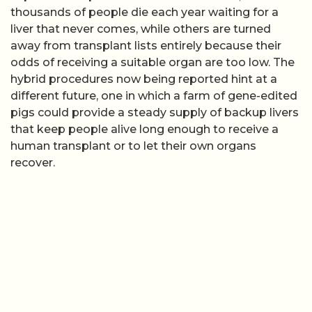
thousands of people die each year waiting for a
liver that never comes, while others are turned
away from transplant lists entirely because their
odds of receiving a suitable organ are too low. The
hybrid procedures now being reported hint at a
different future, one in which a farm of gene-edited
pigs could provide a steady supply of backup livers
that keep people alive long enough to receive a
human transplant or to let their own organs
recover.