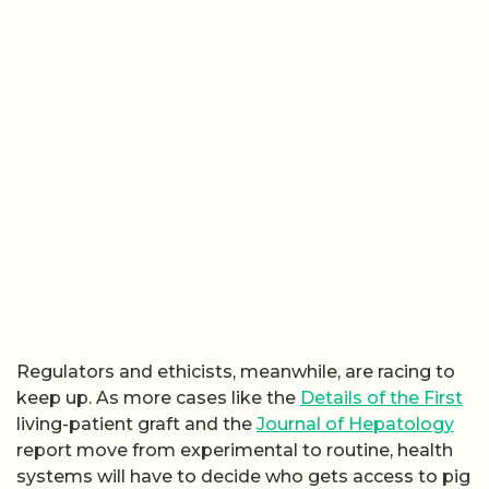
Regulators and ethicists, meanwhile, are racing to
keep up. As more cases like the
Details of the First
living-patient graft and the
Journal of Hepatology
report move from experimental to routine, health
systems will have to decide who gets access to pig