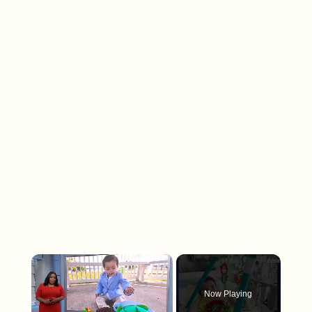
×
Now Playing