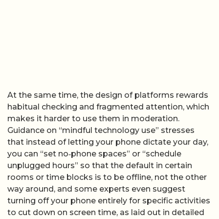
At the same time, the design of platforms rewards
habitual checking and fragmented attention, which
makes it harder to use them in moderation.
Guidance on “mindful technology use” stresses
that instead of letting your phone dictate your day,
you can “set no‑phone spaces” or “schedule
unplugged hours” so that the default in certain
rooms or time blocks is to be offline, not the other
way around, and some experts even suggest
turning off your phone entirely for specific activities
to cut down on screen time, as laid out in detailed