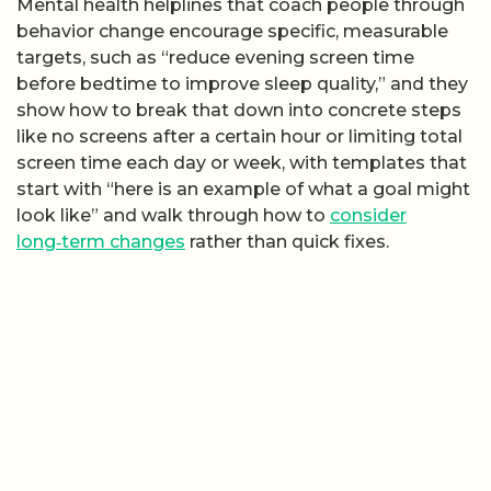
Mental health helplines that coach people through
behavior change encourage specific, measurable
targets, such as “reduce evening screen time
before bedtime to improve sleep quality,” and they
show how to break that down into concrete steps
like no screens after a certain hour or limiting total
screen time each day or week, with templates that
start with “here is an example of what a goal might
look like” and walk through how to
consider
long‑term changes
rather than quick fixes.