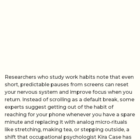
Researchers who study work habits note that even
short, predictable pauses from screens can reset
your nervous system and improve focus when you
return. Instead of scrolling as a default break, some
experts suggest getting out of the habit of
reaching for your phone whenever you have a spare
minute and replacing it with analog micro‑rituals
like stretching, making tea, or stepping outside, a
shift that occupational psychologist Kira Case has