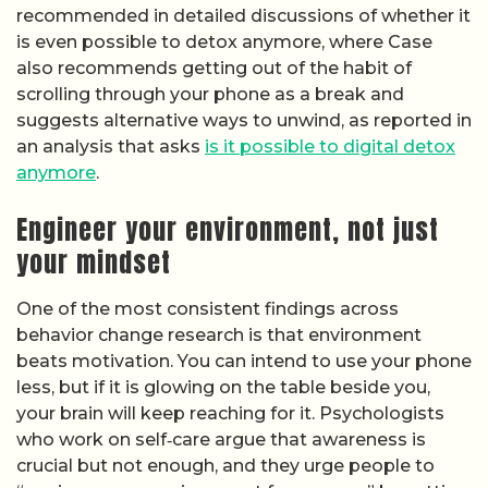
recommended in detailed discussions of whether it
is even possible to detox anymore, where Case
also recommends getting out of the habit of
scrolling through your phone as a break and
suggests alternative ways to unwind, as reported in
an analysis that asks
is it possible to digital detox
anymore
.
Engineer your environment, not just
your mindset
One of the most consistent findings across
behavior change research is that environment
beats motivation. You can intend to use your phone
less, but if it is glowing on the table beside you,
your brain will keep reaching for it. Psychologists
who work on self‑care argue that awareness is
crucial but not enough, and they urge people to