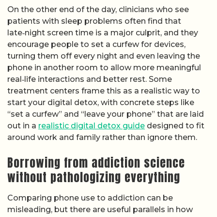
On the other end of the day, clinicians who see
patients with sleep problems often find that
late‑night screen time is a major culprit, and they
encourage people to set a curfew for devices,
turning them off every night and even leaving the
phone in another room to allow more meaningful
real‑life interactions and better rest. Some
treatment centers frame this as a realistic way to
start your digital detox, with concrete steps like
“set a curfew” and “leave your phone” that are laid
out in a
realistic digital detox guide
designed to fit
around work and family rather than ignore them.
Borrowing from addiction science
without pathologizing everything
Comparing phone use to addiction can be
misleading, but there are useful parallels in how