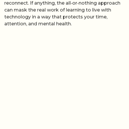
reconnect. If anything, the all‑or‑nothing approach
can mask the real work of learning to live with
technology in a way that protects your time,
attention, and mental health.