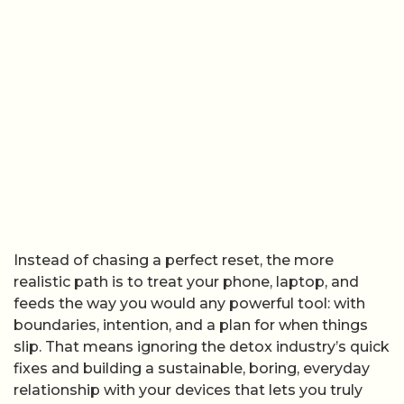
Instead of chasing a perfect reset, the more
realistic path is to treat your phone, laptop, and
feeds the way you would any powerful tool: with
boundaries, intention, and a plan for when things
slip. That means ignoring the detox industry’s quick
fixes and building a sustainable, boring, everyday
relationship with your devices that lets you truly