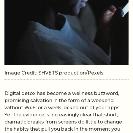
Image Credit: SHVETS production/Pexels
Digital detox has become a wellness buzzword,
promising salvation in the form of a weekend
without Wi‑Fi or a week locked out of your apps.
Yet the evidence is increasingly clear that short,
dramatic breaks from screens do little to change
the habits that pull you back in the moment you