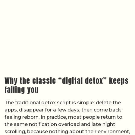
Why the classic “digital detox” keeps
failing you
The traditional detox script is simple: delete the
apps, disappear for a few days, then come back
feeling reborn. In practice, most people return to
the same notification overload and late‑night
scrolling, because nothing about their environment,