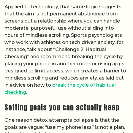
Applied to technology, that same logic suggests
that the aim is not permanent abstinence from
screens but a relationship where you can handle
moderate, purposeful use without sliding into
hours of mindless scrolling. Sports psychologists
who work with athletes on tech‑driven anxiety, for
instance, talk about “Challenge 2: Habitual
Checking” and recommend breaking the cycle by
placing your phone in another room or using apps
designed to limit access, which creates a barrier to
mindless scrolling and reduces anxiety, as laid out
in advice on how to
break the cycle of habitual
checking
.
Setting goals you can actually keep
One reason detox attempts collapse is that the
goals are vague: “use my phone less” is not a plan.