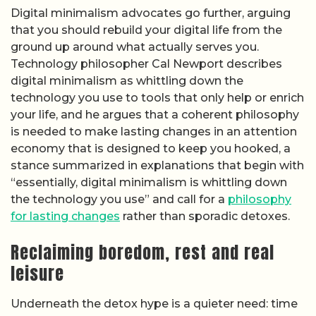
Digital minimalism advocates go further, arguing
that you should rebuild your digital life from the
ground up around what actually serves you.
Technology philosopher Cal Newport describes
digital minimalism as whittling down the
technology you use to tools that only help or enrich
your life, and he argues that a coherent philosophy
is needed to make lasting changes in an attention
economy that is designed to keep you hooked, a
stance summarized in explanations that begin with
“essentially, digital minimalism is whittling down
the technology you use” and call for a
philosophy
for lasting changes
rather than sporadic detoxes.
Reclaiming boredom, rest and real
leisure
Underneath the detox hype is a quieter need: time