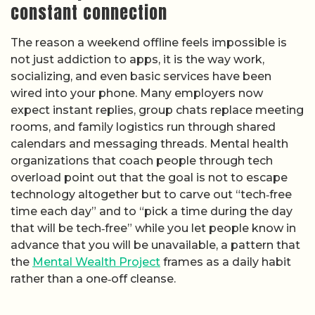
constant connection
The reason a weekend offline feels impossible is
not just addiction to apps, it is the way work,
socializing, and even basic services have been
wired into your phone. Many employers now
expect instant replies, group chats replace meeting
rooms, and family logistics run through shared
calendars and messaging threads. Mental health
organizations that coach people through tech
overload point out that the goal is not to escape
technology altogether but to carve out “tech‑free
time each day” and to “pick a time during the day
that will be tech‑free” while you let people know in
advance that you will be unavailable, a pattern that
the
Mental Wealth Project
frames as a daily habit
rather than a one‑off cleanse.