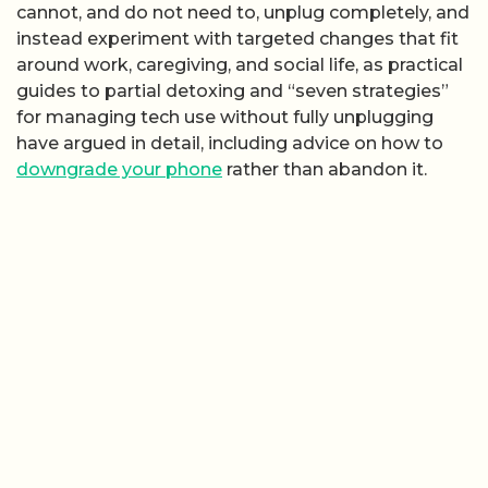
cannot, and do not need to, unplug completely, and
instead experiment with targeted changes that fit
around work, caregiving, and social life, as practical
guides to partial detoxing and “seven strategies”
for managing tech use without fully unplugging
have argued in detail, including advice on how to
downgrade your phone
rather than abandon it.