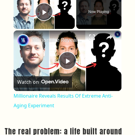
Now Playing
Play Video
×
Millionaire Reveals Results Of Extreme Anti-Aging Experiment
Play Video
Watch on
Millionaire Reveals Results Of Extreme Anti-
Aging Experiment
The real problem: a life built around