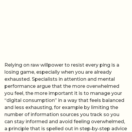
Relying on raw willpower to resist every ping is a
losing game, especially when you are already
exhausted. Specialists in attention and mental
performance argue that the more overwhelmed
you feel, the more important it is to manage your
“digital consumption” in a way that feels balanced
and less exhausting, for example by limiting the
number of information sources you track so you
can stay informed and avoid feeling overwhelmed,
a principle that is spelled out in step‑by‑step advice