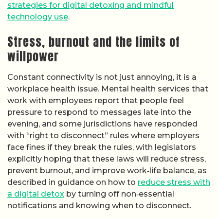
strategies for digital detoxing and mindful
technology use
.
Stress, burnout and the limits of
willpower
Constant connectivity is not just annoying, it is a
workplace health issue. Mental health services that
work with employees report that people feel
pressure to respond to messages late into the
evening, and some jurisdictions have responded
with “right to disconnect” rules where employers
face fines if they break the rules, with legislators
explicitly hoping that these laws will reduce stress,
prevent burnout, and improve work‑life balance, as
described in guidance on how to
reduce stress with
a digital detox
by turning off non‑essential
notifications and knowing when to disconnect.