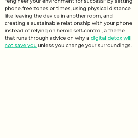
“engineer your environment for success” by setting
phone‑free zones or times, using physical distance
like leaving the device in another room, and
creating a sustainable relationship with your phone
instead of relying on heroic self‑control, a theme
that runs through advice on why a
digital detox will
not save you
unless you change your surroundings.