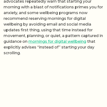
advocates repeatedly warn that starting your
morning with a blast of notifications primes you for
anxiety, and some wellbeing programs now
recommend reserving mornings for digital
wellbeing by avoiding email and social media
updates first thing, using that time instead for
movement, planning, or quiet, a pattern captured in
guidance on
mornings for digital wellbeing
that
explicitly advises “instead of” starting your day
scrolling.