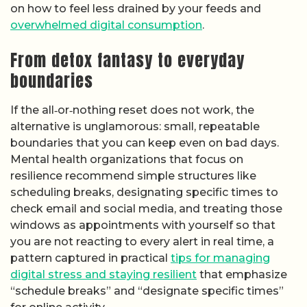
on how to feel less drained by your feeds and
overwhelmed digital consumption
.
From detox fantasy to everyday
boundaries
If the all‑or‑nothing reset does not work, the
alternative is unglamorous: small, repeatable
boundaries that you can keep even on bad days.
Mental health organizations that focus on
resilience recommend simple structures like
scheduling breaks, designating specific times to
check email and social media, and treating those
windows as appointments with yourself so that
you are not reacting to every alert in real time, a
pattern captured in practical
tips for managing
digital stress and staying resilient
that emphasize
“schedule breaks” and “designate specific times”