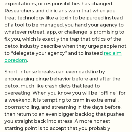
expectations, or responsibilities has changed.
Researchers and clinicians warn that when you
treat technology like a toxin to be purged instead
of a tool to be managed, you hand your agency to
whatever retreat, app, or challenge is promising to
fix you, which is exactly the trap that critics of the
detox industry describe when they urge people not
to “delegate your agency” and to instead
reclaim
boredom
.
Short, intense breaks can even backfire by
encouraging binge behavior before and after the
detox, much like crash diets that lead to
overeating. When you know you will be “offline” for
a weekend, it is tempting to cram in extra email,
doomscrolling, and streaming in the days before,
then return to an even bigger backlog that pushes
you straight back into stress. A more honest
starting point is to accept that you probably