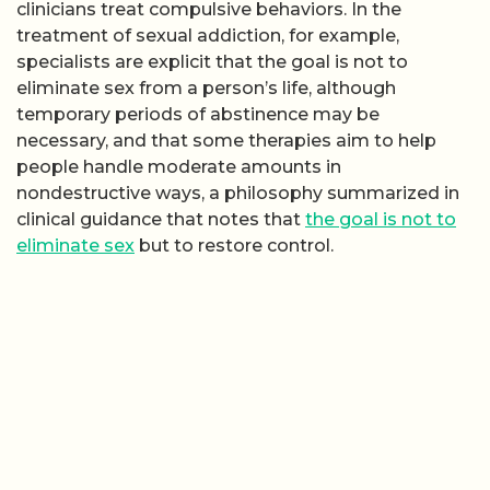
clinicians treat compulsive behaviors. In the
treatment of sexual addiction, for example,
specialists are explicit that the goal is not to
eliminate sex from a person’s life, although
temporary periods of abstinence may be
necessary, and that some therapies aim to help
people handle moderate amounts in
nondestructive ways, a philosophy summarized in
clinical guidance that notes that
the goal is not to
eliminate sex
but to restore control.