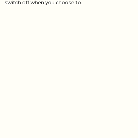
switch off when you choose to.