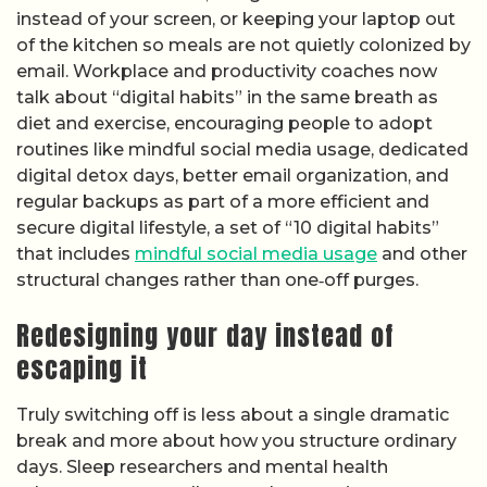
instead of your screen, or keeping your laptop out
of the kitchen so meals are not quietly colonized by
email. Workplace and productivity coaches now
talk about “digital habits” in the same breath as
diet and exercise, encouraging people to adopt
routines like mindful social media usage, dedicated
digital detox days, better email organization, and
regular backups as part of a more efficient and
secure digital lifestyle, a set of “10 digital habits”
that includes
mindful social media usage
and other
structural changes rather than one‑off purges.
Redesigning your day instead of
escaping it
Truly switching off is less about a single dramatic
break and more about how you structure ordinary
days. Sleep researchers and mental health