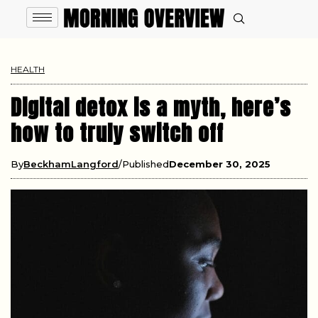
HEALTH
Digital detox is a myth, here’s
how to truly switch off
By
BeckhamLangford
Published
December 30, 2025