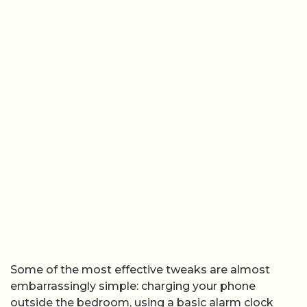
Some of the most effective tweaks are almost
embarrassingly simple: charging your phone
outside the bedroom, using a basic alarm clock