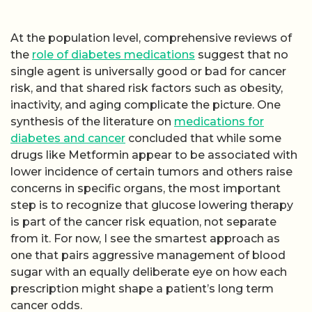
At the population level, comprehensive reviews of
the
role of diabetes medications
suggest that no
single agent is universally good or bad for cancer
risk, and that shared risk factors such as obesity,
inactivity, and aging complicate the picture. One
synthesis of the literature on
medications for
diabetes and cancer
concluded that while some
drugs like Metformin appear to be associated with
lower incidence of certain tumors and others raise
concerns in specific organs, the most important
step is to recognize that glucose lowering therapy
is part of the cancer risk equation, not separate
from it. For now, I see the smartest approach as
one that pairs aggressive management of blood
sugar with an equally deliberate eye on how each
prescription might shape a patient’s long term
cancer odds.