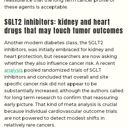
reassurance that the long term cancer profile of
these agents is acceptable.
SGLT2 inhibitors: kidney and heart
drugs that may touch tumor outcomes
Another modern diabetes class, the SGLT2
inhibitors, was initially embraced for kidney and
heart protection, but researchers are now asking
whether they also influence cancer risk. A recent
analysis
pooled randomized trials of SGLT
inhibitors and concluded that overall and site
specific cancer risk did not appear to be
substantially increased, although the authors called
for long term research to confirm that reassuring
early picture. That kind of meta analysis is crucial
because individual cardiovascular outcome trials
are not powered to detect modest shifts in
relatively rare cancers.