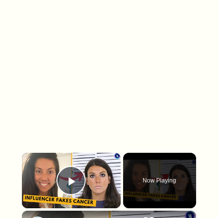
×
Now Playing
Play Video
×