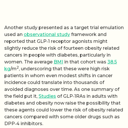
Another study presented as a target trial emulation
used an
observational study
framework and
reported that GLP‑1 receptor agonists might
slightly reduce the risk of fourteen obesity related
cancers in people with diabetes, particularly in
women. The average
BMI
in that cohort was
38.5
2
kg
/m
, underscoring that these were high risk
patients in whom even modest shifts in cancer
incidence could translate into thousands of
avoided diagnoses over time. As one summary of
the field put it,
Studies
of GLP‑1RAs in adults with
diabetes and obesity now raise the possibility that
these agents could lower the risk of obesity related
cancers compared with some older drugs such as
DPP‑4 inhibitors.