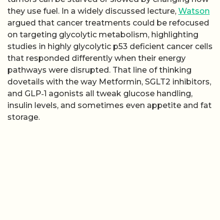
they use fuel. In a widely discussed lecture,
Watson
argued that cancer treatments could be refocused
on targeting glycolytic metabolism, highlighting
studies in highly glycolytic p53 deficient cancer cells
that responded differently when their energy
pathways were disrupted. That line of thinking
dovetails with the way Metformin, SGLT2 inhibitors,
and GLP‑1 agonists all tweak glucose handling,
insulin levels, and sometimes even appetite and fat
storage.