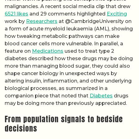
malignancies. A recent social media clip that drew
6521 likes
and 29 comments highlighted
Exciting
work by
Researchers
at @CambridgeUniversity on
a form of acute myeloid leukaemia (AML), showing
how tweaking metabolic pathways can make
blood cancer cells more vulnerable. In parallel, a
feature on
Medications
used to treat type 2
diabetes described how these drugs may be doing
more than managing blood sugar, they could also
shape cancer biology in unexpected ways by
altering insulin, inflammation, and other underlying
biological processes, as summarized in a
companion piece that noted that
Diabetes
drugs
may be doing more than previously appreciated.
From population signals to bedside
decisions