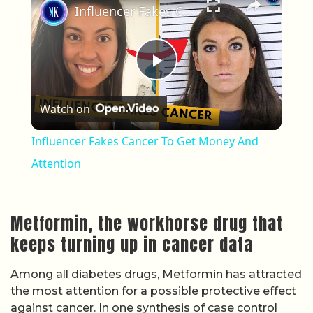
Influencer Fakes Cancer To Get Money And Attention
Play Video
Watch on
Influencer Fakes Cancer To Get Money And
Attention
Metformin, the workhorse drug that
keeps turning up in cancer data
Among all diabetes drugs, Metformin has attracted
the most attention for a possible protective effect
against cancer. In one synthesis of case control