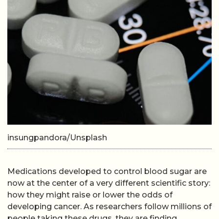
insungpandora/Unsplash
Medications developed to control blood sugar are
now at the center of a very different scientific story:
how they might raise or lower the odds of
developing cancer. As researchers follow millions of
people taking these drugs, they are finding