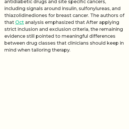
antidiabetic drugs and site specific cancers,
including signals around insulin, sulfonylureas, and
thiazolidinediones for breast cancer. The authors of
that
Oct
analysis emphasized that After applying
strict inclusion and exclusion criteria, the remaining
evidence still pointed to meaningful differences
between drug classes that clinicians should keep in
mind when tailoring therapy.