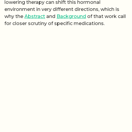
lowering therapy can shift this hormonal
environment in very different directions, which is
why the
Abstract
and
Background
of that work call
for closer scrutiny of specific medications.