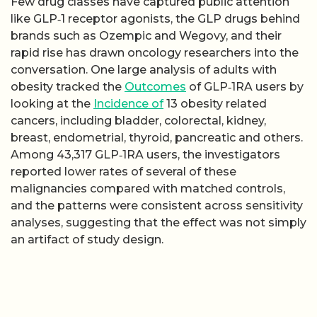
Few drug classes have captured public attention
like GLP‑1 receptor agonists, the GLP drugs behind
brands such as Ozempic and Wegovy, and their
rapid rise has drawn oncology researchers into the
conversation. One large analysis of adults with
obesity tracked the
Outcomes
of GLP‑1RA users by
looking at the
Incidence of
13 obesity related
cancers, including bladder, colorectal, kidney,
breast, endometrial, thyroid, pancreatic and others.
Among 43,317 GLP‑1RA users, the investigators
reported lower rates of several of these
malignancies compared with matched controls,
and the patterns were consistent across sensitivity
analyses, suggesting that the effect was not simply
an artifact of study design.