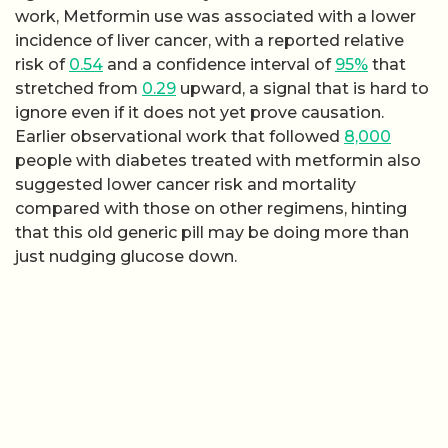
work, Metformin use was associated with a lower
incidence of liver cancer, with a reported relative
risk of
0.54
and a confidence interval of
95%
that
stretched from
0.29
upward, a signal that is hard to
ignore even if it does not yet prove causation.
Earlier observational work that followed
8,000
people with diabetes treated with metformin also
suggested lower cancer risk and mortality
compared with those on other regimens, hinting
that this old generic pill may be doing more than
just nudging glucose down.