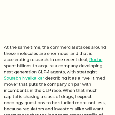
At the same time, the commercial stakes around
these molecules are enormous, and that is
accelerating research. In one recent deal,
Roche
spent billions to acquire a company developing
next generation GLP‑1 agents, with strategist
Sourabh Nyalkalkar
describing it as a “well timed
move” that puts the company on par with
incumbents in the GLP race. When that much
capital is chasing a class of drugs, I expect
oncology questions to be studied more, not less,
because regulators and investors alike will want