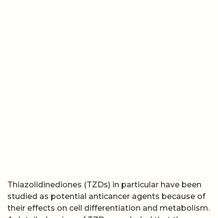
Thiazolidinediones (TZDs) in particular have been
studied as potential anticancer agents because of
their effects on cell differentiation and metabolism.