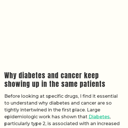
Why diabetes and cancer keep
showing up in the same patients
Before looking at specific drugs, I find it essential
to understand why diabetes and cancer are so
tightly intertwined in the first place. Large
epidemiologic work has shown that
Diabetes
,
particularly type 2, is associated with an increased