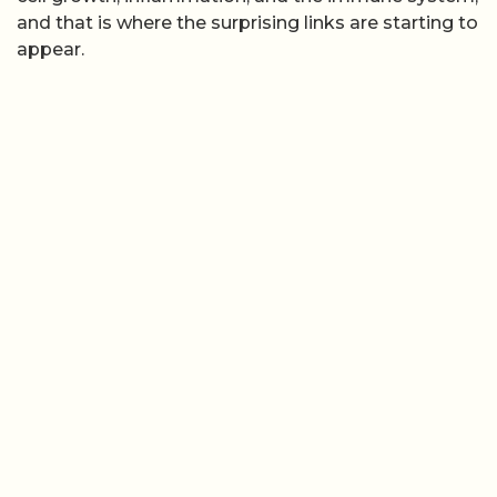
and that is where the surprising links are starting to
appear.