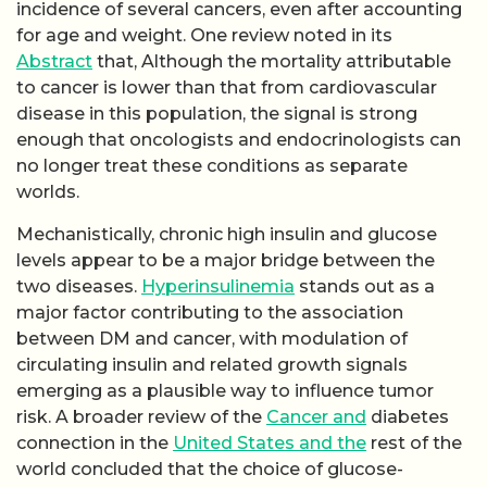
incidence of several cancers, even after accounting
for age and weight. One review noted in its
Abstract
that, Although the mortality attributable
to cancer is lower than that from cardiovascular
disease in this population, the signal is strong
enough that oncologists and endocrinologists can
no longer treat these conditions as separate
worlds.
Mechanistically, chronic high insulin and glucose
levels appear to be a major bridge between the
two diseases.
Hyperinsulinemia
stands out as a
major factor contributing to the association
between DM and cancer, with modulation of
circulating insulin and related growth signals
emerging as a plausible way to influence tumor
risk. A broader review of the
Cancer and
diabetes
connection in the
United States and the
rest of the
world concluded that the choice of glucose-