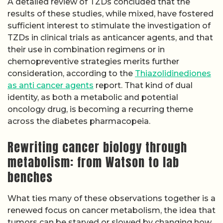
A detailed review of TZDs concluded that the
results of these studies, while mixed, have fostered
sufficient interest to stimulate the investigation of
TZDs in clinical trials as anticancer agents, and that
their use in combination regimens or in
chemopreventive strategies merits further
consideration, according to the
Thiazolidinediones
as anti cancer agents
report. That kind of dual
identity, as both a metabolic and potential
oncology drug, is becoming a recurring theme
across the diabetes pharmacopeia.
Rewriting cancer biology through
metabolism: from Watson to lab
benches
What ties many of these observations together is a
renewed focus on cancer metabolism, the idea that
tumors can be starved or slowed by changing how