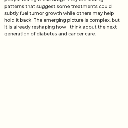
patterns that suggest some treatments could
subtly fuel tumor growth while others may help
hold it back. The emerging picture is complex, but
it is already reshaping how I think about the next
generation of diabetes and cancer care.