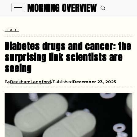
HEALTH
Diabetes drugs and cancer: the
surprising link scientists are
seeing
By
BeckhamLangford
Published
December 23, 2025