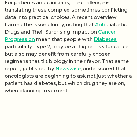
For patients and clinicians, the challenge is
translating these complex, sometimes conflicting
data into practical choices. A recent overview
framed the issue bluntly, noting that
Anti
diabetic
Drugs and Their Surprising Impact on
Cancer
Progression
mean that people with
Diabetes
,
particularly Type 2, may be at higher risk for cancer
but also may benefit from carefully chosen
regimens that tilt biology in their favor. That same
report, published by
Newswise
, underscored that
oncologists are beginning to ask not just whether a
patient has diabetes, but which drug they are on,
when planning treatment.