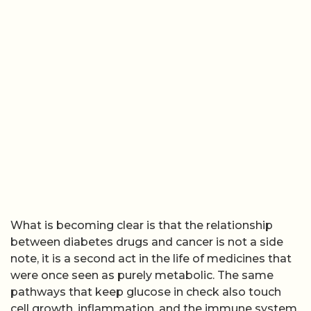
What is becoming clear is that the relationship
between diabetes drugs and cancer is not a side
note, it is a second act in the life of medicines that
were once seen as purely metabolic. The same
pathways that keep glucose in check also touch
cell growth, inflammation, and the immune system,