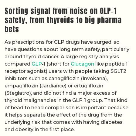
Sorting signal from noise on GLP‑1
safety, from thyroids to big pharma
bets
As prescriptions for GLP drugs have surged, so
have questions about long term safety, particularly
around thyroid cancer. A large registry analysis
compared
GLP
‑1 (short for
Glucagon
like peptide 1
receptor agonist) users with people taking SGLT2
inhibitors such as canagliflozin (Invokana),
empagliflozin (Jardiance) or ertugliflozin
(Steglatro), and did not find a major excess of
thyroid malignancies in the GLP‑1 group. That kind
of head to head comparison is important because
it helps separate the effect of the drug from the
underlying risk that comes with having diabetes
and obesity in the first place.