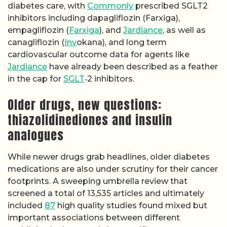
diabetes care, with
Commonly
prescribed SGLT2
inhibitors including dapagliflozin (Farxiga),
empagliflozin (
Farxiga
), and
Jardiance
, as well as
canagliflozin (
Inv
okana), and long term
cardiovascular outcome data for agents like
Jardiance
have already been described as a feather
in the cap for
SGLT
‑2 inhibitors.
Older drugs, new questions:
thiazolidinediones and insulin
analogues
While newer drugs grab headlines, older diabetes
medications are also under scrutiny for their cancer
footprints. A sweeping umbrella review that
screened a total of 13,535 articles and ultimately
included
87
high quality studies found mixed but
important associations between different