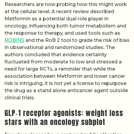
Researchers are now probing how this might work
at the cellular level. A recent review described
Metformin as a potential dual role player in
oncology, influencing both tumor metabolism and
the response to therapy, and used tools such as
ROBINS
and the RoB 2 tool to grade the risk of bias
in observational and randomized studies. The
authors concluded that evidence certainty
fluctuated from moderate to low and stressed a
need for large RCTs, a reminder that while the
association between Metformin and lower cancer
risk is intriguing, it is not yet a license to repurpose
the drug as a stand alone anticancer agent outside
clinical trials.
GLP‑1 receptor agonists: weight loss
stars with an oncology subplot