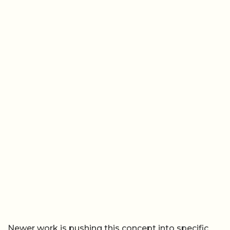
Newer work is pushing this concept into specific