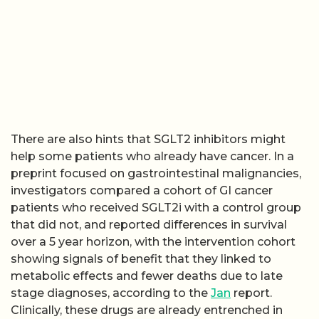
There are also hints that SGLT2 inhibitors might
help some patients who already have cancer. In a
preprint focused on gastrointestinal malignancies,
investigators compared a cohort of GI cancer
patients who received SGLT2i with a control group
that did not, and reported differences in survival
over a 5 year horizon, with the intervention cohort
showing signals of benefit that they linked to
metabolic effects and fewer deaths due to late
stage diagnoses, according to the
Jan
report.
Clinically, these drugs are already entrenched in