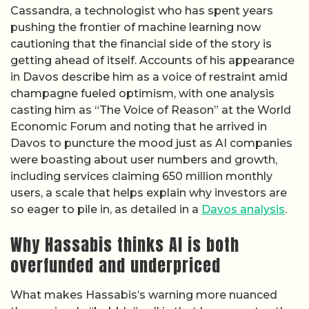
Cassandra, a technologist who has spent years
pushing the frontier of machine learning now
cautioning that the financial side of the story is
getting ahead of itself. Accounts of his appearance
in Davos describe him as a voice of restraint amid
champagne fueled optimism, with one analysis
casting him as “The Voice of Reason” at the World
Economic Forum and noting that he arrived in
Davos to puncture the mood just as AI companies
were boasting about user numbers and growth,
including services claiming 650 million monthly
users, a scale that helps explain why investors are
so eager to pile in, as detailed in a
Davos analysis
.
Why Hassabis thinks AI is both
overfunded and underpriced
What makes Hassabis’s warning more nuanced