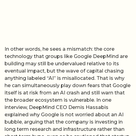
In other words, he sees a mismatch: the core
technology that groups like Google DeepMind are
building may still be undervalued relative to its
eventual impact, but the wave of capital chasing
anything labeled “AI” is misallocated. That is why
he can simultaneously play down fears that Google
itself is at risk from an AI crash and still warn that
the broader ecosystem is vulnerable. In one
interview, DeepMind CEO Demis Hassabis
explained why Google is not worried about an AI
bubble, arguing that the company is investing in
long term research and infrastructure rather than