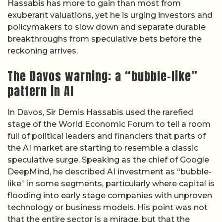
Hassabis has more to gain than most from
exuberant valuations, yet he is urging investors and
policymakers to slow down and separate durable
breakthroughs from speculative bets before the
reckoning arrives.
The Davos warning: a “bubble-like”
pattern in AI
In Davos, Sir Demis Hassabis used the rarefied
stage of the World Economic Forum to tell a room
full of political leaders and financiers that parts of
the AI market are starting to resemble a classic
speculative surge. Speaking as the chief of Google
DeepMind, he described AI investment as “bubble-
like” in some segments, particularly where capital is
flooding into early stage companies with unproven
technology or business models. His point was not
that the entire sector is a mirage, but that the