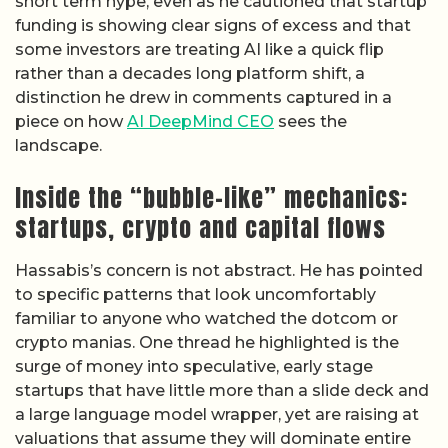
short term hype, even as he cautioned that startup
funding is showing clear signs of excess and that
some investors are treating AI like a quick flip
rather than a decades long platform shift, a
distinction he drew in comments captured in a
piece on how
AI DeepMind CEO
sees the
landscape.
Inside the “bubble-like” mechanics:
startups, crypto and capital flows
Hassabis’s concern is not abstract. He has pointed
to specific patterns that look uncomfortably
familiar to anyone who watched the dotcom or
crypto manias. One thread he highlighted is the
surge of money into speculative, early stage
startups that have little more than a slide deck and
a large language model wrapper, yet are raising at
valuations that assume they will dominate entire