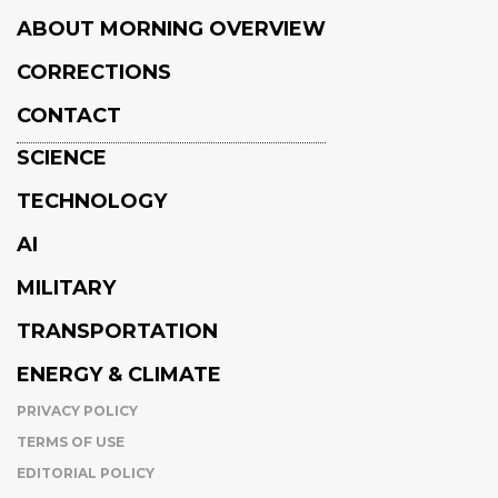
ABOUT MORNING OVERVIEW
CORRECTIONS
CONTACT
SCIENCE
TECHNOLOGY
AI
MILITARY
TRANSPORTATION
ENERGY & CLIMATE
PRIVACY POLICY
TERMS OF USE
EDITORIAL POLICY