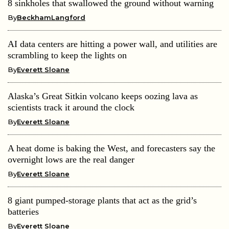
8 sinkholes that swallowed the ground without warning
By
BeckhamLangford
AI data centers are hitting a power wall, and utilities are
scrambling to keep the lights on
By
Everett Sloane
Alaska’s Great Sitkin volcano keeps oozing lava as
scientists track it around the clock
By
Everett Sloane
A heat dome is baking the West, and forecasters say the
overnight lows are the real danger
By
Everett Sloane
8 giant pumped-storage plants that act as the grid’s
batteries
By
Everett Sloane