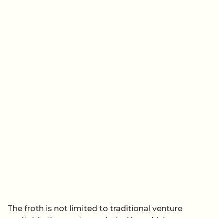
The froth is not limited to traditional venture