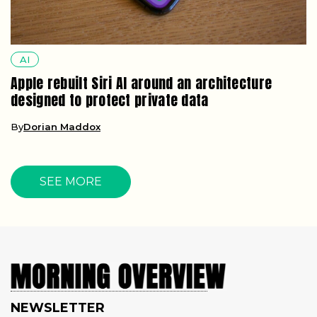
AI
Apple rebuilt Siri AI around an architecture
designed to protect private data
By
Dorian Maddox
SEE MORE
NEWSLETTER