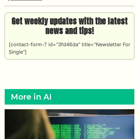
Get weekly updates with the latest
news and tips!
[contact-form-7 id="3fd46da" title="Newsletter For
Single"]
More in AI