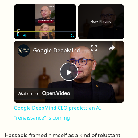
×
Now Playing
×
Play
Unmute
Fullscreen
Google DeepMind CEO predicts an AI "renaissance" is coming
Play Video
Watch on
Google DeepMind CEO predicts an AI
"renaissance" is coming
Hassabis framed himself as a kind of reluctant