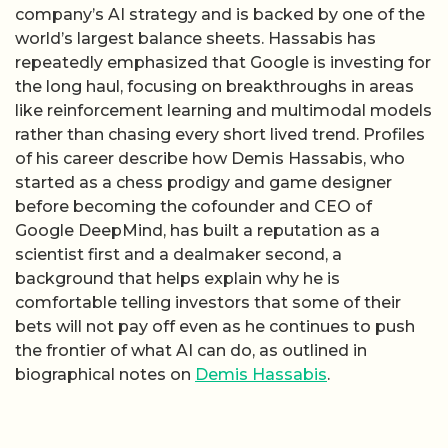
company’s AI strategy and is backed by one of the
world’s largest balance sheets. Hassabis has
repeatedly emphasized that Google is investing for
the long haul, focusing on breakthroughs in areas
like reinforcement learning and multimodal models
rather than chasing every short lived trend. Profiles
of his career describe how Demis Hassabis, who
started as a chess prodigy and game designer
before becoming the cofounder and CEO of
Google DeepMind, has built a reputation as a
scientist first and a dealmaker second, a
background that helps explain why he is
comfortable telling investors that some of their
bets will not pay off even as he continues to push
the frontier of what AI can do, as outlined in
biographical notes on
Demis Hassabis
.