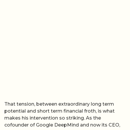
That tension, between extraordinary long term
potential and short term financial froth, is what
makes his intervention so striking. As the
cofounder of Google DeepMind and now its CEO,