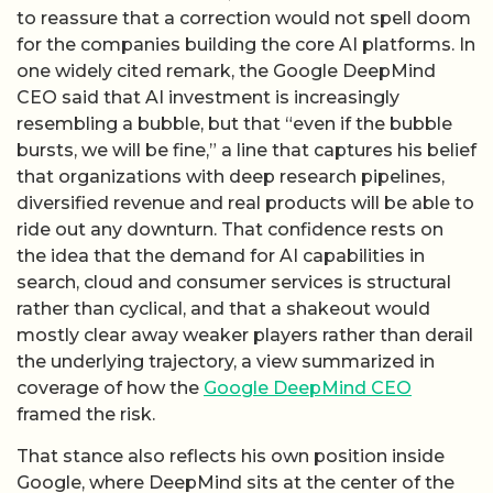
to reassure that a correction would not spell doom
for the companies building the core AI platforms. In
one widely cited remark, the Google DeepMind
CEO said that AI investment is increasingly
resembling a bubble, but that “even if the bubble
bursts, we will be fine,” a line that captures his belief
that organizations with deep research pipelines,
diversified revenue and real products will be able to
ride out any downturn. That confidence rests on
the idea that the demand for AI capabilities in
search, cloud and consumer services is structural
rather than cyclical, and that a shakeout would
mostly clear away weaker players rather than derail
the underlying trajectory, a view summarized in
coverage of how the
Google DeepMind CEO
framed the risk.
That stance also reflects his own position inside
Google, where DeepMind sits at the center of the