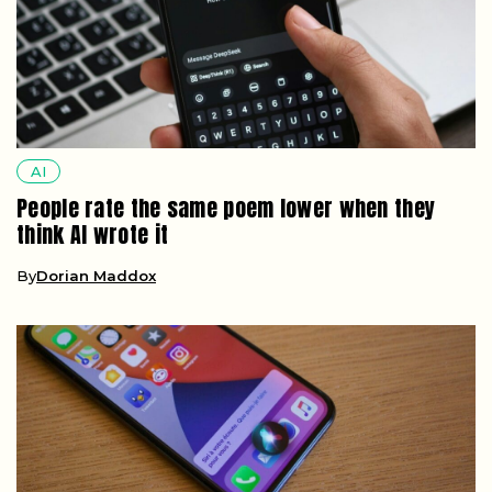
AI
People rate the same poem lower when they
think AI wrote it
By
Dorian Maddox