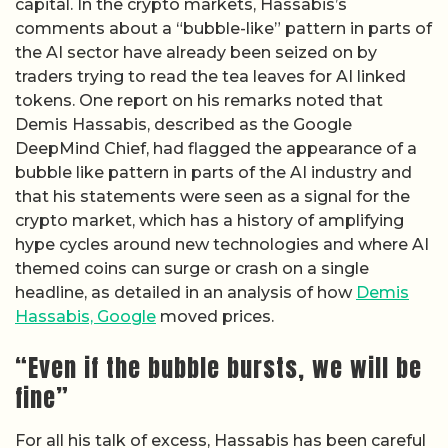
capital. In the crypto markets, Hassabis’s
comments about a “bubble-like” pattern in parts of
the AI sector have already been seized on by
traders trying to read the tea leaves for AI linked
tokens. One report on his remarks noted that
Demis Hassabis, described as the Google
DeepMind Chief, had flagged the appearance of a
bubble like pattern in parts of the AI industry and
that his statements were seen as a signal for the
crypto market, which has a history of amplifying
hype cycles around new technologies and where AI
themed coins can surge or crash on a single
headline, as detailed in an analysis of how
Demis
Hassabis, Google
moved prices.
“Even if the bubble bursts, we will be
fine”
For all his talk of excess, Hassabis has been careful