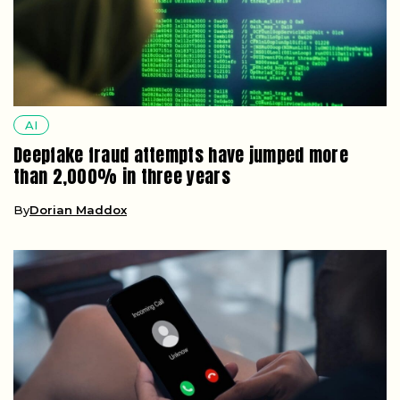
AI
Deepfake fraud attempts have jumped more
than 2,000% in three years
By
Dorian Maddox