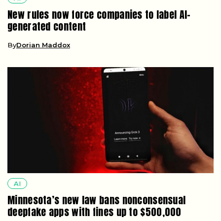
New rules now force companies to label AI-
generated content
By
Dorian Maddox
AI
Minnesota’s new law bans nonconsensual
deepfake apps with fines up to $500,000