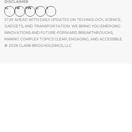
DISCLAIMER
IG
FB
PIN
LI
X
STAY AHEAD WITH DAILY UPDATES ON TECHNOLOGY, SCIENCE,
GADGETS, AND TRANSPORTATION. WE BRING YOU EMERGING
INNOVATIONS AND FUTURE-FORWARD BREAKTHROUGHS,
MAKING COMPLEX TOPICS CLEAR, ENGAGING, AND ACCESSIBLE.
© 2026 CLARK BROS HOLDINGS, LLC