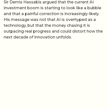
Sir Demis Hassabis argued that the current AI
investment boom is starting to look like a bubble
and that a painful correction is increasingly likely.
His message was not that AI is overhyped as a
technology, but that the money chasing it is
outpacing real progress and could distort how the
next decade of innovation unfolds.