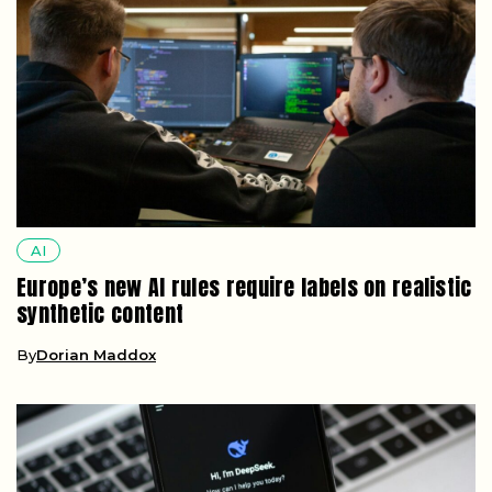
AI
Europe’s new AI rules require labels on realistic
synthetic content
By
Dorian Maddox