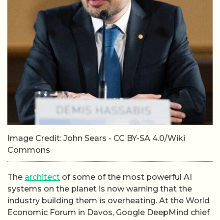
Image Credit: John Sears - CC BY-SA 4.0/Wiki
Commons
The
architect
of some of the most powerful AI
systems on the planet is now warning that the
industry building them is overheating. At the World
Economic Forum in Davos, Google DeepMind chief