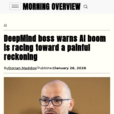
AI
DeepMind boss warns AI boom
is racing toward a painful
reckoning
By
Dorian Maddox
Published
January 26, 2026