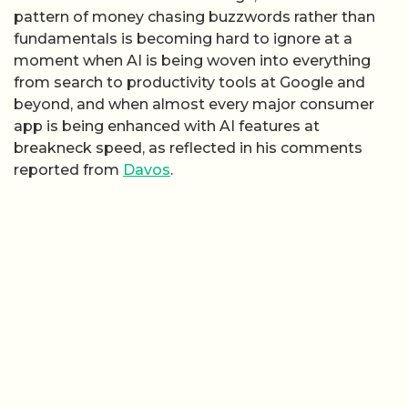
pattern of money chasing buzzwords rather than
fundamentals is becoming hard to ignore at a
moment when AI is being woven into everything
from search to productivity tools at Google and
beyond, and when almost every major consumer
app is being enhanced with AI features at
breakneck speed, as reflected in his comments
reported from
Davos
.