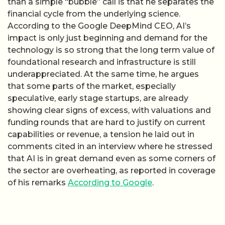
than a simple “bubble” call is that he separates the
financial cycle from the underlying science.
According to the Google DeepMind CEO, AI’s
impact is only just beginning and demand for the
technology is so strong that the long term value of
foundational research and infrastructure is still
underappreciated. At the same time, he argues
that some parts of the market, especially
speculative, early stage startups, are already
showing clear signs of excess, with valuations and
funding rounds that are hard to justify on current
capabilities or revenue, a tension he laid out in
comments cited in an interview where he stressed
that AI is in great demand even as some corners of
the sector are overheating, as reported in coverage
of his remarks
According to Google
.