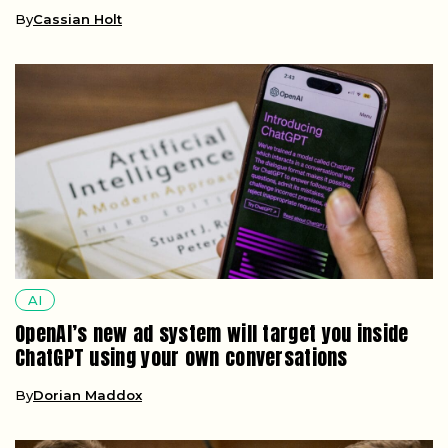
By
Cassian Holt
AI
OpenAI’s new ad system will target you inside
ChatGPT using your own conversations
By
Dorian Maddox