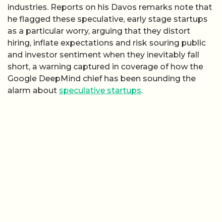
industries. Reports on his Davos remarks note that
he flagged these speculative, early stage startups
as a particular worry, arguing that they distort
hiring, inflate expectations and risk souring public
and investor sentiment when they inevitably fall
short, a warning captured in coverage of how the
Google DeepMind chief has been sounding the
alarm about
speculative startups
.