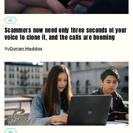
AI
Scammers now need only three seconds of your
voice to clone it, and the calls are booming
By
Dorian Maddox
AI