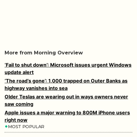
More from Morning Overview
‘Fail to shut down’: Microsoft issues urgent Windows
update alert
‘The road’s gone’: 1,000 trapped on Outer Banks as
highway vanishes into sea
Older Teslas are wearing out in ways owners never
saw coming
Apple issues a major warning to 800M iPhone users
right now
MOST POPULAR