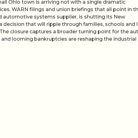
ll Ohio town is arriving not with a single dramatic
es, WARN filings and union briefings that all point in t
d automotive systems supplier, is shutting its New
 decision that will ripple through families, schools and 
. The closure captures a broader turning point for the au
on and looming bankruptcies are reshaping the industria