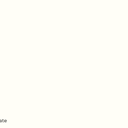
een
ate