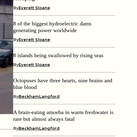
By
Everett Sloane
8 of the biggest hydroelectric dams
generating power worldwide
By
Everett Sloane
8 islands being swallowed by rising seas
By
Everett Sloane
Octopuses have three hearts, nine brains and
blue blood
By
BeckhamLangford
A brain-eating amoeba in warm freshwater is
rare but almost always fatal
By
BeckhamLangford