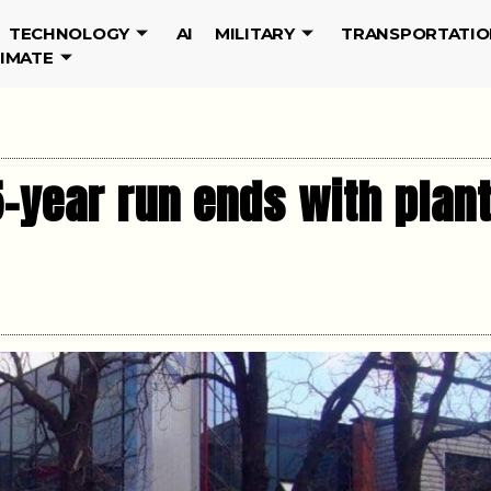
TECHNOLOGY
AI
MILITARY
TRANSPORTATIO
LIMATE
-year run ends with plan