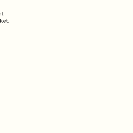
nt
ket.