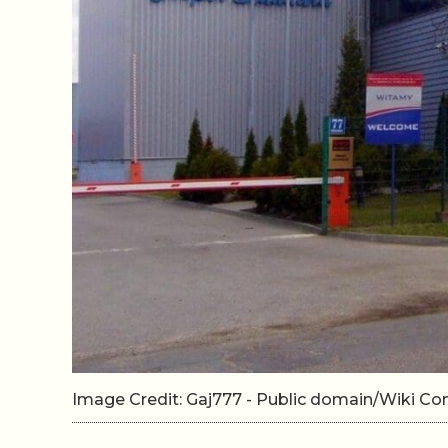
Image Credit: Gaj777 - Public domain/Wiki 