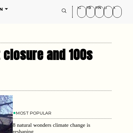
IG
FB
PIN
LI
X
N
t closure and 100s
MOST POPULAR
8 natural wonders climate change is
reshaping