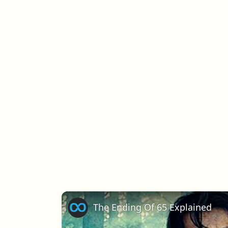
The Ending Of 65 Explained