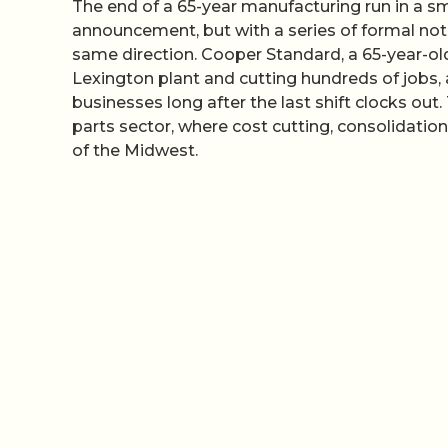
The end of a 65-year manufacturing run in a sma
announcement, but with a series of formal notic
same direction. Cooper Standard, a 65-year-ol
Lexington plant and cutting hundreds of jobs, a
businesses long after the last shift clocks out
parts sector, where cost cutting, consolidati
of the Midwest.