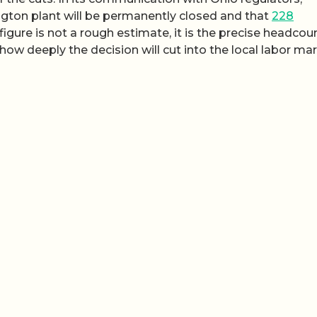
gton plant will be permanently closed and that
228
 figure is not a rough estimate, it is the precise headcou
ow deeply the decision will cut into the local labor mar