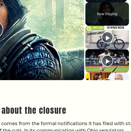
Play
Unmute
Fullscr
Now Playing
lay Video
 about the closure
omes from the formal notifications it has filed with st
of the cuts. In its communication with Ohio regulators,