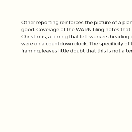
Other reporting reinforces the picture of a plan
good. Coverage of the WARN filing notes that 
Christmas, a timing that left workers heading 
were on a countdown clock. The specificity 
framing, leaves little doubt that this is not a t