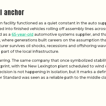
al anchor
facility functioned as a quiet constant in the auto sup
 into finished vehicles rolling off assembly lines acros
d as a
65-year-old
automotive systems supplier, and th
, where generations built careers on the assumption tha
er survives oil shocks, recessions and offshoring wave
 part of the local infrastructure.
arring. The same company that once symbolized stabilit
tprint, with the New Lexington plant scheduled to wind
ision is not happening in isolation, but it marks a defin
r Standard was seen as a reliable path to the middle cla