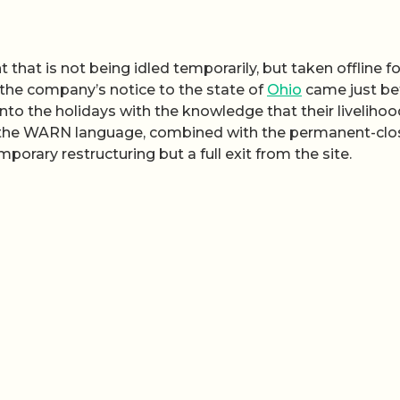
t that is not being idled temporarily, but taken offline fo
the company’s notice to the state of
Ohio
came just be
into the holidays with the knowledge that their liveliho
of the WARN language, combined with the permanent-clo
emporary restructuring but a full exit from the site.