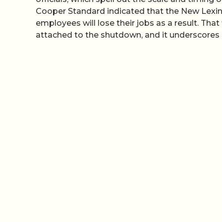
Cooper Standard indicated that the New Lexin
employees will lose their jobs as a result. That
attached to the shutdown, and it underscores h