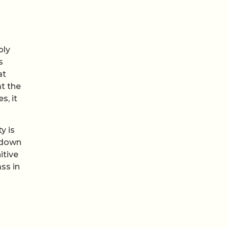
ply
s
at
t the
s, it
y is
 down
itive
ss in