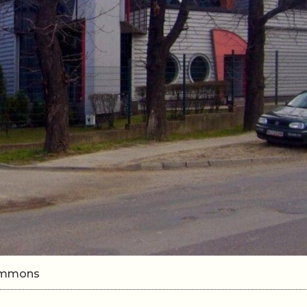
Commons