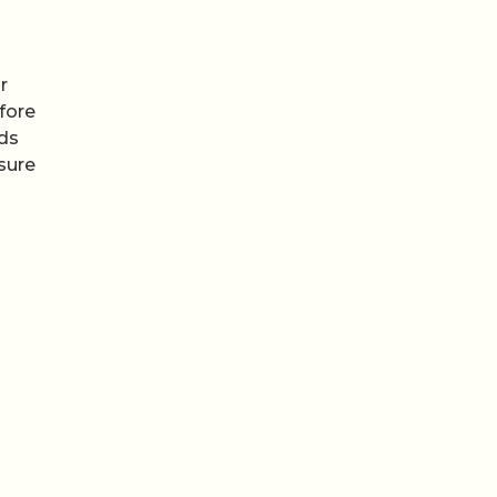
r
fore
ods
sure