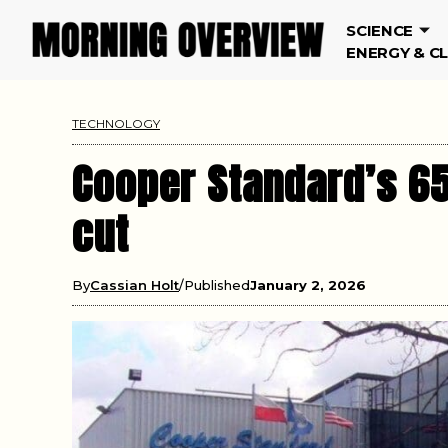
SCIENCE
ENERGY & C
TECHNOLOGY
Cooper Standard’s 65
cut
By
Cassian Holt
Published
January 2, 2026