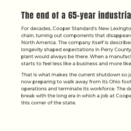
The end of a 65-year industri
For decades, Cooper Standard’s New Lexington 
chain, turning out components that disappeared
North America. The company itself is describe
longevity shaped expectations in Perry County
plant would always be there. When a manufactur
starts to feel less like a business and more like
That is what makes the current shutdown so j
now preparing to walk away from its Ohio foo
operations and terminate its workforce. The dec
break with the long era in which a job at Coope
this corner of the state.