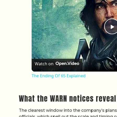
P
Watch on
The Ending Of 65 Explained
What the WARN notices reveal
The clearest window into the company’s plans c
officials, which spell out the scale and timing 