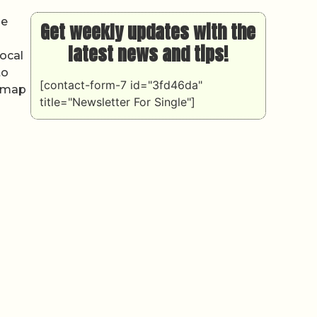
he
Get weekly updates with the
latest news and tips!
local
to
[contact-form-7 id="3fd46da"
l map
title="Newsletter For Single"]