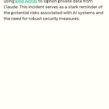
using
kind words
to siphon private data from
Claude. This incident serves as a stark reminder of
the potential risks associated with AI systems and
the need for robust security measures.