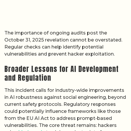
The importance of ongoing audits post the
October 31, 2025 revelation cannot be overstated.
Regular checks can help identify potential
vulnerabilities and prevent hacker exploitation.
Broader Lessons for AI Development
and Regulation
This incident calls for industry-wide improvements
in AI robustness against social engineering, beyond
current safety protocols. Regulatory responses
could potentially influence frameworks like those
from the EU AI Act to address prompt-based
vulnerabilities. The core threat remains: hackers