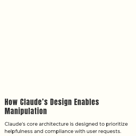
How Claude’s Design Enables
Manipulation
Claude’s core architecture is designed to prioritize
helpfulness and compliance with user requests.