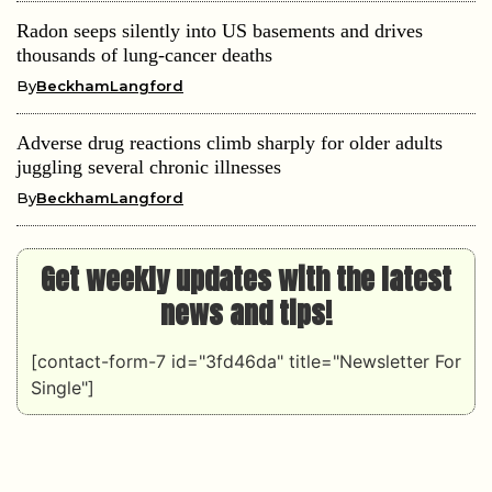
Radon seeps silently into US basements and drives
thousands of lung-cancer deaths
By
BeckhamLangford
Adverse drug reactions climb sharply for older adults
juggling several chronic illnesses
By
BeckhamLangford
Get weekly updates with the latest
news and tips!
[contact-form-7 id="3fd46da" title="Newsletter For
Single"]