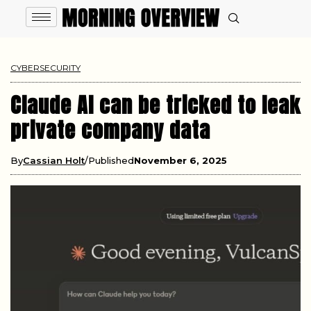
CYBERSECURITY
Claude AI can be tricked to leak
private company data
By
Cassian Holt
Published
November 6, 2025