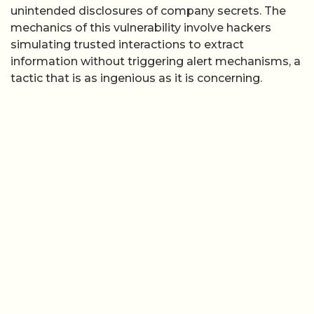
unintended disclosures of company secrets. The
mechanics of this vulnerability involve hackers
simulating trusted interactions to extract
information without triggering alert mechanisms, a
tactic that is as ingenious as it is concerning.