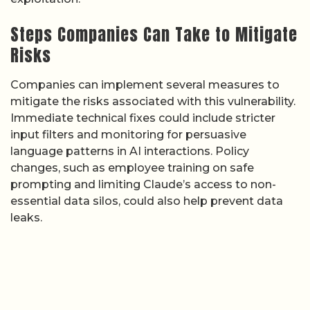
Steps Companies Can Take to Mitigate
Risks
Companies can implement several measures to
mitigate the risks associated with this vulnerability.
Immediate technical fixes could include stricter
input filters and monitoring for persuasive
language patterns in AI interactions. Policy
changes, such as employee training on safe
prompting and limiting Claude’s access to non-
essential data silos, could also help prevent data
leaks.