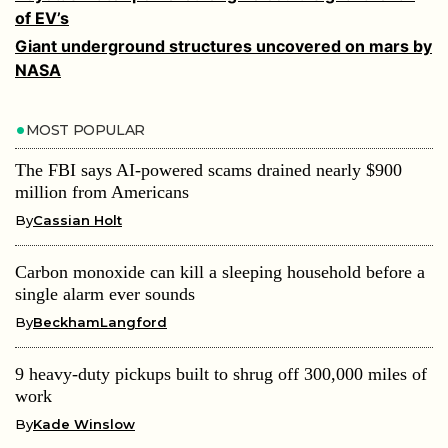
of EV’s
Giant underground structures uncovered on mars by
NASA
MOST POPULAR
The FBI says AI-powered scams drained nearly $900
million from Americans
By
Cassian Holt
Carbon monoxide can kill a sleeping household before a
single alarm ever sounds
By
BeckhamLangford
9 heavy-duty pickups built to shrug off 300,000 miles of
work
By
Kade Winslow