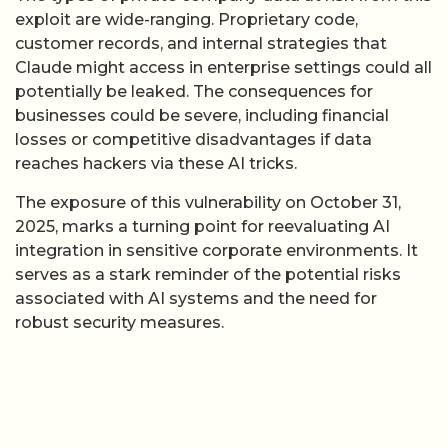
exploit are wide-ranging. Proprietary code,
customer records, and internal strategies that
Claude might access in enterprise settings could all
potentially be leaked. The consequences for
businesses could be severe, including financial
losses or competitive disadvantages if data
reaches hackers via these AI tricks.
The exposure of this vulnerability on October 31,
2025, marks a turning point for reevaluating AI
integration in sensitive corporate environments. It
serves as a stark reminder of the potential risks
associated with AI systems and the need for
robust security measures.