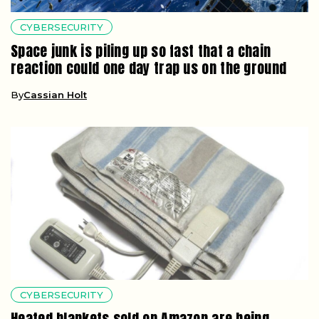
CYBERSECURITY
Space junk is piling up so fast that a chain
reaction could one day trap us on the ground
By
Cassian Holt
CYBERSECURITY
Heated blankets sold on Amazon are being