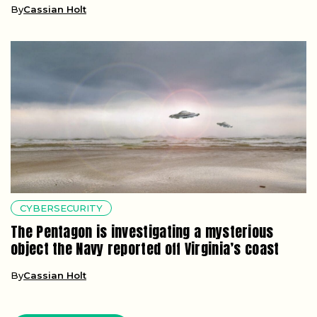
By
Cassian Holt
CYBERSECURITY
The Pentagon is investigating a mysterious
object the Navy reported off Virginia’s coast
By
Cassian Holt