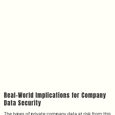
Real-World Implications for Company
Data Security
The types of private company data at risk from this