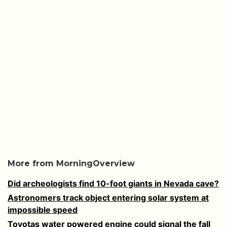
More from MorningOverview
Did archeologists find 10-foot giants in Nevada cave?
Astronomers track object entering solar system at
impossible speed
Toyotas water powered engine could signal the fall