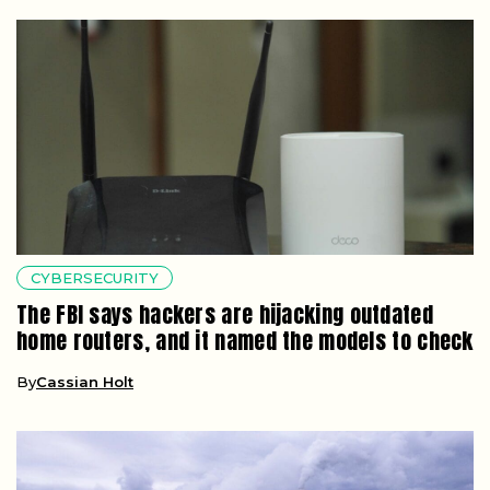
CYBERSECURITY
The FBI says hackers are hijacking outdated
home routers, and it named the models to check
By
Cassian Holt