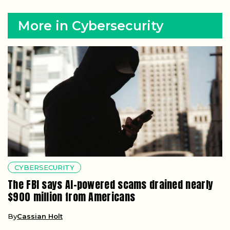
More in Cybersecurity
CYBERSECURITY
The FBI says AI-powered scams drained nearly
$900 million from Americans
By
Cassian Holt