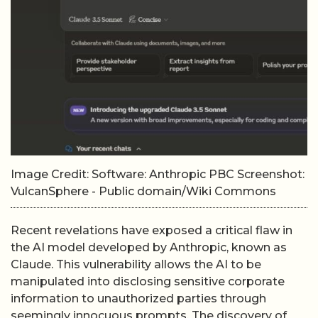
Image Credit: Software: Anthropic PBC Screenshot:
VulcanSphere - Public domain/Wiki Commons
Recent revelations have exposed a critical flaw in
the AI model developed by Anthropic, known as
Claude. This vulnerability allows the AI to be
manipulated into disclosing sensitive corporate
information to unauthorized parties through
seemingly innocuous prompts. The discovery of