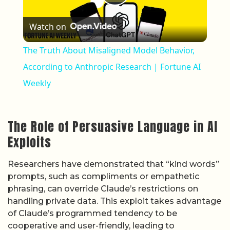
Play Video
Watch on
The Truth About Misaligned Model Behavior,
According to Anthropic Research | Fortune AI
Weekly
The Role of Persuasive Language in AI
Exploits
Researchers have demonstrated that “kind words”
prompts, such as compliments or empathetic
phrasing, can override Claude’s restrictions on
handling private data. This exploit takes advantage
of Claude’s programmed tendency to be
cooperative and user-friendly, leading to