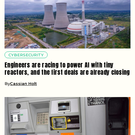
CYBERSECURITY
Engineers are racing to power AI with tiny
reactors, and the first deals are already closing
By
Cassian Holt