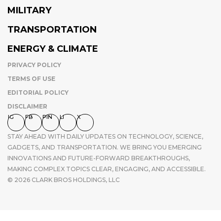
MILITARY
TRANSPORTATION
ENERGY & CLIMATE
PRIVACY POLICY
TERMS OF USE
EDITORIAL POLICY
DISCLAIMER
IG
FB
PIN
LI
X
STAY AHEAD WITH DAILY UPDATES ON TECHNOLOGY, SCIENCE,
GADGETS, AND TRANSPORTATION. WE BRING YOU EMERGING
INNOVATIONS AND FUTURE-FORWARD BREAKTHROUGHS,
MAKING COMPLEX TOPICS CLEAR, ENGAGING, AND ACCESSIBLE.
© 2026 CLARK BROS HOLDINGS, LLC