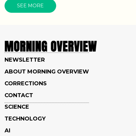
SEE MORE
NEWSLETTER
ABOUT MORNING OVERVIEW
CORRECTIONS
CONTACT
SCIENCE
TECHNOLOGY
AI