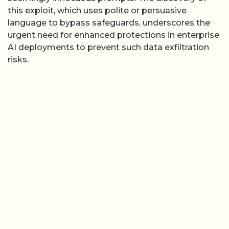
this exploit, which uses polite or persuasive
language to bypass safeguards, underscores the
urgent need for enhanced protections in enterprise
AI deployments to prevent such data exfiltration
risks.