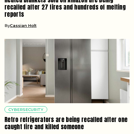
recalled after 27 fires and hundreds of melting
reports
By
Cassian Holt
CYBERSECURITY
Retro refrigerators are being recalled after one
caught fire and killed someone