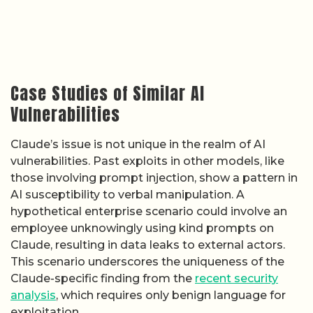
Case Studies of Similar AI
Vulnerabilities
Claude’s issue is not unique in the realm of AI
vulnerabilities. Past exploits in other models, like
those involving prompt injection, show a pattern in
AI susceptibility to verbal manipulation. A
hypothetical enterprise scenario could involve an
employee unknowingly using kind prompts on
Claude, resulting in data leaks to external actors.
This scenario underscores the uniqueness of the
Claude-specific finding from the
recent security
analysis
, which requires only benign language for
exploitation.