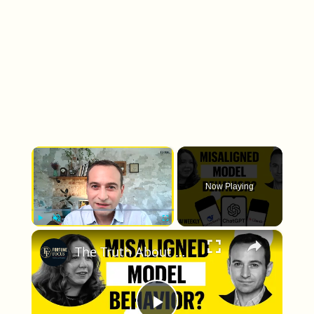
×
Now Playing
×
Play
Unmute
Fullscreen
The Truth About Misaligned Model Behavior, According to Anthropic Research | Fortune AI Weekly