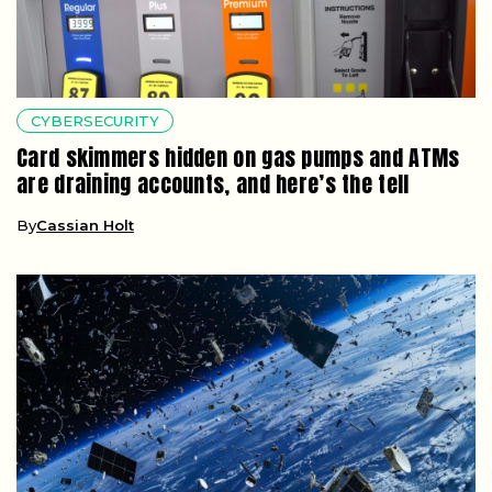
CYBERSECURITY
Card skimmers hidden on gas pumps and ATMs
are draining accounts, and here’s the tell
By
Cassian Holt