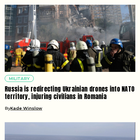
MILITARY
Russia is redirecting Ukrainian drones into NATO
territory, injuring civilians in Romania
By
Kade Winslow