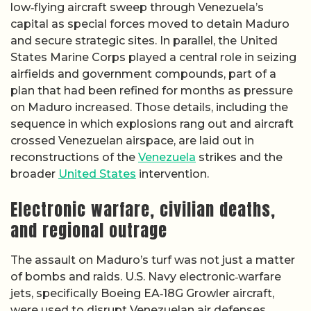
low‑flying aircraft sweep through Venezuela’s
capital as special forces moved to detain Maduro
and secure strategic sites. In parallel, the United
States Marine Corps played a central role in seizing
airfields and government compounds, part of a
plan that had been refined for months as pressure
on Maduro increased. Those details, including the
sequence in which explosions rang out and aircraft
crossed Venezuelan airspace, are laid out in
reconstructions of the
Venezuela
strikes and the
broader
United States
intervention.
Electronic warfare, civilian deaths,
and regional outrage
The assault on Maduro’s turf was not just a matter
of bombs and raids. U.S. Navy electronic‑warfare
jets, specifically Boeing EA‑18G Growler aircraft,
were used to disrupt Venezuelan air defenses