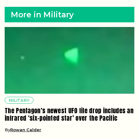
More in Military
MILITARY
The Pentagon’s newest UFO file drop includes an
infrared ‘six-pointed star’ over the Pacific
By
Rowan Calder