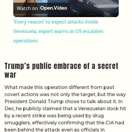
Watch on
'Every reason' to expect attacks inside
Venezuela, expert warns as US escalates
operations
Trump’s public embrace of a secret
war
What made this operation different from past
covert actions was not only the target, but the way
President Donald Trump chose to talk about it. In
Dec, he publicly claimed that a Venezuelan dock hit
by a recent strike was being used by drug
smugglers, effectively confirming that the CIA had
been behind the attack even as officials in