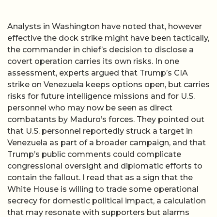
Analysts in Washington have noted that, however
effective the dock strike might have been tactically,
the commander in chief’s decision to disclose a
covert operation carries its own risks. In one
assessment, experts argued that Trump’s CIA
strike on Venezuela keeps options open, but carries
risks for future intelligence missions and for U.S.
personnel who may now be seen as direct
combatants by Maduro’s forces. They pointed out
that U.S. personnel reportedly struck a target in
Venezuela as part of a broader campaign, and that
Trump’s public comments could complicate
congressional oversight and diplomatic efforts to
contain the fallout. I read that as a sign that the
White House is willing to trade some operational
secrecy for domestic political impact, a calculation
that may resonate with supporters but alarms