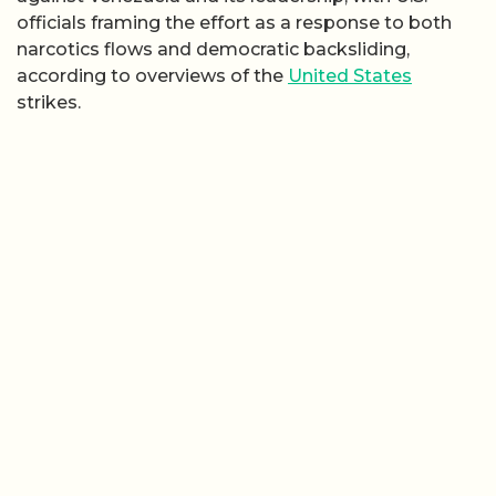
officials framing the effort as a response to both
narcotics flows and democratic backsliding,
according to overviews of the
United States
strikes.