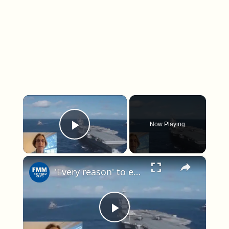
×
Now Playing
Play Video
×
'Every reason' to expect attacks inside Venezuela, expert warns as US escalates operations
Play Video