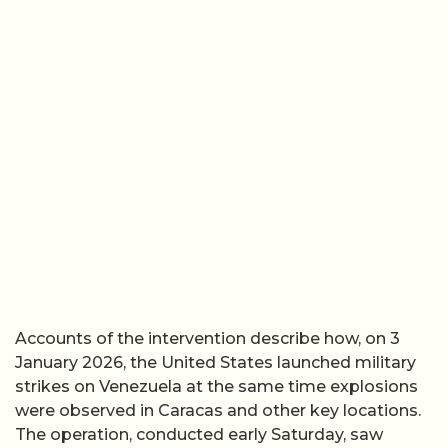
Accounts of the intervention describe how, on 3
January 2026, the United States launched military
strikes on Venezuela at the same time explosions
were observed in Caracas and other key locations.
The operation, conducted early Saturday, saw