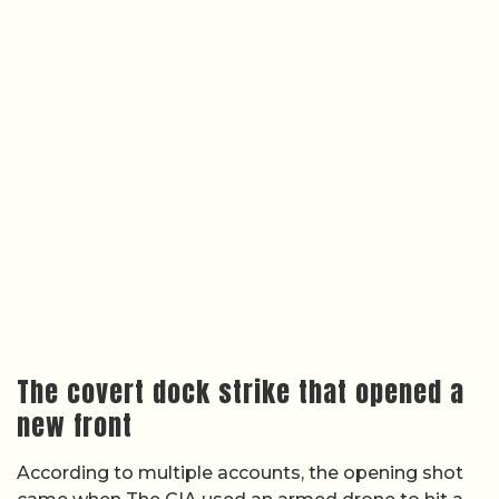
The covert dock strike that opened a
new front
According to multiple accounts, the opening shot