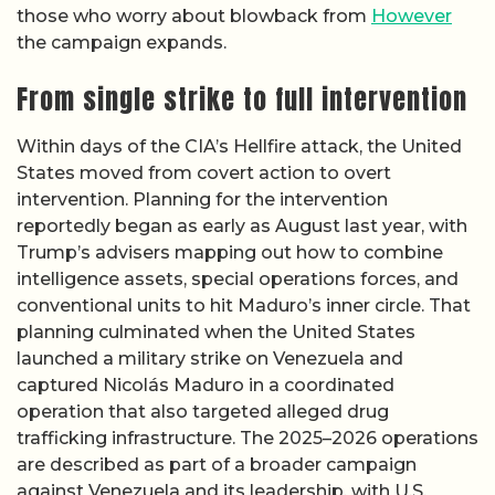
those who worry about blowback from
However
the campaign expands.
From single strike to full intervention
Within days of the CIA’s Hellfire attack, the United
States moved from covert action to overt
intervention. Planning for the intervention
reportedly began as early as August last year, with
Trump’s advisers mapping out how to combine
intelligence assets, special operations forces, and
conventional units to hit Maduro’s inner circle. That
planning culminated when the United States
launched a military strike on Venezuela and
captured Nicolás Maduro in a coordinated
operation that also targeted alleged drug
trafficking infrastructure. The 2025–2026 operations
are described as part of a broader campaign
against Venezuela and its leadership, with U.S.