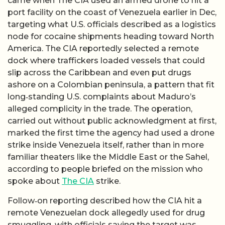
came when The CIA used an armed drone to hit a
port facility on the coast of Venezuela earlier in Dec,
targeting what U.S. officials described as a logistics
node for cocaine shipments heading toward North
America. The CIA reportedly selected a remote
dock where traffickers loaded vessels that could
slip across the Caribbean and even put drugs
ashore on a Colombian peninsula, a pattern that fit
long‑standing U.S. complaints about Maduro’s
alleged complicity in the trade. The operation,
carried out without public acknowledgment at first,
marked the first time the agency had used a drone
strike inside Venezuela itself, rather than in more
familiar theaters like the Middle East or the Sahel,
according to people briefed on the mission who
spoke about
The CIA
strike.
Follow‑on reporting described how the CIA hit a
remote Venezuelan dock allegedly used for drug
smuggling, with officials saying the target was