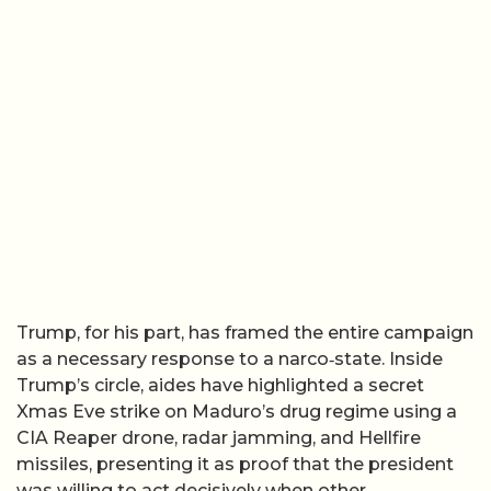
Trump, for his part, has framed the entire campaign
as a necessary response to a narco‑state. Inside
Trump’s circle, aides have highlighted a secret
Xmas Eve strike on Maduro’s drug regime using a
CIA Reaper drone, radar jamming, and Hellfire
missiles, presenting it as proof that the president
was willing to act decisively when other