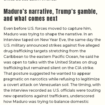
Maduro’s narrative, Trump’s gamble,
and what comes next
Even before U.S. forces moved to capture him,
Maduro was trying to shape the narrative. In an
interview taped on New Year Eve, the same day the
U.S. military announced strikes against five alleged
drug‑trafficking targets stretching from the
Caribbean to the eastern Pacific Ocean, he said he
was open to talks with the United States on drug
trafficking but remained silent on the CIA strike.
That posture suggested he wanted to appear
pragmatic on narcotics while refusing to legitimize
a covert attack on Venezuelan soil. The timing, with
the interview recorded as U.S. officials were touting
new operations against traffickers, underscored
how Maduro was trying to balance domestic