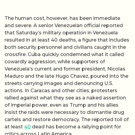
The human cost, however, has been immediate
and severe. A senior Venezuelan official reported
that Saturday’s military operation in Venezuela
resulted in at least 40 deaths, a figure that includes
both security personnel and civilians caught in the
crossfire. Cuba quickly condemned what it called
cowardly aggression, while supporters of
Venezuela’s current and former president, Nicolas
Maduro and the late Hugo Chavez, poured into the
streets carrying images and denouncing U.S.
actions. In Caracas and other cities, protesters
rallied against what they see as a naked assertion
of imperial power, even as Trump and his allies
insist the raids were necessary to dismantle drug
cartels and restore democracy. The reported toll of
at least
40
dead has become a rallying point for
critics across Latin America.