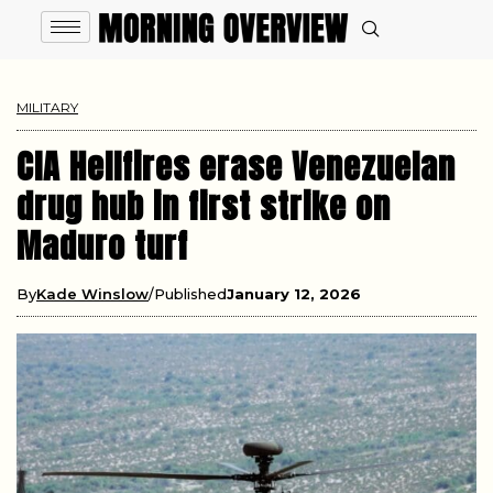
MILITARY
CIA Hellfires erase Venezuelan
drug hub in first strike on
Maduro turf
By
Kade Winslow
Published
January 12, 2026