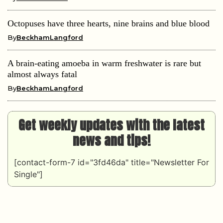
Octopuses have three hearts, nine brains and blue blood
By
BeckhamLangford
A brain-eating amoeba in warm freshwater is rare but
almost always fatal
By
BeckhamLangford
Get weekly updates with the latest
news and tips!
[contact-form-7 id="3fd46da" title="Newsletter For
Single"]