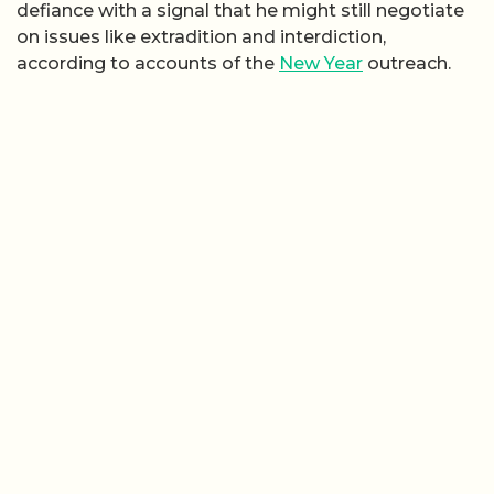
defiance with a signal that he might still negotiate
on issues like extradition and interdiction,
according to accounts of the
New Year
outreach.