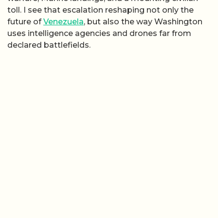
toll. I see that escalation reshaping not only the
future of
Venezuela
, but also the way Washington
uses intelligence agencies and drones far from
declared battlefields.