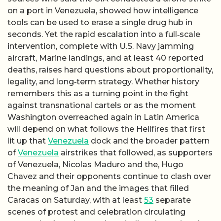
on a port in Venezuela, showed how intelligence
tools can be used to erase a single drug hub in
seconds. Yet the rapid escalation into a full‑scale
intervention, complete with U.S. Navy jamming
aircraft, Marine landings, and at least 40 reported
deaths, raises hard questions about proportionality,
legality, and long‑term strategy. Whether history
remembers this as a turning point in the fight
against transnational cartels or as the moment
Washington overreached again in Latin America
will depend on what follows the Hellfires that first
lit up that
Venezuela
dock and the broader pattern
of
Venezuela
airstrikes that followed, as supporters
of Venezuela, Nicolas Maduro and the, Hugo
Chavez and their opponents continue to clash over
the meaning of Jan and the images that filled
Caracas on Saturday, with at least
53
separate
scenes of protest and celebration circulating