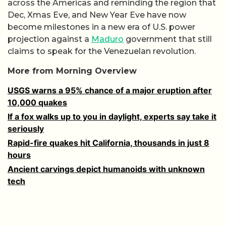
across the Americas and reminding the region that
Dec, Xmas Eve, and New Year Eve have now
become milestones in a new era of U.S. power
projection against a
Maduro
government that still
claims to speak for the Venezuelan revolution.
More from Morning Overview
USGS warns a 95% chance of a major eruption after
10,000 quakes
If a fox walks up to you in daylight, experts say take it
seriously
Rapid-fire quakes hit California, thousands in just 8
hours
Ancient carvings depict humanoids with unknown
tech