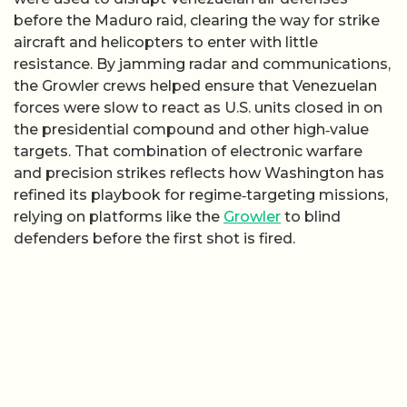
before the Maduro raid, clearing the way for strike
aircraft and helicopters to enter with little
resistance. By jamming radar and communications,
the Growler crews helped ensure that Venezuelan
forces were slow to react as U.S. units closed in on
the presidential compound and other high‑value
targets. That combination of electronic warfare
and precision strikes reflects how Washington has
refined its playbook for regime‑targeting missions,
relying on platforms like the
Growler
to blind
defenders before the first shot is fired.