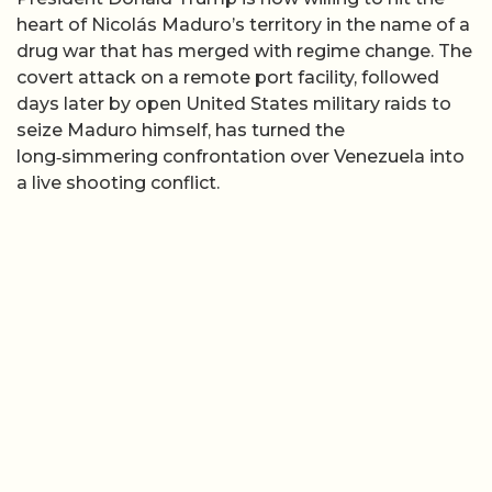
heart of Nicolás Maduro’s territory in the name of a
drug war that has merged with regime change. The
covert attack on a remote port facility, followed
days later by open United States military raids to
seize Maduro himself, has turned the
long‑simmering confrontation over Venezuela into
a live shooting conflict.