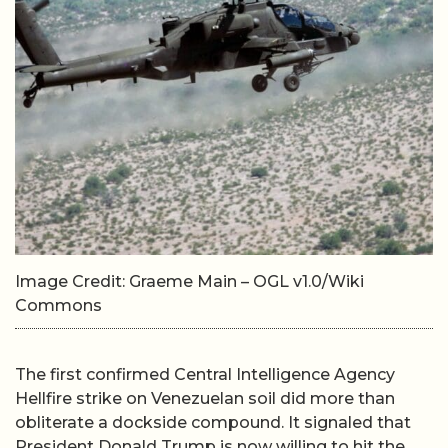
Image Credit: Graeme Main – OGL v1.0/Wiki
Commons
The first confirmed Central Intelligence Agency
Hellfire strike on Venezuelan soil did more than
obliterate a dockside compound. It signaled that
President Donald Trump is now willing to hit the