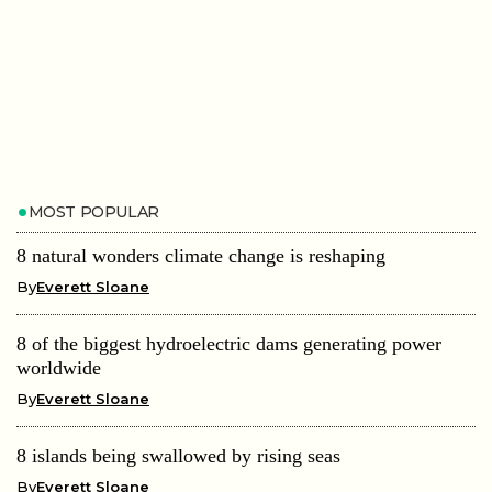
MOST POPULAR
8 natural wonders climate change is reshaping
By
Everett Sloane
8 of the biggest hydroelectric dams generating power
worldwide
By
Everett Sloane
8 islands being swallowed by rising seas
By
Everett Sloane