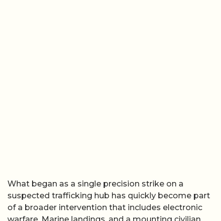
What began as a single precision strike on a
suspected trafficking hub has quickly become part
of a broader intervention that includes electronic
warfare, Marine landings, and a mounting civilian