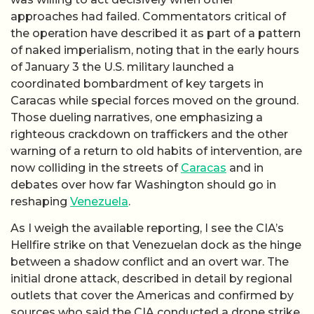
approaches had failed. Commentators critical of
the operation have described it as part of a pattern
of naked imperialism, noting that in the early hours
of January 3 the U.S. military launched a
coordinated bombardment of key targets in
Caracas while special forces moved on the ground.
Those dueling narratives, one emphasizing a
righteous crackdown on traffickers and the other
warning of a return to old habits of intervention, are
now colliding in the streets of
Caracas
and in
debates over how far Washington should go in
reshaping
Venezuela
.
As I weigh the available reporting, I see the CIA’s
Hellfire strike on that Venezuelan dock as the hinge
between a shadow conflict and an overt war. The
initial drone attack, described in detail by regional
outlets that cover the Americas and confirmed by
sources who said the CIA conducted a drone strike