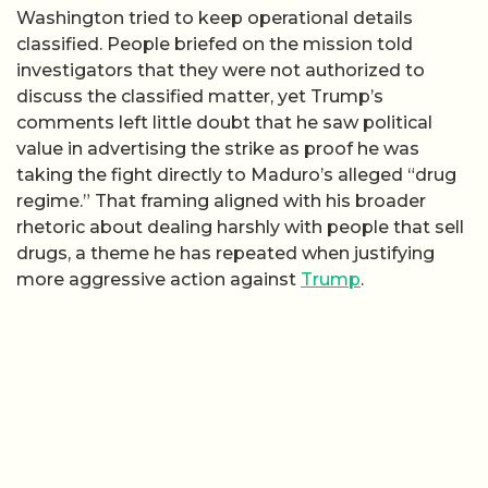
Washington tried to keep operational details
classified. People briefed on the mission told
investigators that they were not authorized to
discuss the classified matter, yet Trump’s
comments left little doubt that he saw political
value in advertising the strike as proof he was
taking the fight directly to Maduro’s alleged “drug
regime.” That framing aligned with his broader
rhetoric about dealing harshly with people that sell
drugs, a theme he has repeated when justifying
more aggressive action against
Trump
.