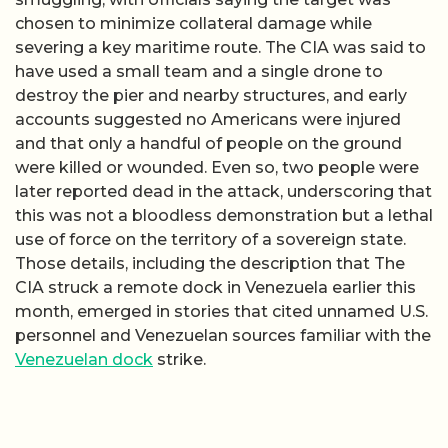
chosen to minimize collateral damage while
severing a key maritime route. The CIA was said to
have used a small team and a single drone to
destroy the pier and nearby structures, and early
accounts suggested no Americans were injured
and that only a handful of people on the ground
were killed or wounded. Even so, two people were
later reported dead in the attack, underscoring that
this was not a bloodless demonstration but a lethal
use of force on the territory of a sovereign state.
Those details, including the description that The
CIA struck a remote dock in Venezuela earlier this
month, emerged in stories that cited unnamed U.S.
personnel and Venezuelan sources familiar with the
Venezuelan dock
strike.