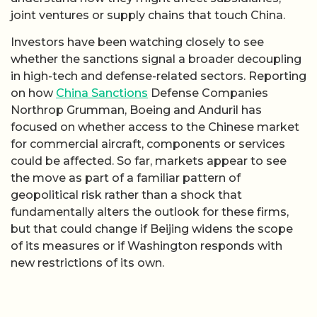
joint ventures or supply chains that touch China.
Investors have been watching closely to see
whether the sanctions signal a broader decoupling
in high-tech and defense-related sectors. Reporting
on how
China Sanctions
Defense Companies
Northrop Grumman, Boeing and Anduril has
focused on whether access to the Chinese market
for commercial aircraft, components or services
could be affected. So far, markets appear to see
the move as part of a familiar pattern of
geopolitical risk rather than a shock that
fundamentally alters the outlook for these firms,
but that could change if Beijing widens the scope
of its measures or if Washington responds with
new restrictions of its own.