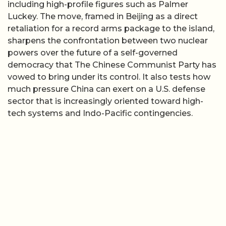
including high-profile figures such as Palmer
Luckey. The move, framed in Beijing as a direct
retaliation for a record arms package to the island,
sharpens the confrontation between two nuclear
powers over the future of a self-governed
democracy that The Chinese Communist Party has
vowed to bring under its control. It also tests how
much pressure China can exert on a U.S. defense
sector that is increasingly oriented toward high-
tech systems and Indo-Pacific contingencies.