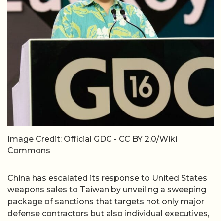
Image Credit: Official GDC - CC BY 2.0/Wiki
Commons
China has escalated its response to United States
weapons sales to Taiwan by unveiling a sweeping
package of sanctions that targets not only major
defense contractors but also individual executives,