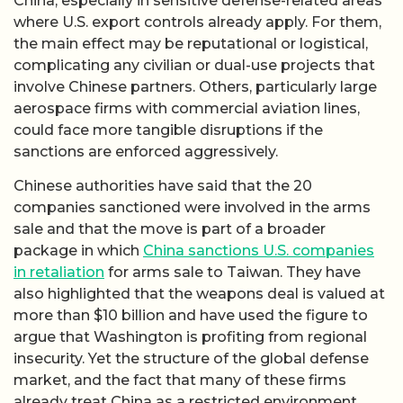
China, especially in sensitive defense-related areas
where U.S. export controls already apply. For them,
the main effect may be reputational or logistical,
complicating any civilian or dual-use projects that
involve Chinese partners. Others, particularly large
aerospace firms with commercial aviation lines,
could face more tangible disruptions if the
sanctions are enforced aggressively.
Chinese authorities have said that the 20
companies sanctioned were involved in the arms
sale and that the move is part of a broader
package in which
China sanctions U.S. companies
in retaliation
for arms sale to Taiwan. They have
also highlighted that the weapons deal is valued at
more than $10 billion and have used the figure to
argue that Washington is profiting from regional
insecurity. Yet the structure of the global defense
market, and the fact that many of these firms
already treat China as a restricted environment,