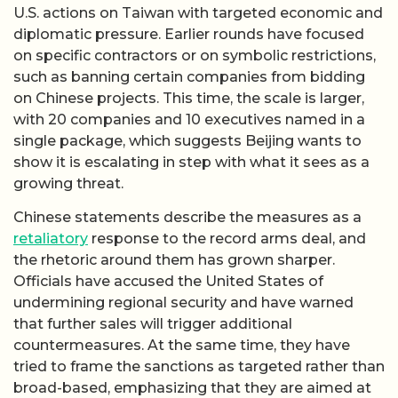
U.S. actions on Taiwan with targeted economic and
diplomatic pressure. Earlier rounds have focused
on specific contractors or on symbolic restrictions,
such as banning certain companies from bidding
on Chinese projects. This time, the scale is larger,
with 20 companies and 10 executives named in a
single package, which suggests Beijing wants to
show it is escalating in step with what it sees as a
growing threat.
Chinese statements describe the measures as a
retaliatory
response to the record arms deal, and
the rhetoric around them has grown sharper.
Officials have accused the United States of
undermining regional security and have warned
that further sales will trigger additional
countermeasures. At the same time, they have
tried to frame the sanctions as targeted rather than
broad-based, emphasizing that they are aimed at