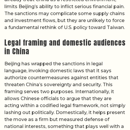
limits Beijing’s ability to inflict serious financial pain.
The sanctions may complicate some supply chains
and investment flows, but they are unlikely to force
a fundamental rethink of U.S. policy toward Taiwan.
Legal framing and domestic audiences
in China
Beijing has wrapped the sanctions in legal
language, invoking domestic laws that it says
authorize countermeasures against entities that
threaten China’s sovereignty and security. This
framing serves two purposes. Internationally, it
allows Chinese officials to argue that they are
acting within a codified legal framework, not simply
lashing out politically. Domestically, it helps present
the move as a firm but measured defense of
national interests, something that plays well with a