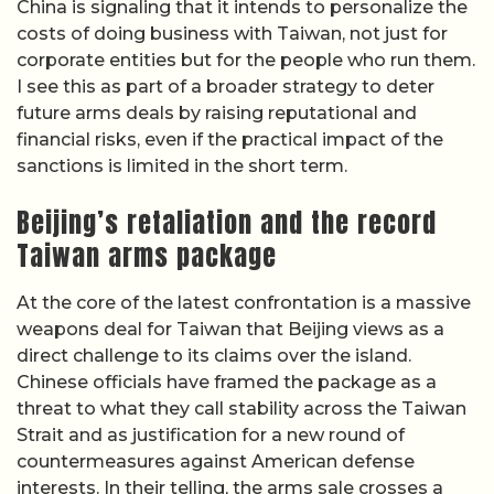
China is signaling that it intends to personalize the
costs of doing business with Taiwan, not just for
corporate entities but for the people who run them.
I see this as part of a broader strategy to deter
future arms deals by raising reputational and
financial risks, even if the practical impact of the
sanctions is limited in the short term.
Beijing’s retaliation and the record
Taiwan arms package
At the core of the latest confrontation is a massive
weapons deal for Taiwan that Beijing views as a
direct challenge to its claims over the island.
Chinese officials have framed the package as a
threat to what they call stability across the Taiwan
Strait and as justification for a new round of
countermeasures against American defense
interests. In their telling, the arms sale crosses a