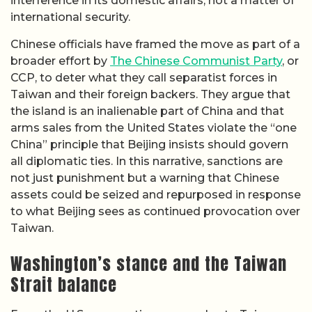
interference in its domestic affairs, not a matter of
international security.
Chinese officials have framed the move as part of a
broader effort by
The Chinese Communist Party
, or
CCP, to deter what they call separatist forces in
Taiwan and their foreign backers. They argue that
the island is an inalienable part of China and that
arms sales from the United States violate the “one
China” principle that Beijing insists should govern
all diplomatic ties. In this narrative, sanctions are
not just punishment but a warning that Chinese
assets could be seized and repurposed in response
to what Beijing sees as continued provocation over
Taiwan.
Washington’s stance and the Taiwan
Strait balance