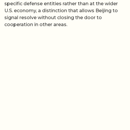
specific defense entities rather than at the wider
U.S. economy, a distinction that allows Beijing to
signal resolve without closing the door to
cooperation in other areas.