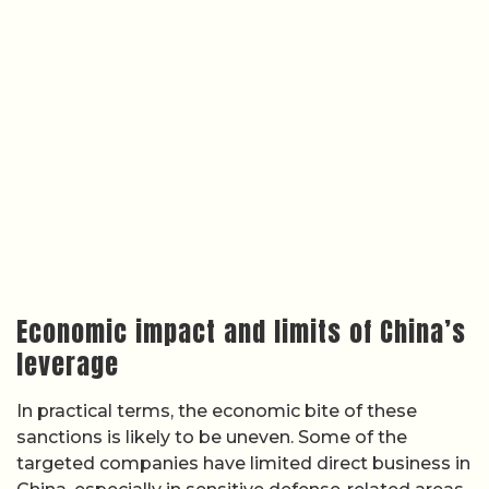
Economic impact and limits of China’s
leverage
In practical terms, the economic bite of these
sanctions is likely to be uneven. Some of the
targeted companies have limited direct business in