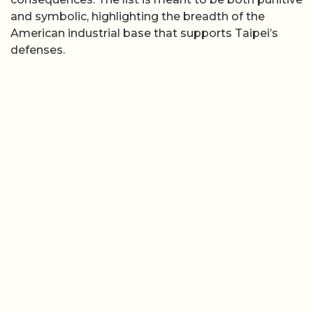
and symbolic, highlighting the breadth of the
American industrial base that supports Taipei’s
defenses.