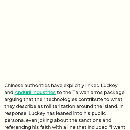
Chinese authorities have explicitly linked Luckey
and
Anduril Industries
to the Taiwan arms package,
arguing that their technologies contribute to what
they describe as militarization around the island. In
response, Luckey has leaned into his public
persona, even joking about the sanctions and
referencing his faith with a line that included “I want