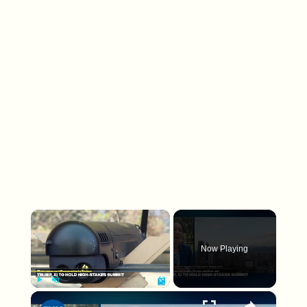
×
Now Playing
×
Play
Unmute
Fullscreen