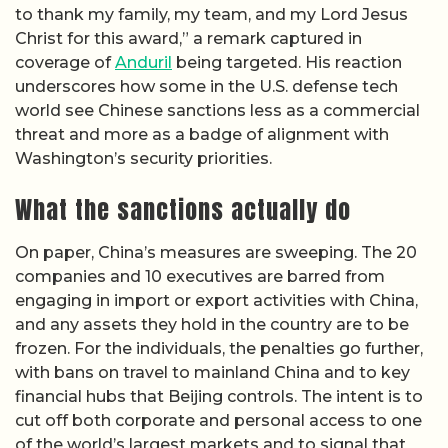
to thank my family, my team, and my Lord Jesus
Christ for this award,” a remark captured in
coverage of
Anduril
being targeted. His reaction
underscores how some in the U.S. defense tech
world see Chinese sanctions less as a commercial
threat and more as a badge of alignment with
Washington’s security priorities.
What the sanctions actually do
On paper, China’s measures are sweeping. The 20
companies and 10 executives are barred from
engaging in import or export activities with China,
and any assets they hold in the country are to be
frozen. For the individuals, the penalties go further,
with bans on travel to mainland China and to key
financial hubs that Beijing controls. The intent is to
cut off both corporate and personal access to one
of the world’s largest markets and to signal that