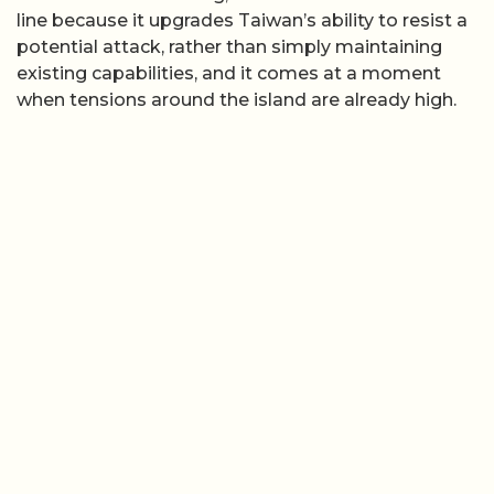
line because it upgrades Taiwan’s ability to resist a
potential attack, rather than simply maintaining
existing capabilities, and it comes at a moment
when tensions around the island are already high.