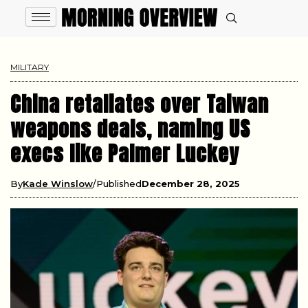
MILITARY
China retaliates over Taiwan
weapons deals, naming US
execs like Palmer Luckey
By
Kade Winslow
Published
December 28, 2025