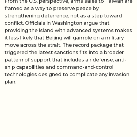
From the U.S. perspective, arms sales to Taiwan are
framed as a way to preserve peace by
strengthening deterrence, not as a step toward
conflict. Officials in Washington argue that
providing the island with advanced systems makes
it less likely that Beijing will gamble on a military
move across the strait. The record package that
triggered the latest sanctions fits into a broader
pattern of support that includes air defense, anti-
ship capabilities and command-and-control
technologies designed to complicate any invasion
plan.