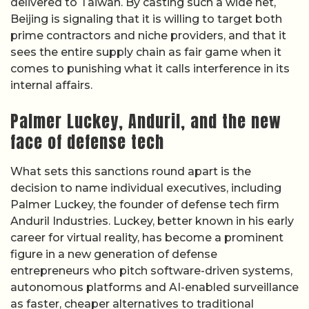
delivered to Taiwan. By casting such a wide net,
Beijing is signaling that it is willing to target both
prime contractors and niche providers, and that it
sees the entire supply chain as fair game when it
comes to punishing what it calls interference in its
internal affairs.
Palmer Luckey, Anduril, and the new
face of defense tech
What sets this sanctions round apart is the
decision to name individual executives, including
Palmer Luckey, the founder of defense tech firm
Anduril Industries. Luckey, better known in his early
career for virtual reality, has become a prominent
figure in a new generation of defense
entrepreneurs who pitch software-driven systems,
autonomous platforms and AI-enabled surveillance
as faster, cheaper alternatives to traditional