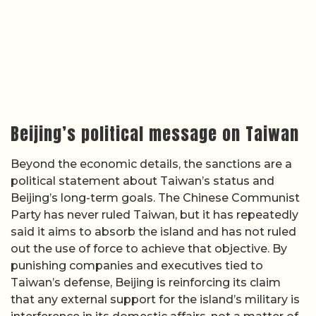
Beijing’s political message on Taiwan
Beyond the economic details, the sanctions are a
political statement about Taiwan’s status and
Beijing’s long-term goals. The Chinese Communist
Party has never ruled Taiwan, but it has repeatedly
said it aims to absorb the island and has not ruled
out the use of force to achieve that objective. By
punishing companies and executives tied to
Taiwan’s defense, Beijing is reinforcing its claim
that any external support for the island’s military is