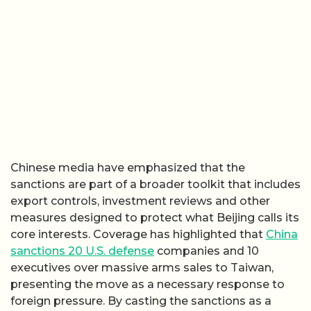
Chinese media have emphasized that the
sanctions are part of a broader toolkit that includes
export controls, investment reviews and other
measures designed to protect what Beijing calls its
core interests. Coverage has highlighted that
China
sanctions 20 U.S. defense
companies and 10
executives over massive arms sales to Taiwan,
presenting the move as a necessary response to
foreign pressure. By casting the sanctions as a