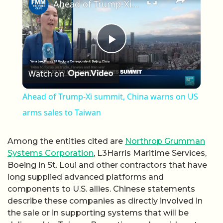
Ahead of Trump-Xi summit, China warns on US arms sales to Taiwan
Play Video
Watch on
Ahead of Trump-Xi summit, China warns on US
arms sales to Taiwan
Among the entities cited are
Northrop Grumman
Systems Corporation
, L3Harris Maritime Services,
Boeing in St. Loui and other contractors that have
long supplied advanced platforms and
components to U.S. allies. Chinese statements
describe these companies as directly involved in
the sale or in supporting systems that will be