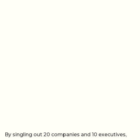
By singling out 20 companies and 10 executives,