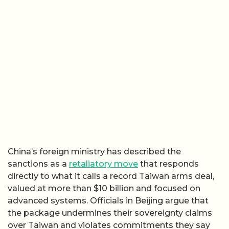
China’s foreign ministry has described the
sanctions as a
retaliatory move
that responds
directly to what it calls a record Taiwan arms deal,
valued at more than $10 billion and focused on
advanced systems. Officials in Beijing argue that
the package undermines their sovereignty claims
over Taiwan and violates commitments they say