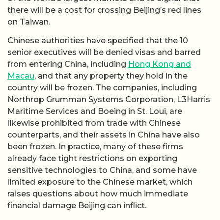
there will be a cost for crossing Beijing’s red lines
on Taiwan.
Chinese authorities have specified that the 10
senior executives will be denied visas and barred
from entering China, including
Hong Kong and
Macau
, and that any property they hold in the
country will be frozen. The companies, including
Northrop Grumman Systems Corporation, L3Harris
Maritime Services and Boeing in St. Loui, are
likewise prohibited from trade with Chinese
counterparts, and their assets in China have also
been frozen. In practice, many of these firms
already face tight restrictions on exporting
sensitive technologies to China, and some have
limited exposure to the Chinese market, which
raises questions about how much immediate
financial damage Beijing can inflict.