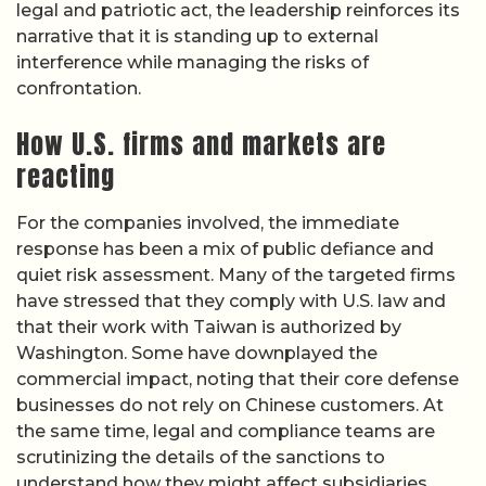
legal and patriotic act, the leadership reinforces its
narrative that it is standing up to external
interference while managing the risks of
confrontation.
How U.S. firms and markets are
reacting
For the companies involved, the immediate
response has been a mix of public defiance and
quiet risk assessment. Many of the targeted firms
have stressed that they comply with U.S. law and
that their work with Taiwan is authorized by
Washington. Some have downplayed the
commercial impact, noting that their core defense
businesses do not rely on Chinese customers. At
the same time, legal and compliance teams are
scrutinizing the details of the sanctions to
understand how they might affect subsidiaries,