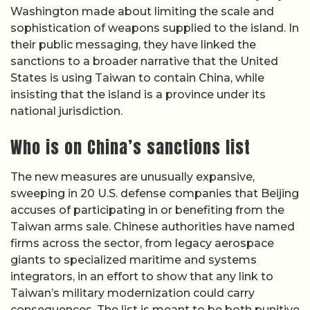
Washington made about limiting the scale and
sophistication of weapons supplied to the island. In
their public messaging, they have linked the
sanctions to a broader narrative that the United
States is using Taiwan to contain China, while
insisting that the island is a province under its
national jurisdiction.
Who is on China’s sanctions list
The new measures are unusually expansive,
sweeping in 20 U.S. defense companies that Beijing
accuses of participating in or benefiting from the
Taiwan arms sale. Chinese authorities have named
firms across the sector, from legacy aerospace
giants to specialized maritime and systems
integrators, in an effort to show that any link to
Taiwan’s military modernization could carry
consequences. The list is meant to be both punitive