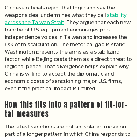
Chinese officials reject that logic and say the
weapons deal undermines what they call
stability
across the Taiwan Strait
. They argue that each new
tranche of U.S. equipment encourages pro-
independence voices in Taiwan and increases the
risk of miscalculation. The rhetorical gap is stark:
Washington presents the arms as a stabilizing
factor, while Beijing casts them as a direct threat to
regional peace. That divergence helps explain why
China is willing to accept the diplomatic and
economic costs of sanctioning major U.S. firms,
even if the practical impact is limited.
How this fits into a pattern of tit-for-
tat measures
The latest sanctions are not an isolated move but
part of a longer pattern in which China responds to