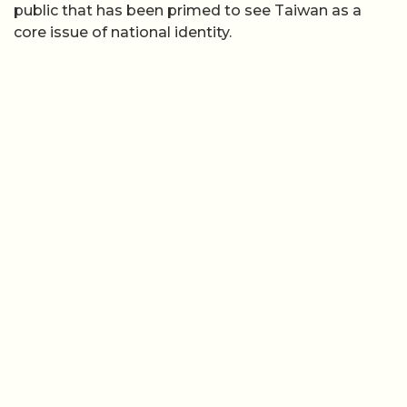
public that has been primed to see Taiwan as a
core issue of national identity.