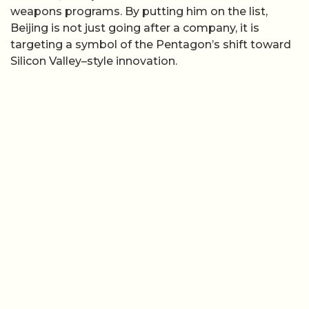
weapons programs. By putting him on the list,
Beijing is not just going after a company, it is
targeting a symbol of the Pentagon’s shift toward
Silicon Valley–style innovation.