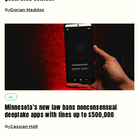
By
Dorian Maddox
AI
Minnesota’s new law bans nonconsensual
deepfake apps with fines up to $500,000
By
Cassian Holt