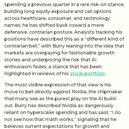
spending a previous quarter in a rare risk-on stance,
building long equity exposure and call options
across healthcare, consumer, and technology
names, he has shifted back toward a more
defensive, contrarian posture. Analysts tracking his
positions have described this as a “different kind of
contrarian bet,” with Burry leaning into the idea that
markets are overpaying for fashionable growth
stories and underpricing the risk that AI
enthusiasm fades, a stance that has been
highlighted in reviews of his
stock portfolio
.
The most visible expression of that view is his
move to bet directly against Nvidia, the chipmaker
that many see as the purest play on the AI build-
out. Burry has described Nvidia as dangerously
reliant on hyperscaler spending and has said, “I do
not see how that math works,” signaling that he
believes current expectations for growth and