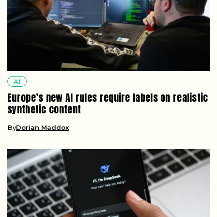
AI
Europe’s new AI rules require labels on realistic
synthetic content
By
Dorian Maddox