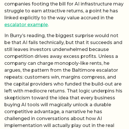
companies footing the bill for AI infrastructure may
struggle to earn attractive returns, a point he has
linked explicitly to the way value accrued in the
escalator example
.
In Burry’s reading, the biggest surprise would not
be that AI fails technically, but that it succeeds and
still leaves investors underwhelmed because
competition drives away excess profits. Unless a
company can charge monopoly-like rents, he
argues, the pattern from the Baltimore escalator
repeats: customers win, margins compress, and
the capital providers who funded the build-out are
left with mediocre returns. That logic underpins his
skepticism toward the idea that every business
buying AI tools will magically unlock a durable
competitive advantage, a narrative he has
challenged in conversations about how AI
implementation will actually play out in the real