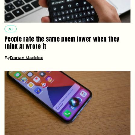
AI
People rate the same poem lower when they
think AI wrote it
By
Dorian Maddox