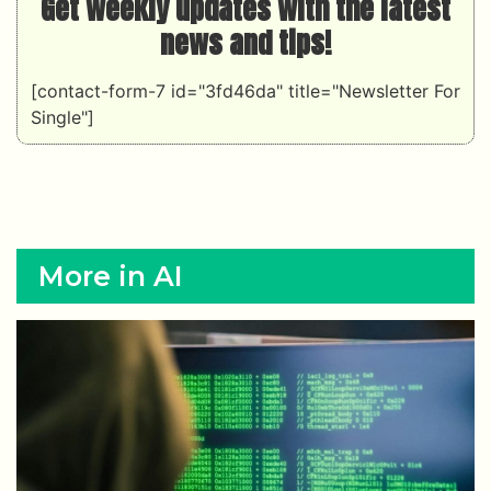
Get weekly updates with the latest
news and tips!
[contact-form-7 id="3fd46da" title="Newsletter For
Single"]
More in AI