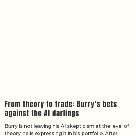
From theory to trade: Burry’s bets
against the AI darlings
Burry is not leaving his AI skepticism at the level of
theory, he is expressing it in his portfolio. After