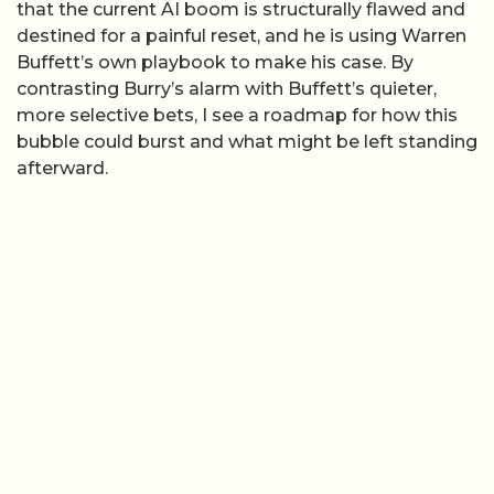
that the current AI boom is structurally flawed and
destined for a painful reset, and he is using Warren
Buffett’s own playbook to make his case. By
contrasting Burry’s alarm with Buffett’s quieter,
more selective bets, I see a roadmap for how this
bubble could burst and what might be left standing
afterward.