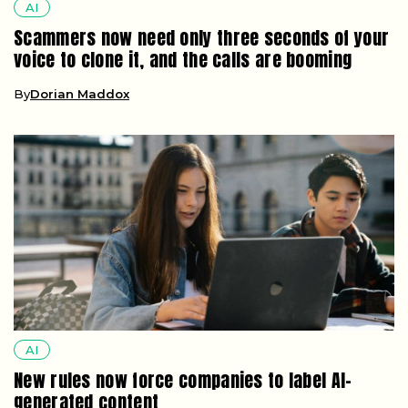
AI
Scammers now need only three seconds of your
voice to clone it, and the calls are booming
By
Dorian Maddox
AI
New rules now force companies to label AI-
generated content