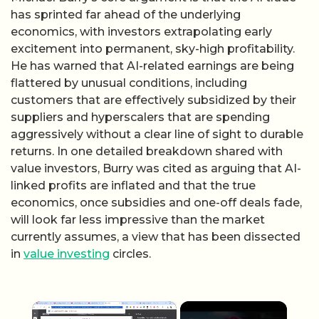
has sprinted far ahead of the underlying
economics, with investors extrapolating early
excitement into permanent, sky-high profitability.
He has warned that AI-related earnings are being
flattered by unusual conditions, including
customers that are effectively subsidized by their
suppliers and hyperscalers that are spending
aggressively without a clear line of sight to durable
returns. In one detailed breakdown shared with
value investors, Burry was cited as arguing that AI-
linked profits are inflated and that the true
economics, once subsidies and one-off deals fade,
will look far less impressive than the market
currently assumes, a view that has been dissected
in
value investing
circles.
×