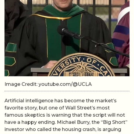
Image Credit: youtube.com/@UCLA
Artificial intelligence has become the market’s
favorite story, but one of Wall Street’s most
famous skeptics is warning that the script will not
have a happy ending. Michael Burry, the “Big Short”
investor who called the housing crash, is arguing