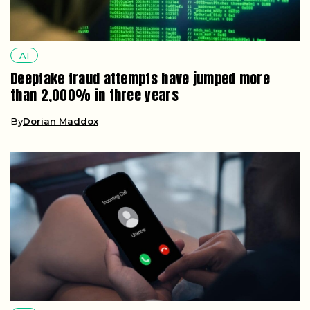
AI
Deepfake fraud attempts have jumped more
than 2,000% in three years
By
Dorian Maddox