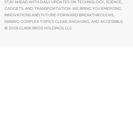
STAY AHEAD WITH DAILY UPDATES ON TECHNOLOGY, SCIENCE,
GADGETS, AND TRANSPORTATION. WE BRING YOU EMERGING
INNOVATIONS AND FUTURE-FORWARD BREAKTHROUGHS,
MAKING COMPLEX TOPICS CLEAR, ENGAGING, AND ACCESSIBLE.
© 2026 CLARK BROS HOLDINGS, LLC