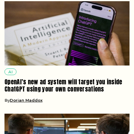
AI
OpenAI’s new ad system will target you inside
ChatGPT using your own conversations
By
Dorian Maddox