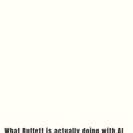
What Buffett is actually doing with AI