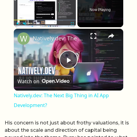
Now Playing
×
Play
Unmute
Fullscreen
Natively.dev: The Next Big Thing in AI App Development?
Play Video
Watch on
Natively.dev: The Next Big Thing in AI App
Development?
His concern is not just about frothy valuations, it is
about the scale and direction of capital being