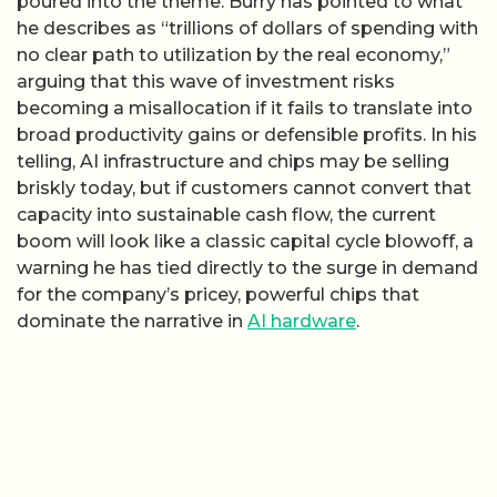
poured into the theme. Burry has pointed to what
he describes as “trillions of dollars of spending with
no clear path to utilization by the real economy,”
arguing that this wave of investment risks
becoming a misallocation if it fails to translate into
broad productivity gains or defensible profits. In his
telling, AI infrastructure and chips may be selling
briskly today, but if customers cannot convert that
capacity into sustainable cash flow, the current
boom will look like a classic capital cycle blowoff, a
warning he has tied directly to the surge in demand
for the company’s pricey, powerful chips that
dominate the narrative in
AI hardware
.