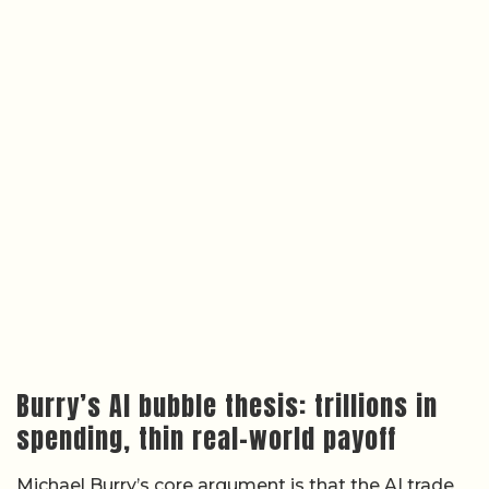
Burry’s AI bubble thesis: trillions in
spending, thin real-world payoff
Michael Burry’s core argument is that the AI trade