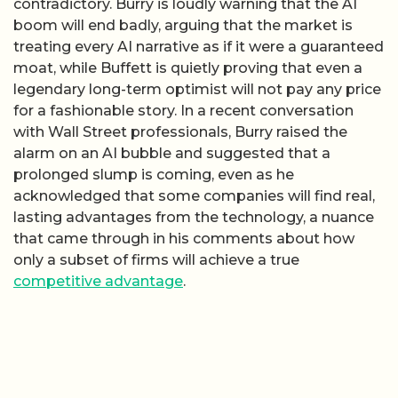
contradictory. Burry is loudly warning that the AI
boom will end badly, arguing that the market is
treating every AI narrative as if it were a guaranteed
moat, while Buffett is quietly proving that even a
legendary long-term optimist will not pay any price
for a fashionable story. In a recent conversation
with Wall Street professionals, Burry raised the
alarm on an AI bubble and suggested that a
prolonged slump is coming, even as he
acknowledged that some companies will find real,
lasting advantages from the technology, a nuance
that came through in his comments about how
only a subset of firms will achieve a true
competitive advantage
.