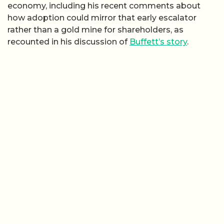
economy, including his recent comments about
how adoption could mirror that early escalator
rather than a gold mine for shareholders, as
recounted in his discussion of
Buffett’s story
.