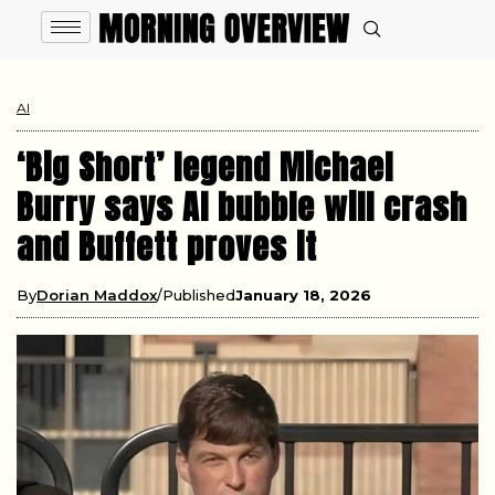
AI
‘Big Short’ legend Michael
Burry says AI bubble will crash
and Buffett proves it
By
Dorian Maddox
Published
January 18, 2026