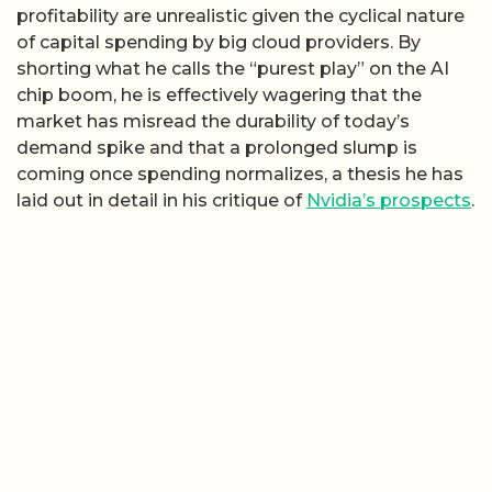
profitability are unrealistic given the cyclical nature
of capital spending by big cloud providers. By
shorting what he calls the “purest play” on the AI
chip boom, he is effectively wagering that the
market has misread the durability of today’s
demand spike and that a prolonged slump is
coming once spending normalizes, a thesis he has
laid out in detail in his critique of
Nvidia’s prospects
.