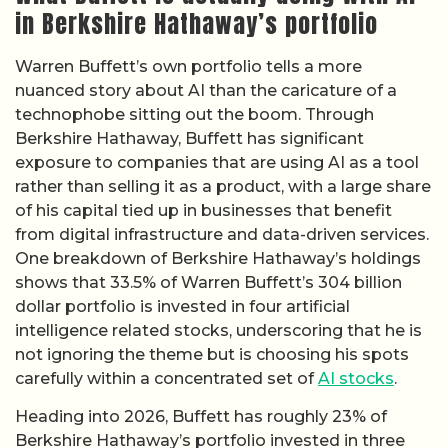
in Berkshire Hathaway’s portfolio
Warren Buffett’s own portfolio tells a more
nuanced story about AI than the caricature of a
technophobe sitting out the boom. Through
Berkshire Hathaway, Buffett has significant
exposure to companies that are using AI as a tool
rather than selling it as a product, with a large share
of his capital tied up in businesses that benefit
from digital infrastructure and data-driven services.
One breakdown of Berkshire Hathaway’s holdings
shows that 33.5% of Warren Buffett’s 304 billion
dollar portfolio is invested in four artificial
intelligence related stocks, underscoring that he is
not ignoring the theme but is choosing his spots
carefully within a concentrated set of
AI stocks
.
Heading into 2026, Buffett has roughly 23% of
Berkshire Hathaway’s portfolio invested in three