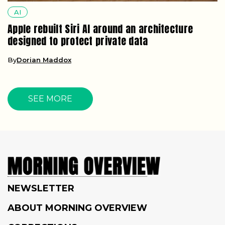
AI
Apple rebuilt Siri AI around an architecture
designed to protect private data
By
Dorian Maddox
SEE MORE
NEWSLETTER
ABOUT MORNING OVERVIEW