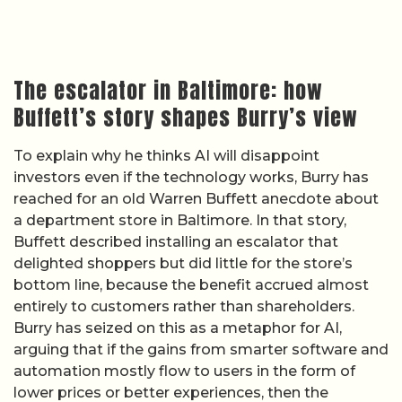
The escalator in Baltimore: how
Buffett’s story shapes Burry’s view
To explain why he thinks AI will disappoint
investors even if the technology works, Burry has
reached for an old Warren Buffett anecdote about
a department store in Baltimore. In that story,
Buffett described installing an escalator that
delighted shoppers but did little for the store’s
bottom line, because the benefit accrued almost
entirely to customers rather than shareholders.
Burry has seized on this as a metaphor for AI,
arguing that if the gains from smarter software and
automation mostly flow to users in the form of
lower prices or better experiences, then the