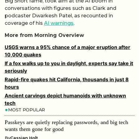
Big Short fame, took aim at the AI boom in
conversations with figures such as Clark and
podcaster Dwarkesh Patel, as recounted in
coverage of his
AI warnings
.
More from Morning Overview
USGS warns a 95% chance of a major eruption after
10,000 quakes
If a fox walks up to you in daylight, experts say take it
seriously
Rapid-fire quakes hit California, thousands in just 8
hours
Ancient carvings depict humanoids with unknown
tech
MOST POPULAR
Passkeys are quietly replacing passwords, and big tech
wants them gone for good
By
Cassian Holt