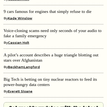
9 cars famous for engines that simply refuse to die
By
Kade Winslow
Voice-cloning scams need only seconds of your audio to
fake a family emergency
By
Cassian Holt
A pilot’s account describes a huge triangle blotting out
stars over Afghanistan
By
BeckhamLangford
Big Tech is betting on tiny nuclear reactors to feed its
power-hungry data centers
By
Everett Sloane