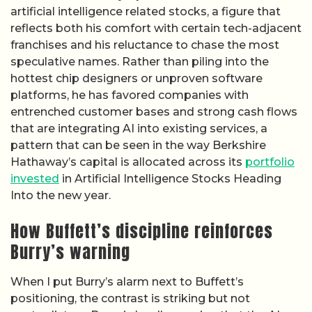
artificial intelligence related stocks, a figure that
reflects both his comfort with certain tech-adjacent
franchises and his reluctance to chase the most
speculative names. Rather than piling into the
hottest chip designers or unproven software
platforms, he has favored companies with
entrenched customer bases and strong cash flows
that are integrating AI into existing services, a
pattern that can be seen in the way Berkshire
Hathaway’s capital is allocated across its
portfolio
invested
in Artificial Intelligence Stocks Heading
Into the new year.
How Buffett’s discipline reinforces
Burry’s warning
When I put Burry’s alarm next to Buffett’s
positioning, the contrast is striking but not