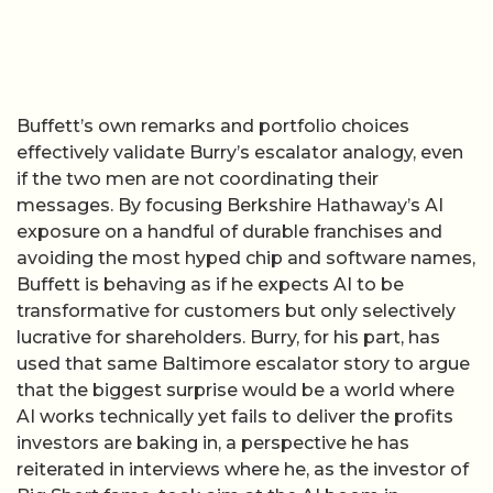
Buffett’s own remarks and portfolio choices
effectively validate Burry’s escalator analogy, even
if the two men are not coordinating their
messages. By focusing Berkshire Hathaway’s AI
exposure on a handful of durable franchises and
avoiding the most hyped chip and software names,
Buffett is behaving as if he expects AI to be
transformative for customers but only selectively
lucrative for shareholders. Burry, for his part, has
used that same Baltimore escalator story to argue
that the biggest surprise would be a world where
AI works technically yet fails to deliver the profits
investors are baking in, a perspective he has
reiterated in interviews where he, as the investor of