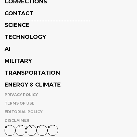
CORRECTIONS
CONTACT
SCIENCE
TECHNOLOGY
AI
MILITARY
TRANSPORTATION
ENERGY & CLIMATE
PRIVACY POLICY
TERMS OF USE
EDITORIAL POLICY
DISCLAIMER
IG
FB
PIN
LI
X