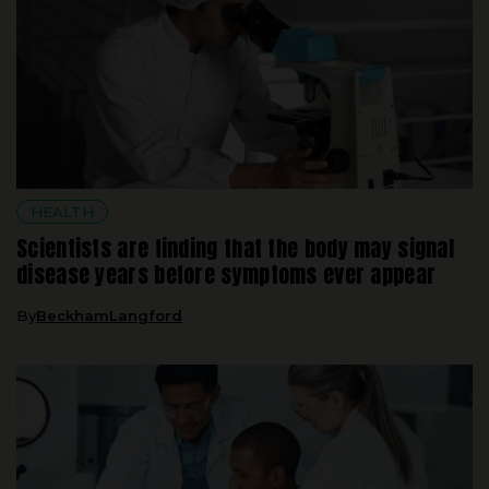
HEALTH
Scientists are finding that the body may signal
disease years before symptoms ever appear
By
BeckhamLangford