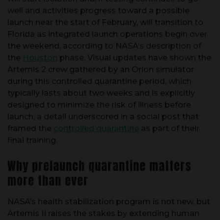
launch near the start of February, will transition to
Florida as integrated launch operations begin over
the weekend, according to NASA’s description of
the
Houston
phase. Visual updates have shown the
Artemis 2 crew gathered by an Orion simulator
during this controlled quarantine period, which
typically lasts about two weeks and is explicitly
designed to minimize the risk of illness before
launch, a detail underscored in a social post that
framed the
controlled quarantine
as part of their
final training.
Why prelaunch quarantine matters
more than ever
NASA’s health stabilization program is not new, but
Artemis II raises the stakes by extending human
travel back into deep space trajectories where
medical contingencies are harder to manage. A