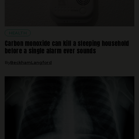
HEALTH
Carbon monoxide can kill a sleeping household
before a single alarm ever sounds
By
BeckhamLangford
HEALTH