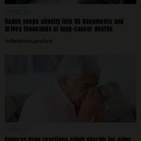
Radon seeps silently into US basements and
drives thousands of lung-cancer deaths
By
BeckhamLangford
HEALTH
Adverse drug reactions climb sharply for older
adults juggling several chronic illnesses