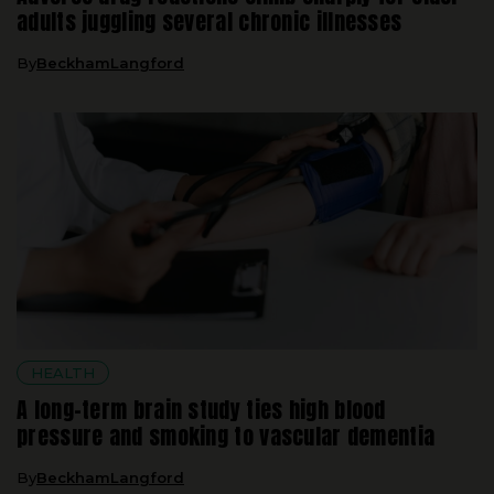
By
BeckhamLangford
HEALTH
A long-term brain study ties high blood
pressure and smoking to vascular dementia
By
BeckhamLangford