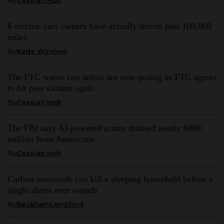
8 electric cars owners have actually driven past 100,000
miles
By
Kade Winslow
The FTC warns con artists are now posing as FTC agents
to hit past victims again
By
Cassian Holt
The FBI says AI-powered scams drained nearly $900
million from Americans
By
Cassian Holt
Carbon monoxide can kill a sleeping household before a
single alarm ever sounds
By
BeckhamLangford
Get weekly updates with the latest