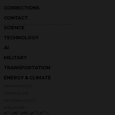
CONTACT
SCIENCE
TECHNOLOGY
AI
MILITARY
TRANSPORTATION
ENERGY & CLIMATE
PRIVACY POLICY
TERMS OF USE
EDITORIAL POLICY
DISCLAIMER
IG
FB
PIN
LI
X
STAY AHEAD WITH DAILY UPDATES ON TECHNOLOGY, SCIENCE,