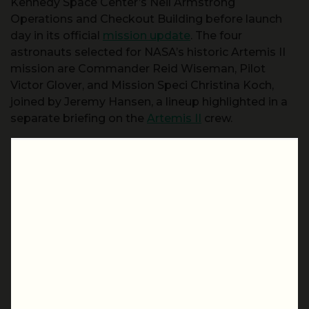
Kennedy Space Center’s Neil Armstrong
Operations and Checkout Building before launch
day in its official
mission update
. The four
astronauts selected for NASA’s historic Artemis II
mission are Commander Reid Wiseman, Pilot
Victor Glover, and Mission Speci Christina Koch,
joined by Jeremy Hansen, a lineup highlighted in a
separate briefing on the
Artemis II
crew.