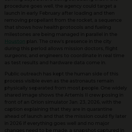
launch in early February after loading and then
removing propellant from the rocket, a sequence
that shows how health protocols and fueling
milestones are being managed in parallel in the
Houston
plan. The crew’s presence in the city
during this period allows mission doctors, flight
surgeons, and engineers to coordinate in real time
as test results and hardware data come in.
Public outreach has kept the human side of this
process visible even as the astronauts remain
physically separated from most people. One widely
shared image shows the Artemis II crew posing in
front of an Orion simulator Jan. 23, 2026, with the
caption explaining that they are in quarantine
ahead of launch and that the mission could fly later
in 2026 if everything goes well and no major
changes need to be made, a snapshot captured in
a children’s news explainer that highlighted the
Orion
training. A companion version of that story