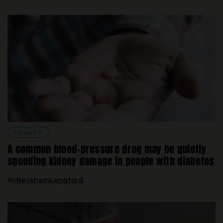
HEALTH
A common blood-pressure drug may be quietly
speeding kidney damage in people with diabetes
By
BeckhamLangford