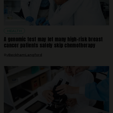
HEALTH
A genomic test may let many high-risk breast
cancer patients safely skip chemotherapy
By
BeckhamLangford