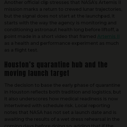
but the signal does not start at the launchpad, it
starts with the way the agency is monitoring and
conditioning astronaut health long before liftoff, a
point made in a short video that framed
Artemis II
as a health and performance experiment as much
as a flight test.
Houston’s quarantine hub and the
moving launch target
The decision to base the early phase of quarantine
in Houston reflects both tradition and logistics, but
it also underscores how medical readiness is now
intertwined with schedule risk. Local reporting
notes that NASA has not set a launch date and is
awaiting the results of a wet dress rehearsal in the
coming days before doing so, adding that if the
procedure goes well, the agency could target a