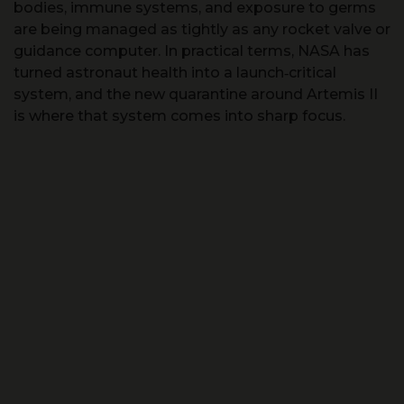
bodies, immune systems, and exposure to germs
are being managed as tightly as any rocket valve or
guidance computer. In practical terms, NASA has
turned astronaut health into a launch‑critical
system, and the new quarantine around Artemis II
is where that system comes into sharp focus.