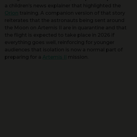
reiterates that the astronauts being sent around
the Moon on Artemis II are in quarantine and that
the flight is expected to take place in 2026 if
everything goes well, reinforcing for younger
audiences that isolation is now a normal part of
preparing for a
Artemis II
mission.