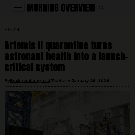
HEALTH
Artemis II quarantine turns
astronaut health into a launch-
critical system
By
BeckhamLangford
Published
January 29, 2026