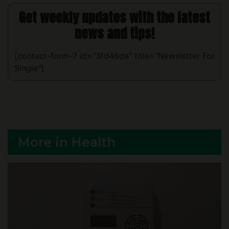
news and tips!
[contact-form-7 id="3fd46da" title="Newsletter For
Single"]
More in Health