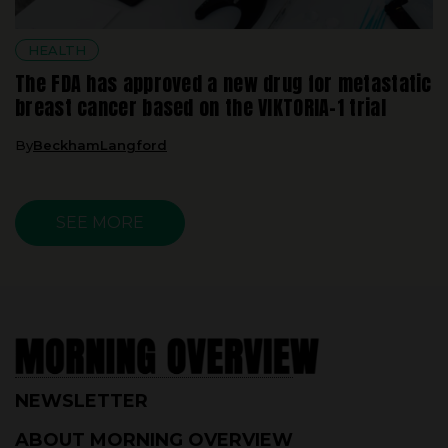
HEALTH
The FDA has approved a new drug for metastatic
breast cancer based on the VIKTORIA-1 trial
By
BeckhamLangford
SEE MORE
NEWSLETTER
ABOUT MORNING OVERVIEW
CORRECTIONS