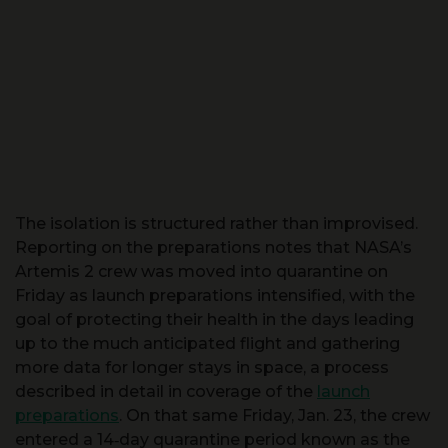
The isolation is structured rather than improvised.
Reporting on the preparations notes that NASA’s
Artemis 2 crew was moved into quarantine on
Friday as launch preparations intensified, with the
goal of protecting their health in the days leading
up to the much anticipated flight and gathering
more data for longer stays in space, a process
described in detail in coverage of the
launch
preparations
. On that same Friday, Jan. 23, the crew
entered a 14‑day quarantine period known as the