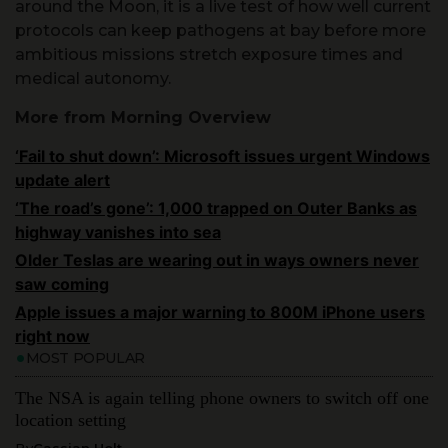
ambitious missions stretch exposure times and
medical autonomy.
More from Morning Overview
‘Fail to shut down’: Microsoft issues urgent Windows
update alert
‘The road’s gone’: 1,000 trapped on Outer Banks as
highway vanishes into sea
Older Teslas are wearing out in ways owners never
saw coming
Apple issues a major warning to 800M iPhone users
right now
MOST POPULAR
The NSA is again telling phone owners to switch off one
location setting
By
Cassian Holt