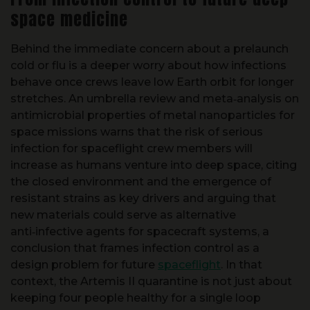
Behind the immediate concern about a prelaunch
cold or flu is a deeper worry about how infections
behave once crews leave low Earth orbit for longer
stretches. An umbrella review and meta‑analysis on
antimicrobial properties of metal nanoparticles for
space missions warns that the risk of serious
infection for spaceflight crew members will
increase as humans venture into deep space, citing
the closed environment and the emergence of
resistant strains as key drivers and arguing that
new materials could serve as alternative
anti‑infective agents for spacecraft systems, a
conclusion that frames infection control as a
design problem for future
spaceflight
. In that
context, the Artemis II quarantine is not just about
keeping four people healthy for a single loop
around the Moon, it is a live test of how well current
protocols can keep pathogens at bay before more