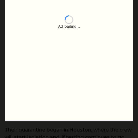
Their quarantine began in Houston, where the crew
will start isolation and, if testing continues to go
well and activities progress toward a possible