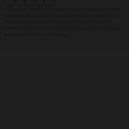
GADGETS, AND TRANSPORTATION. WE BRING YOU EMERGING
INNOVATIONS AND FUTURE-FORWARD BREAKTHROUGHS,
MAKING COMPLEX TOPICS CLEAR, ENGAGING, AND ACCESSIBLE.
© 2026 CLARK BROS HOLDINGS, LLC