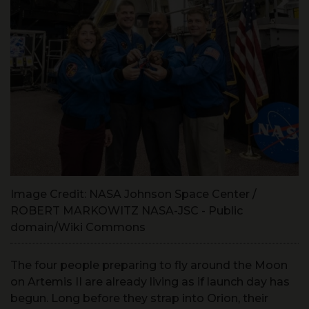
Image Credit: NASA Johnson Space Center /
ROBERT MARKOWITZ NASA-JSC - Public
domain/Wiki Commons
The four people preparing to fly around the Moon
on Artemis II are already living as if launch day has
begun. Long before they strap into Orion, their