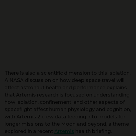
There is also a scientific dimension to this isolation.
A NASA discussion on how deep space travel will
affect astronaut health and performance explains
that Artemis research is focused on understanding
how isolation, confinement, and other aspects of
spaceflight affect human physiology and cognition,
with Artemis 2 crew data feeding into models for
longer missions to the Moon and beyond, a theme
explored in a recent
Artemis
health briefing.
Another official clip stresses that NASA’s Artemis II
mission marks a return to crewed lunar trajectories,