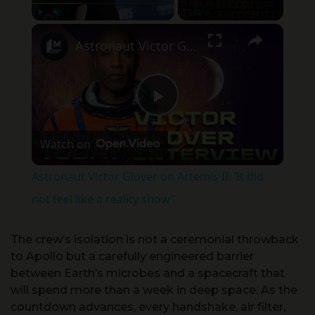
×
Play
Unmute
Fullscreen
Astronaut Victor Glover on Artemis II: ’It did not feel like a reality show”
Play Video
Watch on
Astronaut Victor Glover on Artemis II: ’It did
not feel like a reality show”
The crew’s isolation is not a ceremonial throwback
to Apollo but a carefully engineered barrier
between Earth’s microbes and a spacecraft that
will spend more than a week in deep space. As the
countdown advances, every handshake, air filter,