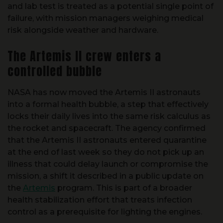
and lab test is treated as a potential single point of
failure, with mission managers weighing medical
risk alongside weather and hardware.
The Artemis II crew enters a
controlled bubble
NASA has now moved the Artemis II astronauts
into a formal health bubble, a step that effectively
locks their daily lives into the same risk calculus as
the rocket and spacecraft. The agency confirmed
that the Artemis II astronauts entered quarantine
at the end of last week so they do not pick up an
illness that could delay launch or compromise the
mission, a shift it described in a public update on
the
Artemis
program. This is part of a broader
health stabilization effort that treats infection
control as a prerequisite for lighting the engines.