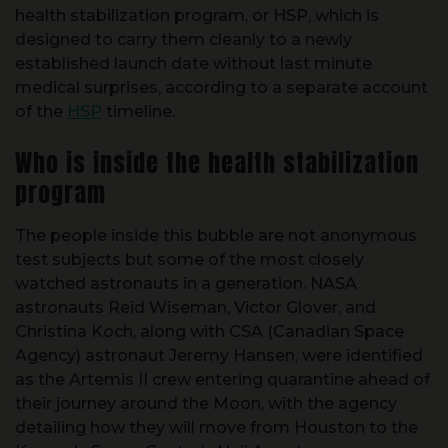
health stabilization program, or HSP, which is
designed to carry them cleanly to a newly
established launch date without last minute
medical surprises, according to a separate account
of the
HSP
timeline.
Who is inside the health stabilization
program
The people inside this bubble are not anonymous
test subjects but some of the most closely
watched astronauts in a generation. NASA
astronauts Reid Wiseman, Victor Glover, and
Christina Koch, along with CSA (Canadian Space
Agency) astronaut Jeremy Hansen, were identified
as the Artemis II crew entering quarantine ahead of
their journey around the Moon, with the agency
detailing how they will move from Houston to the