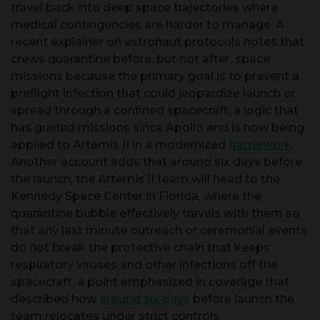
recent explainer on astronaut protocols notes that
crews quarantine before, but not after, space
missions because the primary goal is to prevent a
preflight infection that could jeopardize launch or
spread through a confined spacecraft, a logic that
has guided missions since Apollo and is now being
applied to Artemis II in a modernized
framework
.
Another account adds that around six days before
the launch, the Artemis II team will head to the
Kennedy Space Center in Florida, where the
quarantine bubble effectively travels with them so
that any last minute outreach or ceremonial events
do not break the protective chain that keeps
respiratory viruses and other infections off the
spacecraft, a point emphasized in coverage that
described how
around six days
before launch the
team relocates under strict controls.