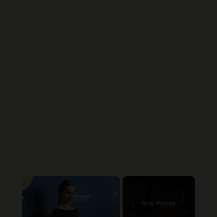
×
Now Playing