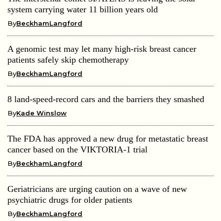
system carrying water 11 billion years old
By
BeckhamLangford
A genomic test may let many high-risk breast cancer
patients safely skip chemotherapy
By
BeckhamLangford
8 land-speed-record cars and the barriers they smashed
By
Kade Winslow
The FDA has approved a new drug for metastatic breast
cancer based on the VIKTORIA-1 trial
By
BeckhamLangford
Geriatricians are urging caution on a wave of new
psychiatric drugs for older patients
By
BeckhamLangford