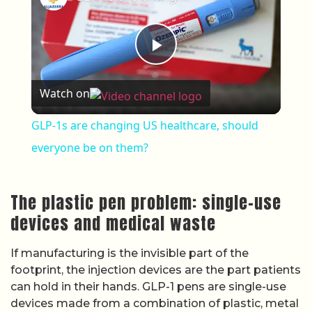
Play Video
Watch on
GLP-1s are changing US healthcare, should
everyone be on them?
The plastic pen problem: single-use
devices and medical waste
If manufacturing is the invisible part of the
footprint, the injection devices are the part patients
can hold in their hands. GLP-1 pens are single-use
devices made from a combination of plastic, metal