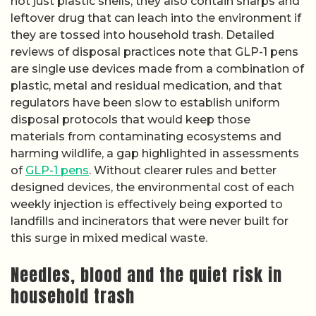
not just plastic shells, they also contain sharps and
leftover drug that can leach into the environment if
they are tossed into household trash. Detailed
reviews of disposal practices note that GLP-1 pens
are single use devices made from a combination of
plastic, metal and residual medication, and that
regulators have been slow to establish uniform
disposal protocols that would keep those
materials from contaminating ecosystems and
harming wildlife, a gap highlighted in assessments
of
GLP-1 pens
. Without clearer rules and better
designed devices, the environmental cost of each
weekly injection is effectively being exported to
landfills and incinerators that were never built for
this surge in mixed medical waste.
Needles, blood and the quiet risk in
household trash