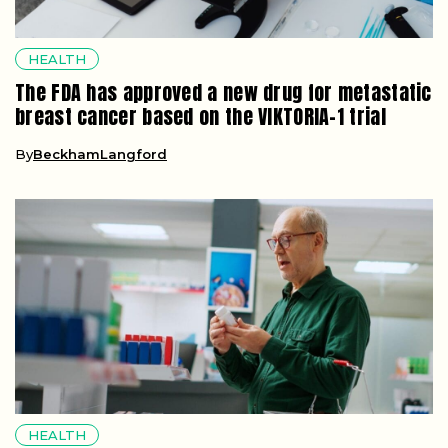
HEALTH
The FDA has approved a new drug for metastatic
breast cancer based on the VIKTORIA-1 trial
By
BeckhamLangford
HEALTH