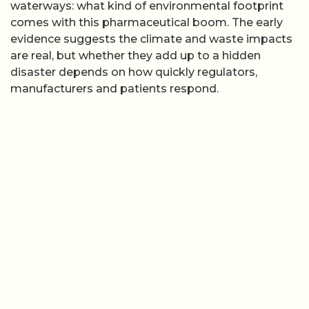
waterways: what kind of environmental footprint
comes with this pharmaceutical boom. The early
evidence suggests the climate and waste impacts
are real, but whether they add up to a hidden
disaster depends on how quickly regulators,
manufacturers and patients respond.