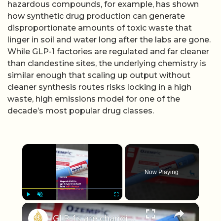
hazardous compounds, for example, has shown
how synthetic drug production can generate
disproportionate amounts of toxic waste that
linger in soil and water long after the labs are gone.
While GLP-1 factories are regulated and far cleaner
than clandestine sites, the underlying chemistry is
similar enough that scaling up output without
cleaner synthesis routes risks locking in a high
waste, high emissions model for one of the
decade’s most popular drug classes.
×
Now Playing
×
Play
Unmute
Fullscreen
GLP-1s are changing US healthcare, should everyone be on them?