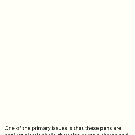
One of the primary issues is that these pens are