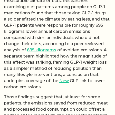
measurable climate effects. Researchers
examining diet patterns among people on GLP-1
medications found that those taking GLP-1 drugs
also benefitted the climate by eating less, and that
GLP-1 patients were responsible for roughly 695
kilograms lower annual carbon emissions
compared with similar individuals who did not
change their diets, according to a peer reviewed
analysis of
695 kilograms
of avoided emissions. A
separate team highlighted how the magnitude of
this effect was striking, framing GLP-1 weight loss
as a simpler method of reducing pollution than
many lifestyle interventions, a conclusion that
underpins coverage of the
New
GLP link to lower
carbon emissions.
Those findings suggest that, at least for some
patients, the emissions saved from reduced meat
and processed food consumption could offset a