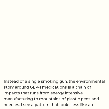
Instead of a single smoking gun, the environmental
story around GLP-1 medications is a chain of
impacts that runs from energy intensive
manufacturing to mountains of plastic pens and
needles. I see a pattern that looks less like an