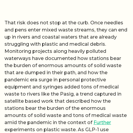
That risk does not stop at the curb. Once needles
and pens enter mixed waste streams, they can end
up in rivers and coastal waters that are already
struggling with plastic and medical debris.
Monitoring projects along heavily polluted
waterways have documented how stations bear
the burden of enormous amounts of solid waste
that are dumped in their path, and how the
pandemic era surge in personal protective
equipment and syringes added tons of medical
waste to rivers like the Pasig, a trend captured in
satellite based work that described how the
stations bear the burden of the enormous
amounts of solid waste and tons of medical waste
amid the pandemic in the context of
Further
experiments on plastic waste. As GLP-1 use