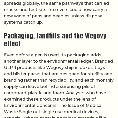
spreads globally, the same pathways that carried
masks and test kits into rivers could now carry a
new wave of pens and needles unless disposal
systems catch up.
Packaging, landfills and the Wegovy
effect
Even before a pen is used, its packaging adds
another layer to the environmental ledger. Branded
GLP-1 products like Wegovy ship in boxes, trays
and blister packs that are designed for sterility and
branding rather than recyclability, and each monthly
supply can leave behind a surprising pile of
cardboard, plastic and foam. Analysts who have
examined these products under the lens of
Environmental Concerns, The Issue of Medical
Waste Single out single use medical devices,