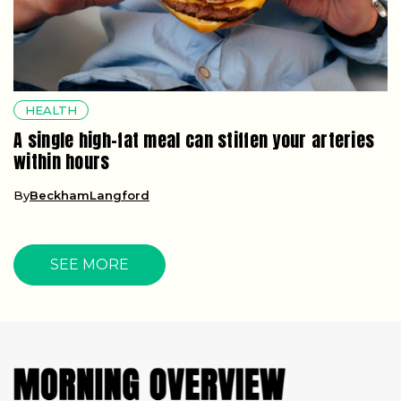
HEALTH
A single high-fat meal can stiffen your arteries
within hours
By
BeckhamLangford
SEE MORE