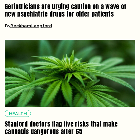
Geriatricians are urging caution on a wave of
new psychiatric drugs for older patients
By
BeckhamLangford
HEALTH
Stanford doctors flag five risks that make
cannabis dangerous after 65