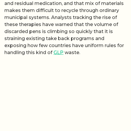
and residual medication, and that mix of materials
makes them difficult to recycle through ordinary
municipal systems. Analysts tracking the rise of
these therapies have warned that the volume of
discarded pens is climbing so quickly that it is
straining existing take back programs and
exposing how few countries have uniform rules for
handling this kind of
GLP
waste.