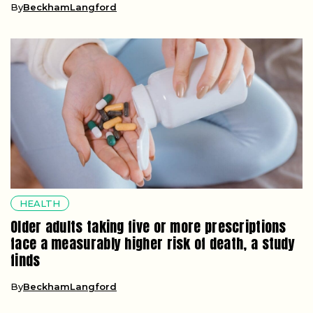
By
BeckhamLangford
HEALTH
Older adults taking five or more prescriptions
face a measurably higher risk of death, a study
finds
By
BeckhamLangford