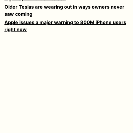
Older Teslas are wearing out in ways owners never
saw coming
Apple issues a major warning to 800M iPhone users
right now