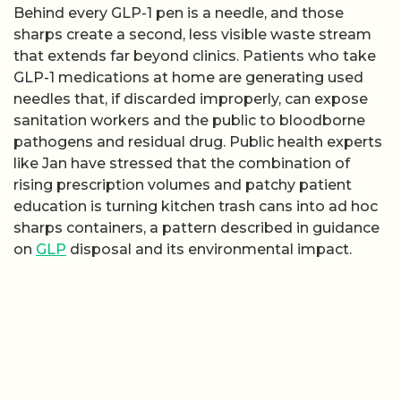
Behind every GLP-1 pen is a needle, and those
sharps create a second, less visible waste stream
that extends far beyond clinics. Patients who take
GLP-1 medications at home are generating used
needles that, if discarded improperly, can expose
sanitation workers and the public to bloodborne
pathogens and residual drug. Public health experts
like Jan have stressed that the combination of
rising prescription volumes and patchy patient
education is turning kitchen trash cans into ad hoc
sharps containers, a pattern described in guidance
on
GLP
disposal and its environmental impact.