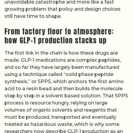
unavoidable catastrophe and more like a fast
growing problem that policy and design choices
still have time to shape.
From factory floor to atmosphere:
how GLP-1 production stacks up
The first link in the chain is how these drugs are
made. GLP-1 medications are complex peptides,
and so far they have largely been manufactured
using a technique called “solid phase peptide
synthesis,” or SPPS, which anchors the first amino
acid to a resin bead and then builds the molecule
step by step in a solvent based solution. That SPPS
process is resource hungry, relying on large
volumes of organic solvents and reagents that
must be produced, transported and eventually
treated as hazardous waste, which is why some
researchers now describe GLP-1 production as an