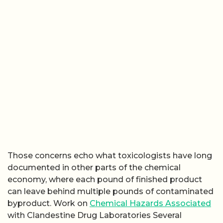
Those concerns echo what toxicologists have long
documented in other parts of the chemical
economy, where each pound of finished product
can leave behind multiple pounds of contaminated
byproduct. Work on
Chemical Hazards Associated
with Clandestine Drug Laboratories Several