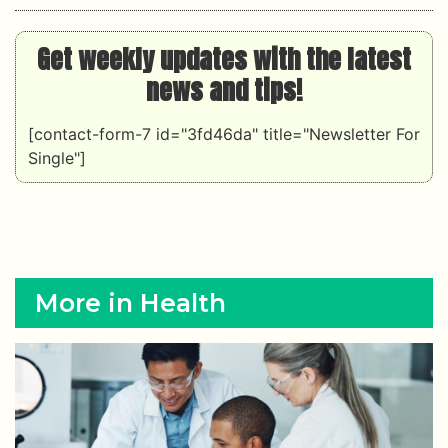
Get weekly updates with the latest
news and tips!
[contact-form-7 id="3fd46da" title="Newsletter For
Single"]
More in Health