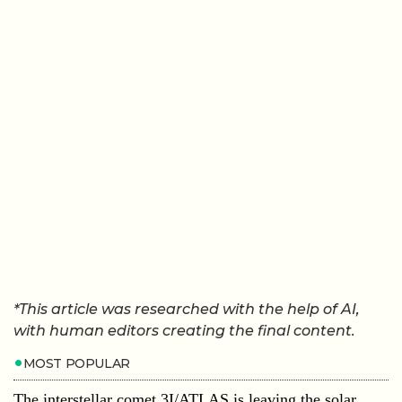
*This article was researched with the help of AI,
with human editors creating the final content.
MOST POPULAR
The interstellar comet 3I/ATLAS is leaving the solar