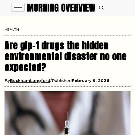
HEALTH
Are glp-1 drugs the hidden
environmental disaster no one
expected?
By
BeckhamLangford
Published
February 9, 2026