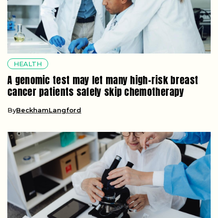
HEALTH
A genomic test may let many high-risk breast
cancer patients safely skip chemotherapy
By
BeckhamLangford