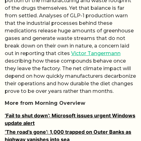
portion of the manufacturing and waste footprint
of the drugs themselves. Yet that balance is far
from settled. Analyses of GLP-1 production warn
that the industrial processes behind these
medications release huge amounts of greenhouse
gases and generate waste streams that do not
break down on their own in nature, a concern laid
out in reporting that cites
Victor Tangermann
describing how these compounds behave once
they leave the factory. The net climate impact will
depend on how quickly manufacturers decarbonize
their operations and how durable the diet changes
prove to be over years rather than months.
More from Morning Overview
‘Fail to shut down’: Microsoft issues urgent Windows
update alert
‘The road’s gone’: 1,000 trapped on Outer Banks as
highway vanishes into sea