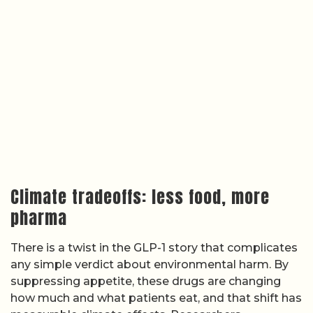
Climate tradeoffs: less food, more
pharma
There is a twist in the GLP-1 story that complicates
any simple verdict about environmental harm. By
suppressing appetite, these drugs are changing
how much and what patients eat, and that shift has