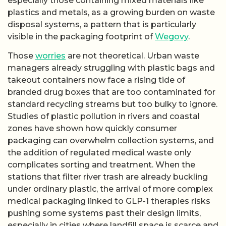
especially those containing mixed materials like
plastics and metals, as a growing burden on waste
disposal systems, a pattern that is particularly
visible in the packaging footprint of
Wegovy
.
Those
worries
are not theoretical. Urban waste
managers already struggling with plastic bags and
takeout containers now face a rising tide of
branded drug boxes that are too contaminated for
standard recycling streams but too bulky to ignore.
Studies of plastic pollution in rivers and coastal
zones have shown how quickly consumer
packaging can overwhelm collection systems, and
the addition of regulated medical waste only
complicates sorting and treatment. When the
stations that filter river trash are already buckling
under ordinary plastic, the arrival of more complex
medical packaging linked to GLP-1 therapies risks
pushing some systems past their design limits,
especially in cities where landfill space is scarce and