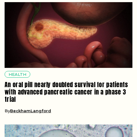
HEALTH
An oral pill nearly doubled survival for patients
with advanced pancreatic cancer in a phase 3
trial
By
BeckhamLangford