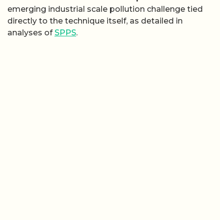
emerging industrial scale pollution challenge tied
directly to the technique itself, as detailed in
analyses of
SPPS
.