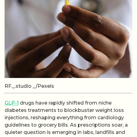
RF._.studio _/Pexels
GLP-1
drugs have rapidly shifted from niche
diabetes treatments to blockbuster weight loss
injections, reshaping everything from cardiology
guidelines to grocery bills. As prescriptions soar, a
quieter question is emerging in labs, landfills and