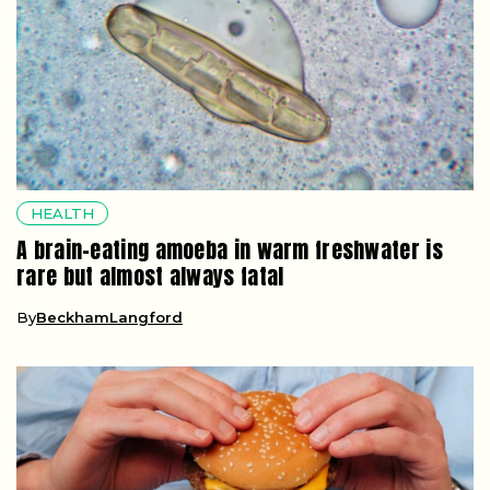
HEALTH
A brain-eating amoeba in warm freshwater is
rare but almost always fatal
By
BeckhamLangford