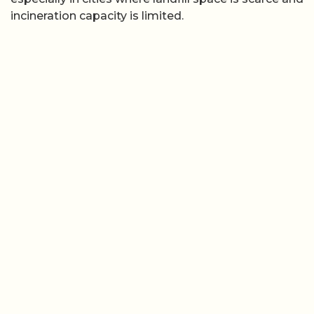
incineration capacity is limited.