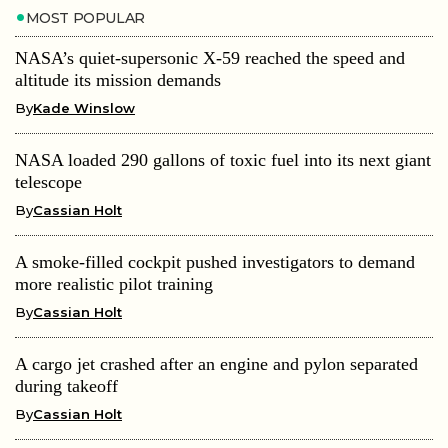
MOST POPULAR
NASA’s quiet-supersonic X-59 reached the speed and
altitude its mission demands
By
Kade Winslow
NASA loaded 290 gallons of toxic fuel into its next giant
telescope
By
Cassian Holt
A smoke-filled cockpit pushed investigators to demand
more realistic pilot training
By
Cassian Holt
A cargo jet crashed after an engine and pylon separated
during takeoff
By
Cassian Holt