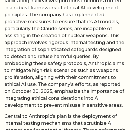
facilitating nuclear weapon construction is rooted
in a robust framework of ethical AI development
principles. The company has implemented
proactive measures to ensure that its AI models,
particularly the Claude series, are incapable of
assisting in the creation of nuclear weapons. This
approach involves rigorous internal testing and the
integration of sophisticated safeguards designed
to detect and refuse harmful queries. By
embedding these safety protocols, Anthropic aims
to mitigate high-risk scenarios such as weapons
proliferation, aligning with their commitment to
ethical AI use. The company’s efforts, as reported
on October 20, 2025, emphasize the importance of
integrating ethical considerations into AI
development to prevent misuse in sensitive areas.
Central to Anthropic’s plan is the deployment of
internal testing mechanisms that scrutinize AI