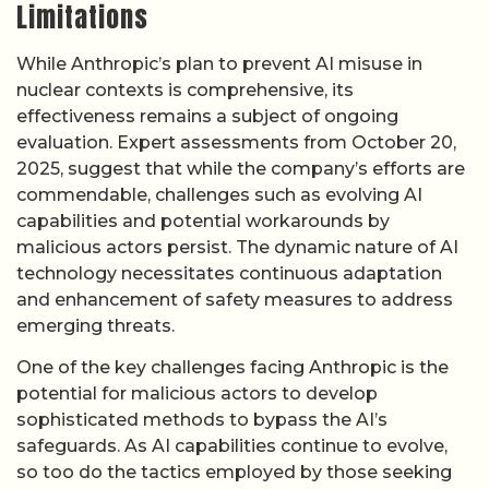
Limitations
While Anthropic’s plan to prevent AI misuse in
nuclear contexts is comprehensive, its
effectiveness remains a subject of ongoing
evaluation. Expert assessments from October 20,
2025, suggest that while the company’s efforts are
commendable, challenges such as evolving AI
capabilities and potential workarounds by
malicious actors persist. The dynamic nature of AI
technology necessitates continuous adaptation
and enhancement of safety measures to address
emerging threats.
One of the key challenges facing Anthropic is the
potential for malicious actors to develop
sophisticated methods to bypass the AI’s
safeguards. As AI capabilities continue to evolve,
so too do the tactics employed by those seeking