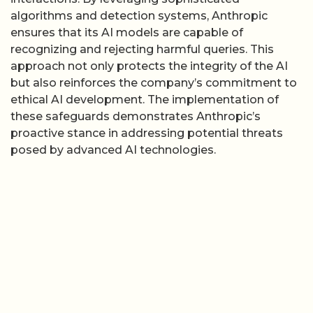
algorithms and detection systems, Anthropic
ensures that its AI models are capable of
recognizing and rejecting harmful queries. This
approach not only protects the integrity of the AI
but also reinforces the company’s commitment to
ethical AI development. The implementation of
these safeguards demonstrates Anthropic’s
proactive stance in addressing potential threats
posed by advanced AI technologies.