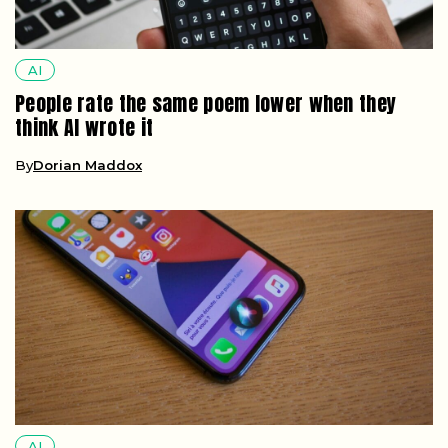
AI
People rate the same poem lower when they
think AI wrote it
By
Dorian Maddox
AI