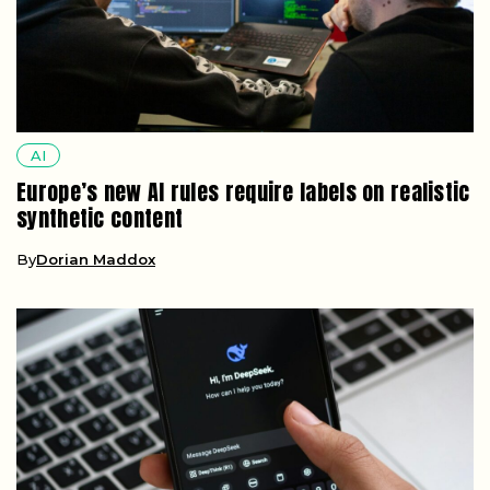
AI
Europe’s new AI rules require labels on realistic
synthetic content
By
Dorian Maddox