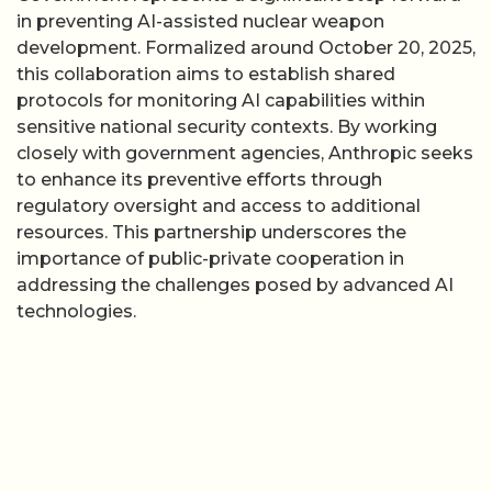
in preventing AI-assisted nuclear weapon
development. Formalized around October 20, 2025,
this collaboration aims to establish shared
protocols for monitoring AI capabilities within
sensitive national security contexts. By working
closely with government agencies, Anthropic seeks
to enhance its preventive efforts through
regulatory oversight and access to additional
resources. This partnership underscores the
importance of public-private cooperation in
addressing the challenges posed by advanced AI
technologies.