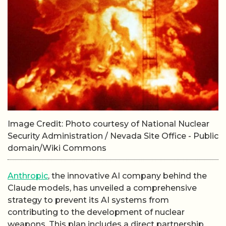
Image Credit: Photo courtesy of National Nuclear
Security Administration / Nevada Site Office - Public
domain/Wiki Commons
Anthropic
, the innovative AI company behind the
Claude models, has unveiled a comprehensive
strategy to prevent its AI systems from
contributing to the development of nuclear
weapons. This plan includes a direct partnership