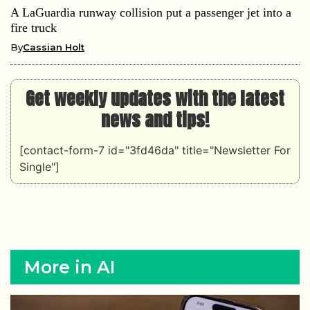
A LaGuardia runway collision put a passenger jet into a
fire truck
By
Cassian Holt
Get weekly updates with the latest
news and tips!
[contact-form-7 id="3fd46da" title="Newsletter For
Single"]
More in AI