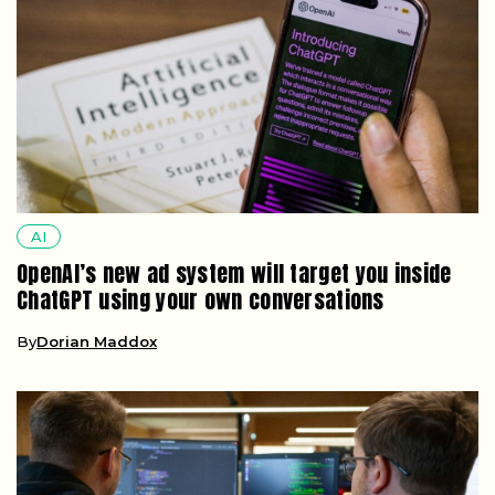
AI
OpenAI’s new ad system will target you inside
ChatGPT using your own conversations
By
Dorian Maddox