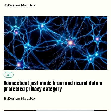
By
Dorian Maddox
AI
Connecticut just made brain and neural data a
protected privacy category
By
Dorian Maddox