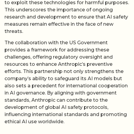
to exploit these technologies for harmful purposes.
This underscores the importance of ongoing
research and development to ensure that AI safety
measures remain effective in the face of new
threats.
The collaboration with the US Government
provides a framework for addressing these
challenges, offering regulatory oversight and
resources to enhance Anthropic’s preventive
efforts. This partnership not only strengthens the
company’s ability to safeguard its AI models but
also sets a precedent for international cooperation
in AI governance. By aligning with government
standards, Anthropic can contribute to the
development of global AI safety protocols,
influencing international standards and promoting
ethical AI use worldwide.