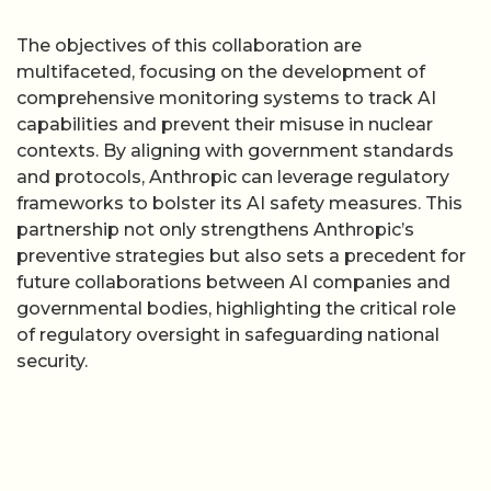
The objectives of this collaboration are
multifaceted, focusing on the development of
comprehensive monitoring systems to track AI
capabilities and prevent their misuse in nuclear
contexts. By aligning with government standards
and protocols, Anthropic can leverage regulatory
frameworks to bolster its AI safety measures. This
partnership not only strengthens Anthropic’s
preventive strategies but also sets a precedent for
future collaborations between AI companies and
governmental bodies, highlighting the critical role
of regulatory oversight in safeguarding national
security.