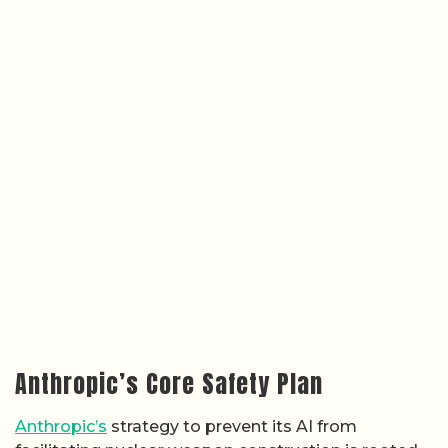
Anthropic’s Core Safety Plan
Anthropic’s
strategy to prevent its AI from