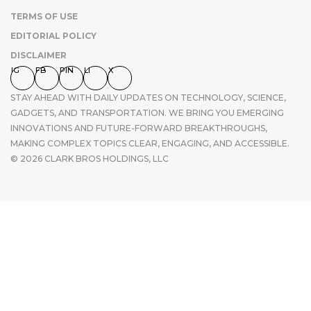
TERMS OF USE
EDITORIAL POLICY
DISCLAIMER
IG
FB
PIN
LI
X
STAY AHEAD WITH DAILY UPDATES ON TECHNOLOGY, SCIENCE,
GADGETS, AND TRANSPORTATION. WE BRING YOU EMERGING
INNOVATIONS AND FUTURE-FORWARD BREAKTHROUGHS,
MAKING COMPLEX TOPICS CLEAR, ENGAGING, AND ACCESSIBLE.
© 2026 CLARK BROS HOLDINGS, LLC