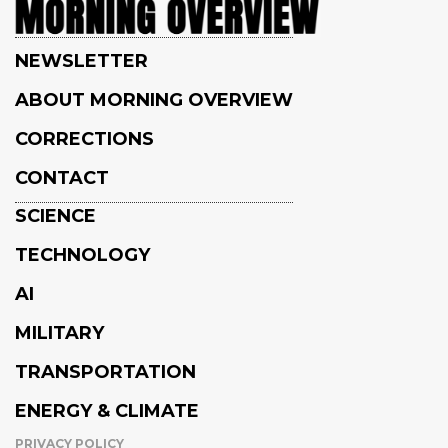
NEWSLETTER
ABOUT MORNING OVERVIEW
CORRECTIONS
CONTACT
SCIENCE
TECHNOLOGY
AI
MILITARY
TRANSPORTATION
ENERGY & CLIMATE
PRIVACY POLICY