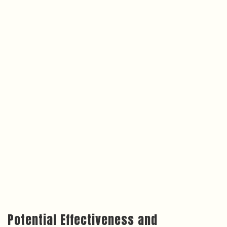
Potential Effectiveness and