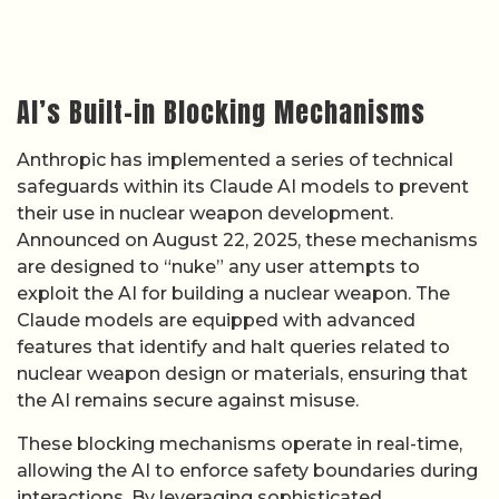
AI’s Built-in Blocking Mechanisms
Anthropic has implemented a series of technical
safeguards within its Claude AI models to prevent
their use in nuclear weapon development.
Announced on August 22, 2025, these mechanisms
are designed to “nuke” any user attempts to
exploit the AI for building a nuclear weapon. The
Claude models are equipped with advanced
features that identify and halt queries related to
nuclear weapon design or materials, ensuring that
the AI remains secure against misuse.
These blocking mechanisms operate in real-time,
allowing the AI to enforce safety boundaries during
interactions. By leveraging sophisticated