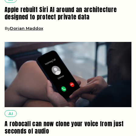
Apple rebuilt Siri AI around an architecture
designed to protect private data
By
Dorian Maddox
AI
A robocall can now clone your voice from just
seconds of audio