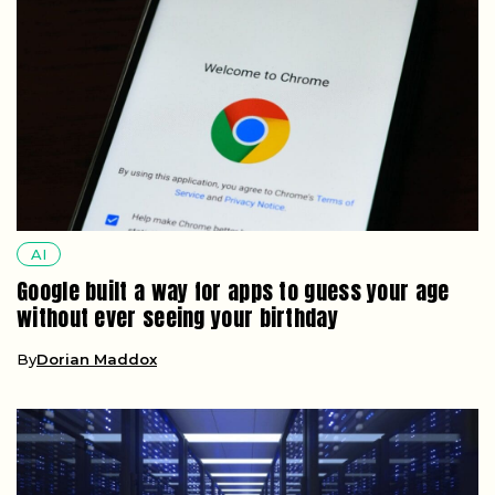
AI
Google built a way for apps to guess your age
without ever seeing your birthday
By
Dorian Maddox