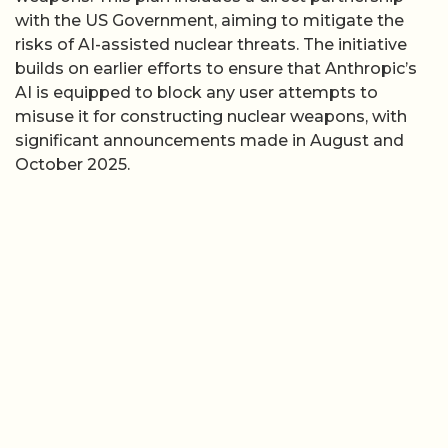
with the US Government, aiming to mitigate the
risks of AI-assisted nuclear threats. The initiative
builds on earlier efforts to ensure that Anthropic’s
AI is equipped to block any user attempts to
misuse it for constructing nuclear weapons, with
significant announcements made in August and
October 2025.