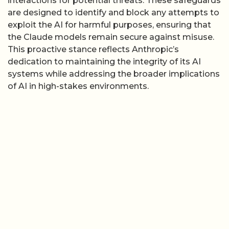
interactions for potential threats. These safeguards
are designed to identify and block any attempts to
exploit the AI for harmful purposes, ensuring that
the Claude models remain secure against misuse.
This proactive stance reflects Anthropic’s
dedication to maintaining the integrity of its AI
systems while addressing the broader implications
of AI in high-stakes environments.