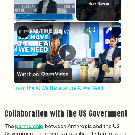
Now Playing
×
Play
Unmute
Fullscreen
From the AI We Have to the AI We Need
Play Video
Watch on
From the AI We Have to the AI We Need
Collaboration with the US Government
The
partnership
between Anthropic and the US
Government represents a significant step forward