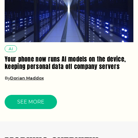
AI
Your phone now runs AI models on the device,
keeping personal data off company servers
By
Dorian Maddox
SEE MORE