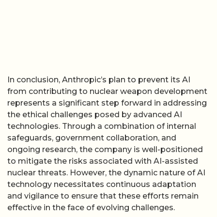
In conclusion, Anthropic’s plan to prevent its AI
from contributing to nuclear weapon development
represents a significant step forward in addressing
the ethical challenges posed by advanced AI
technologies. Through a combination of internal
safeguards, government collaboration, and
ongoing research, the company is well-positioned
to mitigate the risks associated with AI-assisted
nuclear threats. However, the dynamic nature of AI
technology necessitates continuous adaptation
and vigilance to ensure that these efforts remain
effective in the face of evolving challenges.