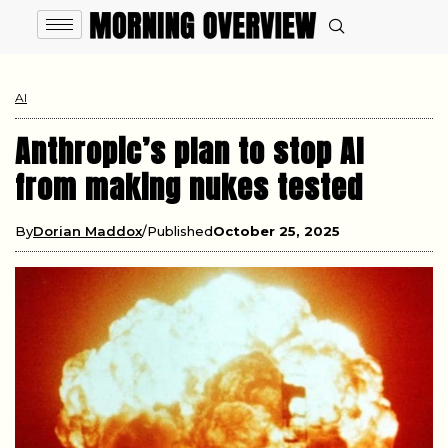
AI
Anthropic’s plan to stop AI
from making nukes tested
By
Dorian Maddox
Published
October 25, 2025