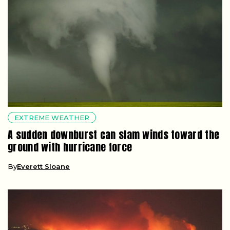
EXTREME WEATHER
A sudden downburst can slam winds toward the
ground with hurricane force
By
Everett Sloane