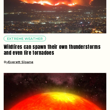
EXTREME WEATHER
Wildfires can spawn their own thunderstorms
and even fire tornadoes
By
Everett Sloane