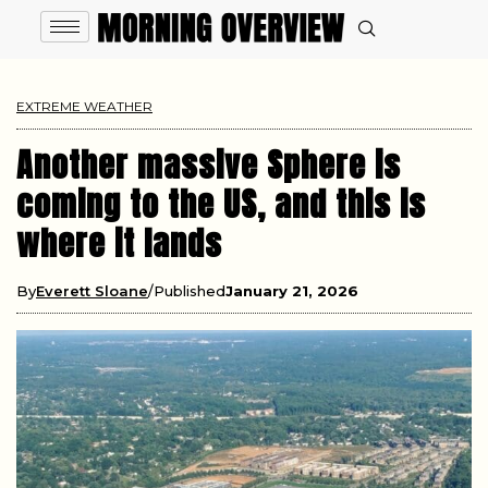
EXTREME WEATHER
Another massive Sphere is
coming to the US, and this is
where it lands
By
Everett Sloane
Published
January 21, 2026