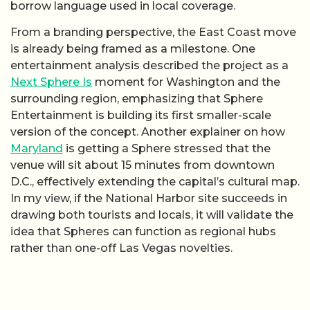
borrow language used in local coverage.
From a branding perspective, the East Coast move
is already being framed as a milestone. One
entertainment analysis described the project as a
Next Sphere Is
moment for Washington and the
surrounding region, emphasizing that Sphere
Entertainment is building its first smaller-scale
version of the concept. Another explainer on how
Maryland
is getting a Sphere stressed that the
venue will sit about 15 minutes from downtown
D.C., effectively extending the capital’s cultural map.
In my view, if the National Harbor site succeeds in
drawing both tourists and locals, it will validate the
idea that Spheres can function as regional hubs
rather than one-off Las Vegas novelties.