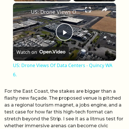
×
Unmute
US: Drone Views Of Data Centers - Quincy WA 6.
Play Video
Watch on
US: Drone Views Of Data Centers - Quincy WA
6.
For the East Coast, the stakes are bigger than a
flashy new façade. The proposed venue is pitched
as a regional tourism magnet, a jobs engine, and a
test case for how far this high-tech format can
stretch beyond the Strip. I see it as a litmus test for
whether immersive arenas can become civic