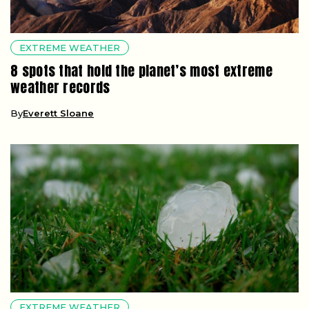
EXTREME WEATHER
8 spots that hold the planet’s most extreme
weather records
By
Everett Sloane
EXTREME WEATHER