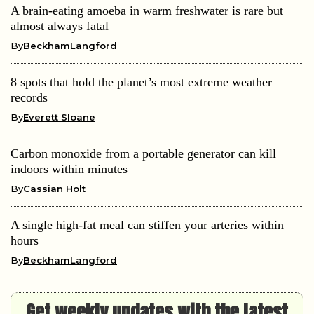
A brain-eating amoeba in warm freshwater is rare but
almost always fatal
By
BeckhamLangford
8 spots that hold the planet’s most extreme weather
records
By
Everett Sloane
Carbon monoxide from a portable generator can kill
indoors within minutes
By
Cassian Holt
A single high-fat meal can stiffen your arteries within
hours
By
BeckhamLangford
Get weekly updates with the latest