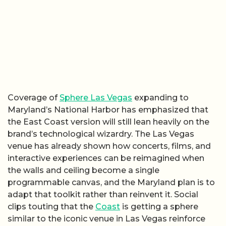
Coverage of
Sphere Las Vegas
expanding to
Maryland’s National Harbor has emphasized that
the East Coast version will still lean heavily on the
brand’s technological wizardry. The Las Vegas
venue has already shown how concerts, films, and
interactive experiences can be reimagined when
the walls and ceiling become a single
programmable canvas, and the Maryland plan is to
adapt that toolkit rather than reinvent it. Social
clips touting that the
Coast
is getting a sphere
similar to the iconic venue in Las Vegas reinforce