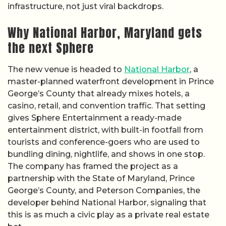
infrastructure, not just viral backdrops.
Why National Harbor, Maryland gets
the next Sphere
The new venue is headed to
National Harbor
, a
master-planned waterfront development in Prince
George’s County that already mixes hotels, a
casino, retail, and convention traffic. That setting
gives Sphere Entertainment a ready-made
entertainment district, with built-in footfall from
tourists and conference-goers who are used to
bundling dining, nightlife, and shows in one stop.
The company has framed the project as a
partnership with the State of Maryland, Prince
George’s County, and Peterson Companies, the
developer behind National Harbor, signaling that
this is as much a civic play as a private real estate