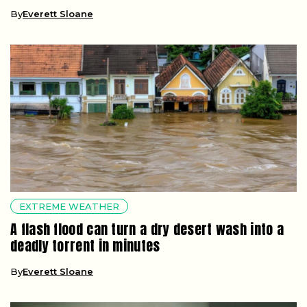
By
Everett Sloane
EXTREME WEATHER
A flash flood can turn a dry desert wash into a
deadly torrent in minutes
By
Everett Sloane