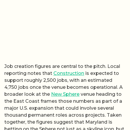
Job creation figures are central to the pitch. Local
reporting notes that
Construction
is expected to
support roughly 2,500 jobs, with an estimated
4,750 jobs once the venue becomes operational. A
broader look at the
New Sphere
venue heading to
the East Coast frames those numbers as part of a
major U.S. expansion that could involve several
thousand permanent roles across projects. Taken
together, the figures suggest that Maryland is
betting on the Sphere not just as a skyline icon, but