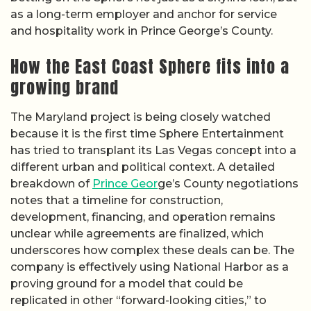
as a long-term employer and anchor for service
and hospitality work in Prince George’s County.
How the East Coast Sphere fits into a
growing brand
The Maryland project is being closely watched
because it is the first time Sphere Entertainment
has tried to transplant its Las Vegas concept into a
different urban and political context. A detailed
breakdown of
Prince Geor
ge’s County negotiations
notes that a timeline for construction,
development, financing, and operation remains
unclear while agreements are finalized, which
underscores how complex these deals can be. The
company is effectively using National Harbor as a
proving ground for a model that could be
replicated in other “forward-looking cities,” to