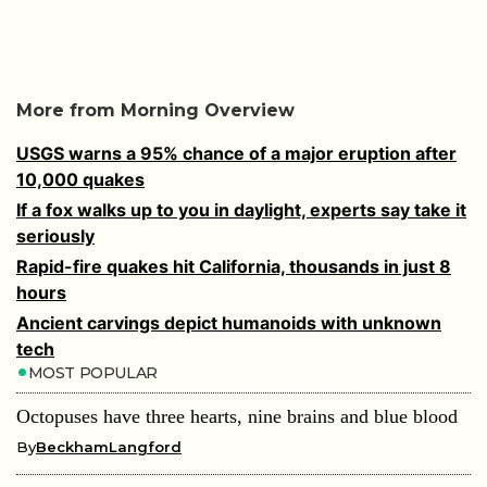
More from Morning Overview
USGS warns a 95% chance of a major eruption after
10,000 quakes
If a fox walks up to you in daylight, experts say take it
seriously
Rapid-fire quakes hit California, thousands in just 8
hours
Ancient carvings depict humanoids with unknown
tech
MOST POPULAR
Octopuses have three hearts, nine brains and blue blood
By
BeckhamLangford