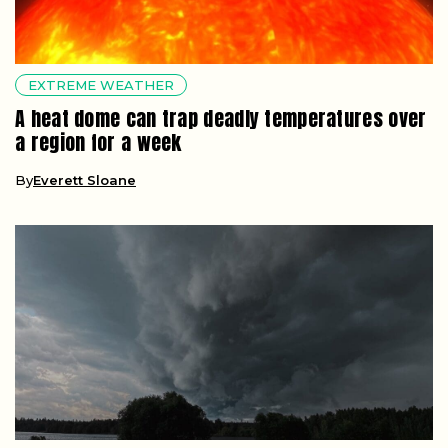
EXTREME WEATHER
A heat dome can trap deadly temperatures over
a region for a week
By
Everett Sloane