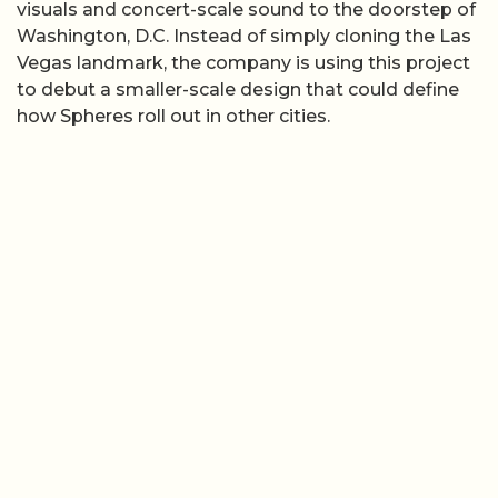
visuals and concert-scale sound to the doorstep of
Washington, D.C. Instead of simply cloning the Las
Vegas landmark, the company is using this project
to debut a smaller-scale design that could define
how Spheres roll out in other cities.