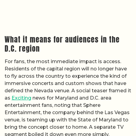
What it means for audiences in the
D.C. region
For fans, the most immediate impact is access.
Residents of the capital region will no longer have
to fly across the country to experience the kind of
immersive concerts and custom shows that have
defined the Nevada venue. A social teaser framed it
as
Exciting
news for Maryland and D.C. area
entertainment fans, noting that Sphere
Entertainment, the company behind the Las Vegas
venue, is teaming up with the State of Maryland to
bring the concept closer to home. A separate TV
segment boiled it down even more simply,