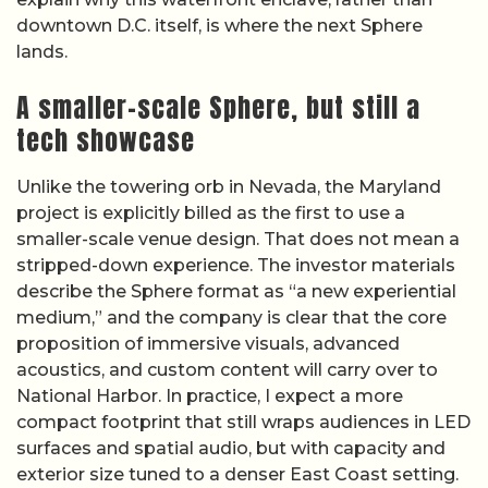
downtown D.C. itself, is where the next Sphere
lands.
A smaller-scale Sphere, but still a
tech showcase
Unlike the towering orb in Nevada, the Maryland
project is explicitly billed as the first to use a
smaller-scale venue design. That does not mean a
stripped-down experience. The investor materials
describe the Sphere format as “a new experiential
medium,” and the company is clear that the core
proposition of immersive visuals, advanced
acoustics, and custom content will carry over to
National Harbor. In practice, I expect a more
compact footprint that still wraps audiences in LED
surfaces and spatial audio, but with capacity and
exterior size tuned to a denser East Coast setting.