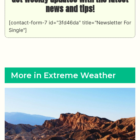
news and tips!
[contact-form-7 id="3fd46da" title="Newsletter For
Single"]
More in Extreme Weather