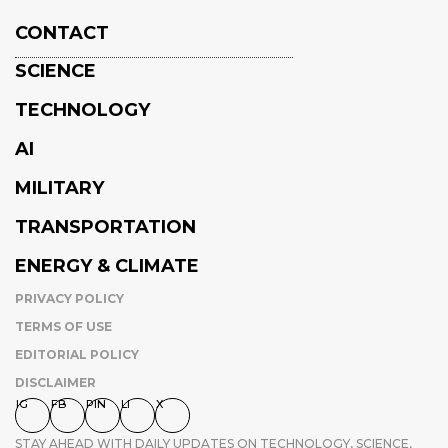
CONTACT
SCIENCE
TECHNOLOGY
AI
MILITARY
TRANSPORTATION
ENERGY & CLIMATE
PRIVACY POLICY
TERMS OF USE
EDITORIAL POLICY
DISCLAIMER
IG
FB
PIN
LI
X
STAY AHEAD WITH DAILY UPDATES ON TECHNOLOGY, SCIENCE,