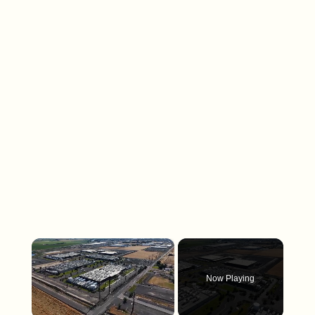
×
Now Playing