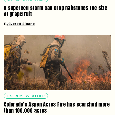
A supercell storm can drop hailstones the size
of grapefruit
By
Everett Sloane
EXTREME WEATHER
Colorado’s Aspen Acres Fire has scorched more
than 100,000 acres