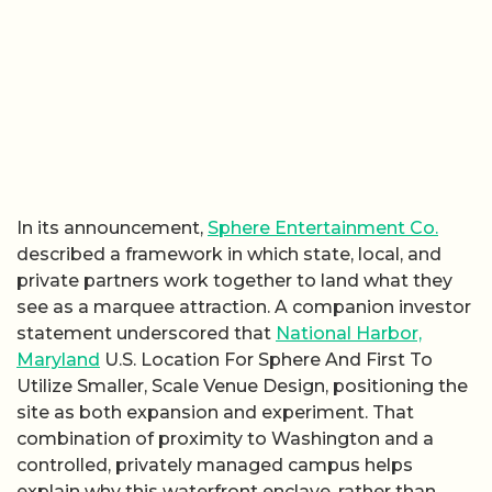
In its announcement,
Sphere Entertainment Co.
described a framework in which state, local, and
private partners work together to land what they
see as a marquee attraction. A companion investor
statement underscored that
National Harbor,
Maryland
U.S. Location For Sphere And First To
Utilize Smaller, Scale Venue Design, positioning the
site as both expansion and experiment. That
combination of proximity to Washington and a
controlled, privately managed campus helps
explain why this waterfront enclave, rather than