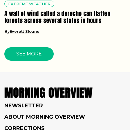
EXTREME WEATHER
A wall of wind called a derecho can flatten
forests across several states in hours
By
Everett Sloane
SEE MORE
NEWSLETTER
ABOUT MORNING OVERVIEW
CORRECTIONS