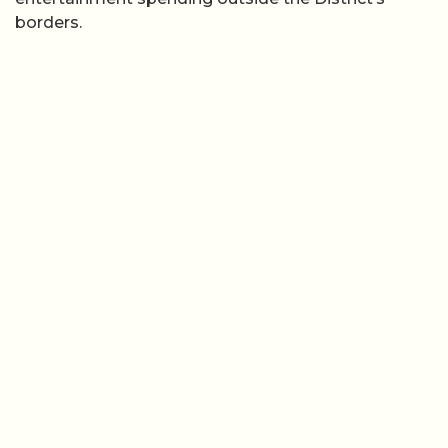
borders.