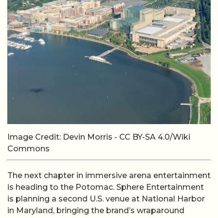
Image Credit: Devin Morris - CC BY-SA 4.0/Wiki
Commons
The next chapter in immersive arena entertainment
is heading to the Potomac. Sphere Entertainment
is planning a second U.S. venue at National Harbor
in Maryland, bringing the brand’s wraparound