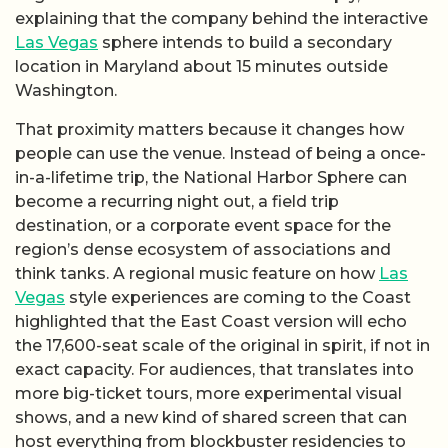
explaining that the company behind the interactive
Las Vegas
sphere intends to build a secondary
location in Maryland about 15 minutes outside
Washington.
That proximity matters because it changes how
people can use the venue. Instead of being a once-
in-a-lifetime trip, the National Harbor Sphere can
become a recurring night out, a field trip
destination, or a corporate event space for the
region’s dense ecosystem of associations and
think tanks. A regional music feature on how
Las
Vegas
style experiences are coming to the Coast
highlighted that the East Coast version will echo
the 17,600-seat scale of the original in spirit, if not in
exact capacity. For audiences, that translates into
more big-ticket tours, more experimental visual
shows, and a new kind of shared screen that can
host everything from blockbuster residencies to