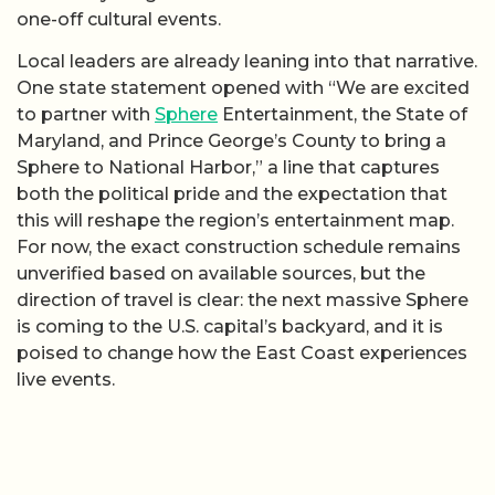
one-off cultural events.
Local leaders are already leaning into that narrative.
One state statement opened with “We are excited
to partner with
Sphere
Entertainment, the State of
Maryland, and Prince George’s County to bring a
Sphere to National Harbor,” a line that captures
both the political pride and the expectation that
this will reshape the region’s entertainment map.
For now, the exact construction schedule remains
unverified based on available sources, but the
direction of travel is clear: the next massive Sphere
is coming to the U.S. capital’s backyard, and it is
poised to change how the East Coast experiences
live events.