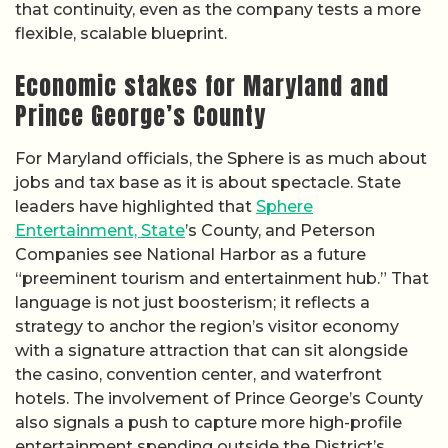
that continuity, even as the company tests a more
flexible, scalable blueprint.
Economic stakes for Maryland and
Prince George’s County
For Maryland officials, the Sphere is as much about
jobs and tax base as it is about spectacle. State
leaders have highlighted that
Sphere
Entertainment, State
’s County, and Peterson
Companies see National Harbor as a future
“preeminent tourism and entertainment hub.” That
language is not just boosterism; it reflects a
strategy to anchor the region’s visitor economy
with a signature attraction that can sit alongside
the casino, convention center, and waterfront
hotels. The involvement of Prince George’s County
also signals a push to capture more high-profile
entertainment spending outside the District’s