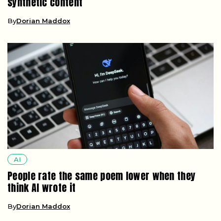
synthetic content
By
Dorian Maddox
AI
People rate the same poem lower when they
think AI wrote it
By
Dorian Maddox