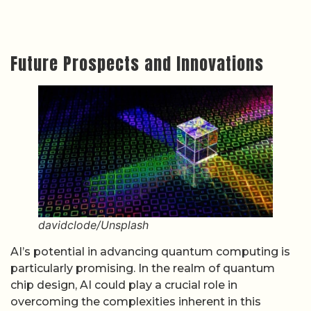
Future Prospects and Innovations
davidclode/Unsplash
AI’s potential in advancing quantum computing is
particularly promising. In the realm of quantum
chip design, AI could play a crucial role in
overcoming the complexities inherent in this