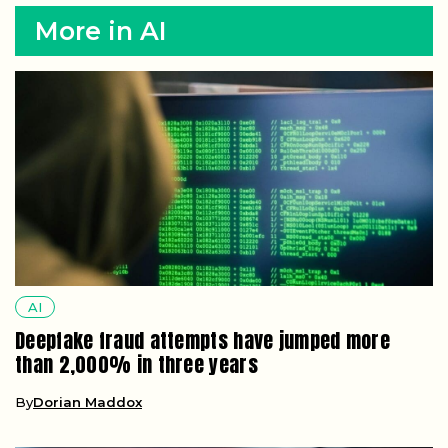
More in AI
AI
Deepfake fraud attempts have jumped more
than 2,000% in three years
By
Dorian Maddox