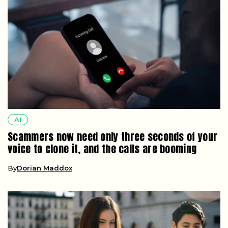
AI
Scammers now need only three seconds of your
voice to clone it, and the calls are booming
By
Dorian Maddox