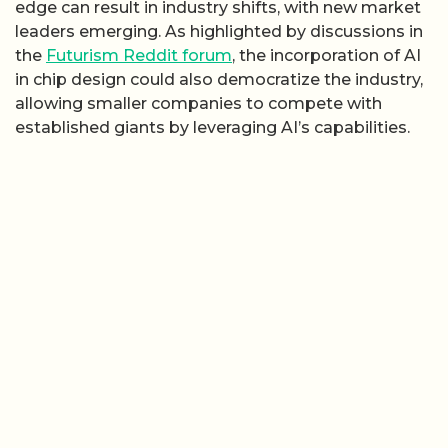
edge can result in industry shifts, with new market
leaders emerging. As highlighted by discussions in
the
Futurism Reddit forum
, the incorporation of AI
in chip design could also democratize the industry,
allowing smaller companies to compete with
established giants by leveraging AI’s capabilities.