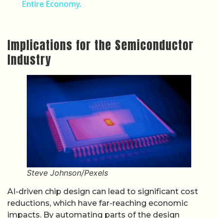
Entire Economy.
Implications for the Semiconductor
Industry
Steve Johnson/Pexels
AI-driven chip design can lead to significant cost
reductions, which have far-reaching economic
impacts. By automating parts of the design