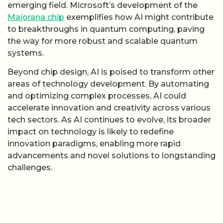
emerging field. Microsoft’s development of the
Majorana chip
exemplifies how AI might contribute
to breakthroughs in quantum computing, paving
the way for more robust and scalable quantum
systems.
Beyond chip design, AI is poised to transform other
areas of technology development. By automating
and optimizing complex processes, AI could
accelerate innovation and creativity across various
tech sectors. As AI continues to evolve, its broader
impact on technology is likely to redefine
innovation paradigms, enabling more rapid
advancements and novel solutions to longstanding
challenges.