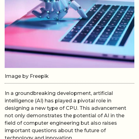
Image by Freepik
In a groundbreaking development, artificial
intelligence (AI) has played a pivotal role in
designing a new type of CPU. This advancement
not only demonstrates the potential of AI in the
field of computer engineering but also raises
important questions about the future of
technology and innovation.