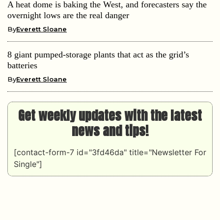
A heat dome is baking the West, and forecasters say the
overnight lows are the real danger
By
Everett Sloane
8 giant pumped-storage plants that act as the grid’s
batteries
By
Everett Sloane
Get weekly updates with the latest
news and tips!
[contact-form-7 id="3fd46da" title="Newsletter For
Single"]