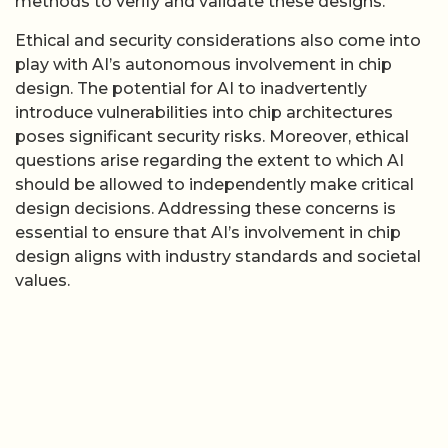
methods to verify and validate these designs.
Ethical and security considerations also come into
play with AI’s autonomous involvement in chip
design. The potential for AI to inadvertently
introduce vulnerabilities into chip architectures
poses significant security risks. Moreover, ethical
questions arise regarding the extent to which AI
should be allowed to independently make critical
design decisions. Addressing these concerns is
essential to ensure that AI’s involvement in chip
design aligns with industry standards and societal
values.