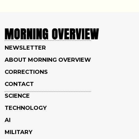
NEWSLETTER
ABOUT MORNING OVERVIEW
CORRECTIONS
CONTACT
SCIENCE
TECHNOLOGY
AI
MILITARY