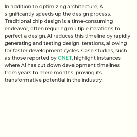
In addition to optimizing architecture, AI
significantly speeds up the design process.
Traditional chip design is a time-consuming
endeavor, often requiring multiple iterations to
perfect a design. AI reduces this timeline by rapidly
generating and testing design iterations, allowing
for faster development cycles. Case studies, such
as those reported by
CNET
, highlight instances
where AI has cut down development timelines
from years to mere months, proving its
transformative potential in the industry.