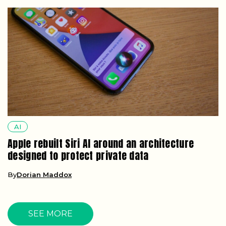
AI
Apple rebuilt Siri AI around an architecture
designed to protect private data
By
Dorian Maddox
SEE MORE