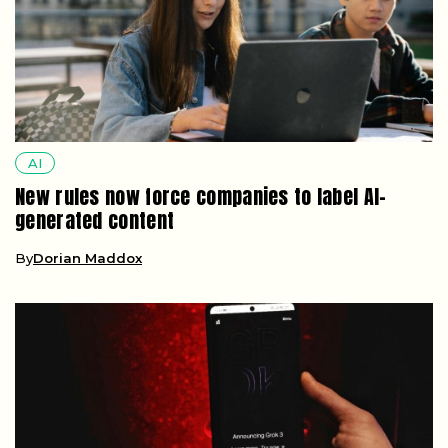
AI
New rules now force companies to label AI-
generated content
By
Dorian Maddox