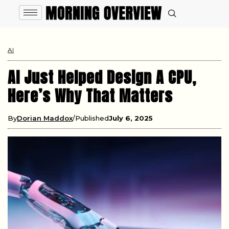
AI
AI Just Helped Design A CPU,
Here’s Why That Matters
By
Dorian Maddox
Published
July 6, 2025