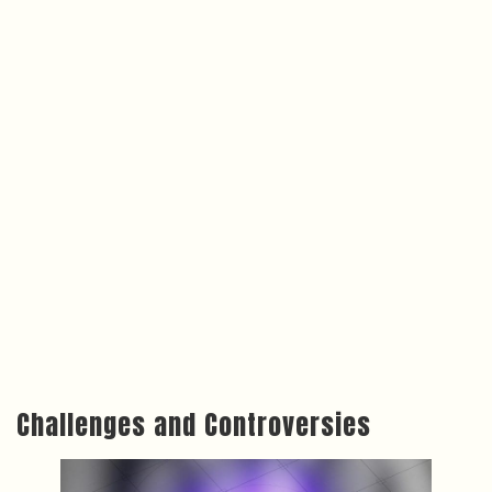
Challenges and Controversies