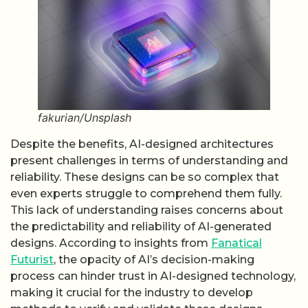
fakurian/Unsplash
Despite the benefits, AI-designed architectures
present challenges in terms of understanding and
reliability. These designs can be so complex that
even experts struggle to comprehend them fully.
This lack of understanding raises concerns about
the predictability and reliability of AI-generated
designs. According to insights from
Fanatical
Futurist
, the opacity of AI’s decision-making
process can hinder trust in AI-designed technology,
making it crucial for the industry to develop