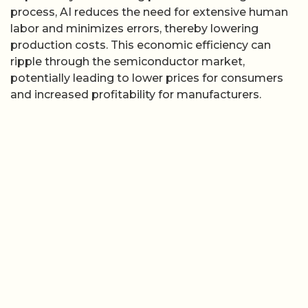
process, AI reduces the need for extensive human
labor and minimizes errors, thereby lowering
production costs. This economic efficiency can
ripple through the semiconductor market,
potentially leading to lower prices for consumers
and increased profitability for manufacturers.