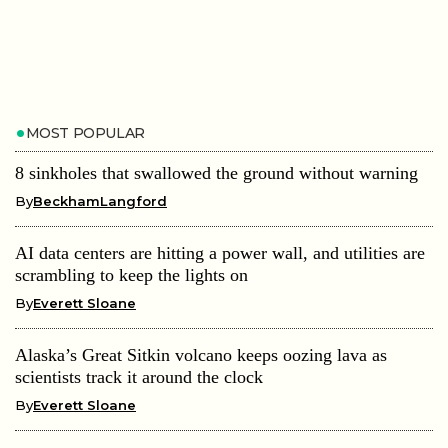
MOST POPULAR
8 sinkholes that swallowed the ground without warning
By
BeckhamLangford
AI data centers are hitting a power wall, and utilities are
scrambling to keep the lights on
By
Everett Sloane
Alaska’s Great Sitkin volcano keeps oozing lava as
scientists track it around the clock
By
Everett Sloane