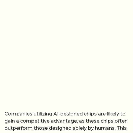
Companies utilizing AI-designed chips are likely to
gain a competitive advantage, as these chips often
outperform those designed solely by humans. This