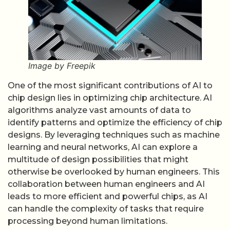
Image by Freepik
One of the most significant contributions of AI to
chip design lies in optimizing chip architecture. AI
algorithms analyze vast amounts of data to
identify patterns and optimize the efficiency of chip
designs. By leveraging techniques such as machine
learning and neural networks, AI can explore a
multitude of design possibilities that might
otherwise be overlooked by human engineers. This
collaboration between human engineers and AI
leads to more efficient and powerful chips, as AI
can handle the complexity of tasks that require
processing beyond human limitations.