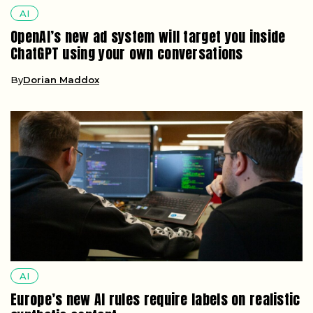
AI
OpenAI’s new ad system will target you inside
ChatGPT using your own conversations
By
Dorian Maddox
AI
Europe’s new AI rules require labels on realistic