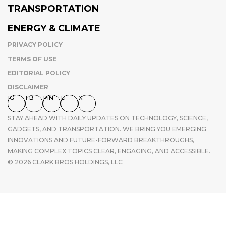
TRANSPORTATION
ENERGY & CLIMATE
PRIVACY POLICY
TERMS OF USE
EDITORIAL POLICY
DISCLAIMER
IG
FB
PIN
LI
X
STAY AHEAD WITH DAILY UPDATES ON TECHNOLOGY, SCIENCE,
GADGETS, AND TRANSPORTATION. WE BRING YOU EMERGING
INNOVATIONS AND FUTURE-FORWARD BREAKTHROUGHS,
MAKING COMPLEX TOPICS CLEAR, ENGAGING, AND ACCESSIBLE.
© 2026 CLARK BROS HOLDINGS, LLC