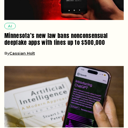
AI
Minnesota’s new law bans nonconsensual
deepfake apps with fines up to $500,000
By
Cassian Holt