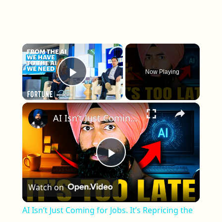
×
Now Playing
Play Video
×
AI Isn’t Just Coming for Jobs. It’s Repricing the Entire Economy.
Play Video
Watch on
AI Isn’t Just Coming for Jobs. It’s Repricing the