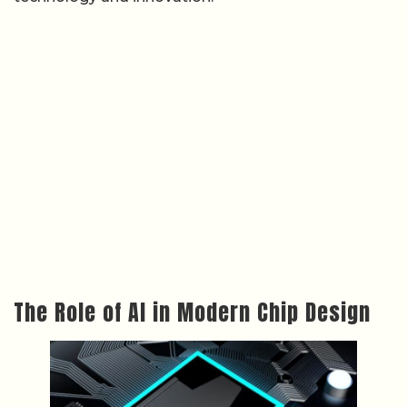
The Role of AI in Modern Chip Design