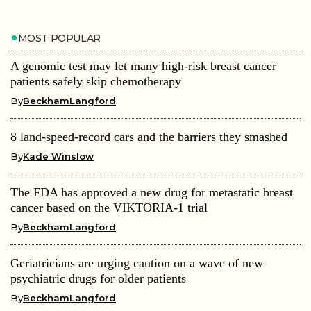
MOST POPULAR
A genomic test may let many high-risk breast cancer
patients safely skip chemotherapy
By
BeckhamLangford
8 land-speed-record cars and the barriers they smashed
By
Kade Winslow
The FDA has approved a new drug for metastatic breast
cancer based on the VIKTORIA-1 trial
By
BeckhamLangford
Geriatricians are urging caution on a wave of new
psychiatric drugs for older patients
By
BeckhamLangford