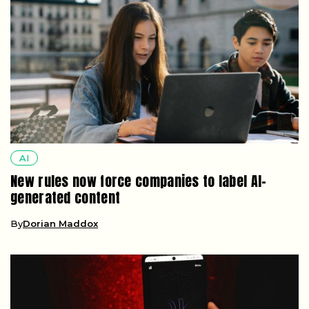
AI
New rules now force companies to label AI-
generated content
By
Dorian Maddox