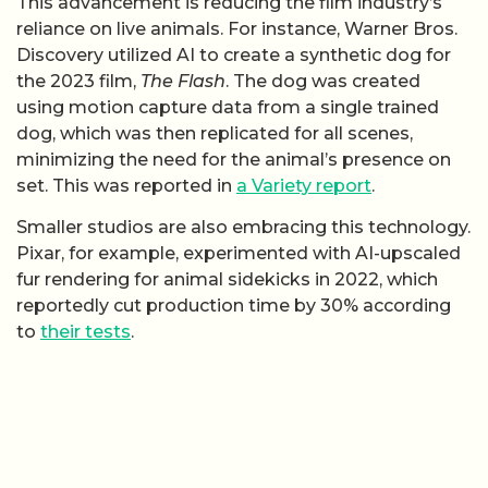
This advancement is reducing the film industry’s
reliance on live animals. For instance, Warner Bros.
Discovery utilized AI to create a synthetic dog for
the 2023 film,
The Flash
. The dog was created
using motion capture data from a single trained
dog, which was then replicated for all scenes,
minimizing the need for the animal’s presence on
set. This was reported in
a Variety report
.
Smaller studios are also embracing this technology.
Pixar, for example, experimented with AI-upscaled
fur rendering for animal sidekicks in 2022, which
reportedly cut production time by 30% according
to
their tests
.