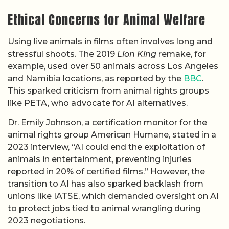
Ethical Concerns for Animal Welfare
Using live animals in films often involves long and
stressful shoots. The 2019
Lion King
remake, for
example, used over 50 animals across Los Angeles
and Namibia locations, as reported by the
BBC
.
This sparked criticism from animal rights groups
like PETA, who advocate for AI alternatives.
Dr. Emily Johnson, a certification monitor for the
animal rights group American Humane, stated in a
2023 interview, “AI could end the exploitation of
animals in entertainment, preventing injuries
reported in 20% of certified films.” However, the
transition to AI has also sparked backlash from
unions like IATSE, which demanded oversight on AI
to protect jobs tied to animal wrangling during
2023 negotiations.