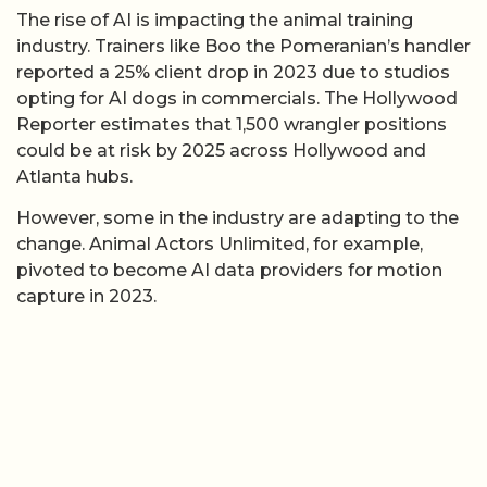
The rise of AI is impacting the animal training
industry. Trainers like Boo the Pomeranian’s handler
reported a 25% client drop in 2023 due to studios
opting for AI dogs in commercials. The Hollywood
Reporter estimates that 1,500 wrangler positions
could be at risk by 2025 across Hollywood and
Atlanta hubs.
However, some in the industry are adapting to the
change. Animal Actors Unlimited, for example,
pivoted to become AI data providers for motion
capture in 2023.