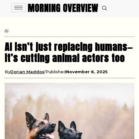
AI
AI isn’t just replacing humans—
it’s cutting animal actors too
By
Dorian Maddox
Published
November 6, 2025