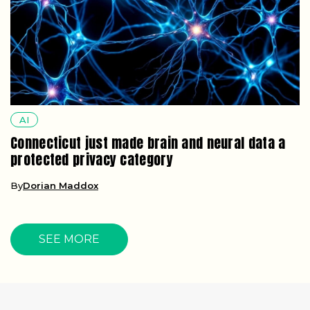
AI
Connecticut just made brain and neural data a
protected privacy category
By
Dorian Maddox
SEE MORE