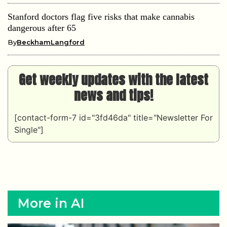
Stanford doctors flag five risks that make cannabis
dangerous after 65
By
BeckhamLangford
Get weekly updates with the latest
news and tips!
[contact-form-7 id="3fd46da" title="Newsletter For
Single"]
More in AI