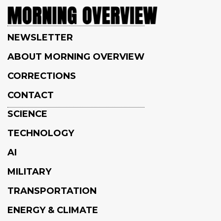
NEWSLETTER
ABOUT MORNING OVERVIEW
CORRECTIONS
CONTACT
SCIENCE
TECHNOLOGY
AI
MILITARY
TRANSPORTATION
ENERGY & CLIMATE