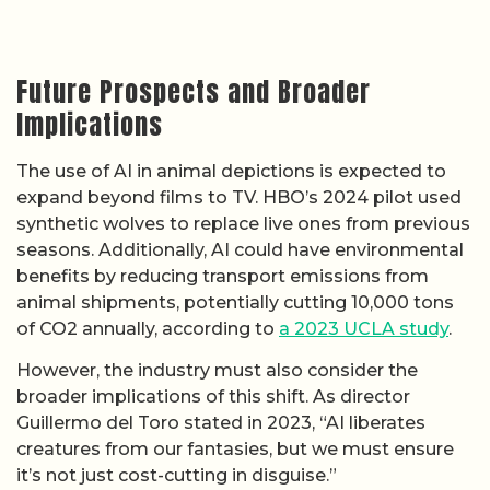
Future Prospects and Broader
Implications
The use of AI in animal depictions is expected to
expand beyond films to TV. HBO’s 2024 pilot used
synthetic wolves to replace live ones from previous
seasons. Additionally, AI could have environmental
benefits by reducing transport emissions from
animal shipments, potentially cutting 10,000 tons
of CO2 annually, according to
a 2023 UCLA study
.
However, the industry must also consider the
broader implications of this shift. As director
Guillermo del Toro stated in 2023, “AI liberates
creatures from our fantasies, but we must ensure
it’s not just cost-cutting in disguise.”