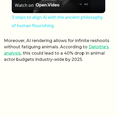
Watch on
3 steps to align AI with the ancient philosophy
of human flourishing
Moreover, AI rendering allows for infinite reshoots
without fatiguing animals. According to
Deloitte’s
analysis
, this could lead to a 40% drop in animal
actor budgets industry-wide by 2025.