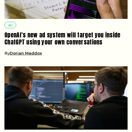
AI
OpenAI’s new ad system will target you inside
ChatGPT using your own conversations
By
Dorian Maddox