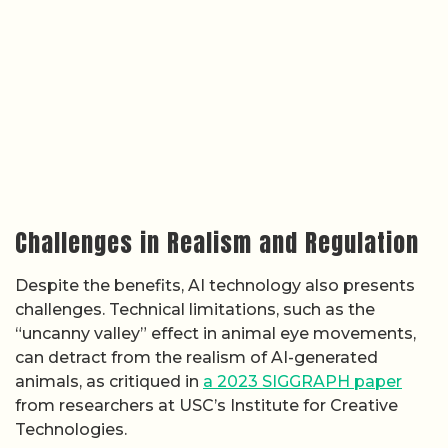
Challenges in Realism and Regulation
Despite the benefits, AI technology also presents
challenges. Technical limitations, such as the
“uncanny valley” effect in animal eye movements,
can detract from the realism of AI-generated
animals, as critiqued in
a 2023 SIGGRAPH paper
from researchers at USC’s Institute for Creative
Technologies.