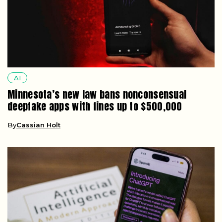
AI
Minnesota’s new law bans nonconsensual
deepfake apps with fines up to $500,000
By
Cassian Holt