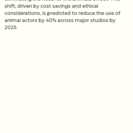
shift, driven by cost savings and ethical
considerations, is predicted to reduce the use of
animal actors by 40% across major studios by
2025.