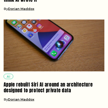
By
Dorian Maddox
AI
Apple rebuilt Siri AI around an architecture
designed to protect private data
By
Dorian Maddox