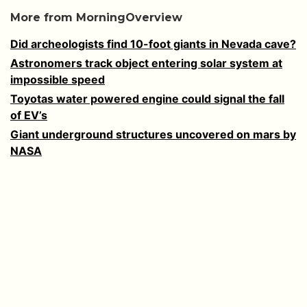
More from MorningOverview
Did archeologists find 10-foot giants in Nevada cave?
Astronomers track object entering solar system at
impossible speed
Toyotas water powered engine could signal the fall
of EV’s
Giant underground structures uncovered on mars by
NASA