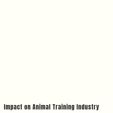
Impact on Animal Training Industry