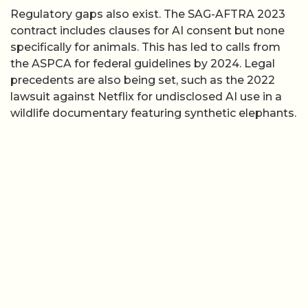
Regulatory gaps also exist. The SAG-AFTRA 2023
contract includes clauses for AI consent but none
specifically for animals. This has led to calls from
the ASPCA for federal guidelines by 2024. Legal
precedents are also being set, such as the 2022
lawsuit against Netflix for undisclosed AI use in a
wildlife documentary featuring synthetic elephants.