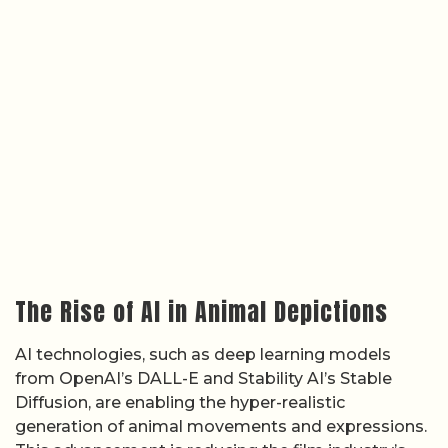
The Rise of AI in Animal Depictions
AI technologies, such as deep learning models
from OpenAI’s DALL-E and Stability AI’s Stable
Diffusion, are enabling the hyper-realistic
generation of animal movements and expressions.