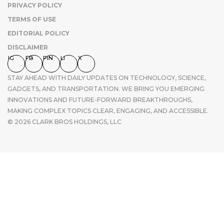
PRIVACY POLICY
TERMS OF USE
EDITORIAL POLICY
DISCLAIMER
IG
FB
PIN
LI
X
STAY AHEAD WITH DAILY UPDATES ON TECHNOLOGY, SCIENCE,
GADGETS, AND TRANSPORTATION. WE BRING YOU EMERGING
INNOVATIONS AND FUTURE-FORWARD BREAKTHROUGHS,
MAKING COMPLEX TOPICS CLEAR, ENGAGING, AND ACCESSIBLE.
© 2026 CLARK BROS HOLDINGS, LLC