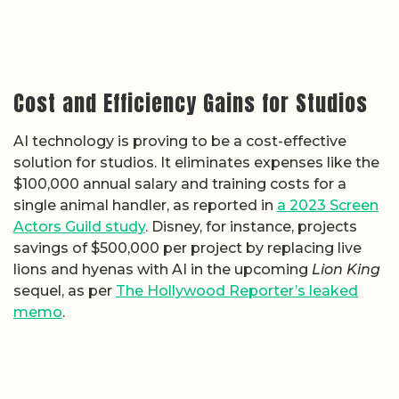
Cost and Efficiency Gains for Studios
AI technology is proving to be a cost-effective
solution for studios. It eliminates expenses like the
$100,000 annual salary and training costs for a
single animal handler, as reported in
a 2023 Screen
Actors Guild study
. Disney, for instance, projects
savings of $500,000 per project by replacing live
lions and hyenas with AI in the upcoming
Lion King
sequel, as per
The Hollywood Reporter’s leaked
memo
.