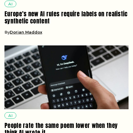
AI
Europe’s new AI rules require labels on realistic
synthetic content
By
Dorian Maddox
AI
People rate the same poem lower when they
think AI wrote it