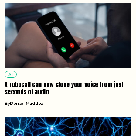
AI
A robocall can now clone your voice from just
seconds of audio
By
Dorian Maddox