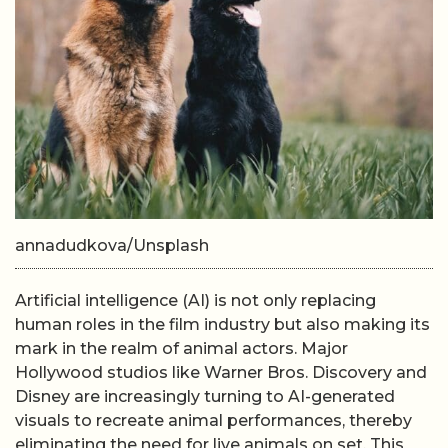
annadudkova/Unsplash
Artificial intelligence (AI) is not only replacing
human roles in the film industry but also making its
mark in the realm of animal actors. Major
Hollywood studios like Warner Bros. Discovery and
Disney are increasingly turning to AI-generated
visuals to recreate animal performances, thereby
eliminating the need for live animals on set. This