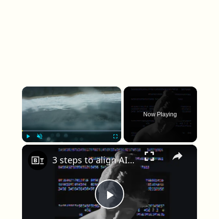
×
Now Playing
×
Play
Unmute
Fullscreen
3 steps to align AI with the ancient philosophy of human flourishing
Play Video