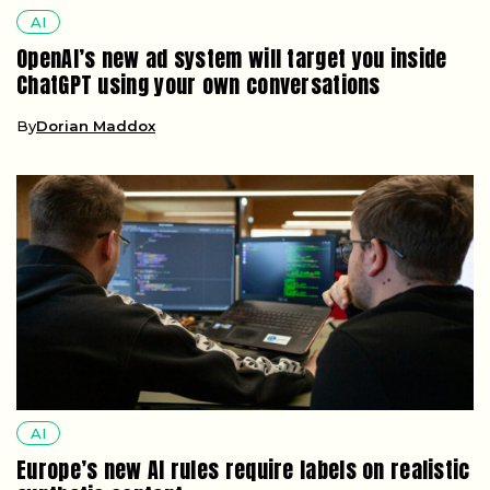
AI
OpenAI’s new ad system will target you inside
ChatGPT using your own conversations
By
Dorian Maddox
AI
Europe’s new AI rules require labels on realistic