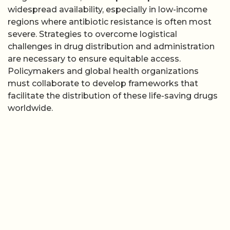
widespread availability, especially in low-income
regions where antibiotic resistance is often most
severe. Strategies to overcome logistical
challenges in drug distribution and administration
are necessary to ensure equitable access.
Policymakers and global health organizations
must collaborate to develop frameworks that
facilitate the distribution of these life-saving drugs
worldwide.