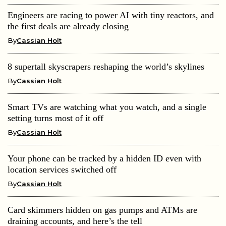
Engineers are racing to power AI with tiny reactors, and
the first deals are already closing
By
Cassian Holt
8 supertall skyscrapers reshaping the world’s skylines
By
Cassian Holt
Smart TVs are watching what you watch, and a single
setting turns most of it off
By
Cassian Holt
Your phone can be tracked by a hidden ID even with
location services switched off
By
Cassian Holt
Card skimmers hidden on gas pumps and ATMs are
draining accounts, and here’s the tell