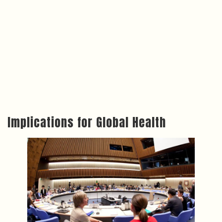
Implications for Global Health