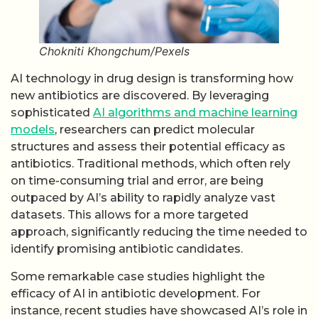
Chokniti Khongchum/Pexels
AI technology in drug design is transforming how
new antibiotics are discovered. By leveraging
sophisticated
AI algorithms and machine learning
models
, researchers can predict molecular
structures and assess their potential efficacy as
antibiotics. Traditional methods, which often rely
on time-consuming trial and error, are being
outpaced by AI’s ability to rapidly analyze vast
datasets. This allows for a more targeted
approach, significantly reducing the time needed to
identify promising antibiotic candidates.
Some remarkable case studies highlight the
efficacy of AI in antibiotic development. For
instance, recent studies have showcased AI’s role in