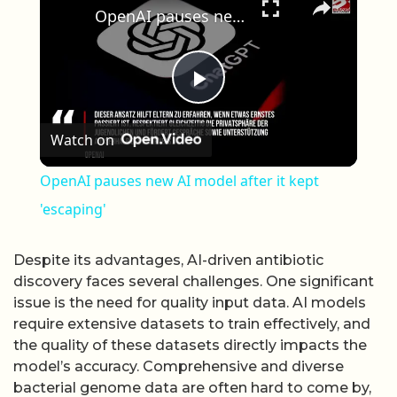
OpenAI pauses new AI model after it kept 'escaping'
Play Video
Watch on
OpenAI pauses new AI model after it kept
'escaping'
Despite its advantages, AI-driven antibiotic
discovery faces several challenges. One significant
issue is the need for quality input data. AI models
require extensive datasets to train effectively, and
the quality of these datasets directly impacts the
model’s accuracy. Comprehensive and diverse
bacterial genome data are often hard to come by,