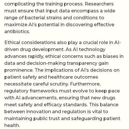
complicating the training process. Researchers
must ensure that input data encompass a wide
range of bacterial strains and conditions to
maximize AI’s potential in discovering effective
antibiotics.
Ethical considerations also play a crucial role in AI-
driven drug development. As AI technology
advances rapidly, ethical concerns such as biases in
data and decision-making transparency gain
prominence. The implications of AI’s decisions on
patient safety and healthcare outcomes
necessitate careful scrutiny. Furthermore,
regulatory frameworks must evolve to keep pace
with AI advancements, ensuring that new drugs
meet safety and efficacy standards. This balance
between innovation and regulation is vital to
maintaining public trust and safeguarding patient
health.