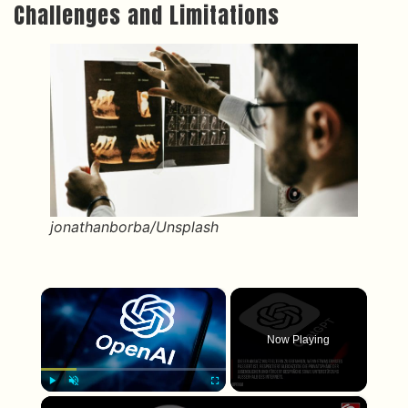
Challenges and Limitations
jonathanborba/Unsplash
×
Now Playing
×
Play
Unmute
Fullscreen