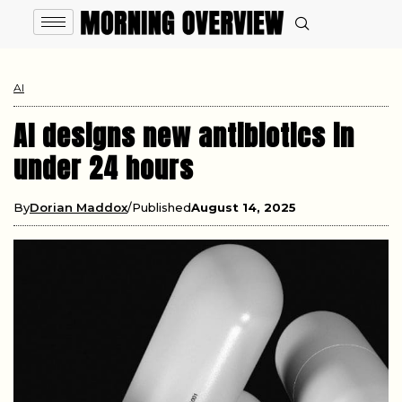
AI
AI designs new antibiotics in
under 24 hours
By
Dorian Maddox
Published
August 14, 2025