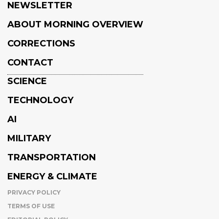
NEWSLETTER
ABOUT MORNING OVERVIEW
CORRECTIONS
CONTACT
SCIENCE
TECHNOLOGY
AI
MILITARY
TRANSPORTATION
ENERGY & CLIMATE
PRIVACY POLICY
TERMS OF USE