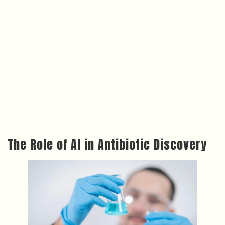
The Role of AI in Antibiotic Discovery