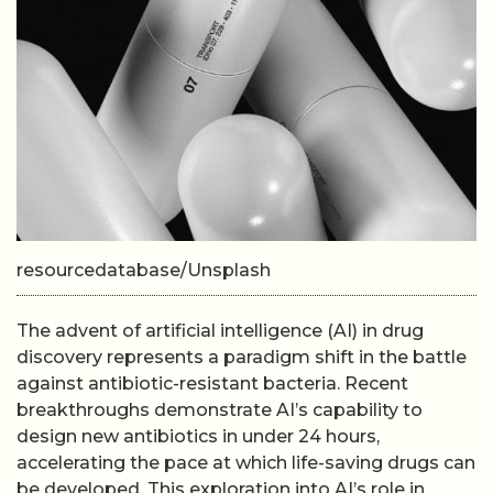
resourcedatabase/Unsplash
The advent of artificial intelligence (AI) in drug
discovery represents a paradigm shift in the battle
against antibiotic-resistant bacteria. Recent
breakthroughs demonstrate AI’s capability to
design new antibiotics in under 24 hours,
accelerating the pace at which life-saving drugs can
be developed. This exploration into AI’s role in