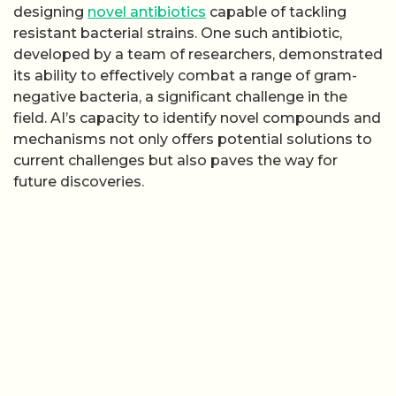
designing
novel antibiotics
capable of tackling
resistant bacterial strains. One such antibiotic,
developed by a team of researchers, demonstrated
its ability to effectively combat a range of gram-
negative bacteria, a significant challenge in the
field. AI’s capacity to identify novel compounds and
mechanisms not only offers potential solutions to
current challenges but also paves the way for
future discoveries.