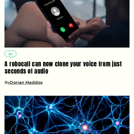
AI
A robocall can now clone your voice from just
seconds of audio
By
Dorian Maddox