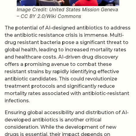
Image Credit: United States Mission Geneva
– CC BY 2.0/Wiki Commons
The potential of AI-designed antibiotics to address
the antibiotic resistance crisis is immense. Multi-
drug resistant bacteria pose a significant threat to
global health, leading to increased mortality rates
and healthcare costs. AI-driven drug discovery
offers a promising avenue to combat these
resistant strains by rapidly identifying effective
antibiotic candidates. This could revolutionize
treatment protocols and significantly reduce
mortality rates associated with antibiotic-resistant
infections.
Ensuring global accessibility and distribution of AI-
developed antibiotics is another critical
consideration. While the development of new
drugs is essential, their impact depends on