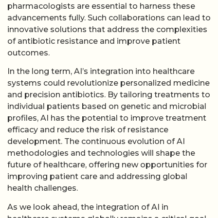
pharmacologists are essential to harness these
advancements fully. Such collaborations can lead to
innovative solutions that address the complexities
of antibiotic resistance and improve patient
outcomes.
In the long term, AI’s integration into healthcare
systems could revolutionize personalized medicine
and precision antibiotics. By tailoring treatments to
individual patients based on genetic and microbial
profiles, AI has the potential to improve treatment
efficacy and reduce the risk of resistance
development. The continuous evolution of AI
methodologies and technologies will shape the
future of healthcare, offering new opportunities for
improving patient care and addressing global
health challenges.
As we look ahead, the integration of AI in