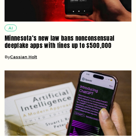
AI
Minnesota’s new law bans nonconsensual
deepfake apps with fines up to $500,000
By
Cassian Holt