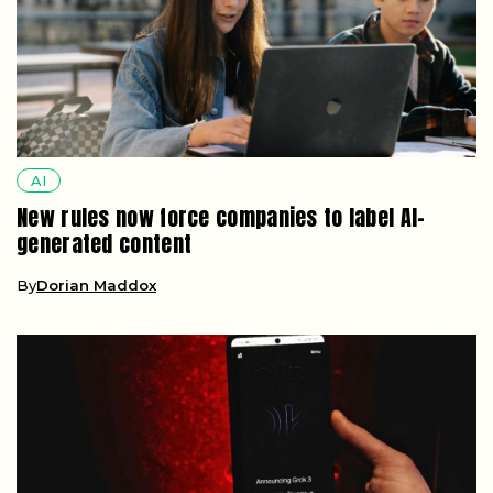
AI
New rules now force companies to label AI-
generated content
By
Dorian Maddox