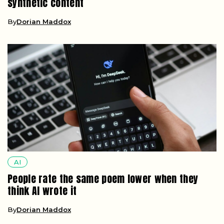
synthetic content
By
Dorian Maddox
AI
People rate the same poem lower when they
think AI wrote it
By
Dorian Maddox