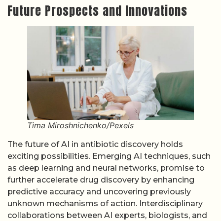
Future Prospects and Innovations
Tima Miroshnichenko/Pexels
The future of AI in antibiotic discovery holds
exciting possibilities. Emerging AI techniques, such
as deep learning and neural networks, promise to
further accelerate drug discovery by enhancing
predictive accuracy and uncovering previously
unknown mechanisms of action. Interdisciplinary
collaborations between AI experts, biologists, and