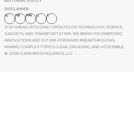
EDITORIAL POLICY
DISCLAIMER
IG
FB
PIN
LI
X
STAY AHEAD WITH DAILY UPDATES ON TECHNOLOGY, SCIENCE,
GADGETS, AND TRANSPORTATION. WE BRING YOU EMERGING
INNOVATIONS AND FUTURE-FORWARD BREAKTHROUGHS,
MAKING COMPLEX TOPICS CLEAR, ENGAGING, AND ACCESSIBLE.
© 2026 CLARK BROS HOLDINGS, LLC