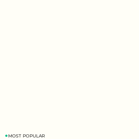
MOST POPULAR