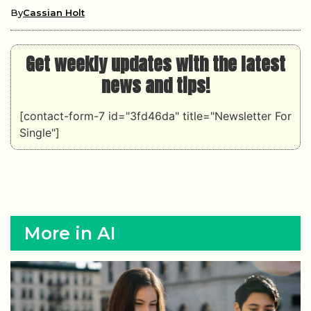
By
Cassian Holt
Get weekly updates with the latest
news and tips!
[contact-form-7 id="3fd46da" title="Newsletter For
Single"]
More in AI