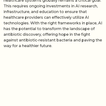
healthcare systems globally remains a critical goal.
This requires ongoing investments in AI research,
infrastructure, and education to ensure that
healthcare providers can effectively utilize AI
technologies. With the right frameworks in place, AI
has the potential to transform the landscape of
antibiotic discovery, offering hope in the fight
against antibiotic-resistant bacteria and paving the
way for a healthier future.