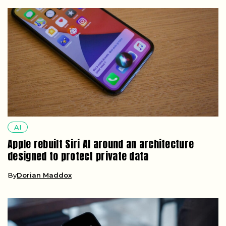
AI
Apple rebuilt Siri AI around an architecture
designed to protect private data
By
Dorian Maddox