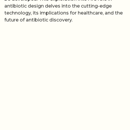
antibiotic design delves into the cutting-edge
technology, its implications for healthcare, and the
future of antibiotic discovery.