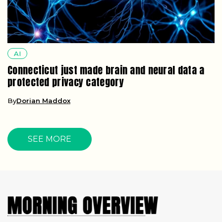
AI
Connecticut just made brain and neural data a
protected privacy category
By
Dorian Maddox
SEE MORE