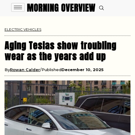
ELECTRIC VEHICLES
Aging Teslas show troubling
wear as the years add up
By
Rowan Calder
Published
December 10, 2025