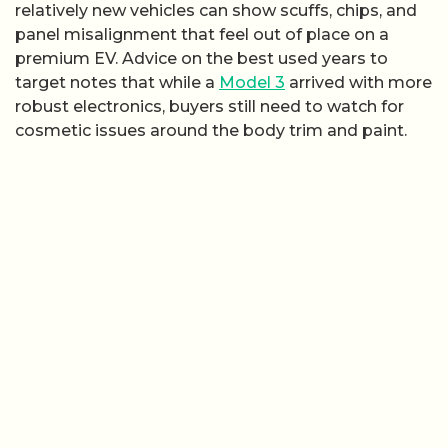
relatively new vehicles can show scuffs, chips, and
panel misalignment that feel out of place on a
premium EV. Advice on the best used years to
target notes that while a
Model 3
arrived with more
robust electronics, buyers still need to watch for
cosmetic issues around the body trim and paint.