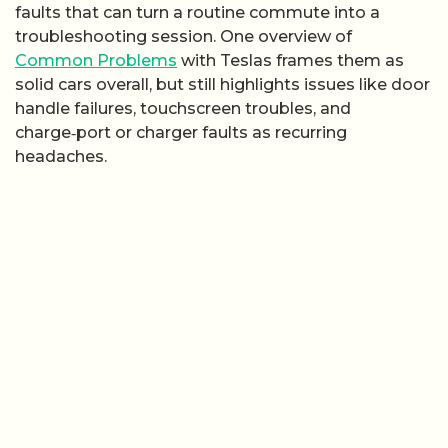
faults that can turn a routine commute into a
troubleshooting session. One overview of
Common Problems
with Teslas frames them as
solid cars overall, but still highlights issues like door
handle failures, touchscreen troubles, and
charge‑port or charger faults as recurring
headaches.