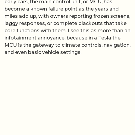
early cars, the main control unit, or MCU, has
become a known failure point as the years and
miles add up, with owners reporting frozen screens,
laggy responses, or complete blackouts that take
core functions with them. I see this as more than an
infotainment annoyance, because in a Tesla the
MCU is the gateway to climate controls, navigation,
and even basic vehicle settings.