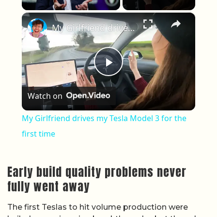
×
My Girlfriend drives my Tesla Model 3 for the first time
Play Video
Watch on
My Girlfriend drives my Tesla Model 3 for the
first time
Early build quality problems never
fully went away
The first Teslas to hit volume production were