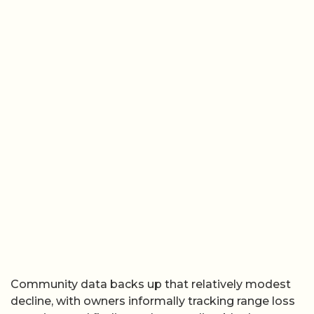
Community data backs up that relatively modest
decline, with owners informally tracking range loss