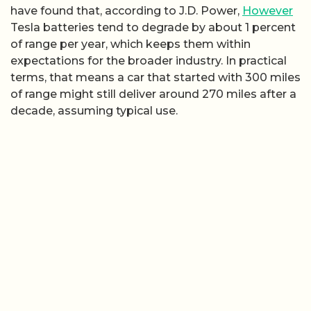
have found that, according to J.D. Power,
However
Tesla batteries tend to degrade by about 1 percent
of range per year, which keeps them within
expectations for the broader industry. In practical
terms, that means a car that started with 300 miles
of range might still deliver around 270 miles after a
decade, assuming typical use.