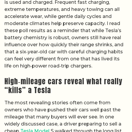
is used and charged. Frequent fast charging,
extreme temperatures, and heavy towing can all
accelerate wear, while gentle daily cycles and
moderate climates help preserve capacity. I read
these poll results as a reminder that while Tesla’s
battery chemistry is robust, owners still have real
influence over how quickly their range shrinks, and
that a six‑year‑old car with careful charging habits
can feel very different from one that has lived its
life on high‑power road‑trip chargers.
High‑mileage cars reveal what really
“kills” a Tesla
The most revealing stories often come from
owners who have pushed their cars well past the
mileage that many buyers will ever see. In one
widely discussed case, a driver preparing to sell a
cheap
Tesla Model
S walked through the long list