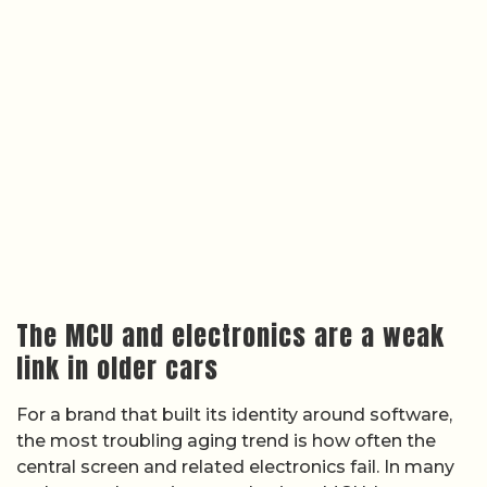
The MCU and electronics are a weak
link in older cars
For a brand that built its identity around software,
the most troubling aging trend is how often the
central screen and related electronics fail. In many