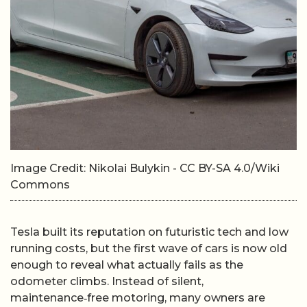
Image Credit: Nikolai Bulykin - CC BY-SA 4.0/Wiki
Commons
Tesla built its reputation on futuristic tech and low
running costs, but the first wave of cars is now old
enough to reveal what actually fails as the
odometer climbs. Instead of silent,
maintenance‑free motoring, many owners are