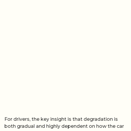
For drivers, the key insight is that degradation is
both gradual and highly dependent on how the car