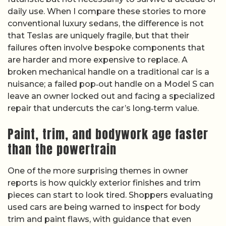
daily use. When I compare these stories to more
conventional luxury sedans, the difference is not
that Teslas are uniquely fragile, but that their
failures often involve bespoke components that
are harder and more expensive to replace. A
broken mechanical handle on a traditional car is a
nuisance; a failed pop‑out handle on a Model S can
leave an owner locked out and facing a specialized
repair that undercuts the car’s long‑term value.
Paint, trim, and bodywork age faster
than the powertrain
One of the more surprising themes in owner
reports is how quickly exterior finishes and trim
pieces can start to look tired. Shoppers evaluating
used cars are being warned to inspect for body
trim and paint flaws, with guidance that even