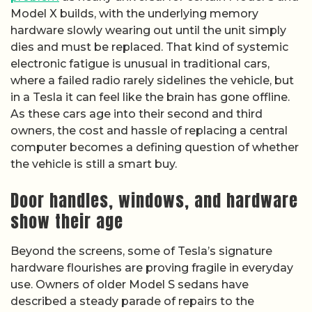
Model X builds, with the underlying memory
hardware slowly wearing out until the unit simply
dies and must be replaced. That kind of systemic
electronic fatigue is unusual in traditional cars,
where a failed radio rarely sidelines the vehicle, but
in a Tesla it can feel like the brain has gone offline.
As these cars age into their second and third
owners, the cost and hassle of replacing a central
computer becomes a defining question of whether
the vehicle is still a smart buy.
Door handles, windows, and hardware
show their age
Beyond the screens, some of Tesla’s signature
hardware flourishes are proving fragile in everyday
use. Owners of older Model S sedans have
described a steady parade of repairs to the