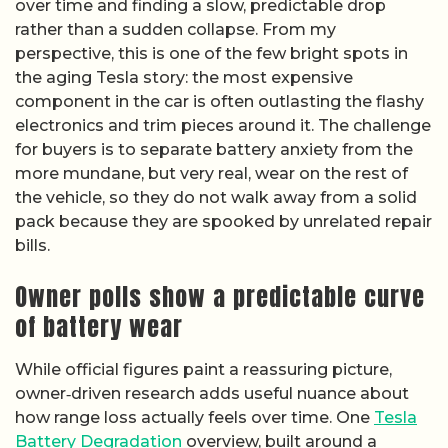
over time and finding a slow, predictable drop
rather than a sudden collapse. From my
perspective, this is one of the few bright spots in
the aging Tesla story: the most expensive
component in the car is often outlasting the flashy
electronics and trim pieces around it. The challenge
for buyers is to separate battery anxiety from the
more mundane, but very real, wear on the rest of
the vehicle, so they do not walk away from a solid
pack because they are spooked by unrelated repair
bills.
Owner polls show a predictable curve
of battery wear
While official figures paint a reassuring picture,
owner‑driven research adds useful nuance about
how range loss actually feels over time. One
Tesla
Battery Degradation
overview, built around a