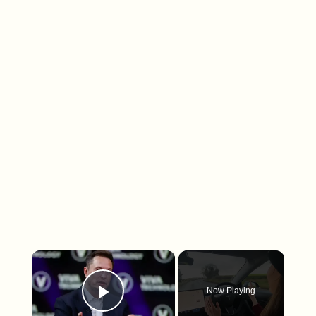
×
Now Playing
Play Video