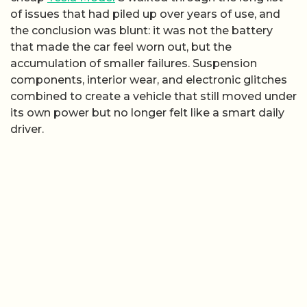
of issues that had piled up over years of use, and
the conclusion was blunt: it was not the battery
that made the car feel worn out, but the
accumulation of smaller failures. Suspension
components, interior wear, and electronic glitches
combined to create a vehicle that still moved under
its own power but no longer felt like a smart daily
driver.