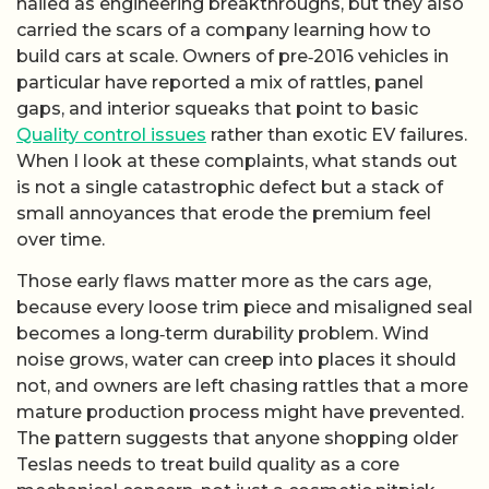
hailed as engineering breakthroughs, but they also
carried the scars of a company learning how to
build cars at scale. Owners of pre‑2016 vehicles in
particular have reported a mix of rattles, panel
gaps, and interior squeaks that point to basic
Quality control issues
rather than exotic EV failures.
When I look at these complaints, what stands out
is not a single catastrophic defect but a stack of
small annoyances that erode the premium feel
over time.
Those early flaws matter more as the cars age,
because every loose trim piece and misaligned seal
becomes a long‑term durability problem. Wind
noise grows, water can creep into places it should
not, and owners are left chasing rattles that a more
mature production process might have prevented.
The pattern suggests that anyone shopping older
Teslas needs to treat build quality as a core