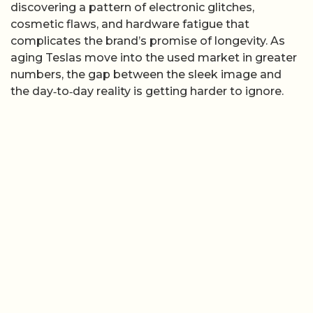
discovering a pattern of electronic glitches,
cosmetic flaws, and hardware fatigue that
complicates the brand’s promise of longevity. As
aging Teslas move into the used market in greater
numbers, the gap between the sleek image and
the day‑to‑day reality is getting harder to ignore.