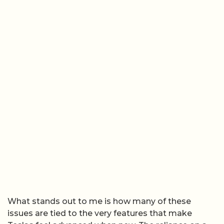
What stands out to me is how many of these
issues are tied to the very features that make