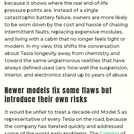
because it shows where the real end‑of‑life
pressure points are. Instead of a single
catastrophic battery failure, owners are more likely
to be worn down by the cost and hassle of chasing
intermittent faults, replacing expensive modules,
and living with a cabin that no longer feels tight or
modern. In my view, this shifts the conversation
about Tesla longevity away from chemistry and
toward the same unglamorous realities that have
always defined used cars: how well the suspension,
interior, and electronics stand up to years of abuse.
Newer models fix some flaws but
introduce their own risks
It would be unfair to treat a decade‑old Model S as
representative of every Tesla on the road, because
the company has iterated quickly and addressed
some of the worst early problems. The
Coming
of