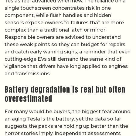
Teslas feel advanced when new. The reliance on a
single touchscreen concentrates risk in one
component, while flush handles and hidden
sensors expose owners to failures that are more
complex than a traditional latch or mirror.
Responsible owners are advised to understand
these weak points so they can budget for repairs
and catch early warning signs, a reminder that even
cutting‑edge EVs still demand the same kind of
vigilance that drivers have long applied to engines
and transmissions.
Battery degradation is real but often
overestimated
For many would‑be buyers, the biggest fear around
an aging Tesla is the battery, yet the data so far
suggests the packs are holding up better than the
horror stories imply. Independent assessments