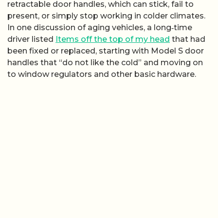
retractable door handles, which can stick, fail to
present, or simply stop working in colder climates.
In one discussion of aging vehicles, a long‑time
driver listed
Items off the top of my head
that had
been fixed or replaced, starting with Model S door
handles that “do not like the cold” and moving on
to window regulators and other basic hardware.