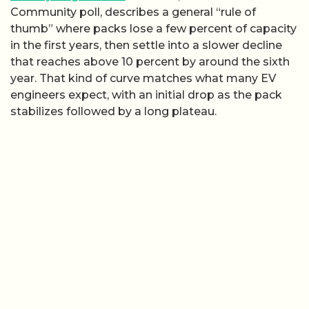
Community poll, describes a general “rule of
thumb” where packs lose a few percent of capacity
in the first years, then settle into a slower decline
that reaches above 10 percent by around the sixth
year. That kind of curve matches what many EV
engineers expect, with an initial drop as the pack
stabilizes followed by a long plateau.