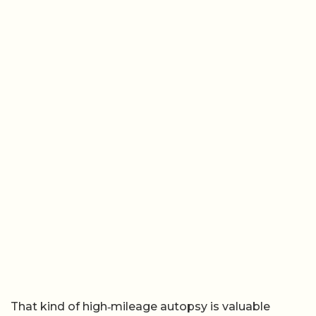
That kind of high‑mileage autopsy is valuable