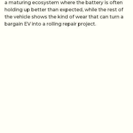
a maturing ecosystem where the battery is often
holding up better than expected, while the rest of
the vehicle shows the kind of wear that can turn a
bargain EV into a rolling repair project.