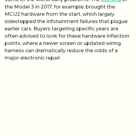
the Model 3 in 2017, for example, brought the
MCU2 hardware from the start, which largely
sidestepped the infotainment failures that plague
earlier cars. Buyers targeting specific years are
often advised to look for these hardware inflection
points, where a newer screen or updated wiring
harness can dramatically reduce the odds of a
major electronic repair.