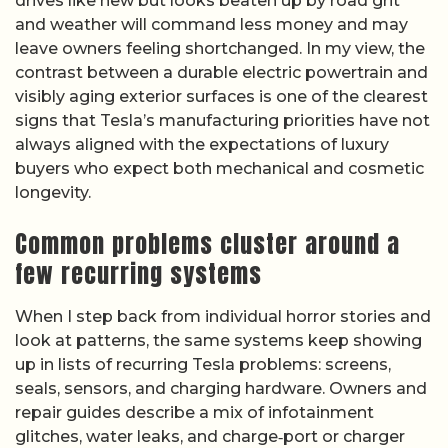
drives like new but looks beaten up by road grit
and weather will command less money and may
leave owners feeling shortchanged. In my view, the
contrast between a durable electric powertrain and
visibly aging exterior surfaces is one of the clearest
signs that Tesla’s manufacturing priorities have not
always aligned with the expectations of luxury
buyers who expect both mechanical and cosmetic
longevity.
Common problems cluster around a
few recurring systems
When I step back from individual horror stories and
look at patterns, the same systems keep showing
up in lists of recurring Tesla problems: screens,
seals, sensors, and charging hardware. Owners and
repair guides describe a mix of infotainment
glitches, water leaks, and charge‑port or charger