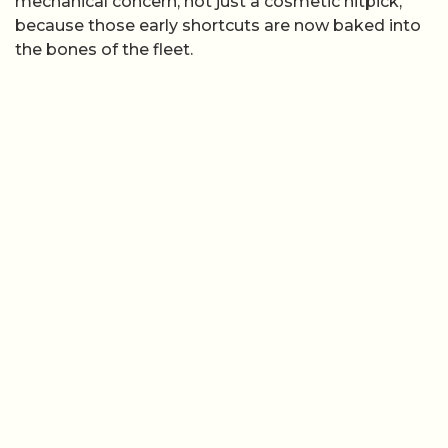
mechanical concern, not just a cosmetic nitpick,
because those early shortcuts are now baked into
the bones of the fleet.