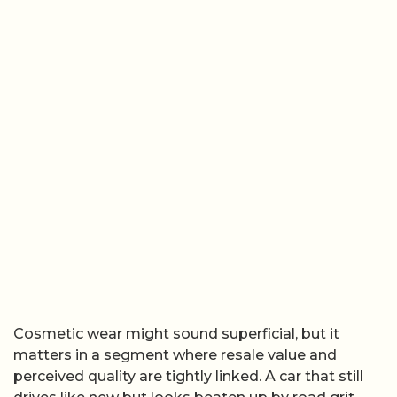
Cosmetic wear might sound superficial, but it
matters in a segment where resale value and
perceived quality are tightly linked. A car that still