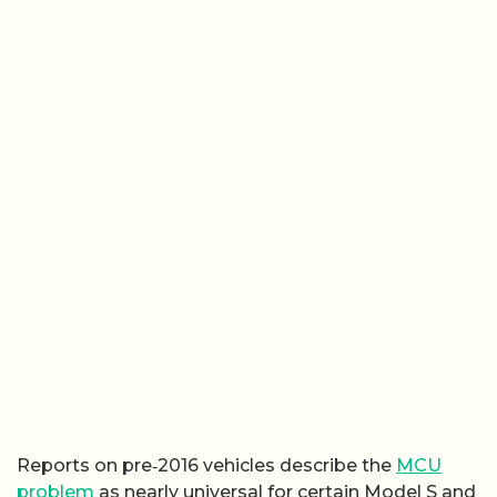
Reports on pre‑2016 vehicles describe the
MCU
problem
as nearly universal for certain Model S and