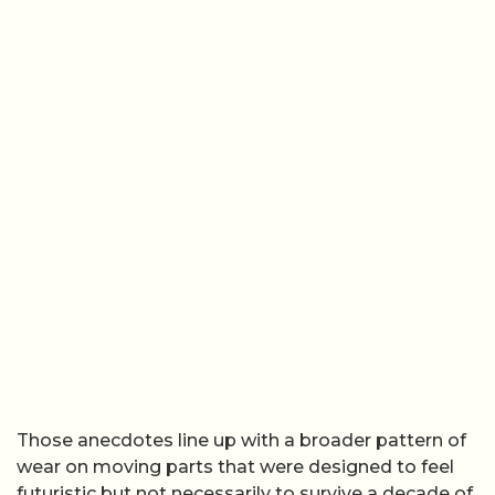
Those anecdotes line up with a broader pattern of
wear on moving parts that were designed to feel
futuristic but not necessarily to survive a decade of