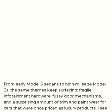
From early Model S sedans to high‑mileage Model
3s, the same themes keep surfacing: fragile
infotainment hardware, fussy door mechanisms,
and a surprising amount of trim and paint wear for
cars that were once priced as luxury products. I see