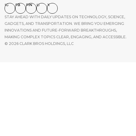
IG
FB
PIN
LI
X
STAY AHEAD WITH DAILY UPDATES ON TECHNOLOGY, SCIENCE,
GADGETS, AND TRANSPORTATION. WE BRING YOU EMERGING
INNOVATIONS AND FUTURE-FORWARD BREAKTHROUGHS,
MAKING COMPLEX TOPICS CLEAR, ENGAGING, AND ACCESSIBLE.
© 2026 CLARK BROS HOLDINGS, LLC