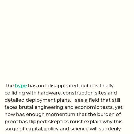
The
hype
has not disappeared, but it is finally
colliding with hardware, construction sites and
detailed deployment plans. I see a field that still
faces brutal engineering and economic tests, yet
now has enough momentum that the burden of
proof has flipped: skeptics must explain why this
surge of capital, policy and science will suddenly