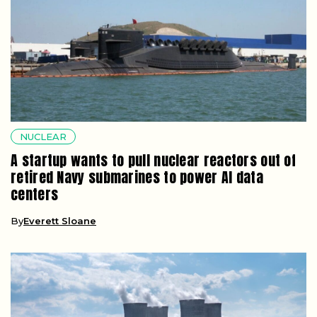
NUCLEAR
A startup wants to pull nuclear reactors out of
retired Navy submarines to power AI data
centers
By
Everett Sloane