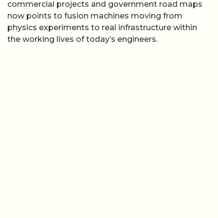
commercial projects and government road maps
now points to fusion machines moving from
physics experiments to real infrastructure within
the working lives of today’s engineers.