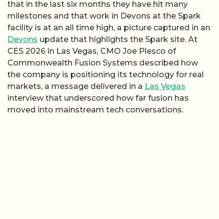
that in the last six months they have hit many
milestones and that work in Devons at the Spark
facility is at an all time high, a picture captured in an
Devons
update that highlights the Spark site. At
CES 2026 in Las Vegas, CMO Joe Plesco of
Commonwealth Fusion Systems described how
the company is positioning its technology for real
markets, a message delivered in a
Las Vegas
interview that underscored how far fusion has
moved into mainstream tech conversations.