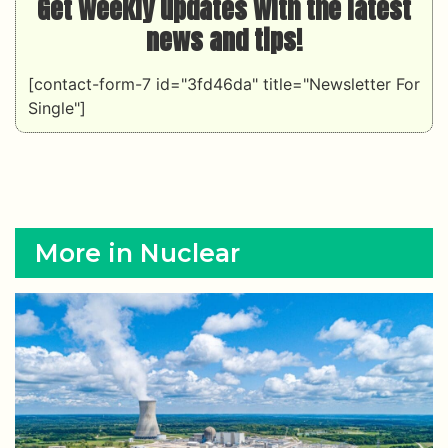
Get weekly updates with the latest
news and tips!
[contact-form-7 id="3fd46da" title="Newsletter For
Single"]
More in Nuclear