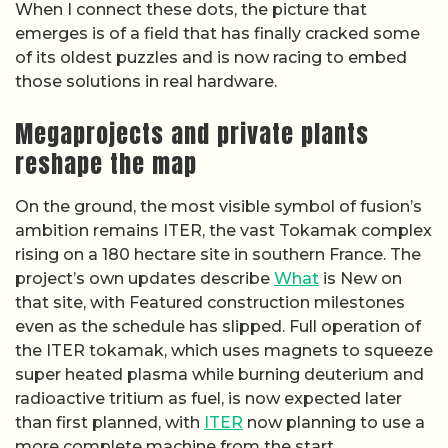
When I connect these dots, the picture that
emerges is of a field that has finally cracked some
of its oldest puzzles and is now racing to embed
those solutions in real hardware.
Megaprojects and private plants
reshape the map
On the ground, the most visible symbol of fusion’s
ambition remains ITER, the vast Tokamak complex
rising on a 180 hectare site in southern France. The
project’s own updates describe
What
is New on
that site, with Featured construction milestones
even as the schedule has slipped. Full operation of
the ITER tokamak, which uses magnets to squeeze
super heated plasma while burning deuterium and
radioactive tritium as fuel, is now expected later
than first planned, with
ITER
now planning to use a
more complete machine from the start.