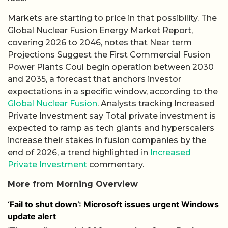
Markets are starting to price in that possibility. The
Global Nuclear Fusion Energy Market Report,
covering 2026 to 2046, notes that Near term
Projections Suggest the First Commercial Fusion
Power Plants Coul begin operation between 2030
and 2035, a forecast that anchors investor
expectations in a specific window, according to the
Global Nuclear Fusion
. Analysts tracking Increased
Private Investment say Total private investment is
expected to ramp as tech giants and hyperscalers
increase their stakes in fusion companies by the
end of 2026, a trend highlighted in
Increased
Private Investment
commentary.
More from Morning Overview
‘Fail to shut down’: Microsoft issues urgent Windows
update alert