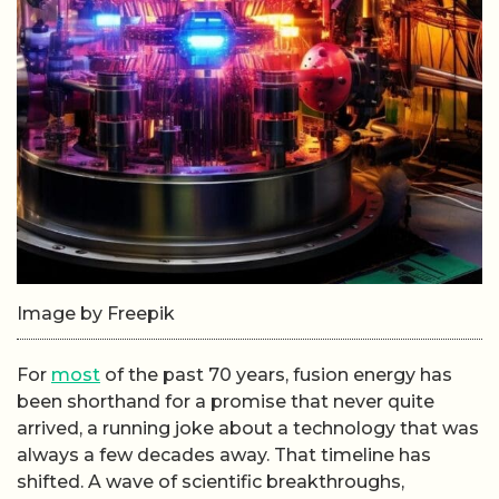
Image by Freepik
For
most
of the past 70 years, fusion energy has
been shorthand for a promise that never quite
arrived, a running joke about a technology that was
always a few decades away. That timeline has
shifted. A wave of scientific breakthroughs,