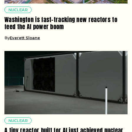
NUCLEAR
Washington is fast-tracking new reactors to
feed the AI power boom
By
Everett Sloane
NUCLEAR
A tiny reactor built for AI just achieved nuclear