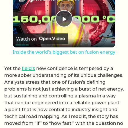
Play Video
Watch on
Inside the world's biggest bet on fusion energy
Yet the
field’s
new confidence is tempered by a
more sober understanding of its unique challenges.
Analysts stress that one of fusion’s defining
problems is not just achieving a burst of net energy,
but sustaining and controlling a plasma in a way
that can be engineered into a reliable power plant,
a point that is now central to industry insight and
technical road mapping. As I read it, the story has
moved from “if” to “how fast,” with the question no