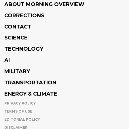
ABOUT MORNING OVERVIEW
CORRECTIONS
CONTACT
SCIENCE
TECHNOLOGY
AI
MILITARY
TRANSPORTATION
ENERGY & CLIMATE
PRIVACY POLICY
TERMS OF USE
EDITORIAL POLICY
DISCLAIMER