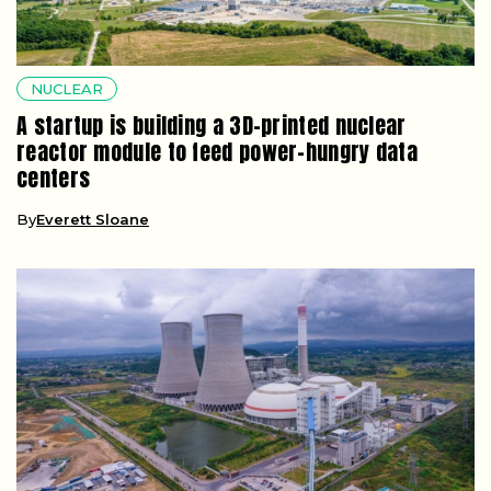
NUCLEAR
A startup is building a 3D-printed nuclear
reactor module to feed power-hungry data
centers
By
Everett Sloane