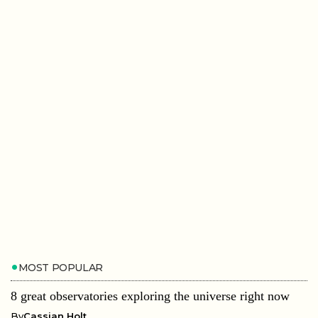
MOST POPULAR
8 great observatories exploring the universe right now
By
Cassian Holt