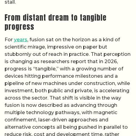
stall.
From distant dream to tangible
progress
For
years
, fusion sat on the horizon as a kind of
scientific mirage, impressive on paper but
stubbornly out of reach in practice. That perception
is changing as researchers report that in 2026,
progress is “tangible,” with a growing number of
devices hitting performance milestones and a
pipeline of new machines under construction, while
investment, both public and private, is accelerating
across the sector. That shift is visible in the way
fusion is now described as advancing through
multiple technology pathways, with magnetic
confinement, laser-driven approaches and
alternative concepts all being pushed in parallel to
reduce risk, cost and development time, rather