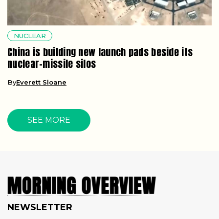
NUCLEAR
China is building new launch pads beside its
nuclear-missile silos
By
Everett Sloane
SEE MORE
NEWSLETTER