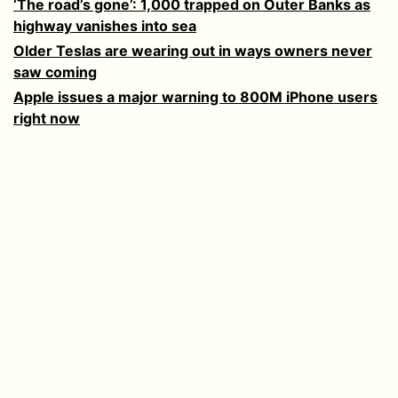
‘The road’s gone’: 1,000 trapped on Outer Banks as
highway vanishes into sea
Older Teslas are wearing out in ways owners never
saw coming
Apple issues a major warning to 800M iPhone users
right now