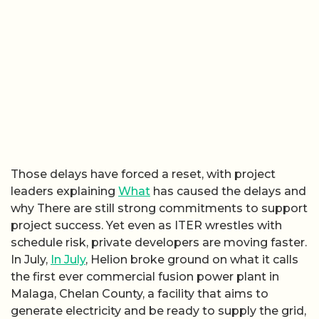
Those delays have forced a reset, with project
leaders explaining
What
has caused the delays and
why There are still strong commitments to support
project success. Yet even as ITER wrestles with
schedule risk, private developers are moving faster.
In July,
In July
, Helion broke ground on what it calls
the first ever commercial fusion power plant in
Malaga, Chelan County, a facility that aims to
generate electricity and be ready to supply the grid,