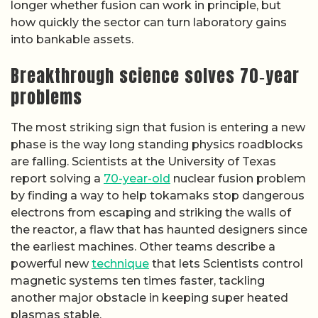
longer whether fusion can work in principle, but
how quickly the sector can turn laboratory gains
into bankable assets.
Breakthrough science solves 70‑year
problems
The most striking sign that fusion is entering a new
phase is the way long standing physics roadblocks
are falling. Scientists at the University of Texas
report solving a
70-year-old
nuclear fusion problem
by finding a way to help tokamaks stop dangerous
electrons from escaping and striking the walls of
the reactor, a flaw that has haunted designers since
the earliest machines. Other teams describe a
powerful new
technique
that lets Scientists control
magnetic systems ten times faster, tackling
another major obstacle in keeping super heated
plasmas stable.