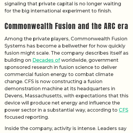
signaling that private capital is no longer waiting
for the big international experiment to finish.
Commonwealth Fusion and the ARC era
Among the private players, Commonwealth Fusion
Systems has become a bellwether for how quickly
fusion might scale. The company describes itself as
building on
Decades of
worldwide, government
sponsored research in fusion science to deliver
commercial fusion energy to combat climate
change. CFS is now constructing a fusion
demonstration machine at its headquarters in
Devens, Massachusetts, with expectations that this
device will produce net energy and influence the
power sector in a substantial way, according to
CFS
focused reporting.
Inside the company, activity is intense. Leaders say