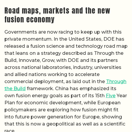
Road maps, markets and the new
fusion economy
Governments are now racing to keep up with this
private momentum. In the United States, DOE has
released a fusion science and technology road map
that leans on a strategy described as Through the
Build, Innovate, Grow, with DOE and its partners
across national laboratories, industry, universities
and allied nations working to accelerate
commercial deployment, as laid out in the
Through
the Build
framework. China has emphasized its
own fusion energy goals as part of its 15th
Five
Year
Plan for economic development, while European
policymakers are exploring how fusion might fit
into future power generation for Europe, showing
that this is now a geopolitical as well as a scientific
race.