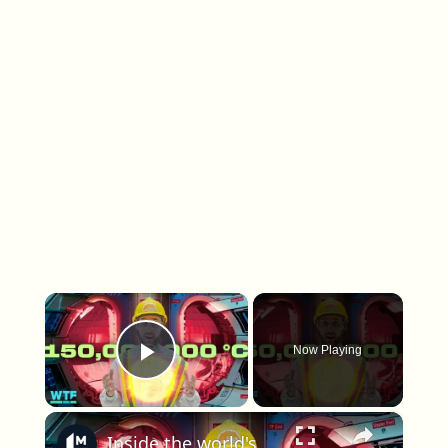
×
Now Playing
Play Video
×
Inside the world's biggest bet on fusion energy