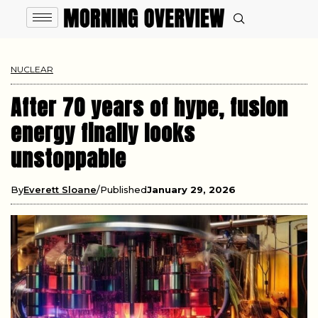
NUCLEAR
After 70 years of hype, fusion
energy finally looks
unstoppable
By
Everett Sloane
Published
January 29, 2026