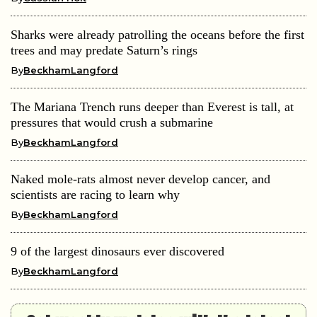
Sharks were already patrolling the oceans before the first
trees and may predate Saturn’s rings
By
BeckhamLangford
The Mariana Trench runs deeper than Everest is tall, at
pressures that would crush a submarine
By
BeckhamLangford
Naked mole-rats almost never develop cancer, and
scientists are racing to learn why
By
BeckhamLangford
9 of the largest dinosaurs ever discovered
By
BeckhamLangford