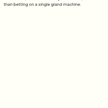
than betting on a single grand machine.