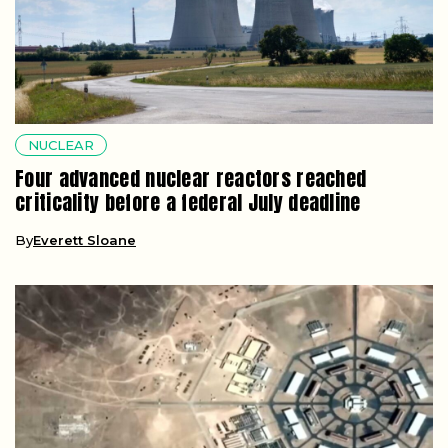
NUCLEAR
Four advanced nuclear reactors reached
criticality before a federal July deadline
By
Everett Sloane