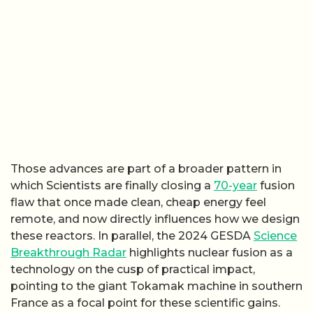
Those advances are part of a broader pattern in
which Scientists are finally closing a
70-year
fusion
flaw that once made clean, cheap energy feel
remote, and now directly influences how we design
these reactors. In parallel, the 2024 GESDA
Science
Breakthrough Radar
highlights nuclear fusion as a
technology on the cusp of practical impact,
pointing to the giant Tokamak machine in southern
France as a focal point for these scientific gains.