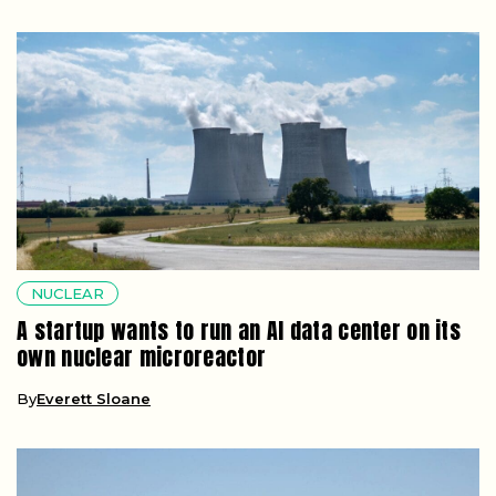
NUCLEAR
A startup wants to run an AI data center on its
own nuclear microreactor
By
Everett Sloane