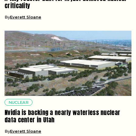
criticality
By
Everett Sloane
NUCLEAR
Nvidia is backing a nearly waterless nuclear
data center in Utah
By
Everett Sloane