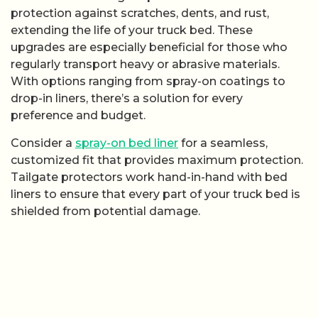
protection against scratches, dents, and rust,
extending the life of your truck bed. These
upgrades are especially beneficial for those who
regularly transport heavy or abrasive materials.
With options ranging from spray-on coatings to
drop-in liners, there’s a solution for every
preference and budget.
Consider a
spray-on bed liner
for a seamless,
customized fit that provides maximum protection.
Tailgate protectors work hand-in-hand with bed
liners to ensure that every part of your truck bed is
shielded from potential damage.