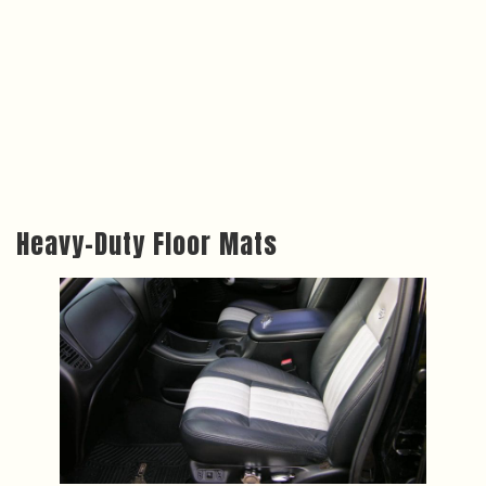
Heavy-Duty Floor Mats