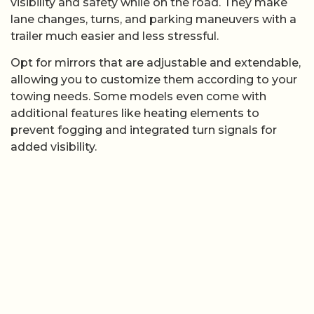
visibility and safety while on the road. They make
lane changes, turns, and parking maneuvers with a
trailer much easier and less stressful.
Opt for mirrors that are adjustable and extendable,
allowing you to customize them according to your
towing needs. Some models even come with
additional features like heating elements to
prevent fogging and integrated turn signals for
added visibility.