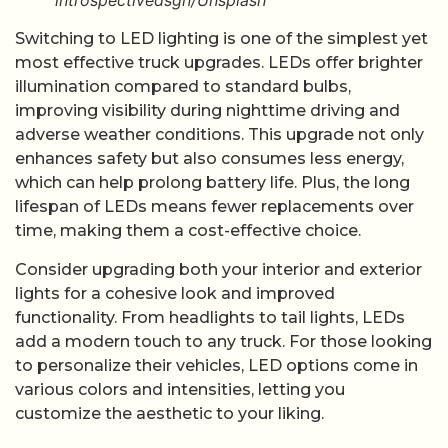
introspectivedsgn/Unsplash
Switching to LED lighting is one of the simplest yet
most effective truck upgrades. LEDs offer brighter
illumination compared to standard bulbs,
improving visibility during nighttime driving and
adverse weather conditions. This upgrade not only
enhances safety but also consumes less energy,
which can help prolong battery life. Plus, the long
lifespan of LEDs means fewer replacements over
time, making them a cost-effective choice.
Consider upgrading both your interior and exterior
lights for a cohesive look and improved
functionality. From headlights to tail lights, LEDs
add a modern touch to any truck. For those looking
to personalize their vehicles, LED options come in
various colors and intensities, letting you
customize the aesthetic to your liking.