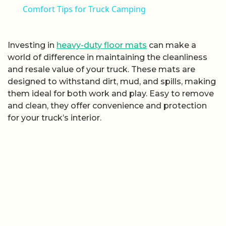
Comfort Tips for Truck Camping
Investing in
heavy-duty floor mats
can make a
world of difference in maintaining the cleanliness
and resale value of your truck. These mats are
designed to withstand dirt, mud, and spills, making
them ideal for both work and play. Easy to remove
and clean, they offer convenience and protection
for your truck’s interior.