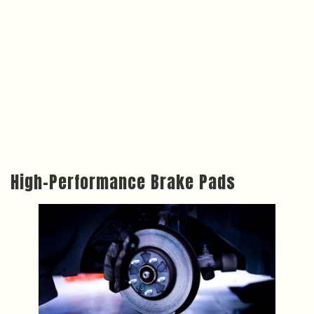
High-Performance Brake Pads