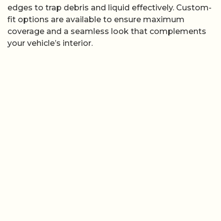
edges to trap debris and liquid effectively. Custom-
fit options are available to ensure maximum
coverage and a seamless look that complements
your vehicle’s interior.