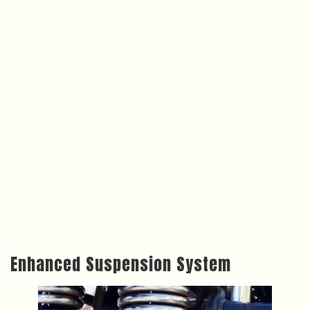
Enhanced Suspension System