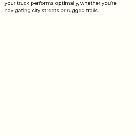
your truck performs optimally, whether you’re
navigating city streets or rugged trails.