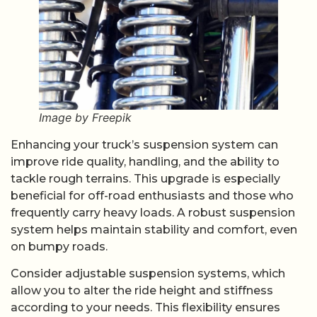
Image by Freepik
Enhancing your truck’s suspension system can
improve ride quality, handling, and the ability to
tackle rough terrains. This upgrade is especially
beneficial for off-road enthusiasts and those who
frequently carry heavy loads. A robust suspension
system helps maintain stability and comfort, even
on bumpy roads.
Consider adjustable suspension systems, which
allow you to alter the ride height and stiffness
according to your needs. This flexibility ensures