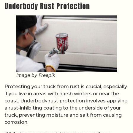
Underbody Rust Protection
Image by Freepik
Protecting your truck from rust is crucial, especially
if you live in areas with harsh winters or near the
coast. Underbody rust protection involves applying
a rust-inhibiting coating to the underside of your
truck, preventing moisture and salt from causing
corrosion.