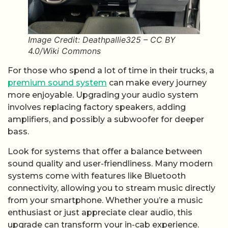
Image Credit: Deathpallie325 – CC BY
4.0/Wiki Commons
For those who spend a lot of time in their trucks, a
premium sound system
can make every journey
more enjoyable. Upgrading your audio system
involves replacing factory speakers, adding
amplifiers, and possibly a subwoofer for deeper
bass.
Look for systems that offer a balance between
sound quality and user-friendliness. Many modern
systems come with features like Bluetooth
connectivity, allowing you to stream music directly
from your smartphone. Whether you’re a music
enthusiast or just appreciate clear audio, this
upgrade can transform your in-cab experience.