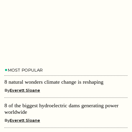
MOST POPULAR
8 natural wonders climate change is reshaping
By
Everett Sloane
8 of the biggest hydroelectric dams generating power
worldwide
By
Everett Sloane