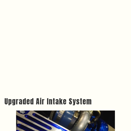
Upgraded Air Intake System