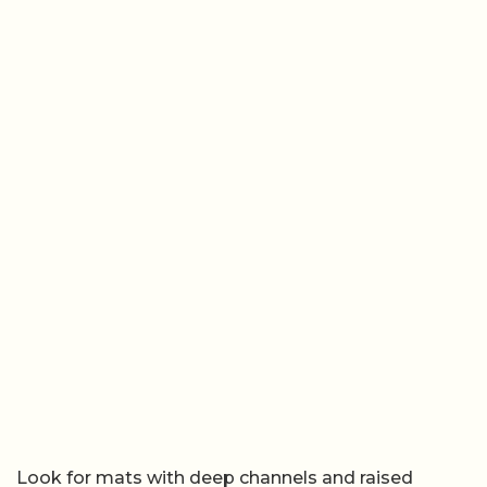
Look for mats with deep channels and raised