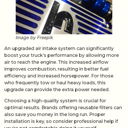
Image by Freepik
An upgraded air intake system can significantly
boost your truck’s performance by allowing more
air to reach the engine. This increased airflow
improves combustion, resulting in better fuel
efficiency and increased horsepower. For those
who frequently tow or haul heavy loads, this
upgrade can provide the extra power needed.
Choosing a high-quality system is crucial for
optimal results. Brands offering reusable filters can
also save you money in the long run. Proper
installation is key, so consider professional help if