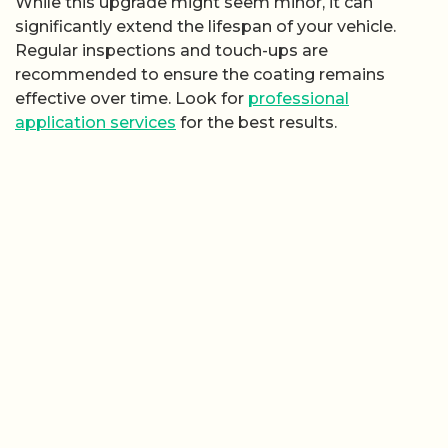
While this upgrade might seem minor, it can
significantly extend the lifespan of your vehicle.
Regular inspections and touch-ups are
recommended to ensure the coating remains
effective over time. Look for
professional
application services
for the best results.