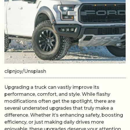
clipnjoy/Unsplash
Upgrading a truck can vastly improve its
performance, comfort, and style. While flashy
modifications often get the spotlight, there are
several underrated upgrades that truly make a
difference. Whether it’s enhancing safety, boosting
efficiency, or just making daily drives more
enjoyable, these upgrades deserve your attention.