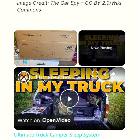
Image Credit: The Car Spy – CC BY 2.0/Wiki
Commons
×
Now Playing
×
Play
Unmute
Fullscreen
Ultimate Truck Camper Sleep System | Comfort Tips for Truck Camping
Play Video
Watch on
Ultimate Truck Camper Sleep System |