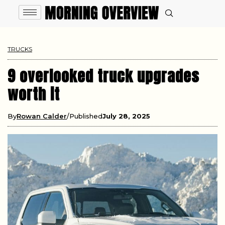
TRUCKS
9 overlooked truck upgrades
worth it
By
Rowan Calder
Published
July 28, 2025