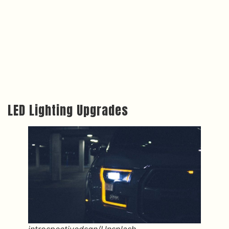
LED Lighting Upgrades