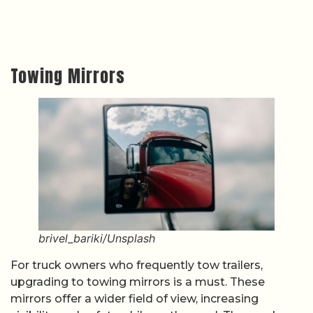
Towing Mirrors
brivel_bariki/Unsplash
For truck owners who frequently tow trailers,
upgrading to towing mirrors is a must. These
mirrors offer a wider field of view, increasing