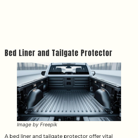
Bed Liner and Tailgate Protector
Image by Freepik
A bed liner and tailgate protector offer vital