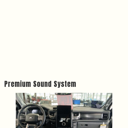
Premium Sound System