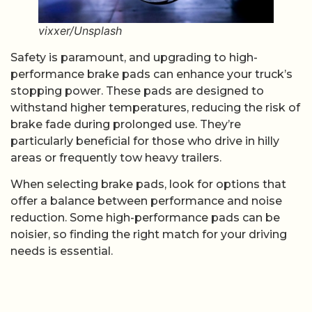
vixxer/Unsplash
Safety is paramount, and upgrading to high-
performance brake pads can enhance your truck’s
stopping power. These pads are designed to
withstand higher temperatures, reducing the risk of
brake fade during prolonged use. They’re
particularly beneficial for those who drive in hilly
areas or frequently tow heavy trailers.
When selecting brake pads, look for options that
offer a balance between performance and noise
reduction. Some high-performance pads can be
noisier, so finding the right match for your driving
needs is essential.