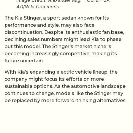
4.0/Wiki Commons
The Kia Stinger, a sport sedan known for its
performance and style, may also face
discontinuation. Despite its enthusiastic fan base,
declining sales numbers might lead Kia to phase
out this model. The Stinger’s market niche is
becoming increasingly competitive, making its
future uncertain.
With Kia’s expanding electric vehicle lineup, the
company might focus its efforts on more
sustainable options. As the automotive landscape
continues to change, models like the Stinger may
be replaced by more forward-thinking alternatives.