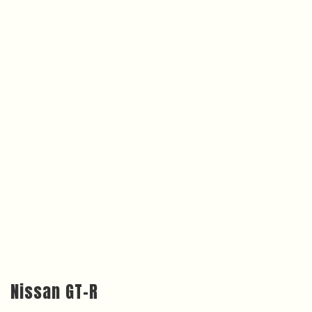
Nissan GT-R