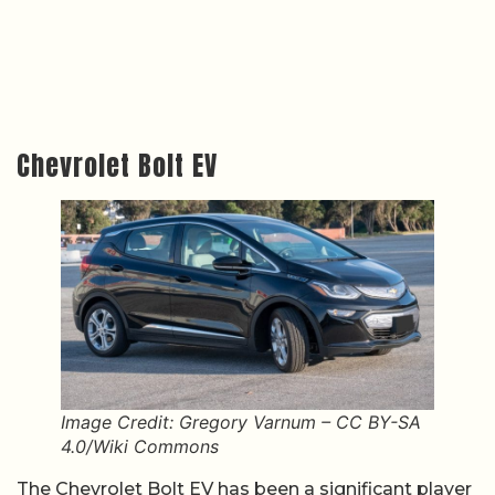
Chevrolet Bolt EV
Image Credit: Gregory Varnum – CC BY-SA
4.0/Wiki Commons
The Chevrolet Bolt EV has been a significant player