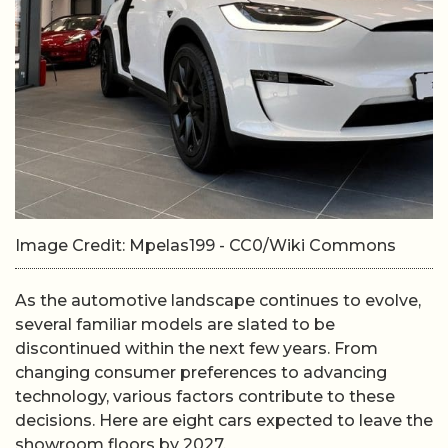
Image Credit: Mpelas199 - CC0/Wiki Commons
As the automotive landscape continues to evolve,
several familiar models are slated to be
discontinued within the next few years. From
changing consumer preferences to advancing
technology, various factors contribute to these
decisions. Here are eight cars expected to leave the
showroom floors by 2027.