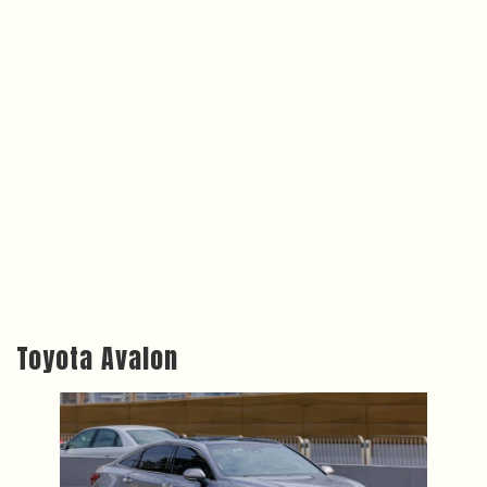
Toyota Avalon