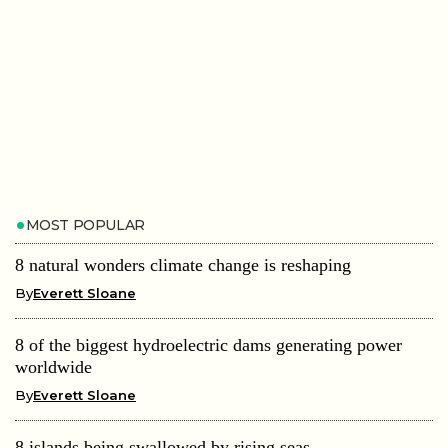
MOST POPULAR
8 natural wonders climate change is reshaping
By
Everett Sloane
8 of the biggest hydroelectric dams generating power
worldwide
By
Everett Sloane
8 islands being swallowed by rising seas