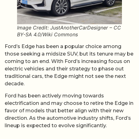
Image Credit: JustAnotherCarDesigner – CC
BY-SA 4.0/Wiki Commons
Ford’s Edge has been a popular choice among
those seeking a midsize SUV, but its tenure may be
coming to an end. With Ford’s increasing focus on
electric vehicles and their strategy to phase out
traditional cars, the Edge might not see the next
decade.
Ford has been actively moving towards
electrification and may choose to retire the Edge in
favor of models that better align with their new
direction. As the automotive industry shifts, Ford’s
lineup is expected to evolve significantly.