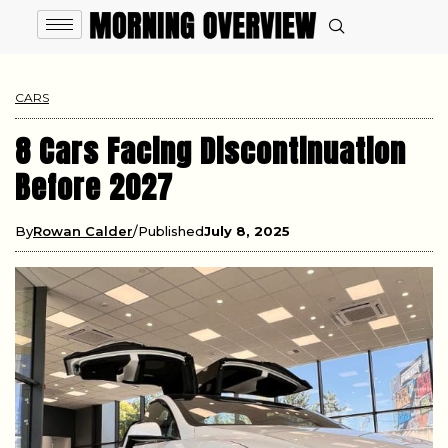
CARS
8 Cars Facing Discontinuation
Before 2027
By
Rowan Calder
Published
July 8, 2025