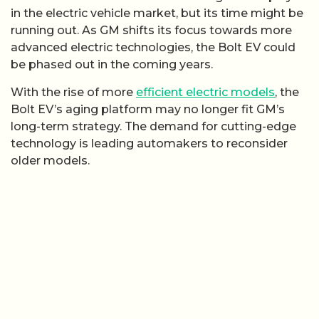
in the electric vehicle market, but its time might be
running out. As GM shifts its focus towards more
advanced electric technologies, the Bolt EV could
be phased out in the coming years.
With the rise of more
efficient electric models
, the
Bolt EV’s aging platform may no longer fit GM’s
long-term strategy. The demand for cutting-edge
technology is leading automakers to reconsider
older models.