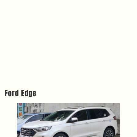
Ford Edge