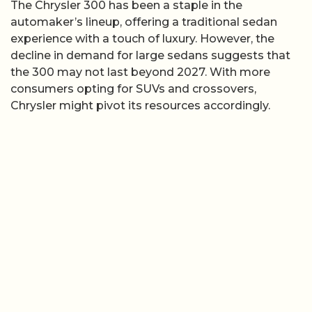
The Chrysler 300 has been a staple in the
automaker’s lineup, offering a traditional sedan
experience with a touch of luxury. However, the
decline in demand for large sedans suggests that
the 300 may not last beyond 2027. With more
consumers opting for SUVs and crossovers,
Chrysler might pivot its resources accordingly.