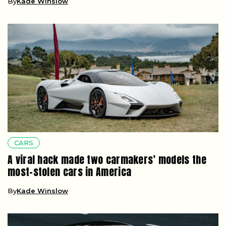
By
Kade Winslow
CARS
A viral hack made two carmakers’ models the
most-stolen cars in America
By
Kade Winslow