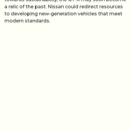
a relic of the past. Nissan could redirect resources
to developing new-generation vehicles that meet
modern standards.