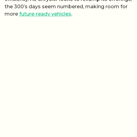
the 300’s days seem numbered, making room for
more
future-ready vehicles
.