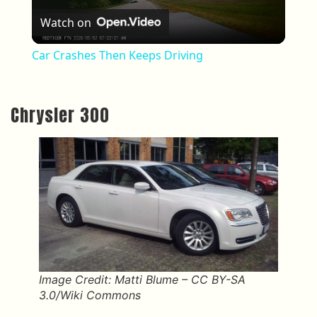
Watch on
Car Crashes Then Keeps Driving
Chrysler 300
Image Credit: Matti Blume – CC BY-SA
3.0/Wiki Commons