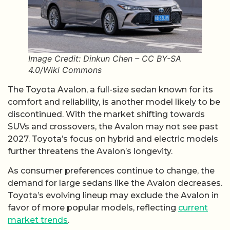
Image Credit: Dinkun Chen – CC BY-SA
4.0/Wiki Commons
The Toyota Avalon, a full-size sedan known for its
comfort and reliability, is another model likely to be
discontinued. With the market shifting towards
SUVs and crossovers, the Avalon may not see past
2027. Toyota’s focus on hybrid and electric models
further threatens the Avalon’s longevity.
As consumer preferences continue to change, the
demand for large sedans like the Avalon decreases.
Toyota’s evolving lineup may exclude the Avalon in
favor of more popular models, reflecting
current
market trends
.