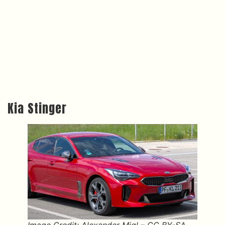
Kia Stinger
Image Credit: Alexander Migl – CC BY-SA