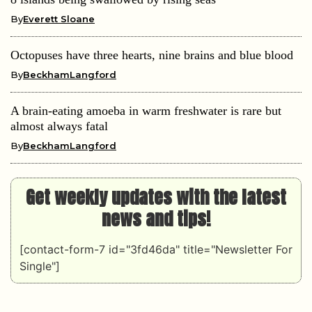
By
Everett Sloane
Octopuses have three hearts, nine brains and blue blood
By
BeckhamLangford
A brain-eating amoeba in warm freshwater is rare but
almost always fatal
By
BeckhamLangford
Get weekly updates with the latest
news and tips!
[contact-form-7 id="3fd46da" title="Newsletter For
Single"]