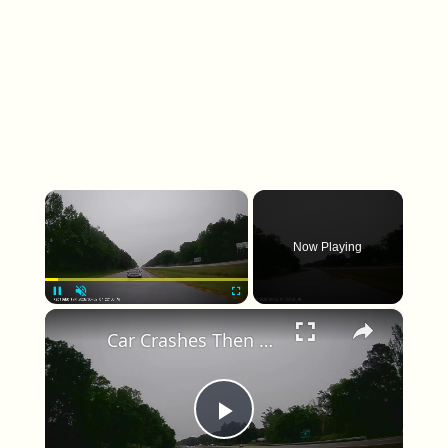
×
Now Playing
×
Unmute
Car Crashes Then Keeps Driving
Play Video