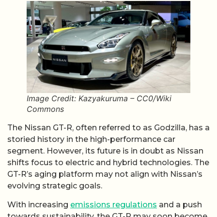
Image Credit: Kazyakuruma – CC0/Wiki
Commons
The Nissan GT-R, often referred to as Godzilla, has a
storied history in the high-performance car
segment. However, its future is in doubt as Nissan
shifts focus to electric and hybrid technologies. The
GT-R’s aging platform may not align with Nissan’s
evolving strategic goals.
With increasing
emissions regulations
and a push
towards sustainability, the GT-R may soon become