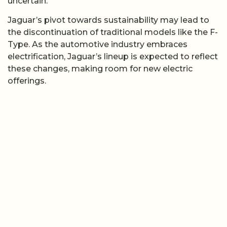
uncertain.
Jaguar’s pivot towards sustainability may lead to
the discontinuation of traditional models like the F-
Type. As the automotive industry embraces
electrification, Jaguar’s lineup is expected to reflect
these changes, making room for new electric
offerings.