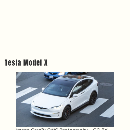
Tesla Model X