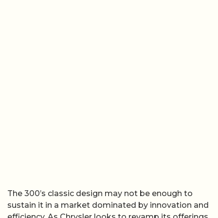
The 300’s classic design may not be enough to
sustain it in a market dominated by innovation and
efficiency. As Chrysler looks to revamp its offerings,