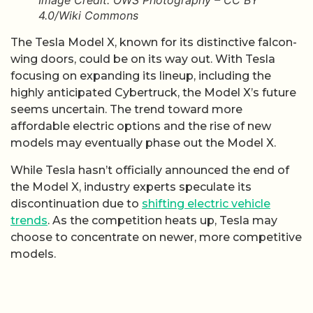
Image Credit: OWS Photography – CC BY
4.0/Wiki Commons
The Tesla Model X, known for its distinctive falcon-
wing doors, could be on its way out. With Tesla
focusing on expanding its lineup, including the
highly anticipated Cybertruck, the Model X’s future
seems uncertain. The trend toward more
affordable electric options and the rise of new
models may eventually phase out the Model X.
While Tesla hasn’t officially announced the end of
the Model X, industry experts speculate its
discontinuation due to
shifting electric vehicle
trends
. As the competition heats up, Tesla may
choose to concentrate on newer, more competitive
models.