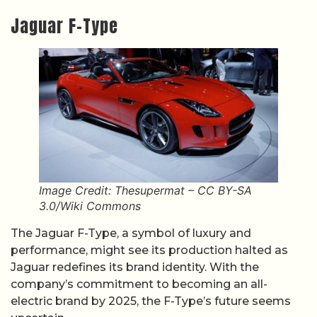
Jaguar F-Type
Image Credit: Thesupermat – CC BY-SA
3.0/Wiki Commons
The Jaguar F-Type, a symbol of luxury and
performance, might see its production halted as
Jaguar redefines its brand identity. With the
company’s commitment to becoming an all-
electric brand by 2025, the F-Type’s future seems