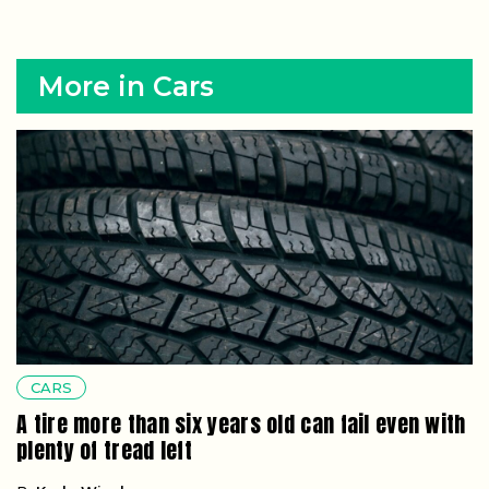
More in Cars
CARS
A tire more than six years old can fail even with
plenty of tread left