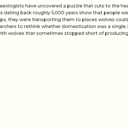
haeologists have uncovered a puzzle that cuts to the hea
es dating back roughly 5,000 years show that people we
camps, they were transporting them to places wolves coul
archers to rethink whether domestication was a single, 
 with wolves that sometimes stopped short of producin