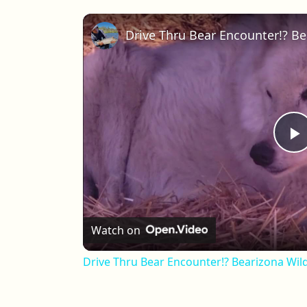
P
Watch on
Drive Thru Bear Encounter!? Bearizona Wild