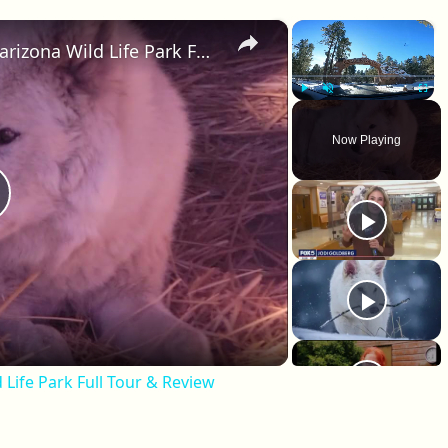
×
×
Drive Thru Bear Encounter!? Bearizona Wild Life Park Full Tour & Review
Play
Unmute
Fullscr
Now Playing
lay Video
 Life Park Full Tour & Review