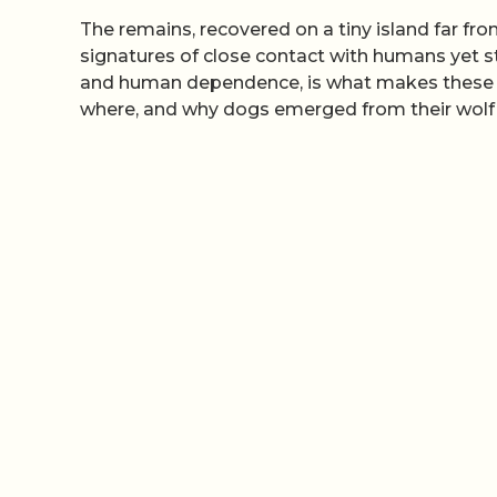
The remains, recovered on a tiny island far fro
signatures of close contact with humans yet stil
and human dependence, is what makes these an
where, and why dogs emerged from their wolf