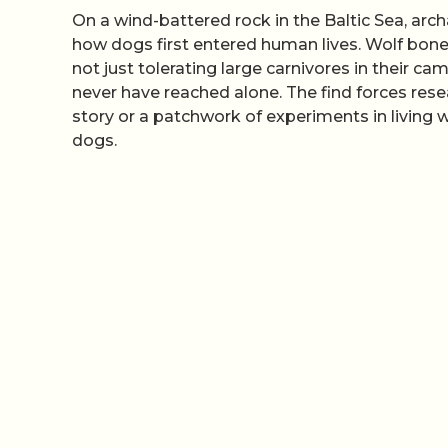
On a wind-battered rock in the Baltic Sea, arc
how dogs first entered human lives. Wolf bon
not just tolerating large carnivores in their 
never have reached alone. The find forces rese
story or a patchwork of experiments in living
dogs.