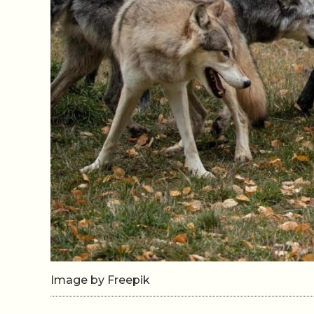
Image by Freepik