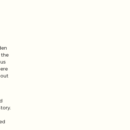
den
 the
ous
here
hout
nd
tory.
red