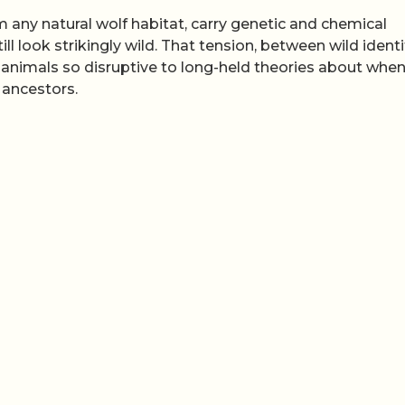
m any natural wolf habitat, carry genetic and chemical
l look strikingly wild. That tension, between wild identi
imals so disruptive to long-held theories about when
 ancestors.