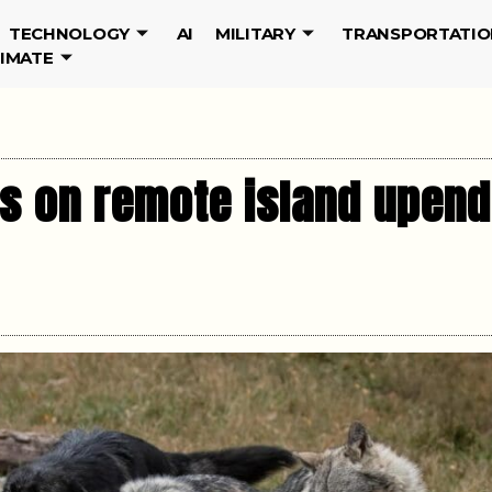
TECHNOLOGY
AI
MILITARY
TRANSPORTATIO
LIMATE
s on remote island upen