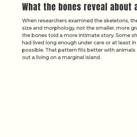
What the bones reveal about a
When researchers examined the skeletons, the
size and morphology, not the smaller, more gra
the bones told a more intimate story. Some sho
had lived long enough under care or at least i
possible. That pattern fits better with animals
out a living on a marginal island.