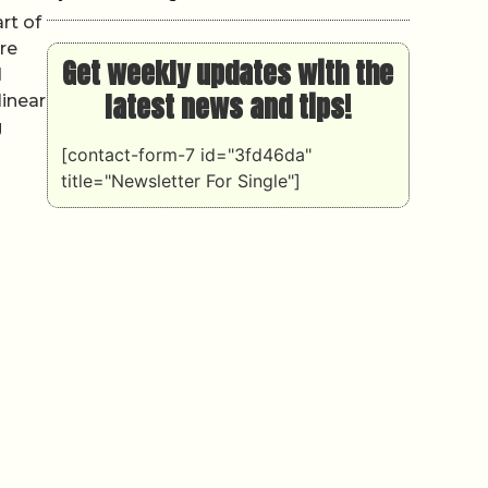
rt of
re
Get weekly updates with the
d
latest news and tips!
linear
g
[contact-form-7 id="3fd46da"
title="Newsletter For Single"]