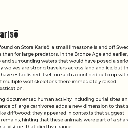
Karlsö
found on Stora Karlsö, a small limestone island off Swe
 than for large predators. In the Bronze Age and earlier,
ffs and surrounding waters that would have posed a seri
 wolves are strong travelers across land and ice, but t
d have established itself on such a confined outcrop wit
f multiple wolf skeletons there immediately raised
stication.
ng documented human activity, including burial sites a
ence of large carnivores adds a new dimension to that s
ike driftwood; they appeared in contexts that suggest
emains, hinting that these animals were part of a sha
nal visitors that died by chance.