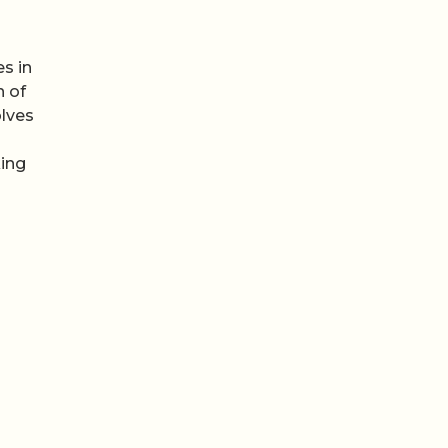
s in
n of
olves
king