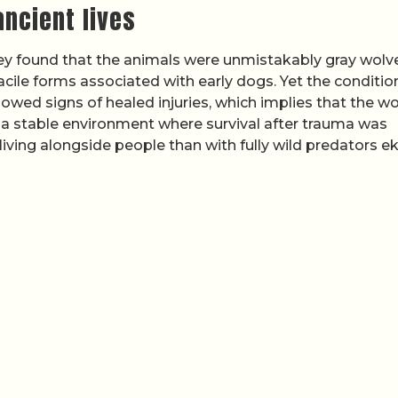
ncient lives
y found that the animals were unmistakably gray wolve
cile forms associated with early dogs. Yet the conditio
wed signs of healed injuries, which implies that the w
n a stable environment where survival after trauma was
 living alongside people than with fully wild predators e