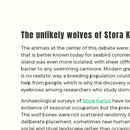
The unlikely wolves of Stora 
The animals at the center of this debate were 
that is better known today for seabird colonies
island was even more isolated, with sheer cli
barrier to any swimming carnivore. Modern gray
is no realistic way a breeding population coul
help from people, which is why the discovery o
eyebrows among researchers who study dome
Archaeological surveys of
Stora Karlsö
have lo
evidence of seasonal occupation, but the pres
The wolf bones were not scattered randomly l
deliberate placement, sometimes near human r
social and ritual landscape rather than occasio