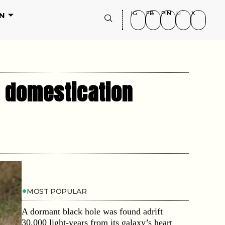
IG
FB
PIN
LI
X
N
d domestication
MOST POPULAR
A dormant black hole was found adrift
30,000 light-years from its galaxy’s heart