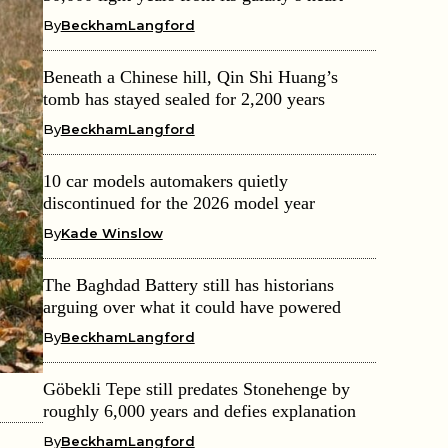
By
BeckhamLangford
Beneath a Chinese hill, Qin Shi Huang’s
tomb has stayed sealed for 2,200 years
By
BeckhamLangford
10 car models automakers quietly
discontinued for the 2026 model year
By
Kade Winslow
The Baghdad Battery still has historians
arguing over what it could have powered
By
BeckhamLangford
Göbekli Tepe still predates Stonehenge by
roughly 6,000 years and defies explanation
By
BeckhamLangford