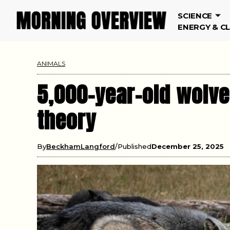
SCIENCE
ENERGY & C
ANIMALS
5,000-year-old wolve
theory
By
BeckhamLangford
Published
December 25, 2025