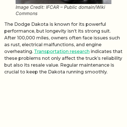
Image Credit: IFCAR – Public domain/Wiki
Commons
The Dodge Dakota is known for its powerful
performance, but longevity isn’t its strong suit.
After 100,000 miles, owners often face issues such
as rust, electrical malfunctions, and engine
overheating.
Transportation research
indicates that
these problems not only affect the truck’s reliability
but also its resale value. Regular maintenance is
crucial to keep the Dakota running smoothly.