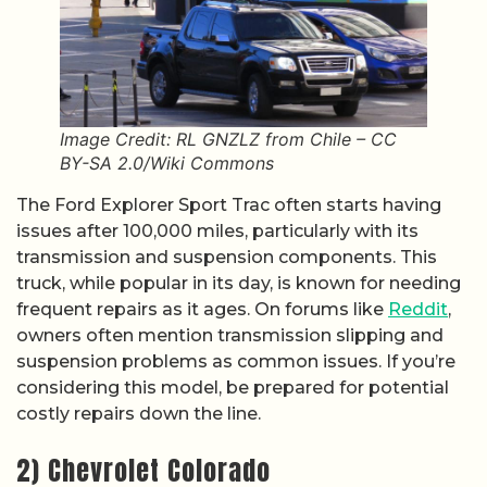
Image Credit: RL GNZLZ from Chile – CC
BY-SA 2.0/Wiki Commons
The Ford Explorer Sport Trac often starts having
issues after 100,000 miles, particularly with its
transmission and suspension components. This
truck, while popular in its day, is known for needing
frequent repairs as it ages. On forums like
Reddit
,
owners often mention transmission slipping and
suspension problems as common issues. If you’re
considering this model, be prepared for potential
costly repairs down the line.
2) Chevrolet Colorado