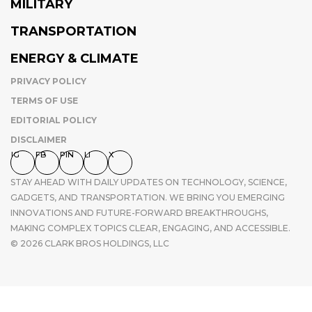
MILITARY
TRANSPORTATION
ENERGY & CLIMATE
PRIVACY POLICY
TERMS OF USE
EDITORIAL POLICY
DISCLAIMER
IG
FB
PIN
LI
X
STAY AHEAD WITH DAILY UPDATES ON TECHNOLOGY, SCIENCE,
GADGETS, AND TRANSPORTATION. WE BRING YOU EMERGING
INNOVATIONS AND FUTURE-FORWARD BREAKTHROUGHS,
MAKING COMPLEX TOPICS CLEAR, ENGAGING, AND ACCESSIBLE.
© 2026 CLARK BROS HOLDINGS, LLC