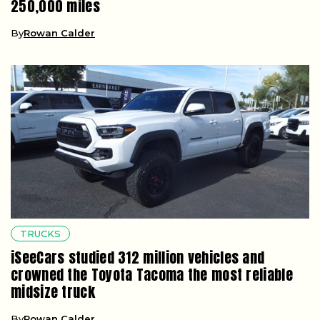
250,000 miles
By
Rowan Calder
TRUCKS
iSeeCars studied 312 million vehicles and
crowned the Toyota Tacoma the most reliable
midsize truck
By
Rowan Calder