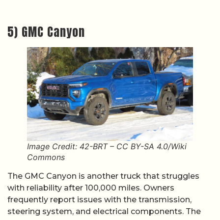
5) GMC Canyon
Image Credit: 42-BRT – CC BY-SA 4.0/Wiki
Commons
The GMC Canyon is another truck that struggles
with reliability after 100,000 miles. Owners
frequently report issues with the transmission,
steering system, and electrical components. The