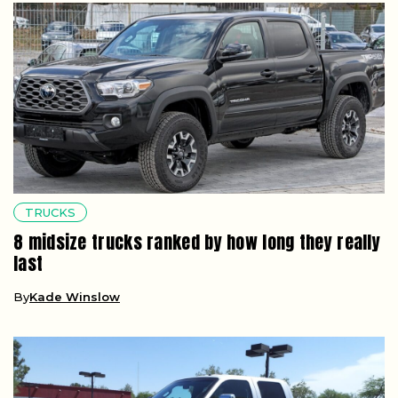
TRUCKS
8 midsize trucks ranked by how long they really
last
By
Kade Winslow