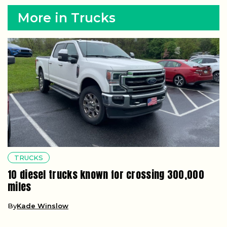
More in Trucks
TRUCKS
10 diesel trucks known for crossing 300,000
miles
By
Kade Winslow