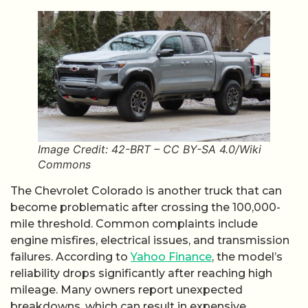
Image Credit: 42-BRT – CC BY-SA 4.0/Wiki
Commons
The Chevrolet Colorado is another truck that can
become problematic after crossing the 100,000-
mile threshold. Common complaints include
engine misfires, electrical issues, and transmission
failures. According to
Yahoo Finance
, the model’s
reliability drops significantly after reaching high
mileage. Many owners report unexpected
breakdowns, which can result in expensive