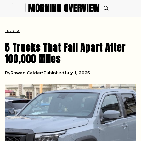
TRUCKS
5 Trucks That Fall Apart After
100,000 Miles
By
Rowan Calder
Published
July 1, 2025