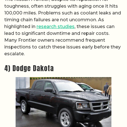
toughness, often struggles with aging once it hits
100,000 miles. Problems such as coolant leaks and
timing chain failures are not uncommon. As
highlighted in
research studies
, these issues can
lead to significant downtime and repair costs.
Many Frontier owners recommend frequent
inspections to catch these issues early before they
escalate.
4) Dodge Dakota