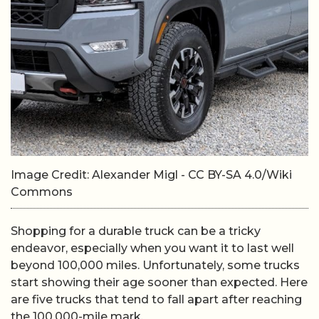
Image Credit: Alexander Migl - CC BY-SA 4.0/Wiki
Commons
Shopping for a durable truck can be a tricky
endeavor, especially when you want it to last well
beyond 100,000 miles. Unfortunately, some trucks
start showing their age sooner than expected. Here
are five trucks that tend to fall apart after reaching
the 100,000-mile mark.