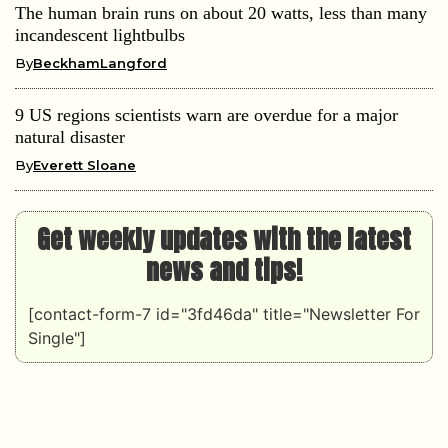
The human brain runs on about 20 watts, less than many
incandescent lightbulbs
By
BeckhamLangford
9 US regions scientists warn are overdue for a major
natural disaster
By
Everett Sloane
Get weekly updates with the latest
news and tips!
[contact-form-7 id="3fd46da" title="Newsletter For
Single"]