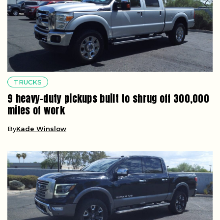
TRUCKS
9 heavy-duty pickups built to shrug off 300,000
miles of work
By
Kade Winslow