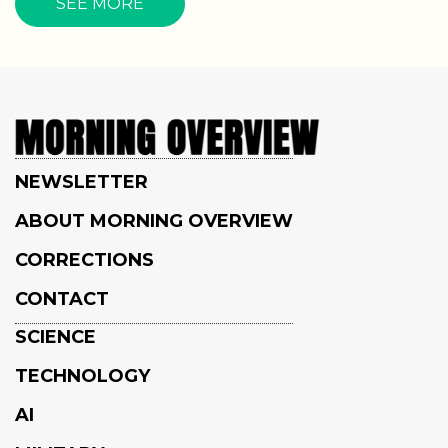
SEE MORE
NEWSLETTER
ABOUT MORNING OVERVIEW
CORRECTIONS
CONTACT
SCIENCE
TECHNOLOGY
AI