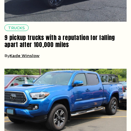
TRUCKS
9 pickup trucks with a reputation for falling
apart after 100,000 miles
By
Kade Winslow