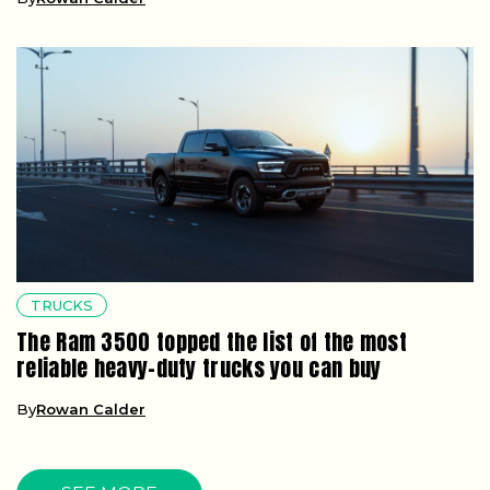
TRUCKS
The Ram 3500 topped the list of the most
reliable heavy-duty trucks you can buy
By
Rowan Calder