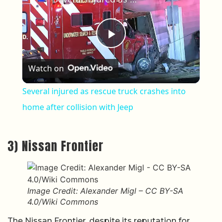
Play Video
Watch on
Several injured as rescue truck crashes into
home after collision with Jeep
3) Nissan Frontier
Image Credit: Alexander Migl – CC BY-SA
4.0/Wiki Commons
The Nissan Frontier, despite its reputation for