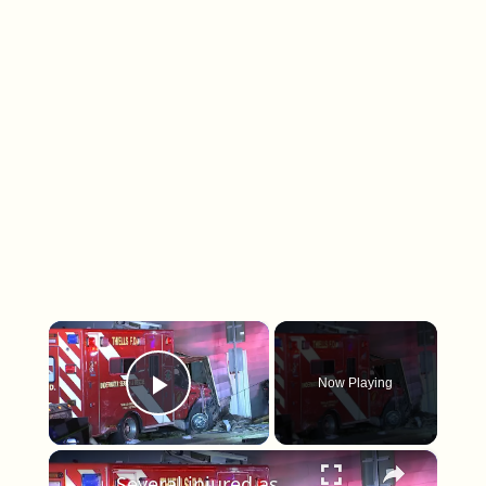
×
Now Playing
Play Video
×
Several injured as rescue truck crashes into home after collision with Jeep