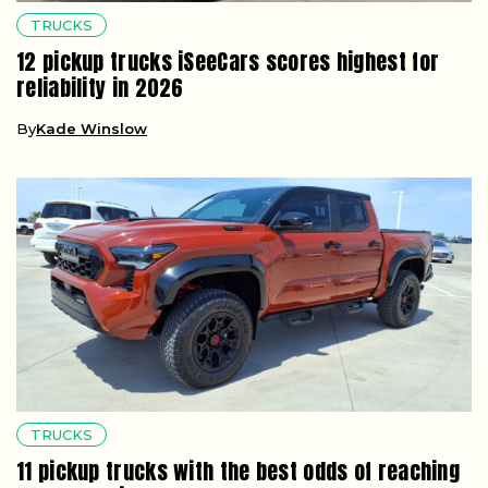
TRUCKS
12 pickup trucks iSeeCars scores highest for
reliability in 2026
By
Kade Winslow
TRUCKS
11 pickup trucks with the best odds of reaching