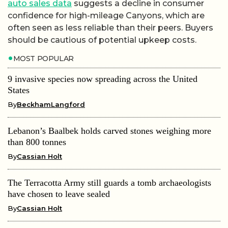
auto sales data
suggests a decline in consumer
confidence for high-mileage Canyons, which are
often seen as less reliable than their peers. Buyers
should be cautious of potential upkeep costs.
MOST POPULAR
9 invasive species now spreading across the United
States
By
BeckhamLangford
Lebanon’s Baalbek holds carved stones weighing more
than 800 tonnes
By
Cassian Holt
The Terracotta Army still guards a tomb archaeologists
have chosen to leave sealed
By
Cassian Holt