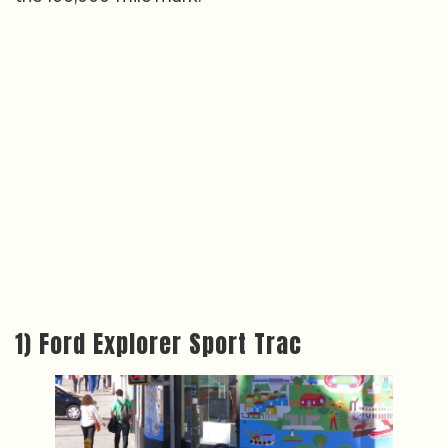
1) Ford Explorer Sport Trac