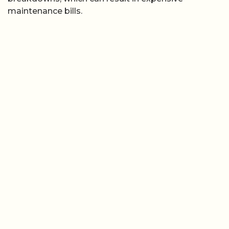
maintenance bills.